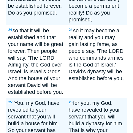
be established forever.
become a permanent
Do as you promised,
reality! Do as you
promised,
so that it will be
so it may become a
24
24
established and that
reality and you may
your name will be great
gain lasting fame, as
forever. Then people
people say, 'The LORD
will say, 'The LORD
who commands armies
Almighty, the God over
is the God of Israel.'
Israel, is Israel's God!'
David's dynasty will be
And the house of your
established before you,
servant David will be
established before you.
"You, my God, have
for you, my God,
25
25
revealed to your
have revealed to your
servant that you will
servant that you will
build a house for him.
build a dynasty for him.
So your servant has
That is why your