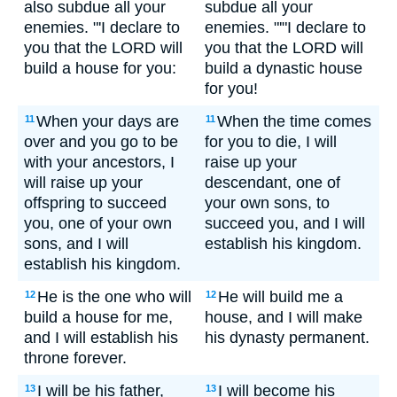
also subdue all your
subdue all your
enemies. "'I declare to
enemies. "'"I declare to
you that the LORD will
you that the LORD will
build a house for you:
build a dynastic house
for you!
When your days are
When the time comes
11
11
over and you go to be
for you to die, I will
with your ancestors, I
raise up your
will raise up your
descendant, one of
offspring to succeed
your own sons, to
you, one of your own
succeed you, and I will
sons, and I will
establish his kingdom.
establish his kingdom.
He is the one who will
He will build me a
12
12
build a house for me,
house, and I will make
and I will establish his
his dynasty permanent.
throne forever.
I will be his father,
I will become his
13
13