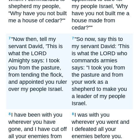
shepherd my people,
my people Israel, 'Why
"Why have you not built
have you not built me a
me a house of cedar?"'
house made from
cedar?'"'
"Now then, tell my
"So now, say this to
7
7
servant David, 'This is
my servant David: 'This
what the LORD
is what the LORD who
Almighty says: I took
commands armies
you from the pasture,
says: "I took you from
from tending the flock,
the pasture and from
and appointed you ruler
your work as a
over my people Israel.
shepherd to make you
a leader of my people
Israel.
I have been with you
I was with you
8
8
wherever you have
wherever you went and
gone, and I have cut off
I defeated all your
all your enemies from
enemies before you.