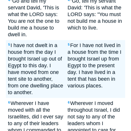
"Go and tell my
"Go, tell my servant
4
4
servant David, 'This is
David: 'This is what the
what the LORD says:
LORD says: "You must
You are not the one to
not build me a house in
build me a house to
which to live.
dwell in.
I have not dwelt in a
For I have not lived in
5
5
house from the day I
a house from the time I
brought Israel up out of
brought Israel up from
Egypt to this day. I
Egypt to the present
have moved from one
day. I have lived in a
tent site to another,
tent that has been in
from one dwelling place
various places.
to another.
Wherever I have
Wherever I moved
6
6
moved with all the
throughout Israel, I did
Israelites, did I ever say
not say to any of the
to any of their leaders
leaders whom I
whom I commanded to
appointed to care for