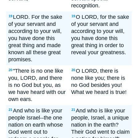
recognition.
LORD. For the sake
O LORD, for the sake
19
19
of your servant and
of your servant and
according to your will,
according to your will,
you have done this
you have done this
great thing and made
great thing in order to
known all these great
reveal your greatness.
promises.
"There is no one like
O LORD, there is
20
20
you, LORD, and there
none like you; there is
is no God but you, as
no God besides you!
we have heard with our
What we heard is true!
own ears.
And who is like your
And who is like your
21
21
people Israel--the one
people, Israel, a unique
nation on earth whose
nation in the earth?
God went out to
Their God went to claim