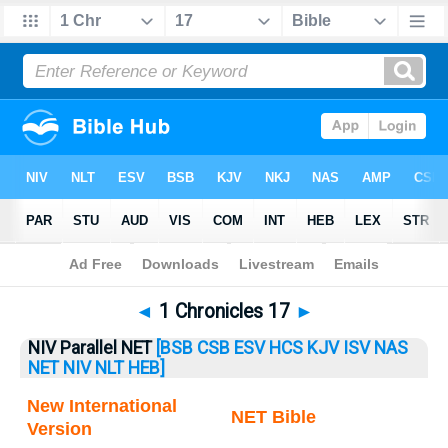
Bible
>
1 Chronicles
> 1 Chronicles 17
◄
1 Chronicles 17
►
NIV Parallel NET
[BSB
CSB
ESV
HCS
KJV
ISV
NAS
NET
NIV
NLT
HEB]
New International
NET Bible
Version