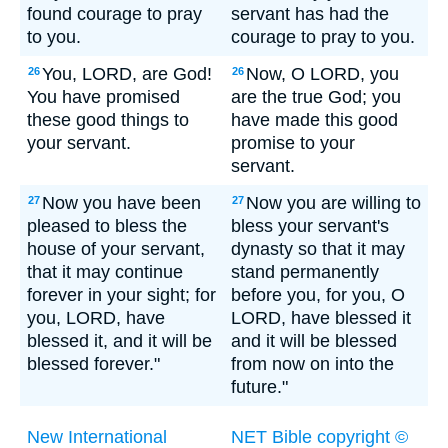
found courage to pray
servant has had the
to you.
courage to pray to you.
You, LORD, are God!
Now, O LORD, you
26
26
You have promised
are the true God; you
these good things to
have made this good
your servant.
promise to your
servant.
Now you have been
Now you are willing to
27
27
pleased to bless the
bless your servant's
house of your servant,
dynasty so that it may
that it may continue
stand permanently
forever in your sight; for
before you, for you, O
you, LORD, have
LORD, have blessed it
blessed it, and it will be
and it will be blessed
blessed forever."
from now on into the
future."
New International
NET Bible copyright ©