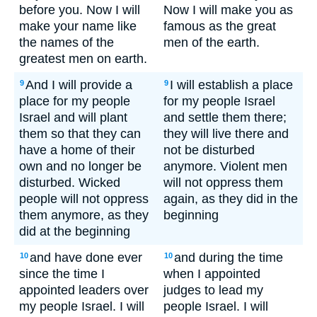
before you. Now I will
Now I will make you as
make your name like
famous as the great
the names of the
men of the earth.
greatest men on earth.
And I will provide a
I will establish a place
9
9
place for my people
for my people Israel
Israel and will plant
and settle them there;
them so that they can
they will live there and
have a home of their
not be disturbed
own and no longer be
anymore. Violent men
disturbed. Wicked
will not oppress them
people will not oppress
again, as they did in the
them anymore, as they
beginning
did at the beginning
and have done ever
and during the time
10
10
since the time I
when I appointed
appointed leaders over
judges to lead my
my people Israel. I will
people Israel. I will