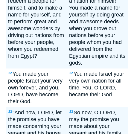
redeem a people for
a nation for himself!
himself, and to make a
You made a name for
name for yourself, and
yourself by doing great
to perform great and
and awesome deeds
awesome wonders by
when you drove out
driving out nations from
nations before your
before your people,
people whom you had
whom you redeemed
delivered from the
from Egypt?
Egyptian empire and its
gods.
You made your
You made Israel your
22
22
people Israel your very
very own nation for all
own forever, and you,
time. You, O LORD,
LORD, have become
became their God.
their God.
"And now, LORD, let
So now, O LORD,
23
23
the promise you have
may the promise you
made concerning your
made about your
servant and his house
servant and his family