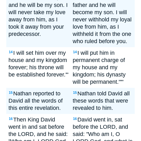
and he will be my son. I
father and he will
will never take my love
become my son. I will
away from him, as I
never withhold my loyal
took it away from your
love from him, as I
predecessor.
withheld it from the one
who ruled before you.
I will set him over my
I will put him in
14
14
house and my kingdom
permanent charge of
forever; his throne will
my house and my
be established forever.'"
kingdom; his dynasty
will be permanent."'"
Nathan reported to
Nathan told David all
15
15
David all the words of
these words that were
this entire revelation.
revealed to him.
Then King David
David went in, sat
16
16
went in and sat before
before the LORD, and
the LORD, and he said:
said: "Who am I, O