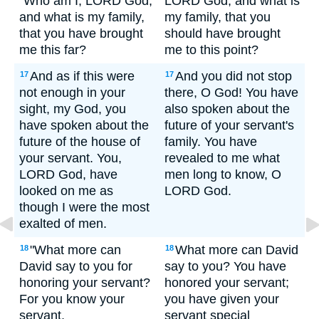
"Who am I, LORD God,
LORD God, and what is
and what is my family,
my family, that you
that you have brought
should have brought
me this far?
me to this point?
And as if this were
And you did not stop
17
17
not enough in your
there, O God! You have
sight, my God, you
also spoken about the
have spoken about the
future of your servant's
future of the house of
family. You have
your servant. You,
revealed to me what
LORD God, have
men long to know, O
looked on me as
LORD God.
though I were the most
exalted of men.
"What more can
What more can David
18
18
David say to you for
say to you? You have
honoring your servant?
honored your servant;
For you know your
you have given your
servant,
servant special