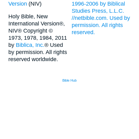
Version
(NIV)
1996-2006 by Biblical
Studies Press, L.L.C.
Holy Bible, New
//netbible.com. Used by
International Version®,
permission. All rights
NIV® Copyright ©
reserved.
1973, 1978, 1984, 2011
by
Biblica, Inc.
® Used
by permission. All rights
reserved worldwide.
Bible Hub