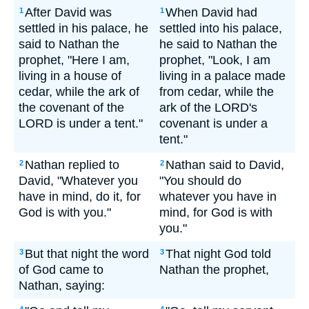
After David was
When David had
1
1
settled in his palace, he
settled into his palace,
said to Nathan the
he said to Nathan the
prophet, "Here I am,
prophet, "Look, I am
living in a house of
living in a palace made
cedar, while the ark of
from cedar, while the
the covenant of the
ark of the LORD's
LORD is under a tent."
covenant is under a
tent."
Nathan replied to
Nathan said to David,
2
2
David, "Whatever you
"You should do
have in mind, do it, for
whatever you have in
God is with you."
mind, for God is with
you."
But that night the word
That night God told
3
3
of God came to
Nathan the prophet,
Nathan, saying: