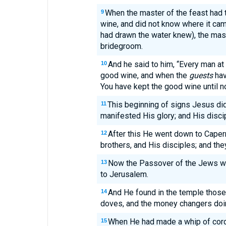
When the master of the feast had 
9
wine, and did not know where it ca
had drawn the water knew), the mast
bridegroom.
And he said to him, “Every man at
10
good wine, and when the
guests
have
You have kept the good wine until n
This beginning of signs Jesus did
11
manifested His glory; and His disci
After this He went down to Caper
12
brothers, and His disciples; and the
Now the Passover of the Jews wa
13
to Jerusalem.
And He found in the temple thos
14
doves, and the money changers doi
When He had made a whip of cords
15