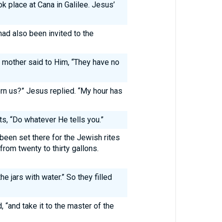
k place at Cana in Galilee. Jesus’
ad also been invited to the
 mother said to Him, “They have no
n us?” Jesus replied. “My hour has
ts, “Do whatever He tells you.”
been set there for the Jewish rites
 from twenty to thirty gallons.
he jars with water.” So they filled
 “and take it to the master of the