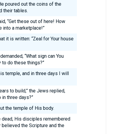
He poured out the coins of the
their tables.
id, “Get these out of here! How
e into a marketplace!”
 it is written: “Zeal for Your house
s demanded, “What sign can You
y to do these things?”
s temple, and in three days I will
ears to build,” the Jews replied,
p in three days?”
t the temple of His body.
e dead, His disciples remembered
y believed the Scripture and the