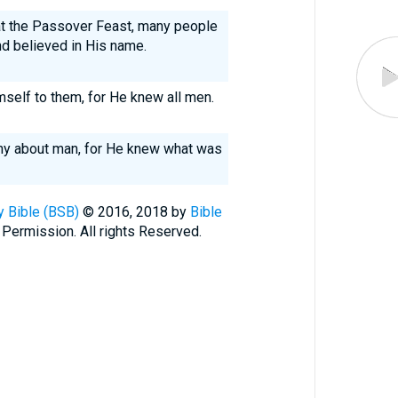
t the Passover Feast, many people
d believed in His name.
mself to them, for He knew all men.
ny about man, for He knew what was
 Bible (BSB)
© 2016, 2018 by
Bible
 Permission. All rights Reserved.