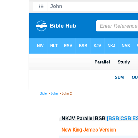
Bible
>
John
> John 2
NKJV Parallel BSB
[BSB
CSB
E
New King James Version