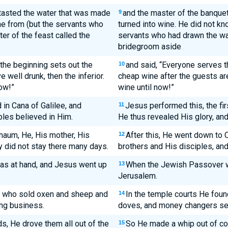
tasted the water that was made
and the master of the banquet
9
me from (but the servants who
turned into wine. He did not kn
er of the feast called the
servants who had drawn the wa
bridegroom aside
 the beginning sets out the
and said, “Everyone serves th
10
 well drunk, then the inferior.
cheap wine after the guests ar
ow!”
wine until now!”
 in Cana of Galilee, and
Jesus performed this, the firs
11
ples believed in Him.
He thus revealed His glory, and
naum, He, His mother, His
After this, He went down to
12
y did not stay there many days.
brothers and His disciples, an
s at hand, and Jesus went up
When the Jewish Passover w
13
Jerusalem.
e who sold oxen and sheep and
In the temple courts He foun
14
ng business.
doves, and money changers seat
, He drove them all out of the
So He made a whip out of co
15