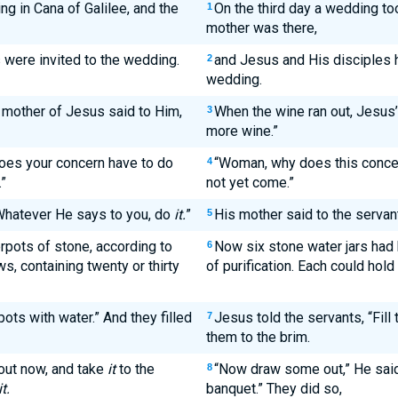
ng in Cana of Galilee, and the
On the third day a wedding too
1
mother was there,
were invited to the wedding.
and Jesus and His disciples h
2
wedding.
 mother of Jesus said to Him,
When the wine ran out, Jesus’
3
more wine.”
oes your concern have to do
“Woman, why does this concer
4
”
not yet come.”
“Whatever He says to you, do
it.
”
His mother said to the servan
5
rpots of stone, according to
Now six stone water jars had 
6
s, containing twenty or thirty
of purification. Each could hold
pots with water.” And they filled
Jesus told the servants, “Fill t
7
them to the brim.
out now, and take
it
to the
“Now draw some out,” He said,
8
it.
banquet.” They did so,