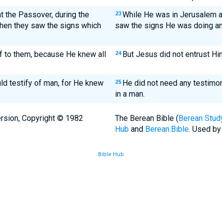
 the Passover, during the
While He was in Jerusalem a
23
hen they saw the signs which
saw the signs He was doing an
f to them, because He knew all
But Jesus did not entrust Hi
24
ld testify of man, for He knew
He did not need any testimo
25
in a man.
rsion, Copyright © 1982
The Berean Bible (
Berean Study
Hub
and
Berean.Bible
. Used by
Bible Hub