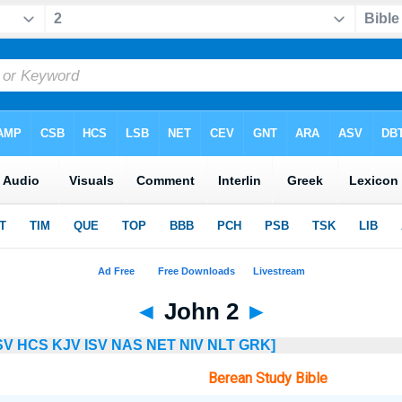
◄
John 2
►
SV
HCS
KJV
ISV
NAS
NET
NIV
NLT
GRK]
Berean Study Bible