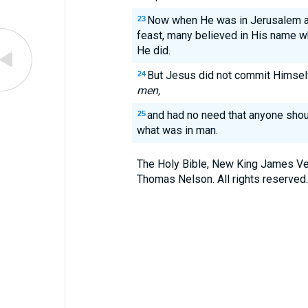
Now when He was in Jerusalem at
23
feast, many believed in His name w
He did.
But Jesus did not commit Himsel
24
men,
and had no need that anyone shou
25
what was in man.
The Holy Bible, New King James Ve
Thomas Nelson. All rights reserved.