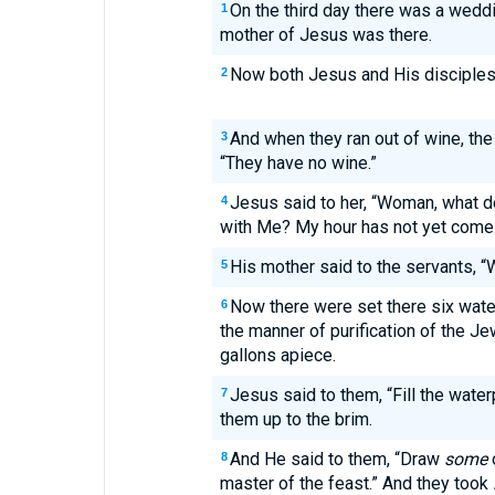
On the third day there was a weddi
1
mother of Jesus was there.
Now both Jesus and His disciples 
2
And when they ran out of wine, the
3
“They have no wine.”
Jesus said to her, “Woman, what d
4
with Me? My hour has not yet come.
His mother said to the servants, 
5
Now there were set there six wate
6
the manner of purification of the Jew
gallons apiece.
Jesus said to them, “Fill the water
7
them up to the brim.
And He said to them, “Draw
some
8
master of the feast.” And they took