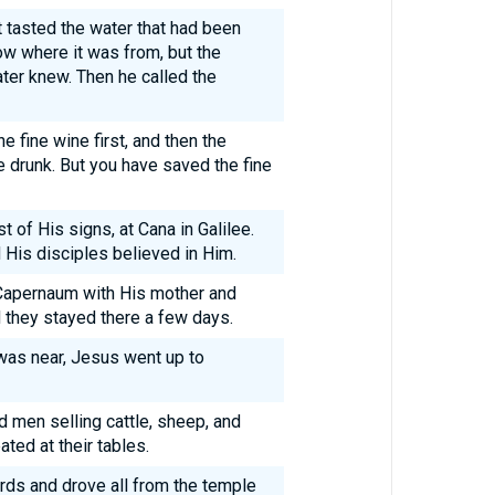
 tasted the water that had been
ow where it was from, but the
ter knew. Then he called the
e fine wine first, and then the
e drunk. But you have saved the fine
t of His signs, at Cana in Galilee.
 His disciples believed in Him.
 Capernaum with His mother and
d they stayed there a few days.
as near, Jesus went up to
d men selling cattle, sheep, and
ed at their tables.
rds and drove all from the temple