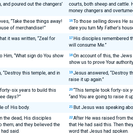
, and poured out the changers’
courts, both sheep and cattle. 
money changers and overturned 
ves, “Take these things away!
To those selling doves He sa
16
ouse of merchandise!”
dare you turn My Father’s hous
t it was written, “Zeal for
His disciples remembered that
17
will consume Me.”
o Him, “What sign do You show
On account of this, the Jew
18
show us to prove Your authorit
 “Destroy this temple, and in
Jesus answered, “Destroy thi
19
raise it up again.”
forty-six years to build this
“This temple took forty-six y
20
hree days?”
“and You are going to raise it u
e of His body.
But Jesus was speaking abou
21
m the dead, His disciples
After He was raised from th
22
o them; and they believed the
that He had said this. Then the
 had said.
word that Jesus had spoken.