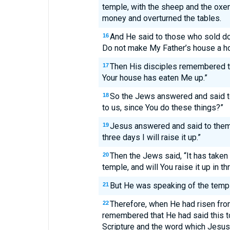
temple, with the sheep and the oxen
money and overturned the tables.
And He said to those who sold do
16
Do not make My Father’s house a h
Then His disciples remembered tha
17
Your house has eaten Me up.”
So the Jews answered and said t
18
to us, since You do these things?”
Jesus answered and said to them,
19
three days I will raise it up.”
Then the Jews said, “It has taken 
20
temple, and will You raise it up in t
But He was speaking of the templ
21
Therefore, when He had risen fro
22
remembered that He had said this t
Scripture and the word which Jesus