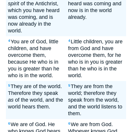
spirit
of the Antichrist,
heard was coming and
which you have heard
now is in the world
was coming, and is
already.
now already in the
world.
You are of God, little
Little children, you are
4
4
children, and have
from God and have
overcome them,
overcome them, for he
because He who is in
who is in you is greater
you is greater than he
than he who is in the
who is in the world.
world.
They are of the world.
They are from the
5
5
Therefore they speak
world; therefore they
as
of the world, and the
speak from the world,
world hears them.
and the world listens to
them.
We are of God. He
We are from God.
6
6
who knows God hears
Whoever knows God