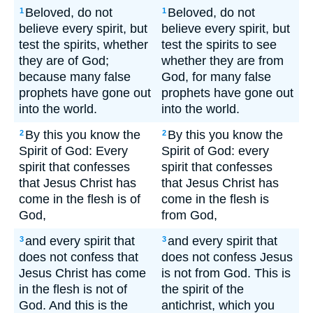
Beloved, do not
Beloved, do not
1
1
believe every spirit, but
believe every spirit, but
test the spirits, whether
test the spirits to see
they are of God;
whether they are from
because many false
God, for many false
prophets have gone out
prophets have gone out
into the world.
into the world.
By this you know the
By this you know the
2
2
Spirit of God: Every
Spirit of God: every
spirit that confesses
spirit that confesses
that Jesus Christ has
that Jesus Christ has
come in the flesh is of
come in the flesh is
God,
from God,
and every spirit that
and every spirit that
3
3
does not confess that
does not confess Jesus
Jesus Christ has come
is not from God. This is
in the flesh is not of
the spirit of the
God. And this is the
antichrist, which you