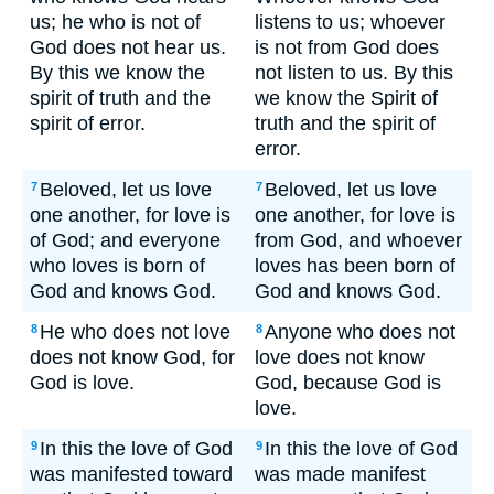
us; he who is not of
listens to us; whoever
God does not hear us.
is not from God does
By this we know the
not listen to us. By this
spirit of truth and the
we know the Spirit of
spirit of error.
truth and the spirit of
error.
Beloved, let us love
Beloved, let us love
7
7
one another, for love is
one another, for love is
of God; and everyone
from God, and whoever
who loves is born of
loves has been born of
God and knows God.
God and knows God.
He who does not love
Anyone who does not
8
8
does not know God, for
love does not know
God is love.
God, because God is
love.
In this the love of God
In this the love of God
9
9
was manifested toward
was made manifest