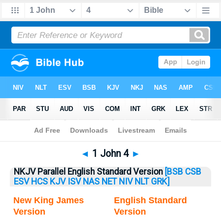
Bible
>
1 John
> 1 John 4
◄
1 John 4
►
NKJV Parallel English Standard Version
[BSB
CSB
ESV
HCS
KJV
ISV
NAS
NET
NIV
NLT
GRK]
New King James
English Standard
Version
Version