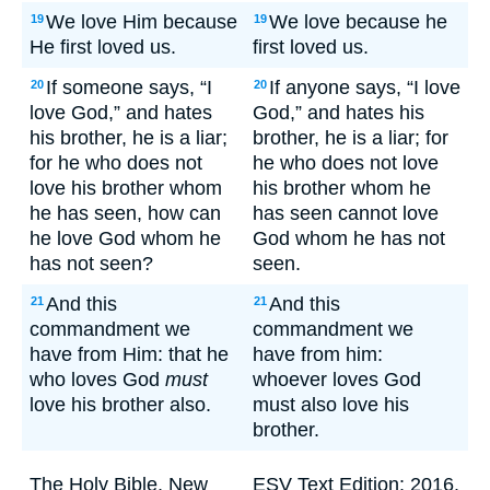
We love Him because
We love because he
19
19
He first loved us.
first loved us.
If someone says, “I
If anyone says, “I love
20
20
love God,” and hates
God,” and hates his
his brother, he is a liar;
brother, he is a liar; for
for he who does not
he who does not love
love his brother whom
his brother whom he
he has seen, how can
has seen cannot love
he love God whom he
God whom he has not
has not seen?
seen.
And this
And this
21
21
commandment we
commandment we
have from Him: that he
have from him:
who loves God
must
whoever loves God
love his brother also.
must also love his
brother.
The Holy Bible, New
ESV Text Edition: 2016.