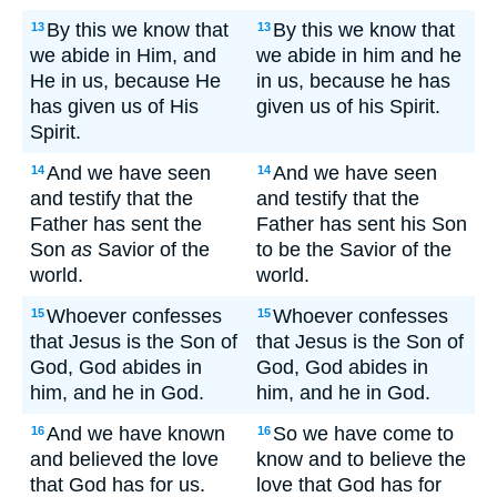
By this we know that
By this we know that
13
13
we abide in Him, and
we abide in him and he
He in us, because He
in us, because he has
has given us of His
given us of his Spirit.
Spirit.
And we have seen
And we have seen
14
14
and testify that the
and testify that the
Father has sent the
Father has sent his Son
Son
as
Savior of the
to be the Savior of the
world.
world.
Whoever confesses
Whoever confesses
15
15
that Jesus is the Son of
that Jesus is the Son of
God, God abides in
God, God abides in
him, and he in God.
him, and he in God.
And we have known
So we have come to
16
16
and believed the love
know and to believe the
that God has for us.
love that God has for