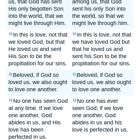
us, that God has sent
among us, that God
His only begotten Son
sent his only Son into
into the world, that we
the world, so that we
might live through Him.
might live through him.
In this is love, not that
In this is love, not that
10
10
we loved God, but that
we have loved God but
He loved us and sent
that he loved us and
His Son
to be
the
sent his Son to be the
propitiation for our sins.
propitiation for our sins.
Beloved, if God so
Beloved, if God so
11
11
loved us, we also ought
loved us, we also ought
to love one another.
to love one another.
No one has seen God
No one has ever
12
12
at any time. If we love
seen God; if we love
one another, God
one another, God
abides in us, and His
abides in us and his
love has been
love is perfected in us.
perfected in us.