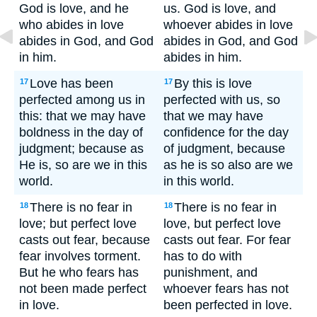
God is love, and he
us. God is love, and
who abides in love
whoever abides in love
abides in God, and God
abides in God, and God
in him.
abides in him.
Love has been
By this is love
17
17
perfected among us in
perfected with us, so
this: that we may have
that we may have
boldness in the day of
confidence for the day
judgment; because as
of judgment, because
He is, so are we in this
as he is so also are we
world.
in this world.
There is no fear in
There is no fear in
18
18
love; but perfect love
love, but perfect love
casts out fear, because
casts out fear. For fear
fear involves torment.
has to do with
But he who fears has
punishment, and
not been made perfect
whoever fears has not
in love.
been perfected in love.