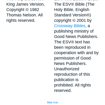
King James Version,
The ESV® Bible (The
Copyright © 1982
Holy Bible, English
Thomas Nelson. All
Standard Version®)
rights reserved.
copyright © 2001 by
Crossway Bibles
, a
publishing ministry of
Good News Publishers.
The ESV® text has
been reproduced in
cooperation with and by
permission of Good
News Publishers.
Unauthorized
reproduction of this
publication is
prohibited. All rights
reserved.
Bible Hub