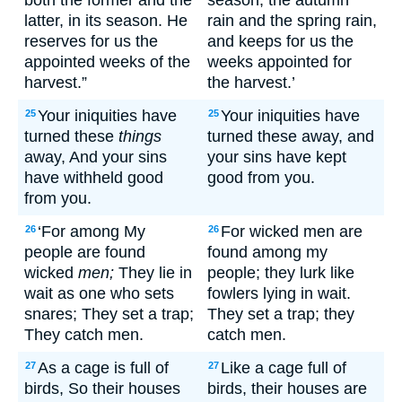
both the former and the
season, the autumn
latter, in its season. He
rain and the spring rain,
reserves for us the
and keeps for us the
appointed weeks of the
weeks appointed for
harvest.”
the harvest.’
Your iniquities have
Your iniquities have
25
25
turned these
things
turned these away, and
away, And your sins
your sins have kept
have withheld good
good from you.
from you.
‘For among My
For wicked men are
26
26
people are found
found among my
wicked
men;
They lie in
people; they lurk like
wait as one who sets
fowlers lying in wait.
snares; They set a trap;
They set a trap; they
They catch men.
catch men.
As a cage is full of
Like a cage full of
27
27
birds, So their houses
birds, their houses are