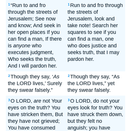
“Run to and fro
Run to and fro through
1
1
through the streets of
the streets of
Jerusalem; See now
Jerusalem, look and
and know; And seek in
take note! Search her
her open places If you
squares to see if you
can find a man, If there
can find a man, one
is
anyone
who
who does justice and
executes judgment,
seeks truth, that I may
Who seeks the truth,
pardon her.
And I will pardon her.
Though they say, ‘
As
Though they say, “As
2
2
the LORD lives,’ Surely
the LORD lives,” yet
they swear falsely.”
they swear falsely.
O LORD,
are
not Your
O LORD, do not your
3
3
eyes on the truth? You
eyes look for truth? You
have stricken them, But
have struck them down,
they have not grieved;
but they felt no
You have consumed
anguish; you have