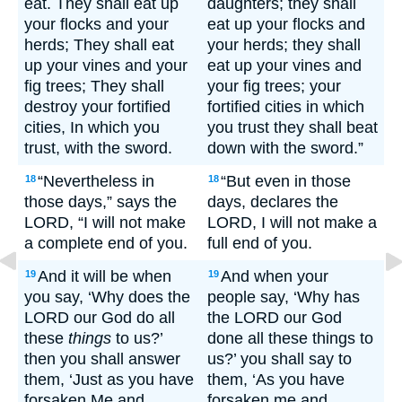
eat. They shall eat up
daughters; they shall
your flocks and your
eat up your flocks and
herds; They shall eat
your herds; they shall
up your vines and your
eat up your vines and
fig trees; They shall
your fig trees; your
destroy your fortified
fortified cities in which
cities, In which you
you trust they shall beat
trust, with the sword.
down with the sword.”
“Nevertheless in
“But even in those
18
18
those days,” says the
days, declares the
LORD, “I will not make
LORD, I will not make a
a complete end of you.
full end of you.
And it will be when
And when your
19
19
you say, ‘Why does the
people say, ‘Why has
LORD our God do all
the LORD our God
these
things
to us?’
done all these things to
then you shall answer
us?’ you shall say to
them, ‘Just as you have
them, ‘As you have
forsaken Me and
forsaken me and