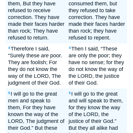
them, But they have
consumed them, but
refused to receive
they refused to take
correction. They have
correction. They have
made their faces harder
made their faces harder
than rock; They have
than rock; they have
refused to return.
refused to repent.
Therefore I said,
Then I said, “These
4
4
“Surely these
are
poor.
are only the poor; they
They are foolish; For
have no sense; for they
they do not know the
do not know the way of
way of the LORD, The
the LORD, the justice
judgment of their God.
of their God.
I will go to the great
I will go to the great
5
5
men and speak to
and will speak to them,
them, For they have
for they know the way
known the way of the
of the LORD, the
LORD, The judgment of
justice of their God.”
their God.” But these
But they all alike had