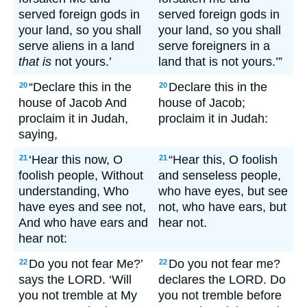
served foreign gods in
served foreign gods in
your land, so you shall
your land, so you shall
serve aliens in a land
serve foreigners in a
that is
not yours.’
land that is not yours.’”
“Declare this in the
Declare this in the
20
20
house of Jacob And
house of Jacob;
proclaim it in Judah,
proclaim it in Judah:
saying,
‘Hear this now, O
“Hear this, O foolish
21
21
foolish people, Without
and senseless people,
understanding, Who
who have eyes, but see
have eyes and see not,
not, who have ears, but
And who have ears and
hear not.
hear not:
Do you not fear Me?’
Do you not fear me?
22
22
says the LORD. ‘Will
declares the LORD. Do
you not tremble at My
you not tremble before