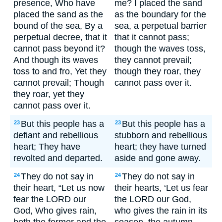
presence, Who have
me? I placed the sand
placed the sand as the
as the boundary for the
bound of the sea, By a
sea, a perpetual barrier
perpetual decree, that it
that it cannot pass;
cannot pass beyond it?
though the waves toss,
And though its waves
they cannot prevail;
toss to and fro, Yet they
though they roar, they
cannot prevail; Though
cannot pass over it.
they roar, yet they
cannot pass over it.
But this people has a
But this people has a
23
23
defiant and rebellious
stubborn and rebellious
heart; They have
heart; they have turned
revolted and departed.
aside and gone away.
They do not say in
They do not say in
24
24
their heart, “Let us now
their hearts, ‘Let us fear
fear the LORD our
the LORD our God,
God, Who gives rain,
who gives the rain in its