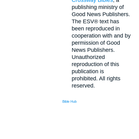
Crossway Bibles
, a
publishing ministry of
Good News Publishers.
The ESV® text has
been reproduced in
cooperation with and by
permission of Good
News Publishers.
Unauthorized
reproduction of this
publication is
prohibited. All rights
reserved.
Bible Hub