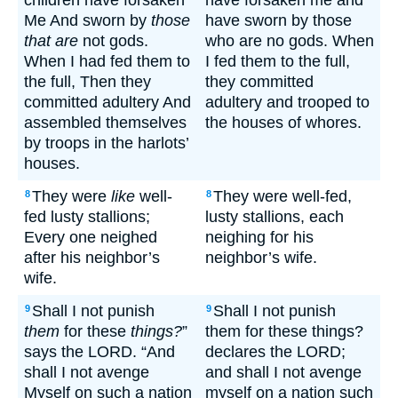
children have forsaken
have forsaken me and
Me And sworn by
those
have sworn by those
that are
not gods.
who are no gods. When
When I had fed them to
I fed them to the full,
the full, Then they
they committed
committed adultery And
adultery and trooped to
assembled themselves
the houses of whores.
by troops in the harlots’
houses.
They were
like
well-
They were well-fed,
8
8
fed lusty stallions;
lusty stallions, each
Every one neighed
neighing for his
after his neighbor’s
neighbor’s wife.
wife.
Shall I not punish
Shall I not punish
9
9
them
for these
things?
”
them for these things?
says the LORD. “And
declares the LORD;
shall I not avenge
and shall I not avenge
Myself on such a nation
myself on a nation such