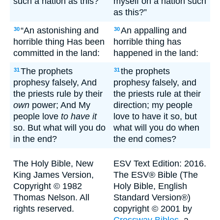
such a nation as this?’
myself on a nation such
as this?”
“An astonishing and
An appalling and
30
30
horrible thing Has been
horrible thing has
committed in the land:
happened in the land:
The prophets
the prophets
31
31
prophesy falsely, And
prophesy falsely, and
the priests rule by their
the priests rule at their
own
power; And My
direction; my people
people love
to have it
love to have it so, but
so. But what will you do
what will you do when
in the end?
the end comes?
The Holy Bible, New
ESV Text Edition: 2016.
King James Version,
The ESV® Bible (The
Copyright © 1982
Holy Bible, English
Thomas Nelson. All
Standard Version®)
rights reserved.
copyright © 2001 by