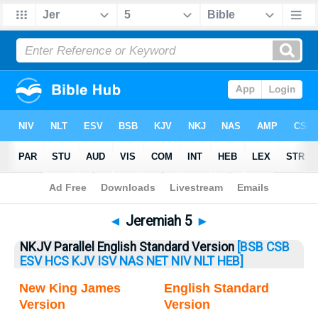
Bible
>
Jeremiah
> Jeremiah 5
◄
Jeremiah 5
►
NKJV Parallel English Standard Version
[BSB
CSB
ESV
HCS
KJV
ISV
NAS
NET
NIV
NLT
HEB]
New King James
English Standard
Version
Version