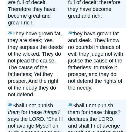
are
full of deceit.
full of deceit; therefore
Therefore they have
they have become
become great and
great and rich;
grown rich.
They have grown fat,
they have grown fat
28
28
they are sleek; Yes,
and sleek. They know
they surpass the deeds
no bounds in deeds of
of the wicked; They do
evil; they judge not with
not plead the cause,
justice the cause of the
The cause of the
fatherless, to make it
fatherless; Yet they
prosper, and they do
prosper, And the right
not defend the rights of
of the needy they do
the needy.
not defend.
Shall I not punish
Shall I not punish
29
29
them
for these
things?
’
them for these things?
says the LORD. ‘Shall I
declares the LORD,
not avenge Myself on
and shall I not avenge