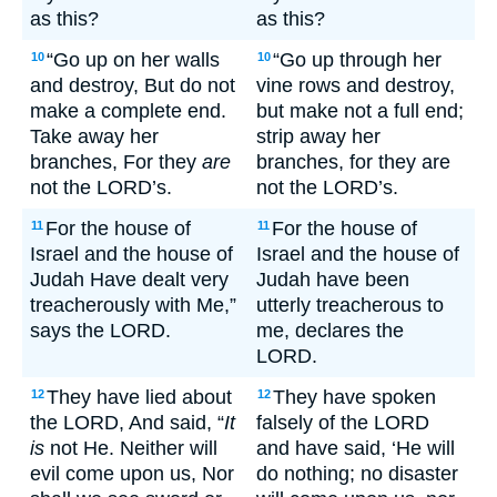
as this?
as this?
“Go up on her walls
“Go up through her
10
10
and destroy, But do not
vine rows and destroy,
make a complete end.
but make not a full end;
Take away her
strip away her
branches, For they
are
branches, for they are
not the LORD’s.
not the LORD’s.
For the house of
For the house of
11
11
Israel and the house of
Israel and the house of
Judah Have dealt very
Judah have been
treacherously with Me,”
utterly treacherous to
says the LORD.
me, declares the
LORD.
They have lied about
They have spoken
12
12
the LORD, And said, “
It
falsely of the LORD
is
not He. Neither will
and have said, ‘He will
evil come upon us, Nor
do nothing; no disaster