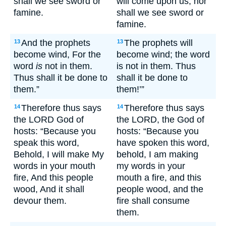
shall we see sword or
will come upon us, nor
famine.
shall we see sword or
famine.
And the prophets
The prophets will
13
13
become wind, For the
become wind; the word
word
is
not in them.
is not in them. Thus
Thus shall it be done to
shall it be done to
them.”
them!’”
Therefore thus says
Therefore thus says
14
14
the LORD God of
the LORD, the God of
hosts: “Because you
hosts: “Because you
speak this word,
have spoken this word,
Behold, I will make My
behold, I am making
words in your mouth
my words in your
fire, And this people
mouth a fire, and this
wood, And it shall
people wood, and the
devour them.
fire shall consume
them.