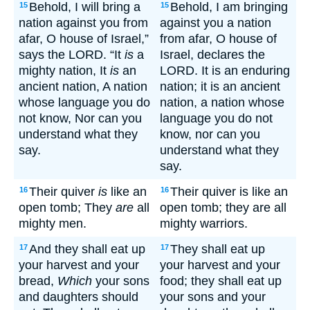
Behold, I will bring a
Behold, I am bringing
15
15
nation against you from
against you a nation
afar, O house of Israel,”
from afar, O house of
says the LORD. “It
is
a
Israel, declares the
mighty nation, It
is
an
LORD. It is an enduring
ancient nation, A nation
nation; it is an ancient
whose language you do
nation, a nation whose
not know, Nor can you
language you do not
understand what they
know, nor can you
say.
understand what they
say.
Their quiver
is
like an
Their quiver is like an
16
16
open tomb; They
are
all
open tomb; they are all
mighty men.
mighty warriors.
And they shall eat up
They shall eat up
17
17
your harvest and your
your harvest and your
bread,
Which
your sons
food; they shall eat up
and daughters should
your sons and your