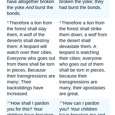
have altogether broken
broken the yoke; they
the yoke
And
burst the
had burst the bonds.
bonds.
Therefore a lion from
Therefore a lion from
6
6
the forest shall slay
the forest shall strike
them, A wolf of the
them down; a wolf from
deserts shall destroy
the desert shall
them; A leopard will
devastate them. A
watch over their cities.
leopard is watching
Everyone who goes out
their cities; everyone
from there shall be torn
who goes out of them
in pieces, Because
shall be torn in pieces,
their transgressions are
because their
many; Their
transgressions are
backslidings have
many, their apostasies
increased.
are great.
“How shall I pardon
“How can I pardon
7
7
you for this? Your
you? Your children