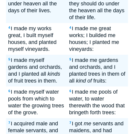
under heaven all the
they should do under
days of their lives.
the heaven all the days
of their life.
I made my works
I made me great
4
4
great, I built myself
works; I builded me
houses, and planted
houses; I planted me
myself vineyards.
vineyards:
I made myself
I made me gardens
5
5
gardens and orchards,
and orchards, and I
and I planted all
kinds
planted trees in them of
of fruit trees in them.
all
kind of
fruits:
I made myself water
I made me pools of
6
6
pools from which to
water, to water
water the growing trees
therewith the wood that
of the grove.
bringeth forth trees:
I acquired male and
I got
me
servants and
7
7
female servants, and
maidens, and had