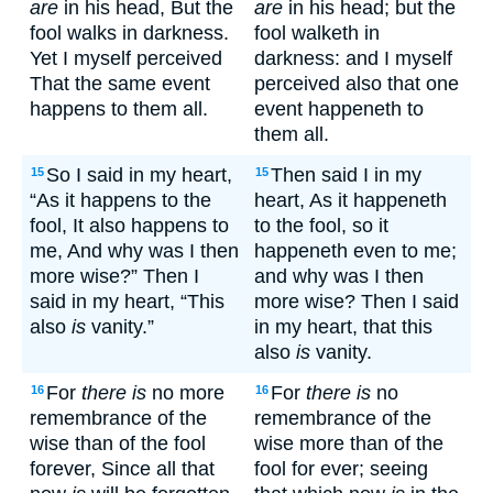
are
in his head, But the
are
in his head; but the
fool walks in darkness.
fool walketh in
Yet I myself perceived
darkness: and I myself
That the same event
perceived also that one
happens to them all.
event happeneth to
them all.
So I said in my heart,
Then said I in my
15
15
“As it happens to the
heart, As it happeneth
fool, It also happens to
to the fool, so it
me, And why was I then
happeneth even to me;
more wise?” Then I
and why was I then
said in my heart, “This
more wise? Then I said
also
is
vanity.”
in my heart, that this
also
is
vanity.
For
there is
no more
For
there is
no
16
16
remembrance of the
remembrance of the
wise than of the fool
wise more than of the
forever, Since all that
fool for ever; seeing