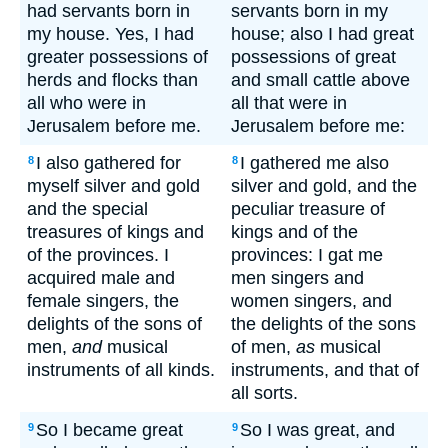
had servants born in
servants born in my
my house. Yes, I had
house; also I had great
greater possessions of
possessions of great
herds and flocks than
and small cattle above
all who were in
all that were in
Jerusalem before me.
Jerusalem before me:
I also gathered for
I gathered me also
8
8
myself silver and gold
silver and gold, and the
and the special
peculiar treasure of
treasures of kings and
kings and of the
of the provinces. I
provinces: I gat me
acquired male and
men singers and
female singers, the
women singers, and
delights of the sons of
the delights of the sons
men,
and
musical
of men,
as
musical
instruments of all kinds.
instruments, and that of
all sorts.
So I became great
So I was great, and
9
9