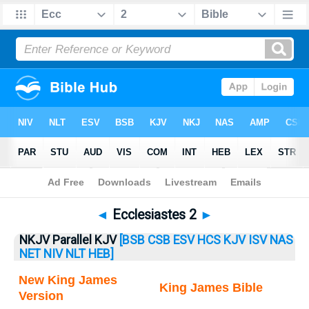
Bible
>
Ecclesiastes
> Ecclesiastes 2
◄
Ecclesiastes 2
►
NKJV Parallel KJV
[BSB
CSB
ESV
HCS
KJV
ISV
NAS
NET
NIV
NLT
HEB]
New King James
King James Bible
Version