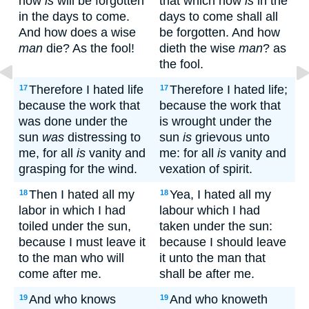
now
is
will be forgotten
that which now
is
in the
in the days to come.
days to come shall all
And how does a wise
be forgotten. And how
man
die? As the fool!
dieth the wise
man
? as
the fool.
Therefore I hated life
Therefore I hated life;
17
17
because the work that
because the work that
was done under the
is wrought under the
sun
was
distressing to
sun
is
grievous unto
me, for all
is
vanity and
me: for all
is
vanity and
grasping for the wind.
vexation of spirit.
Then I hated all my
Yea, I hated all my
18
18
labor in which I had
labour which I had
toiled under the sun,
taken under the sun:
because I must leave it
because I should leave
to the man who will
it unto the man that
come after me.
shall be after me.
And who knows
And who knoweth
19
19