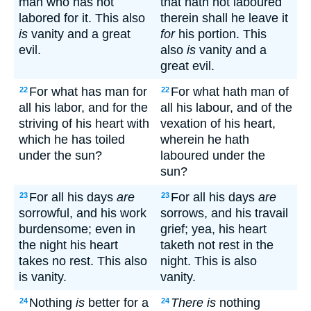
man who has not
that hath not laboured
labored for it. This also
therein shall he leave it
is
vanity and a great
for
his portion. This
evil.
also
is
vanity and a
great evil.
For what has man for
For what hath man of
22
22
all his labor, and for the
all his labour, and of the
striving of his heart with
vexation of his heart,
which he has toiled
wherein he hath
under the sun?
laboured under the
sun?
For all his days
are
For all his days
are
23
23
sorrowful, and his work
sorrows, and his travail
burdensome; even in
grief; yea, his heart
the night his heart
taketh not rest in the
takes no rest. This also
night. This is also
is vanity.
vanity.
Nothing
is
better for a
There is
nothing
24
24