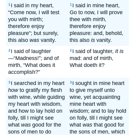
I said in my heart,
I said in mine heart,
1
1
“Come now, I will test
Go to now, I will prove
you with mirth;
thee with mirth,
therefore enjoy
therefore enjoy
pleasure”; but surely,
pleasure: and, behold,
this also
was
vanity.
this also
is
vanity.
I said of laughter
I said of laughter,
It is
2
2
—“Madness!”; and of
mad: and of mirth,
mirth, “What does it
What doeth it?
accomplish?”
I searched in my heart
I sought in mine heart
3
3
how
to gratify my flesh
to give myself unto
with wine, while guiding
wine, yet acquainting
my heart with wisdom,
mine heart with
and how to lay hold on
wisdom; and to lay hold
folly, till I might see
on folly, till I might see
what
was
good for the
what
was
that good for
sons of men to do
the sons of men, which