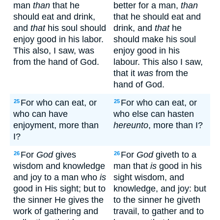
man
than
that he
better for a man,
than
should eat and drink,
that he should eat and
and
that
his soul should
drink, and
that
he
enjoy good in his labor.
should make his soul
This also, I saw, was
enjoy good in his
from the hand of God.
labour. This also I saw,
that it
was
from the
hand of God.
For who can eat, or
For who can eat, or
25
25
who can have
who else can hasten
enjoyment, more than
hereunto
, more than I?
I?
For
God
gives
For
God
giveth to a
26
26
wisdom and knowledge
man that
is
good in his
and joy to a man who
is
sight wisdom, and
good in His sight; but to
knowledge, and joy: but
the sinner He gives the
to the sinner he giveth
work of gathering and
travail, to gather and to