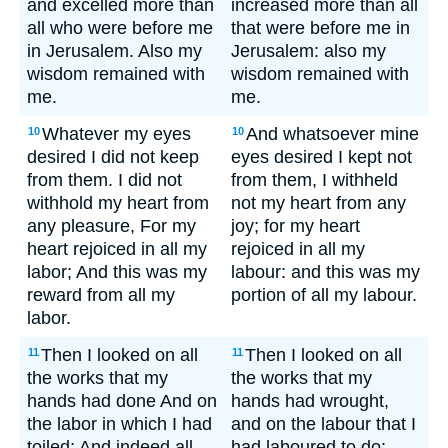
and excelled more than
increased more than all
all who were before me
that were before me in
in Jerusalem. Also my
Jerusalem: also my
wisdom remained with
wisdom remained with
me.
me.
Whatever my eyes
And whatsoever mine
10
10
desired I did not keep
eyes desired I kept not
from them. I did not
from them, I withheld
withhold my heart from
not my heart from any
any pleasure, For my
joy; for my heart
heart rejoiced in all my
rejoiced in all my
labor; And this was my
labour: and this was my
reward from all my
portion of all my labour.
labor.
Then I looked on all
Then I looked on all
11
11
the works that my
the works that my
hands had done And on
hands had wrought,
the labor in which I had
and on the labour that I
toiled; And indeed all
had laboured to do: