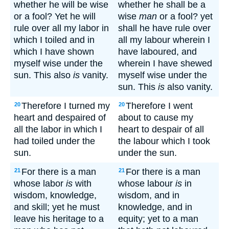
whether he will be wise
whether he shall be a
or a fool? Yet he will
wise
man
or a fool? yet
rule over all my labor in
shall he have rule over
which I toiled and in
all my labour wherein I
which I have shown
have laboured, and
myself wise under the
wherein I have shewed
sun. This also
is
vanity.
myself wise under the
sun. This
is
also vanity.
Therefore I turned my
Therefore I went
20
20
heart and despaired of
about to cause my
all the labor in which I
heart to despair of all
had toiled under the
the labour which I took
sun.
under the sun.
For there is a man
For there is a man
21
21
whose labor
is
with
whose labour
is
in
wisdom, knowledge,
wisdom, and in
and skill; yet he must
knowledge, and in
leave his heritage to a
equity; yet to a man