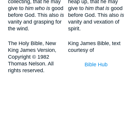
collecting, that he may
heap up, that he may
give to
him who is
good
give to
him that is
good
before God. This also
is
before God. This also
is
vanity and grasping for
vanity and vexation of
the wind.
spirit.
The Holy Bible, New
King James Bible, text
King James Version,
courtesy of
Copyright © 1982
Thomas Nelson. All
Bible Hub
rights reserved.