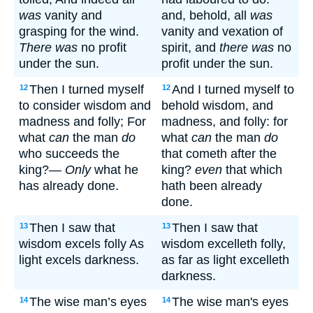
was
vanity and
and, behold, all
was
grasping for the wind.
vanity and vexation of
There was
no profit
spirit, and
there was
no
under the sun.
profit under the sun.
Then I turned myself
And I turned myself to
12
12
to consider wisdom and
behold wisdom, and
madness and folly; For
madness, and folly: for
what
can
the man
do
what
can
the man
do
who succeeds the
that cometh after the
king?—
Only
what he
king?
even
that which
has already done.
hath been already
done.
Then I saw that
Then I saw that
13
13
wisdom excels folly As
wisdom excelleth folly,
light excels darkness.
as far as light excelleth
darkness.
The wise man’s eyes
The wise man's eyes
14
14