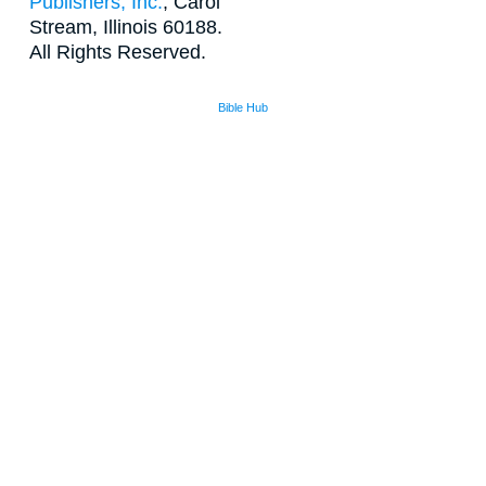
Publishers, Inc.
, Carol
Stream, Illinois 60188.
All Rights Reserved.
Bible Hub