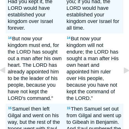
Had you kept it, the
you; if you had, the
LORD would have
LORD would have
established your
established your
kingdom over Israel
kingdom over Israel for
forever.
all time.
But now your
But now your
14
14
kingdom must end, for
kingdom will not
the LORD has sought
endure; the LORD has
out a man after his own
sought a man after His
heart. The LORD has
own heart and
already appointed him
appointed him ruler
to be the leader of his
over His people,
people, because you
because you have not
have not kept the
kept the command of
LORD's command."
the LORD.”
Samuel then left
Then Samuel set out
15
15
Gilgal and went on his
from Gilgal and went up
way, but the rest of the
to Gibeah in Benjamin.
troops went with Saul
And Saul numbered the