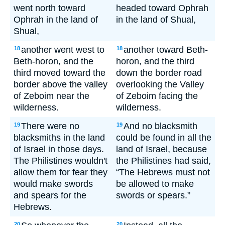
went north toward
headed toward Ophrah
Ophrah in the land of
in the land of Shual,
Shual,
another went west to
another toward Beth-
18
18
Beth-horon, and the
horon, and the third
third moved toward the
down the border road
border above the valley
overlooking the Valley
of Zeboim near the
of Zeboim facing the
wilderness.
wilderness.
There were no
And no blacksmith
19
19
blacksmiths in the land
could be found in all the
of Israel in those days.
land of Israel, because
The Philistines wouldn't
the Philistines had said,
allow them for fear they
“The Hebrews must not
would make swords
be allowed to make
and spears for the
swords or spears.”
Hebrews.
20
20