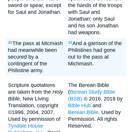
sword or spear, except
the hands of the troops
for Saul and Jonathan.
with Saul and
Jonathan; only Saul
and his son Jonathan
had weapons.
The pass at Micmash
And a garrison of the
23
23
had meanwhile been
Philistines had gone
secured by a
out to the pass at
contingent of the
Michmash.
Philistine army.
Scripture quotations
The Berean Bible
are taken from the
Holy
(
Berean Study Bible
Bible,
New Living
(BSB)
© 2016, 2018 by
Translation, copyright
Bible Hub
and
©1996, 2004, 2007.
Berean.Bible
. Used by
Used by permission of
Permission. All rights
Tyndale House
Reserved.