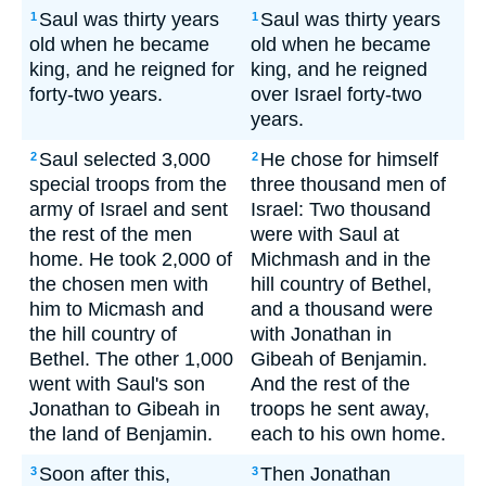
Saul was thirty years
Saul was thirty years
1
1
old when he became
old when he became
king, and he reigned for
king, and he reigned
forty-two years.
over Israel forty-two
years.
Saul selected 3,000
He chose for himself
2
2
special troops from the
three thousand men of
army of Israel and sent
Israel: Two thousand
the rest of the men
were with Saul at
home. He took 2,000 of
Michmash and in the
the chosen men with
hill country of Bethel,
him to Micmash and
and a thousand were
the hill country of
with Jonathan in
Bethel. The other 1,000
Gibeah of Benjamin.
went with Saul's son
And the rest of the
Jonathan to Gibeah in
troops he sent away,
the land of Benjamin.
each to his own home.
Soon after this,
Then Jonathan
3
3