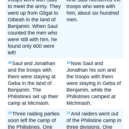
to meet the army. They
troops who were with
went up from Gilgal to
him, about six hundred
Gibeah in the land of
men.
Benjamin. When Saul
counted the men who
were still with him, he
found only 600 were
left!
Saul and Jonathan
Now Saul and
16
16
and the troops with
Jonathan his son and
them were staying at
the troops with them
Geba in the land of
were staying in Geba of
Benjamin. The
Benjamin, while the
Philistines set up their
Philistines camped at
camp at Micmash.
Michmash.
Three raiding parties
And raiders went out
17
17
soon left the camp of
of the Philistine camp in
the Philistines. One
three divisions. One