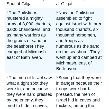
Saul at Gilgal.
at Gilgal.
The Philistines
Now the Philistines
5
5
mustered a mighty
assembled to fight
army of 3,000 chariots,
against Israel with three
6,000 charioteers, and
thousand chariots, six
as many warriors as
thousand horsemen,
the grains of sand on
and troops as
the seashore! They
numerous as the sand
camped at Micmash
on the seashore. They
east of Beth-aven.
went up and camped at
Michmash, east of
Beth-aven.
The men of Israel saw
Seeing that they were
6
6
what a tight spot they
in danger because their
were in; and because
troops were hard-
they were hard pressed
pressed, the men of
by the enemy, they
Israel hid in caves and
tried to hide in caves,
thickets, among the