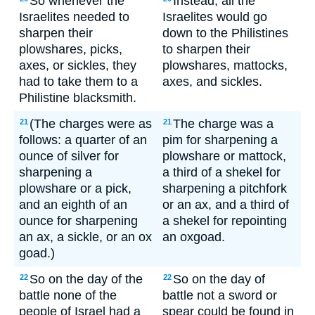
So whenever the
Instead, all the
Israelites needed to
Israelites would go
sharpen their
down to the Philistines
plowshares, picks,
to sharpen their
axes, or sickles, they
plowshares, mattocks,
had to take them to a
axes, and sickles.
Philistine blacksmith.
(The charges were as
The charge was a
21
21
follows: a quarter of an
pim for sharpening a
ounce of silver for
plowshare or mattock,
sharpening a
a third of a shekel for
plowshare or a pick,
sharpening a pitchfork
and an eighth of an
or an ax, and a third of
ounce for sharpening
a shekel for repointing
an ax, a sickle, or an ox
an oxgoad.
goad.)
So on the day of the
So on the day of
22
22
battle none of the
battle not a sword or
people of Israel had a
spear could be found in