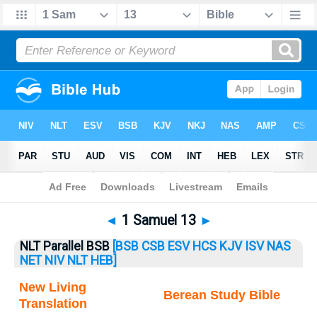
Bible
>
1 Samuel
> 1 Samuel 13
◄
1 Samuel 13
►
NLT Parallel BSB
[BSB
CSB
ESV
HCS
KJV
ISV
NAS
NET
NIV
NLT
HEB]
New Living
Berean Study Bible
Translation