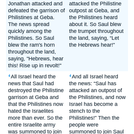
Jonathan attacked and
attacked the Philistine
defeated the garrison of
outpost at Geba, and
Philistines at Geba.
the Philistines heard
The news spread
about it. So Saul blew
quickly among the
the trumpet throughout
Philistines. So Saul
the land, saying, “Let
blew the ram's horn
the Hebrews hear!”
throughout the land,
saying, "Hebrews, hear
this! Rise up in revolt!"
All Israel heard the
And all Israel heard
4
4
news that Saul had
the news: “Saul has
destroyed the Philistine
attacked an outpost of
garrison at Geba and
the Philistines, and now
that the Philistines now
Israel has become a
hated the Israelites
stench to the
more than ever. So the
Philistines!” Then the
entire Israelite army
people were
was summoned to join
summoned to join Saul