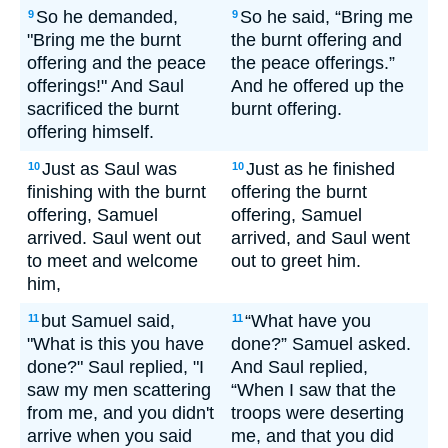
So he demanded,
So he said, “Bring me
9
9
"Bring me the burnt
the burnt offering and
offering and the peace
the peace offerings.”
offerings!" And Saul
And he offered up the
sacrificed the burnt
burnt offering.
offering himself.
Just as Saul was
Just as he finished
10
10
finishing with the burnt
offering the burnt
offering, Samuel
offering, Samuel
arrived. Saul went out
arrived, and Saul went
to meet and welcome
out to greet him.
him,
but Samuel said,
“What have you
11
11
"What is this you have
done?” Samuel asked.
done?" Saul replied, "I
And Saul replied,
saw my men scattering
“When I saw that the
from me, and you didn't
troops were deserting
arrive when you said
me, and that you did