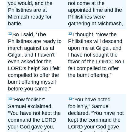
you would, and the
not come at the
Philistines are at
appointed time and the
Micmash ready for
Philistines were
battle.
gathering at Michmash,
So I said, 'The
I thought, ‘Now the
12
12
Philistines are ready to
Philistines will descend
march against us at
upon me at Gilgal, and
Gilgal, and I haven't
I have not sought the
even asked for the
favor of the LORD.’ So I
LORD's help!' So I felt
felt compelled to offer
compelled to offer the
the burnt offering.”
burnt offering myself
before you came."
"How foolish!"
“You have acted
13
13
Samuel exclaimed.
foolishly,” Samuel
"You have not kept the
declared. “You have not
command the LORD
kept the command the
your God gave you.
LORD your God gave