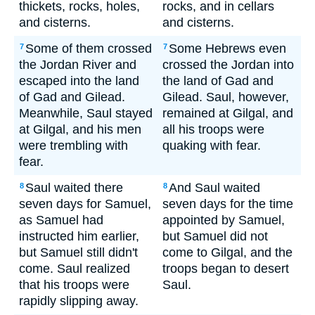
thickets, rocks, holes,
rocks, and in cellars
and cisterns.
and cisterns.
Some of them crossed
Some Hebrews even
7
7
the Jordan River and
crossed the Jordan into
escaped into the land
the land of Gad and
of Gad and Gilead.
Gilead. Saul, however,
Meanwhile, Saul stayed
remained at Gilgal, and
at Gilgal, and his men
all his troops were
were trembling with
quaking with fear.
fear.
Saul waited there
And Saul waited
8
8
seven days for Samuel,
seven days for the time
as Samuel had
appointed by Samuel,
instructed him earlier,
but Samuel did not
but Samuel still didn't
come to Gilgal, and the
come. Saul realized
troops began to desert
that his troops were
Saul.
rapidly slipping away.