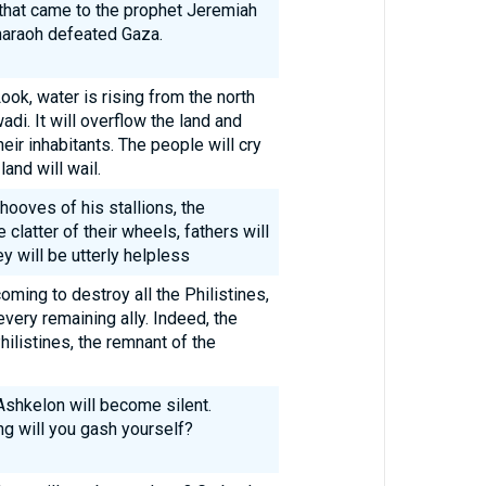
 that came to the prophet Jeremiah
haraoh defeated Gaza.
ok, water is rising from the north
i. It will overflow the land and
their inhabitants. The people will cry
land will wail.
hooves of his stallions, the
 clatter of their wheels, fathers will
ey will be utterly helpless
oming to destroy all the Philistines,
every remaining ally. Indeed, the
ilistines, the remnant of the
Ashkelon will become silent.
ng will you gash yourself?