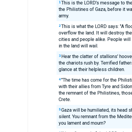
This is the LORD's message to th
1
the Philistines of Gaza, before it w
army.
This is what the LORD says: "A flo
2
overflow the land. It will destroy the
cities and people alike. People will
in the land will wail.
Hear the clatter of stallions' hoo
3
the chariots rush by. Terrified fath
glance at their helpless children.
"The time has come for the Philist
4
with their allies from Tyre and Sido
the remnant of the Philistines, thos
Crete.
Gaza will be humiliated, its head s
5
silent. You remnant from the Medite
you lament and mourn?