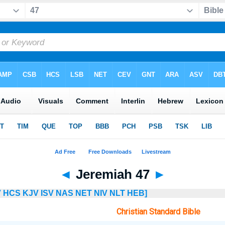
◄
Jeremiah 47
►
V
HCS
KJV
ISV
NAS
NET
NIV
NLT
HEB]
Christian Standard Bible