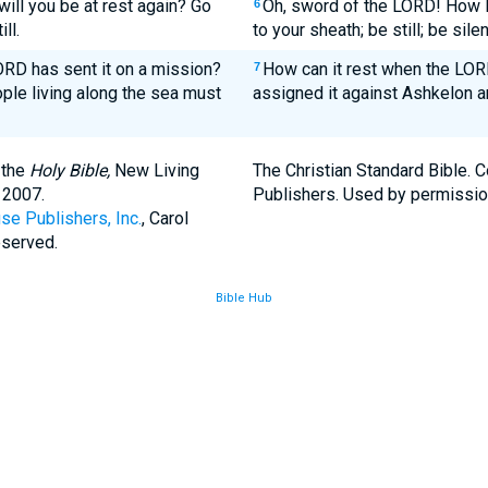
ill you be at rest again? Go
Oh, sword of the LORD! How l
6
ll.
to your sheath; be still; be silen
LORD has sent it on a mission?
How can it rest when the LO
7
ople living along the sea must
assigned it against Ashkelon a
 the
Holy Bible,
New Living
The Christian Standard Bible. 
 2007.
Publishers. Used by permissio
se Publishers, Inc.
, Carol
eserved.
Bible Hub