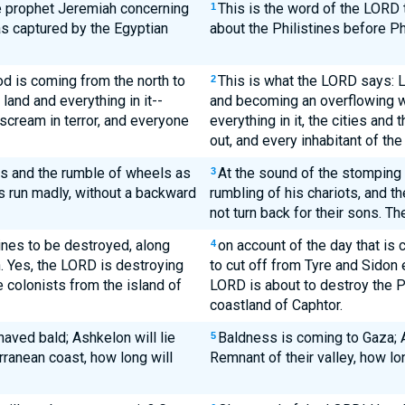
e prophet Jeremiah concerning
This is the word of the LORD
1
as captured by the Egyptian
about the Philistines before P
od is coming from the north to
This is what the LORD says: Lo
2
 land and everything in it--
and becoming an overflowing wad
 scream in terror, and everyone
everything in it, the cities and 
out, and every inhabitant of the 
ves and the rumble of wheels as
At the sound of the stomping 
3
ers run madly, without a backward
rumbling of his chariots, and the
not turn back for their sons. Th
ines to be destroyed, along
on account of the day that is c
4
n. Yes, the LORD is destroying
to cut off from Tyre and Sidon 
e colonists from the island of
LORD is about to destroy the Ph
coastland of Caphtor.
haved bald; Ashkelon will lie
Baldness is coming to Gaza; 
5
rranean coast, how long will
Remnant of their valley, how lo