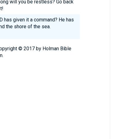
ong will you be restless? Go back
t!
RD has given it a command? He has
nd the shore of the sea.
Copyright © 2017 by Holman Bible
n.