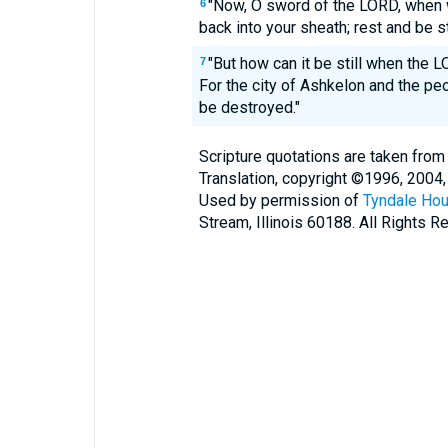
"Now, O sword of the LORD, when w
6
back into your sheath; rest and be sti
"But how can it be still when the 
7
For the city of Ashkelon and the pe
be destroyed."
Scripture quotations are taken from
Translation, copyright ©1996, 2004,
Used by permission of
Tyndale Hou
Stream, Illinois 60188. All Rights R