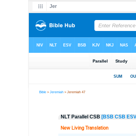
Bible
>
Jeremiah
> Jeremiah 47
NLT Parallel CSB
[BSB
CSB
ES
New Living Translation