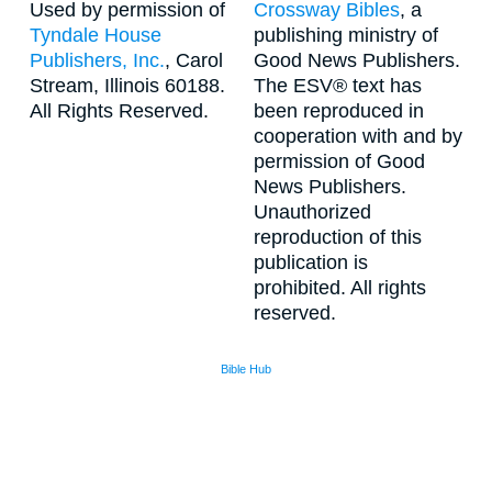
Used by permission of
Crossway Bibles
, a
Tyndale House
publishing ministry of
Publishers, Inc.
, Carol
Good News Publishers.
Stream, Illinois 60188.
The ESV® text has
All Rights Reserved.
been reproduced in
cooperation with and by
permission of Good
News Publishers.
Unauthorized
reproduction of this
publication is
prohibited. All rights
reserved.
Bible Hub