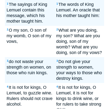
The sayings of King
The words of King
1
1
Lemuel contain this
Lemuel. An oracle that
message, which his
his mother taught him:
mother taught him.
O my son, O son of
What are you doing,
2
2
my womb, O son of my
my son? What are you
vows,
doing, son of my
womb? What are you
doing, son of my vows?
do not waste your
Do not give your
3
3
strength on women, on
strength to women,
those who ruin kings.
your ways to those who
destroy kings.
It is not for kings, O
It is not for kings, O
4
4
Lemuel, to guzzle wine.
Lemuel, it is not for
Rulers should not crave
kings to drink wine, or
alcohol.
for rulers to take strong