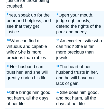
justice for those being
crushed.
Yes, speak up for the
Open your mouth,
9
9
poor and helpless, and
judge righteously,
see that they get
defend the rights of the
justice.
poor and needy.
Who can find a
An excellent wife who
10
10
virtuous and capable
can find? She is far
wife? She is more
more precious than
precious than rubies.
jewels.
Her husband can
The heart of her
11
11
trust her, and she will
husband trusts in her,
greatly enrich his life.
and he will have no
lack of gain.
She brings him good,
She does him good,
12
12
not harm, all the days
and not harm, all the
of her life.
days of her life.