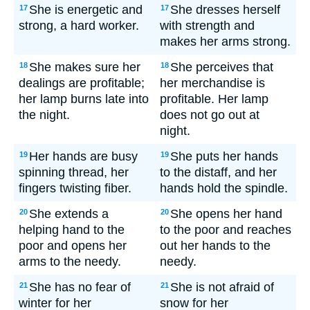
She is energetic and
She dresses herself
17
17
strong, a hard worker.
with strength and
makes her arms strong.
She makes sure her
She perceives that
18
18
dealings are profitable;
her merchandise is
her lamp burns late into
profitable. Her lamp
the night.
does not go out at
night.
Her hands are busy
She puts her hands
19
19
spinning thread, her
to the distaff, and her
fingers twisting fiber.
hands hold the spindle.
She extends a
She opens her hand
20
20
helping hand to the
to the poor and reaches
poor and opens her
out her hands to the
arms to the needy.
needy.
She has no fear of
She is not afraid of
21
21
winter for her
snow for her