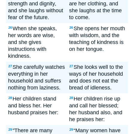
strength and dignity,
are her clothing, and
and she laughs without
she laughs at the time
fear of the future.
to come.
When she speaks,
She opens her mouth
26
26
her words are wise,
with wisdom, and the
and she gives
teaching of kindness is
instructions with
on her tongue.
kindness.
She carefully watches
She looks well to the
27
27
everything in her
ways of her household
household and suffers
and does not eat the
nothing from laziness.
bread of idleness.
Her children stand
Her children rise up
28
28
and bless her. Her
and call her blessed;
husband praises her:
her husband also, and
he praises her:
"There are many
“Many women have
29
29