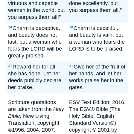
virtuous and capable
done excellently, but
women in the world, but
you surpass them all.”
you surpass them all!"
Charm is deceptive,
Charm is deceitful,
30
30
and beauty does not
and beauty is vain, but
last; but a woman who
a woman who fears the
fears the LORD will be
LORD is to be praised.
greatly praised.
Reward her for all
Give her of the fruit of
31
31
she has done. Let her
her hands, and let her
deeds publicly declare
works praise her in the
her praise.
gates.
Scripture quotations
ESV Text Edition: 2016.
are taken from the
Holy
The ESV® Bible (The
Bible,
New Living
Holy Bible, English
Translation, copyright
Standard Version®)
©1996, 2004, 2007.
copyright © 2001 by