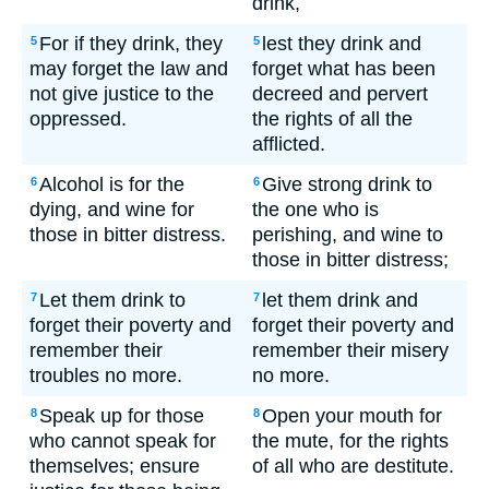
drink,
For if they drink, they
lest they drink and
5
5
may forget the law and
forget what has been
not give justice to the
decreed and pervert
oppressed.
the rights of all the
afflicted.
Alcohol is for the
Give strong drink to
6
6
dying, and wine for
the one who is
those in bitter distress.
perishing, and wine to
those in bitter distress;
Let them drink to
let them drink and
7
7
forget their poverty and
forget their poverty and
remember their
remember their misery
troubles no more.
no more.
Speak up for those
Open your mouth for
8
8
who cannot speak for
the mute, for the rights
themselves; ensure
of all who are destitute.