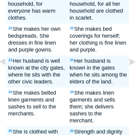
household, for
household, for all her
everyone has warm
household are clothed
clothes.
in scarlet.
She makes her own
She makes bed
22
22
bedspreads. She
coverings for herself;
dresses in fine linen
her clothing is fine linen
and purple gowns.
and purple.
Her husband is well
Her husband is
23
23
known at the city gates,
known in the gates
where he sits with the
when he sits among the
other civic leaders.
elders of the land.
She makes belted
She makes linen
24
24
linen garments and
garments and sells
sashes to sell to the
them; she delivers
merchants.
sashes to the
merchant.
She is clothed with
Strength and dignity
25
25