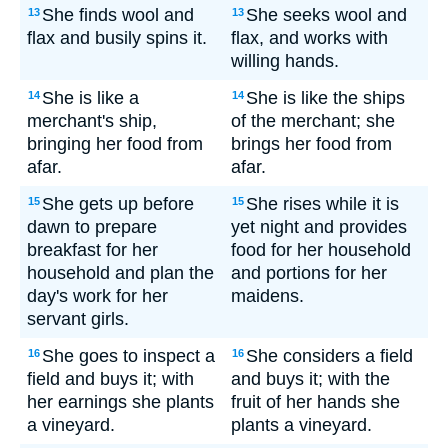
She finds wool and
She seeks wool and
13
13
flax and busily spins it.
flax, and works with
willing hands.
She is like a
She is like the ships
14
14
merchant's ship,
of the merchant; she
bringing her food from
brings her food from
afar.
afar.
She gets up before
She rises while it is
15
15
dawn to prepare
yet night and provides
breakfast for her
food for her household
household and plan the
and portions for her
day's work for her
maidens.
servant girls.
She goes to inspect a
She considers a field
16
16
field and buys it; with
and buys it; with the
her earnings she plants
fruit of her hands she
a vineyard.
plants a vineyard.