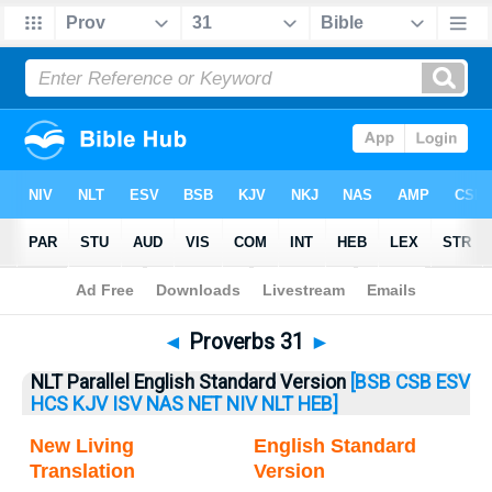
Bible
>
Proverbs
> Proverbs 31
◄
Proverbs 31
►
NLT Parallel English Standard Version
[BSB
CSB
ESV
HCS
KJV
ISV
NAS
NET
NIV
NLT
HEB]
New Living
English Standard
Translation
Version