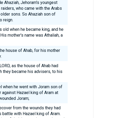
e Ahaziah, Jehoram's youngest
he raiders, who came with the Arabs
he older sons. So Ahaziah son of
 reign.
s old when he became king, and he
 His mother's name was Athaliah, a
he house of Ahab, for his mother
.
e LORD, as the house of Ahab had
th they became his advisers, to his
el when he went with Joram son of
r against Hazael king of Aram at
 wounded Joram;
 recover from the wounds they had
s battle with Hazael king of Aram.