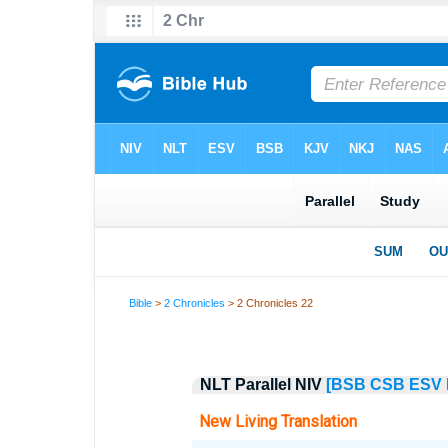
Bible
>
2 Chronicles
> 2 Chronicles 22
NLT Parallel NIV
[BSB
CSB
ESV
New Living Translation