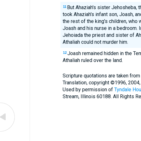
But Ahaziah's sister Jehosheba, t
11
took Ahaziah's infant son, Joash, 
the rest of the king's children, who 
Joash and his nurse in a bedroom. I
Jehoiada the priest and sister of Aha
Athaliah could not murder him.
Joash remained hidden in the Tem
12
Athaliah ruled over the land.
Scripture quotations are taken from
Translation, copyright ©1996, 2004,
Used by permission of
Tyndale Hou
Stream, Illinois 60188. All Rights R