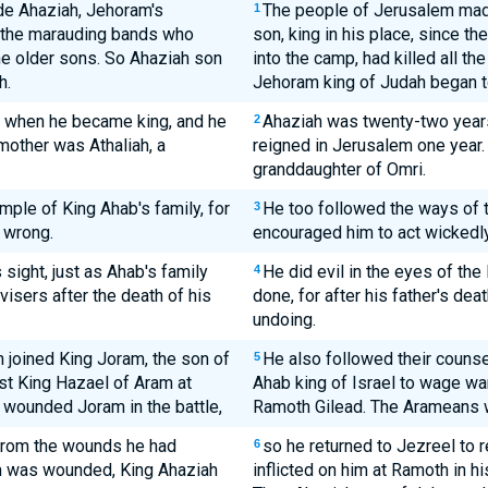
e Ahaziah, Jehoram's
The people of Jerusalem mad
1
e the marauding bands who
son, king in his place, since t
the older sons. So Ahaziah son
into the camp, had killed all t
h.
Jehoram king of Judah began to
 when he became king, and he
Ahaziah was twenty-two year
2
mother was Athaliah, a
reigned in Jerusalem one year.
granddaughter of Omri.
mple of King Ahab's family, for
He too followed the ways of t
3
 wrong.
encouraged him to act wickedly
sight, just as Ahab's family
He did evil in the eyes of th
4
isers after the death of his
done, for after his father's dea
undoing.
h joined King Joram, the son of
He also followed their couns
5
nst King Hazael of Aram at
Ahab king of Israel to wage wa
wounded Joram in the battle,
Ramoth Gilead. The Arameans
 from the wounds he had
so he returned to Jezreel to
6
m was wounded, King Ahaziah
inflicted on him at Ramoth in hi