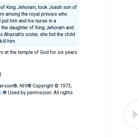
 of King Jehoram, took Joash son of
om among the royal princes who
put him and his nurse in a
the daughter of King Jehoram and
 Ahaziah's sister, she hid the child
ill him.
 at the temple of God for six years
)
 Version®, NIV® Copyright © 1973,
c.
® Used by permission. All rights