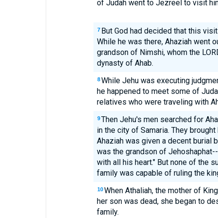
of Judah went to Jezreel to visit hi
But God had decided that this visi
7
While he was there, Ahaziah went o
grandson of Nimshi, whom the LORD
dynasty of Ahab.
While Jehu was executing judgment
8
he happened to meet some of Judah'
relatives who were traveling with Ah
Then Jehu's men searched for Ahaz
9
in the city of Samaria. They brought
Ahaziah was given a decent burial 
was the grandson of Jehoshaphat-
with all his heart." But none of the
family was capable of ruling the ki
When Athaliah, the mother of King
10
her son was dead, she began to dest
family.