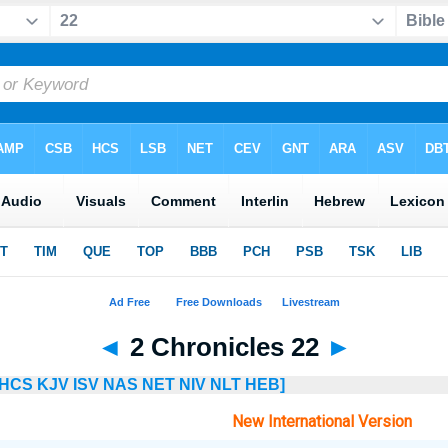
◄
2 Chronicles 22
►
HCS
KJV
ISV
NAS
NET
NIV
NLT
HEB]
New International Version