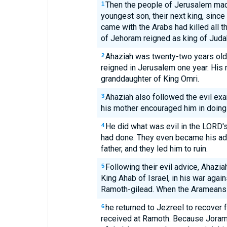
Then the people of Jerusalem mad
1
youngest son, their next king, sinc
came with the Arabs had killed all 
of Jehoram reigned as king of Juda
Ahaziah was twenty-two years old
2
reigned in Jerusalem one year. His 
granddaughter of King Omri.
Ahaziah also followed the evil exa
3
his mother encouraged him in doing
He did what was evil in the LORD's 
4
had done. They even became his adv
father, and they led him to ruin.
Following their evil advice, Ahazia
5
King Ahab of Israel, in his war agai
Ramoth-gilead. When the Arameans 
he returned to Jezreel to recover
6
received at Ramoth. Because Jora