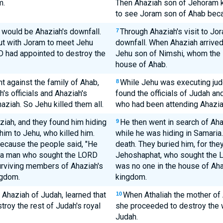
m.
Then Ahaziah son of Jehoram k
to see Joram son of Ahab bec
t would be Ahaziah's downfall.
Through Ahaziah's visit to Jo
7
ut with Joram to meet Jehu
downfall. When Ahaziah arrived
 had appointed to destroy the
Jehu son of Nimshi, whom the 
house of Ahab.
 against the family of Ahab,
While Jehu was executing jud
8
s officials and Ahaziah's
found the officials of Judah an
aziah. So Jehu killed them all.
who had been attending Ahaziah
iah, and they found him hiding
He then went in search of Aha
9
 him to Jehu, who killed him.
while he was hiding in Samaria
because the people said, "He
death. They buried him, for the
-a man who sought the LORD
Jehoshaphat, who sought the LO
 surviving members of Ahaziah's
was no one in the house of Aha
ngdom.
kingdom.
 Ahaziah of Judah, learned that
When Athaliah the mother of
10
roy the rest of Judah's royal
she proceeded to destroy the w
Judah.