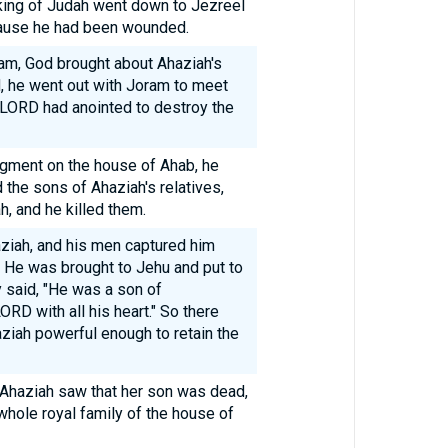
ing of Judah went down to Jezreel
ause he had been wounded.
ram, God brought about Ahaziah's
, he went out with Joram to meet
LORD had anointed to destroy the
gment on the house of Ahab, he
d the sons of Ahaziah's relatives,
, and he killed them.
ziah, and his men captured him
. He was brought to Jehu and put to
y said, "He was a son of
RD with all his heart." So there
ziah powerful enough to retain the
 Ahaziah saw that her son was dead,
hole royal family of the house of