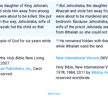
he daughter of King Jehoram,
But Jehosheba, the daughter
11
and stole him away from among
Ahaziah and stole him away fr
were about to be killed. She put
were about to be murdered and 
n this way, Jehosheba, wife of
bedroom. Because Jehosheba, 
ziah, hid the child so that
wife of the priest Jehoiada, was
from Athaliah so she could not k
ple of God for six years while
He remained hidden with them
12
while Athaliah ruled the land.
 the
Holy Bible,
New Living
New International Version
(NIV
 2007.
Holy Bible, New International
se Publishers, Inc.
, Carol
1978, 1984, 2011 by
Biblica, In
eserved.
reserved worldwide.
Bible Hub