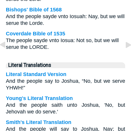
Bishops' Bible of 1568
And the people sayde vnto Iosuah: Nay, but we will
serue the Lorde.
Coverdale Bible of 1535
The people sayde vnto Iosua: Not so, but we will
serue the LORDE.
Literal Translations
Literal Standard Version
And the people say to Joshua, “No, but we serve
YHWH!”
Young's Literal Translation
And the people saith unto Joshua, 'No, but
Jehovah we do serve.'
Smith's Literal Translation
And the people will say to Joshua, Nay; but