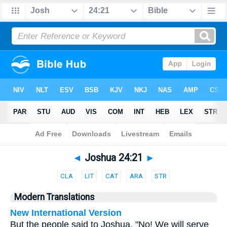
Bible
>
Parallel
> Joshua 24:21
◄
Joshua 24:21
►
CLA
LIT
CAT
ARA
STR
Modern Translations
New International Version
But the people said to Joshua, "No! We will serve