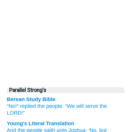
Parallel Strong's
Berean Study Bible
“No!”
replied
the people.
“We will serve
the
LORD!”
Young's Literal Translation
And the people
saith
unto
Joshua
, ‘No
, but