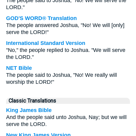
The people said to Joshua, "No! We will serve the
LORD."
GOD'S WORD® Translation
The people answered Joshua, "No! We will [only]
serve the LORD!"
International Standard Version
"No," the people replied to Joshua. "We will serve
the LORD."
NET Bible
The people said to Joshua, "No! We really will
worship the LORD!"
Classic Translations
King James Bible
And the people said unto Joshua, Nay; but we will
serve the LORD.
New King James Version