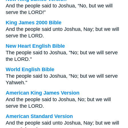
And the people said to Joshua, “No, but we will
serve the LORD!”
King James 2000 Bible
And the people said unto Joshua, Nay; but we will
serve the LORD.
New Heart English Bible
The people said to Joshua, "No; but we will serve
the LORD."
World English Bible
The people said to Joshua, "No; but we will serve
Yahweh."
American King James Version
And the people said to Joshua, No; but we will
serve the LORD.
American Standard Version
And the people said unto Joshua, Nay; but we will