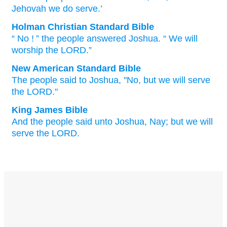
Jehovah
we do serve.’
Holman Christian Standard Bible
“
No
! ” the
people
answered
Joshua
. “
We will
worship
the
LORD
.”
New American Standard Bible
The people
said
to Joshua,
"No,
but we will serve
the LORD."
King James Bible
And the people
said
unto Joshua,
Nay; but we will
serve
the LORD.