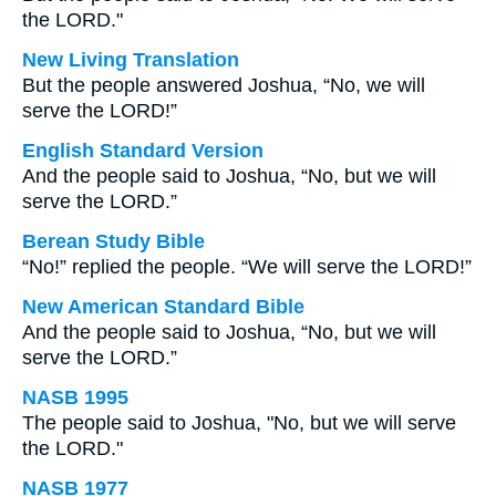
the LORD."
New Living Translation
But the people answered Joshua, “No, we will
serve the LORD!”
English Standard Version
And the people said to Joshua, “No, but we will
serve the LORD.”
Berean Study Bible
“No!” replied the people. “We will serve the LORD!”
New American Standard Bible
And the people said to Joshua, “No, but we will
serve the LORD.”
NASB 1995
The people said to Joshua, "No, but we will serve
the LORD."
NASB 1977