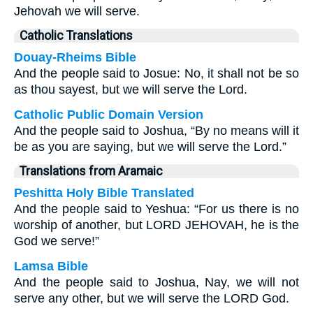
Jehovah we will serve.
Catholic Translations
Douay-Rheims Bible
And the people said to Josue: No, it shall not be so
as thou sayest, but we will serve the Lord.
Catholic Public Domain Version
And the people said to Joshua, “By no means will it
be as you are saying, but we will serve the Lord.”
Translations from Aramaic
Peshitta Holy Bible Translated
And the people said to Yeshua: “For us there is no
worship of another, but LORD JEHOVAH, he is the
God we serve!”
Lamsa Bible
And the people said to Joshua, Nay, we will not
serve any other, but we will serve the LORD God.