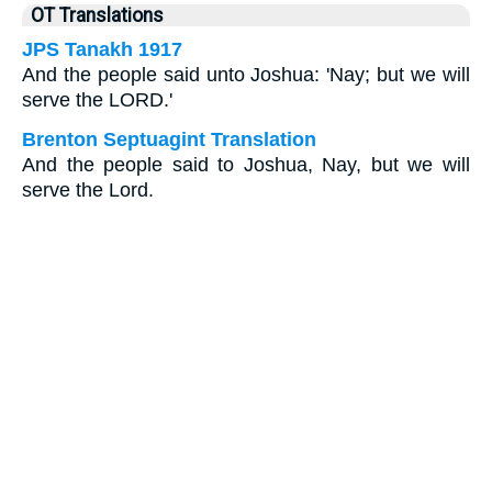
OT Translations
JPS Tanakh 1917
And the people said unto Joshua: 'Nay; but we will
serve the LORD.'
Brenton Septuagint Translation
And the people said to Joshua, Nay, but we will
serve the Lord.