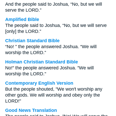
And the people said to Joshua, “No, but we will
serve the LORD.”
Amplified Bible
The people said to Joshua, “No, but we will serve
[only] the LORD.”
Christian Standard Bible
“No! ” the people answered Joshua. “We will
worship the LORD.”
Holman Christian Standard Bible
No!" the people answered Joshua. "We will
worship the LORD."
Contemporary English Version
But the people shouted, "We won't worship any
other gods. We will worship and obey only the
LORD!"
Good News Translation