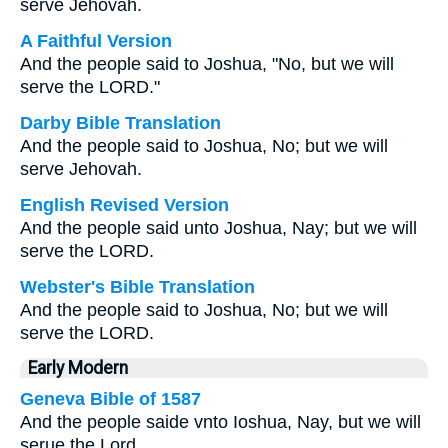
serve Jehovah.
A Faithful Version
And the people said to Joshua, "No, but we will
serve the LORD."
Darby Bible Translation
And the people said to Joshua, No; but we will
serve Jehovah.
English Revised Version
And the people said unto Joshua, Nay; but we will
serve the LORD.
Webster's Bible Translation
And the people said to Joshua, No; but we will
serve the LORD.
Early Modern
Geneva Bible of 1587
And the people saide vnto Ioshua, Nay, but we will
serue the Lord.