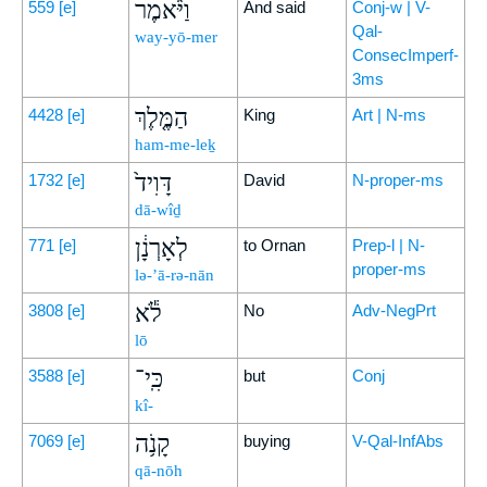
וַיֹּ֨אמֶר
559
[e]
And said
Conj-w | V-
Qal-
way-yō-mer
ConsecImperf-
3ms
הַמֶּ֤לֶךְ
4428
[e]
King
Art | N-ms
ham-me-leḵ
דָּוִיד֙
1732
[e]
David
N-proper-ms
dā-wîḏ
לְאָרְנָ֔ן
771
[e]
to Ornan
Prep-l | N-
proper-ms
lə-’ā-rə-nān
לֹ֕א
3808
[e]
No
Adv-NegPrt
lō
כִּֽי־
3588
[e]
but
Conj
kî-
קָנֹ֥ה
7069
[e]
buying
V-Qal-InfAbs
qā-nōh