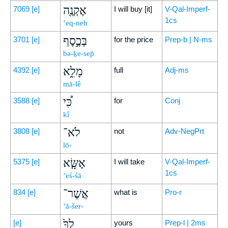
אֶקְנֶ֖ה
7069
[e]
I will buy [it]
V-Qal-Imperf-
1cs
’eq-neh
בְּכֶ֣סֶף
3701
[e]
for the price
Prep-b | N-ms
bə-ḵe-sep̄
מָלֵ֑א
4392
[e]
full
Adj-ms
mā-lê
כִּ֠י
3588
[e]
for
Conj
kî
לֹא־
3808
[e]
not
Adv-NegPrt
lō-
אֶשָּׂ֤א
5375
[e]
I will take
V-Qal-Imperf-
1cs
’eś-śā
אֲשֶׁר־
834
[e]
what is
Pro-r
’ă-šer-
לְךָ֙
[e]
yours
Prep-l | 2ms