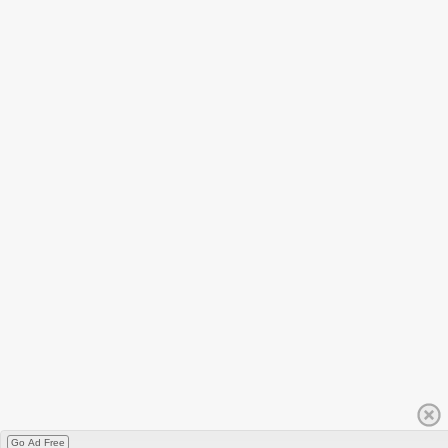
Go Ad Free