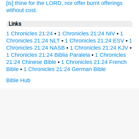
[is] thine for the LORD,
nor offer
burnt offerings
without cost.
Links
1 Chronicles 21:24
•
1 Chronicles 21:24 NIV
•
1
Chronicles 21:24 NLT
•
1 Chronicles 21:24 ESV
•
1
Chronicles 21:24 NASB
•
1 Chronicles 21:24 KJV
•
1 Chronicles 21:24 Biblia Paralela
•
1 Chronicles
21:24 Chinese Bible
•
1 Chronicles 21:24 French
Bible
•
1 Chronicles 21:24 German Bible
Bible Hub