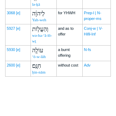
lə-ḵā
לַיהוָ֔ה
3068
[e]
for YHWH
Prep-l | N-
proper-ms
Yah-weh
וְהַעֲל֥וֹת
5927
[e]
and as to
Conj-w | V-
offer
Hifil-Inf
wə-ha-‘ă-lō-
wṯ
עוֹלָ֖ה
5930
[e]
a burnt
N-fs
offering
‘ō-w-lāh
חִנָּֽם׃
2600
[e]
without cost
Adv
ḥin-nām