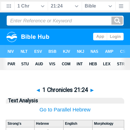
◄
1 Chronicles 21:24
►
Text Analysis
Go to Parallel Hebrew
Strong's
Hebrew
English
Morphology