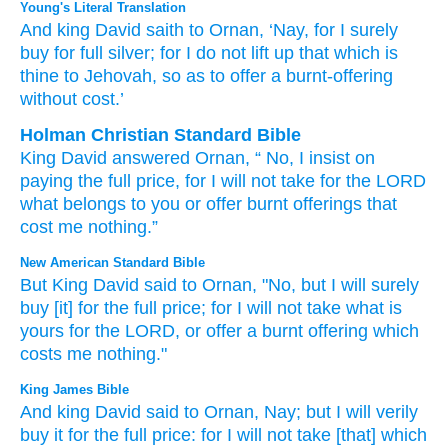
Young's Literal Translation
And king
David
saith
to Ornan
, ‘Nay
, for
I surely
buy
for full
silver
; for
I do not
lift up
that which
is
thine
to Jehovah
, so as to offer
a burnt-offering
without cost.’
Holman Christian Standard Bible
King
David
answered
Ornan
, “
No
,
I insist on
paying
the full
price
,
for
I will not
take
for
the
LORD
what
belongs to
you
or
offer
burnt offerings
that
cost me nothing
.”
New American Standard Bible
But King
David
said
to Ornan,
"No,
but I will surely
buy
[it] for the full
price;
for I will not take
what
is
yours for the LORD,
or offer
a burnt
offering
which
costs
me nothing."
King James Bible
And king
David
said
to Ornan,
Nay; but I will verily
buy
it for the full
price:
for I will not take
[that] which