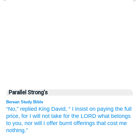
Parallel Strong's
Berean Study Bible
“No,”
replied
King
David,
“
I insist on paying
the full
price,
for
I will not
take
for the LORD
what
belongs
to you,
nor will I offer
burnt offerings
that cost me
nothing.”