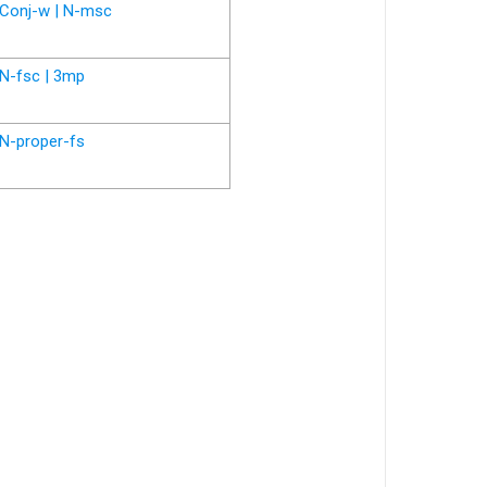
Conj-w | N-msc
N-fsc | 3mp
N-proper-fs