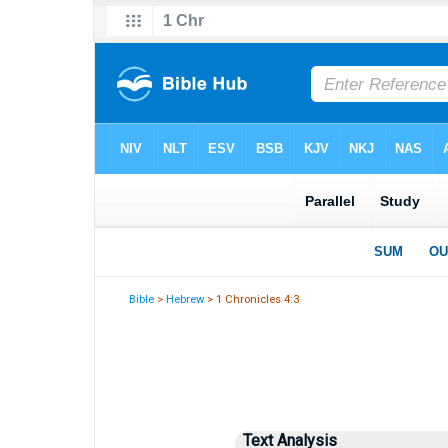
Bible
>
Hebrew
> 1 Chronicles 4:3
Text Analysis