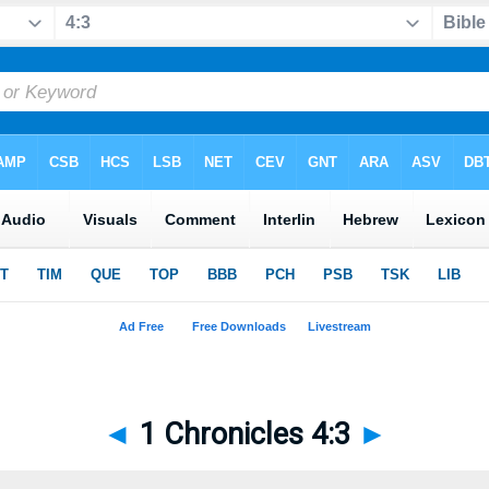
◄
1 Chronicles 4:3
►