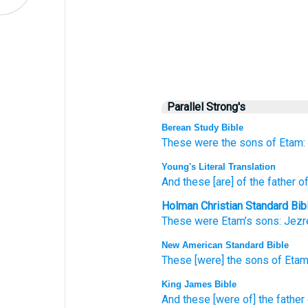
Parallel Strong's
Berean Study Bible
These
were the sons
of Etam:
Young's Literal Translation
And these
[are] of the father
of
Holman Christian Standard Bib
These
were Etam’s
sons:
Jezr
New American Standard Bible
These
[were] the sons
of Etam
King James Bible
And these [were of] the father