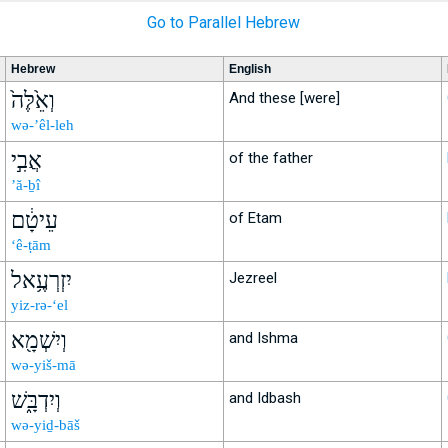
Go to Parallel Hebrew
Hebrew
English
וְאֵ֙לֶּה֙
And these [were]
wə-’êl-leh
אֲבִ֣י
of the father
’ă-ḇî
עֵיטָ֔ם
of Etam
‘ê-ṭām
יִזְרְעֶ֥אל
Jezreel
yiz-rə-‘el
וְיִשְׁמָ֖א
and Ishma
wə-yiš-mā
וְיִדְבָּ֑שׁ
and Idbash
wə-yiḏ-bāš