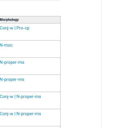
Morphology
Conj-w | Pro-cp
N-msc
N-proper-ms
N-proper-ms
Conj-w | N-proper-ms
Conj-w | N-proper-ms