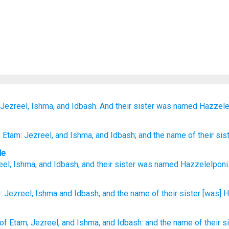
Jezreel,
Ishma,
and Idbash.
And their sister
was named
Hazzele
 Etam
: Jezreel
, and Ishma
, and Idbash
; and the name
of their sis
le
eel
,
Ishma
,
and
Idbash
,
and
their
sister
was named
Hazzelelponi
:
Jezreel,
Ishma
and Idbash;
and the name
of their sister
[was] H
of Etam;
Jezreel,
and Ishma,
and Idbash:
and the name
of their s