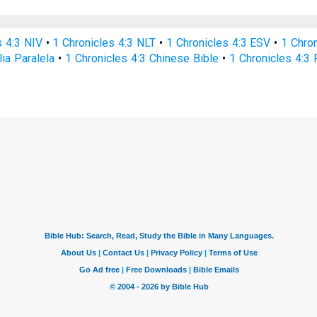
s 4:3 NIV
•
1 Chronicles 4:3 NLT
•
1 Chronicles 4:3 ESV
•
1 Chro
lia Paralela
•
1 Chronicles 4:3 Chinese Bible
•
1 Chronicles 4:3 