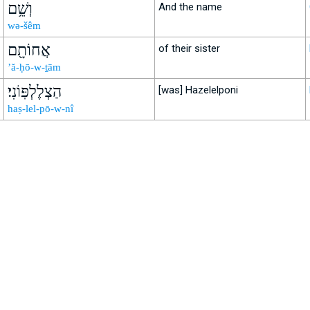
וְשֵׁ֥ם
And the name
wə-šêm
אֲחוֹתָ֖ם
of their sister
’ă-ḥō-w-ṯām
הַצְלֶלְפּֽוֹנִי׃
[was] Hazelelponi
haṣ-lel-pō-w-nî