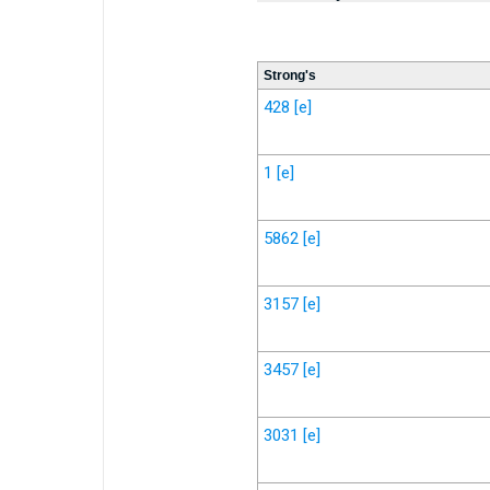
Strong's
428
[e]
1
[e]
5862
[e]
3157
[e]
3457
[e]
3031
[e]