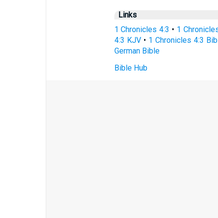
Links
1 Chronicles 4:3
•
1 Chronicle
4:3 KJV
•
1 Chronicles 4:3 Bib
German Bible
Bible Hub