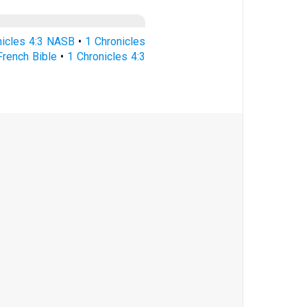
nicles 4:3 NASB
•
1 Chronicles
French Bible
•
1 Chronicles 4:3