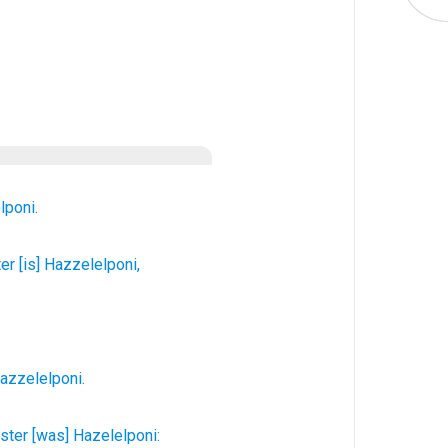
lponi.
ter
[is] Hazzelelponi,
.
azzelelponi.
ister
[was] Hazelelponi: