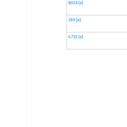
8034
[e]
269
[e]
6753
[e]