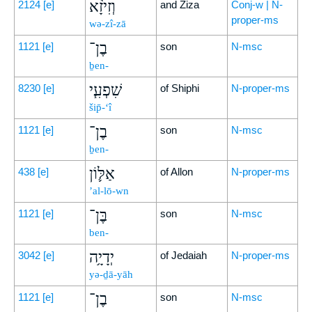
וְזִיזָ֨א
2124
[e]
and Ziza
Conj-w | N-
proper-ms
wə-zî-zā
בֶן־
1121
[e]
son
N-msc
ḇen-
שִׁפְעִ֧י
8230
[e]
of Shiphi
N-proper-ms
šip̄-‘î
בֶן־
1121
[e]
son
N-msc
ḇen-
אַלּ֛וֹן
438
[e]
of Allon
N-proper-ms
’al-lō-wn
בֶּן־
1121
[e]
son
N-msc
ben-
יְדָיָ֥ה
3042
[e]
of Jedaiah
N-proper-ms
yə-ḏā-yāh
בֶן־
1121
[e]
son
N-msc