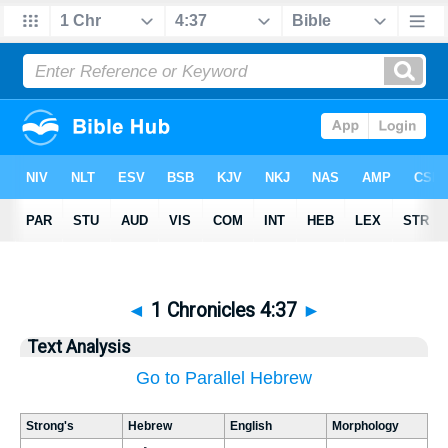
◄
1 Chronicles 4:37
►
Text Analysis
Go to Parallel Hebrew
Strong's
Hebrew
English
Morphology