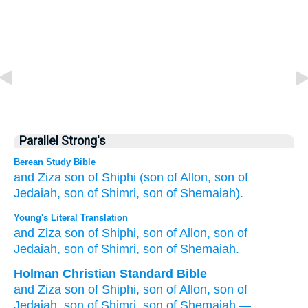
Parallel Strong's
Berean Study Bible
and Ziza
son
of Shiphi
(son
of Allon,
son
of
Jedaiah,
son
of Shimri,
son
of Shemaiah).
Young's Literal Translation
and Ziza
son
of Shiphi
, son
of Allon
, son
of
Jedaiah
, son
of Shimri
, son
of Shemaiah.
Holman Christian Standard Bible
and
Ziza
son
of Shiphi
,
son
of Allon
,
son
of
Jedaiah
,
son
of Shimri
,
son
of Shemaiah
—