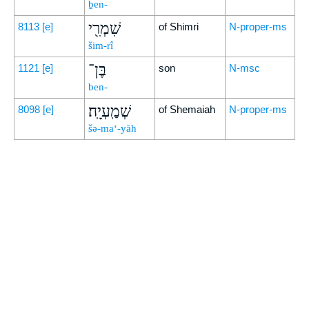
ḇen-
שִׁמְרִ֖י
8113
[e]
of Shimri
N-proper-ms
šim-rî
בֶּן־
1121
[e]
son
N-msc
ben-
שְׁמַֽעְיָֽה׃
8098
[e]
of Shemaiah
N-proper-ms
šə-ma‘-yāh