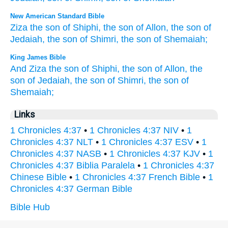
New American Standard Bible
Ziza
the son
of Shiphi,
the son
of Allon,
the son
of
Jedaiah,
the son
of Shimri,
the son
of Shemaiah;
King James Bible
And Ziza
the son
of Shiphi,
the son
of Allon,
the
son
of Jedaiah,
the son
of Shimri,
the son
of
Shemaiah;
Links
1 Chronicles 4:37
•
1 Chronicles 4:37 NIV
•
1
Chronicles 4:37 NLT
•
1 Chronicles 4:37 ESV
•
1
Chronicles 4:37 NASB
•
1 Chronicles 4:37 KJV
•
1
Chronicles 4:37 Biblia Paralela
•
1 Chronicles 4:37
Chinese Bible
•
1 Chronicles 4:37 French Bible
•
1
Chronicles 4:37 German Bible
Bible Hub