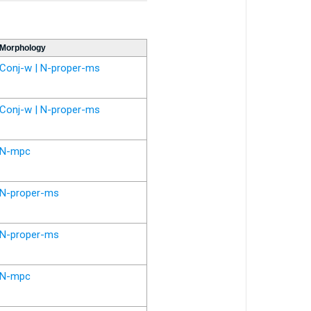
Morphology
Conj-w | N-proper-ms
Conj-w | N-proper-ms
N-mpc
N-proper-ms
N-proper-ms
N-mpc