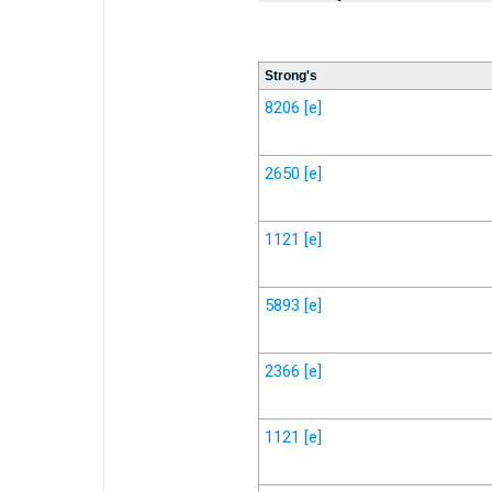
Strong's
8206
[e]
2650
[e]
1121
[e]
5893
[e]
2366
[e]
1121
[e]