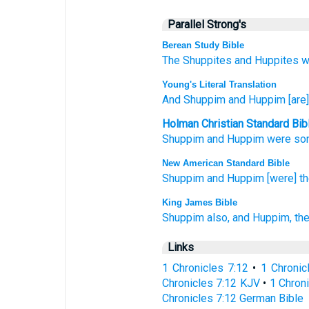
Parallel Strong's
Berean Study Bible
The Shuppites
and Huppites
w
Young's Literal Translation
And Shuppim
and Huppim
[are
Holman Christian Standard Bib
Shuppim
and
Huppim
were so
New American Standard Bible
Shuppim
and Huppim
[were] t
King James Bible
Shuppim
also, and Huppim,
the
Links
1 Chronicles 7:12
•
1 Chronic
Chronicles 7:12 KJV
•
1 Chroni
Chronicles 7:12 German Bible