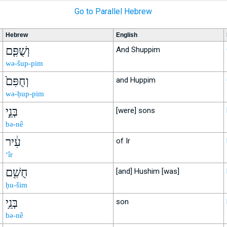
Go to Parallel Hebrew
Hebrew
English
וְשֻׁפִּ֤ם
And Shuppim
wə-šup-pim
וְחֻפִּם֙
and Huppim
wə-ḥup-pim
בְּנֵ֣י
[were] sons
bə-nê
עִ֔יר
of Ir
‘îr
חֻשִׁ֖ם
[and] Hushim [was]
ḥu-šim
בְּנֵ֥י
son
bə-nê