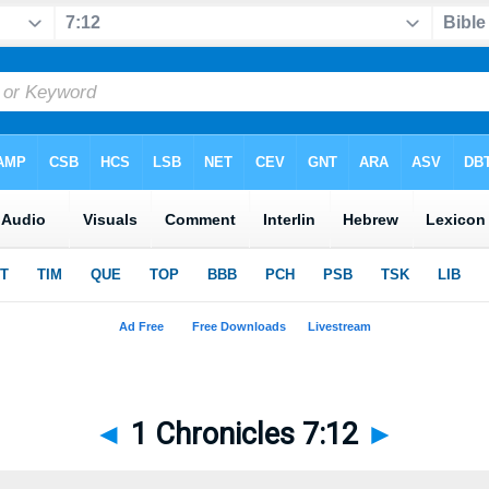
◄
1 Chronicles 7:12
►