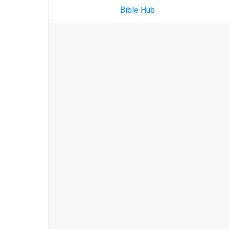
Bible Hub