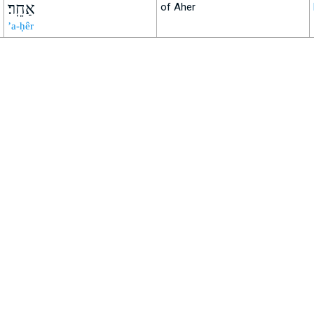
אַחֵֽר׃
of Aher
’a-ḥêr