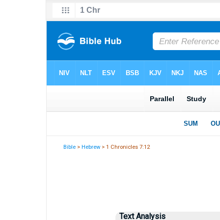
Bible
>
Hebrew
> 1 Chronicles 7:12
Text Analysis