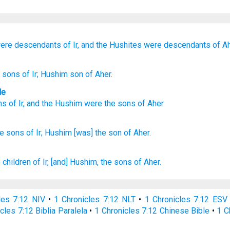
ere descendants
of Ir,
and the Hushites
were descendants
of Ah
] sons
of Ir
; Hushim
son
of Aher.
le
ns
of Ir
,
and the Hushim
were the sons
of Aher
.
he sons
of Ir;
Hushim
[was] the son
of Aher.
 children
of Ir,
[and] Hushim,
the sons
of Aher.
les 7:12 NIV
•
1 Chronicles 7:12 NLT
•
1 Chronicles 7:12 ESV
cles 7:12 Biblia Paralela
•
1 Chronicles 7:12 Chinese Bible
•
1 C