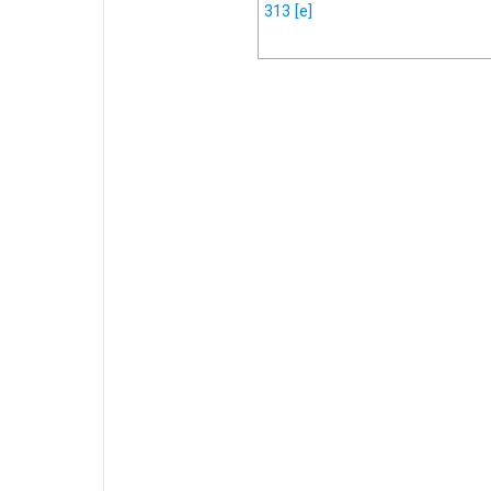
313
[e]