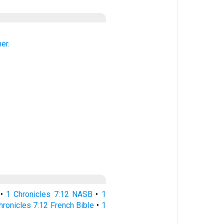
er.
•
1 Chronicles 7:12 NASB
•
1
hronicles 7:12 French Bible
•
1