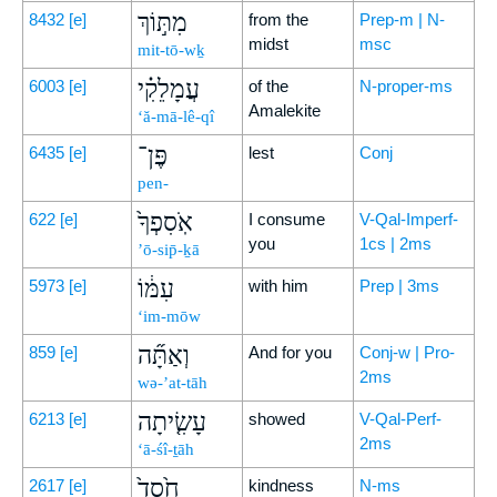
מִתּ֣וֹךְ
8432
[e]
from the
Prep-m | N-
midst
msc
mit-tō-wḵ
עֲמָלֵקִ֗י
6003
[e]
of the
N-proper-ms
Amalekite
‘ă-mā-lê-qî
פֶּן־
6435
[e]
lest
Conj
pen-
אֹֽסִפְךָ֙
622
[e]
I consume
V-Qal-Imperf-
you
1cs | 2ms
’ō-sip̄-ḵā
עִמּ֔וֹ
5973
[e]
with him
Prep | 3ms
‘im-mōw
וְאַתָּ֞ה
859
[e]
And for you
Conj-w | Pro-
2ms
wə-’at-tāh
עָשִׂ֤יתָה
6213
[e]
showed
V-Qal-Perf-
2ms
‘ā-śî-ṯāh
חֶ֙סֶד֙
2617
[e]
kindness
N-ms