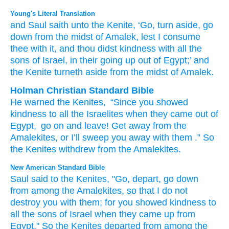
Young's Literal Translation
and Saul
saith
unto
the Kenite
, ‘Go
, turn aside
, go
down
from
the midst
of Amalek
, lest
I consume
thee with
it, and thou
didst
kindness
with
all
the
sons
of Israel
, in their going up
out of
Egypt
;’ and
the Kenite
turneth aside
from
the midst
of Amalek.
Holman Christian Standard Bible
He
warned
the
Kenites
,
“Since
you
showed
kindness
to
all
the Israelites
when
they
came
out of
Egypt
,
go on
and leave
!
Get away
from
the
Amalekites
,
or
I’ll sweep you
away
with
them
.” So
the Kenites
withdrew
from
the Amalekites
.
New American Standard Bible
Saul
said
to the Kenites,
"Go,
depart,
go
down
from among
the Amalekites,
so that I do not
destroy
you with them; for you showed
kindness
to
all
the sons
of Israel
when they came
up from
Egypt."
So the Kenites
departed
from among
the