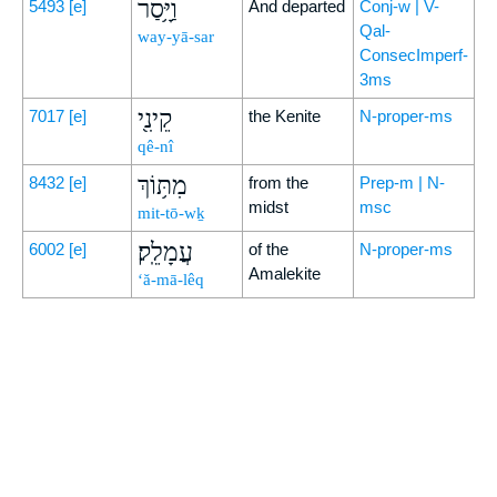
וַיָּ֥סַר
5493
[e]
And departed
Conj-w | V-
Qal-
way-yā-sar
ConsecImperf-
3ms
קֵינִ֖י
7017
[e]
the Kenite
N-proper-ms
qê-nî
מִתּ֥וֹךְ
8432
[e]
from the
Prep-m | N-
midst
msc
mit-tō-wḵ
עֲמָלֵֽק׃
6002
[e]
of the
N-proper-ms
Amalekite
‘ă-mā-lêq