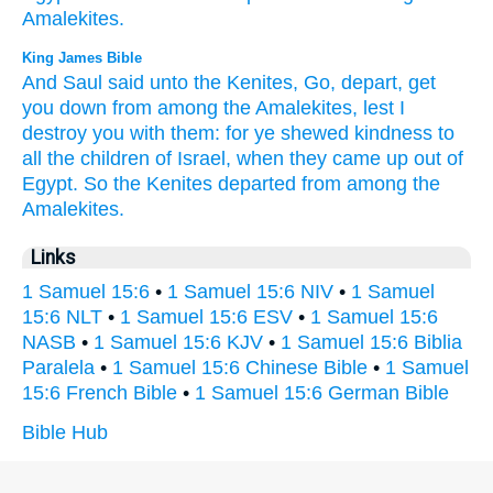
Amalekites.
King James Bible
And Saul
said
unto the Kenites,
Go,
depart,
get
you down
from among
the Amalekites,
lest I
destroy
you with them: for ye shewed
kindness
to
all the children
of Israel,
when they came up
out of
Egypt.
So the Kenites
departed
from among
the
Amalekites.
Links
1 Samuel 15:6
•
1 Samuel 15:6 NIV
•
1 Samuel
15:6 NLT
•
1 Samuel 15:6 ESV
•
1 Samuel 15:6
NASB
•
1 Samuel 15:6 KJV
•
1 Samuel 15:6 Biblia
Paralela
•
1 Samuel 15:6 Chinese Bible
•
1 Samuel
15:6 French Bible
•
1 Samuel 15:6 German Bible
Bible Hub