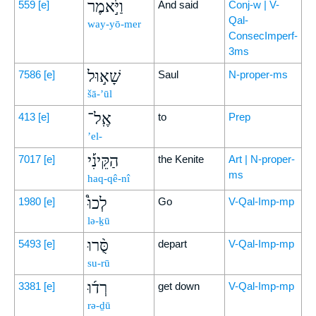
וַיֹּ֣אמֶר
559
[e]
And said
Conj-w | V-
Qal-
way-yō-mer
ConsecImperf-
3ms
שָׁא֣וּל
7586
[e]
Saul
N-proper-ms
šā-’ūl
אֶֽל־
413
[e]
to
Prep
’el-
הַקֵּינִ֡י
7017
[e]
the Kenite
Art | N-proper-
ms
haq-qê-nî
לְכוּ֩
1980
[e]
Go
V-Qal-Imp-mp
lə-ḵū
סֻּ֨רוּ
5493
[e]
depart
V-Qal-Imp-mp
su-rū
רְד֜וּ
3381
[e]
get down
V-Qal-Imp-mp
rə-ḏū