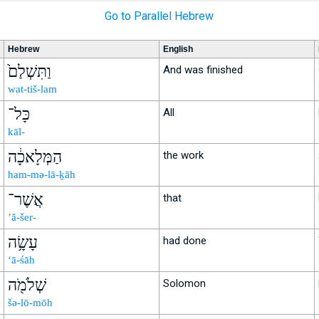
Go to Parallel Hebrew
Hebrew
English
וַתִּשְׁלַם֙
And was finished
wat-tiš-lam
כָּל־
All
kāl-
הַמְּלָאכָ֔ה
the work
ham-mə-lā-ḵāh
אֲשֶׁר־
that
’ă-šer-
עָשָׂ֥ה
had done
‘ā-śāh
שְׁלֹמֹ֖ה
Solomon
šə-lō-mōh