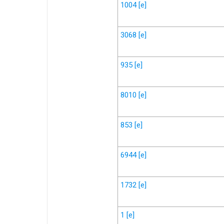
1004
[e]
3068
[e]
935
[e]
8010
[e]
853
[e]
6944
[e]
1732
[e]
1
[e]