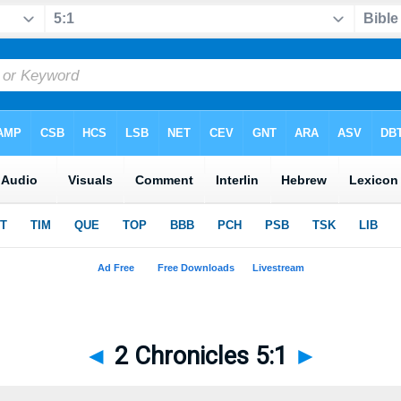
◄
2 Chronicles 5:1
►