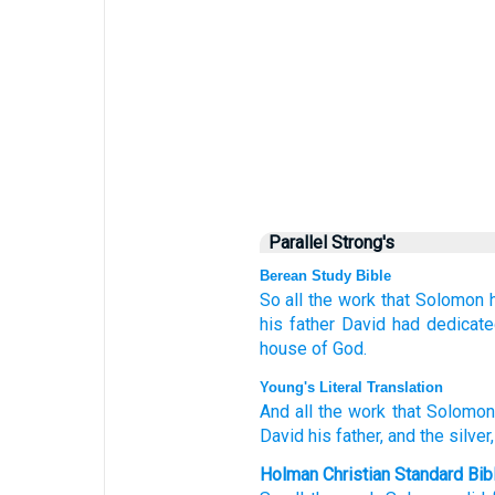
Parallel Strong's
Berean Study Bible
So all
the work
that
Solomon
his father
David
had dedicat
house
of God.
Young's Literal Translation
And all
the work
that
Solomon
David
his father
, and the silver
Holman Christian Standard Bib