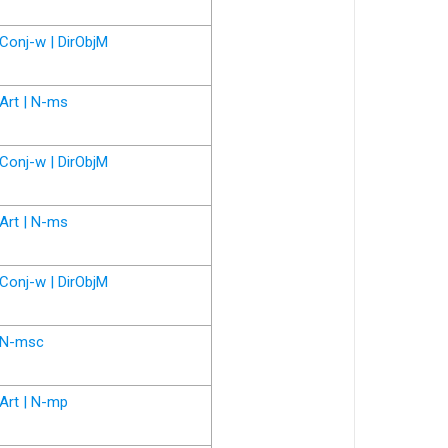
Conj-w | DirObjM
Art | N-ms
Conj-w | DirObjM
Art | N-ms
Conj-w | DirObjM
N-msc
Art | N-mp