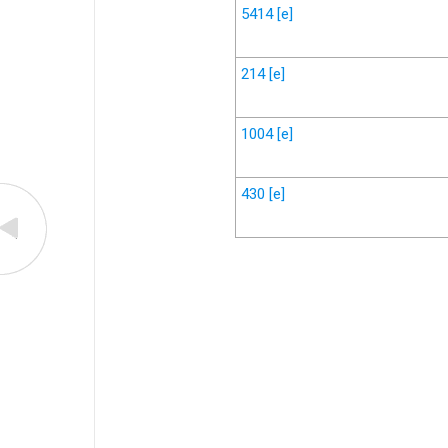
5414
[e]
214
[e]
1004
[e]
430
[e]