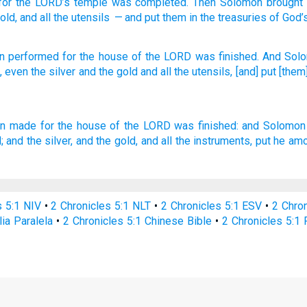
for
the
LORD
’s
temple
was completed
.
Then
Solomon
brought
old
,
and
all
the
utensils
— and put
them in
the treasuries
of God’
n
performed
for the house
of the LORD
was finished.
And Sol
,
even the silver
and the gold
and all
the utensils,
[and] put
[them]
on
made
for the house
of the LORD
was finished:
and Solomon
;
and the silver,
and the gold,
and all the instruments,
put
he amo
s 5:1 NIV
•
2 Chronicles 5:1 NLT
•
2 Chronicles 5:1 ESV
•
2 Chro
lia Paralela
•
2 Chronicles 5:1 Chinese Bible
•
2 Chronicles 5:1 