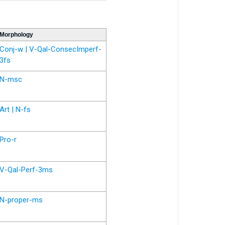
Morphology
Conj-w | V-Qal-ConsecImperf-
3fs
N-msc
Art | N-fs
Pro-r
V-Qal-Perf-3ms
N-proper-ms