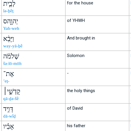
לְבֵ֣ית
for the house
lə-ḇêṯ
יְהוָ֑הס
of YHWH
Yah-weh
וַיָּבֵ֨א
And brought in
way-yā-ḇê
שְׁלֹמֹ֜ה
Solomon
šə-lō-mōh
אֶת־
-
’eṯ-
קָדְשֵׁ֣י׀
the holy things
qā-ḏə-šê
דָּוִ֣יד
of David
dā-wîḏ
אָבִ֗יו
his father