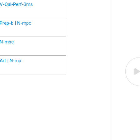
V-Qal-Perf-3ms
Prep-b | N-mpc
N-msc
Art | N-mp