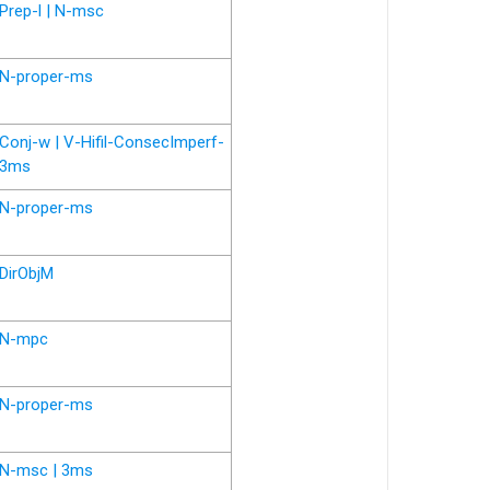
Prep-l | N-msc
N-proper-ms
Conj-w | V-Hifil-ConsecImperf-
3ms
N-proper-ms
DirObjM
N-mpc
N-proper-ms
N-msc | 3ms