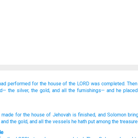
had performed
for the house
of the LORD
was completed.
Then
ed—
the silver,
the gold,
and all
the furnishings—
and he place
made
for the house
of Jehovah
is finished
, and Solomon
bring
, and the gold
, and all
the vessels
he hath put
among the treasure
le