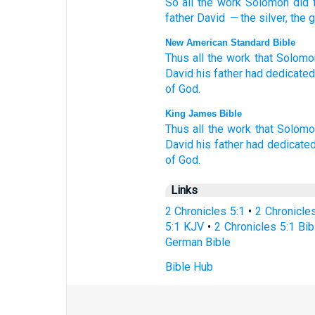
So
all
the
work
Solomon
did
father
David
— the
silver
,
the
g
New American Standard Bible
Thus all
the work
that Solomo
David
his father
had dedicated
of God.
King James Bible
Thus all the work
that Solom
David
his father
had dedicated
of God.
Links
2 Chronicles 5:1
•
2 Chronicle
5:1 KJV
•
2 Chronicles 5:1 Bib
German Bible
Bible Hub