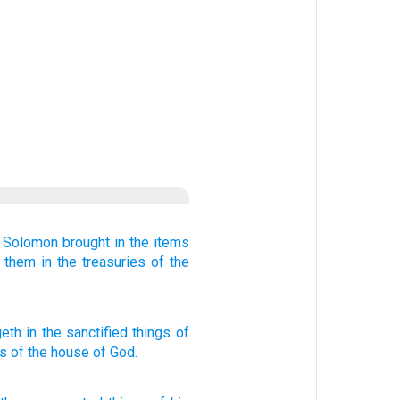
 Solomon
brought in the items
d them
in the treasuries
of the
eth in
the sanctified things
of
s
of the house
of God.