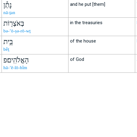
נָתַ֕ן
and he put [them]
nā-ṯan
בְּאֹצְר֖וֹת
in the treasuries
bə-’ō-ṣə-rō-wṯ
בֵּ֥ית
of the house
bêṯ
הָאֱלֹהִֽים׃פ
of God
hā-’ĕ-lō-hîm