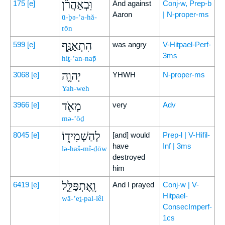
וּֽבְאַהֲרֹ֗ן
175
[e]
And against
Conj-w, Prep-b
Aaron
| N-proper-ms
ū-ḇə-’a-hă-
rōn
הִתְאַנַּ֧ף
599
[e]
was angry
V-Hitpael-Perf-
3ms
hiṯ-’an-nap̄
יְהוָ֛ה
3068
[e]
YHWH
N-proper-ms
Yah-weh
מְאֹ֖ד
3966
[e]
very
Adv
mə-’ōḏ
לְהַשְׁמִיד֑וֹ
8045
[e]
[and] would
Prep-l | V-Hifil-
have
Inf | 3ms
lə-haš-mî-ḏōw
destroyed
him
וָֽאֶתְפַּלֵּ֛ל
6419
[e]
And I prayed
Conj-w | V-
Hitpael-
wā-’eṯ-pal-lêl
ConsecImperf-
1cs