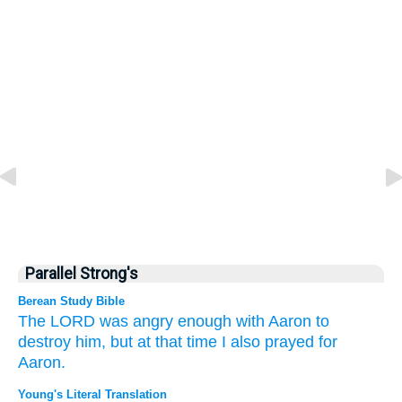
Parallel Strong's
Berean Study Bible
The LORD
was angry
enough
with Aaron
to
destroy him,
but at that
time
I also
prayed
for
Aaron.
Young's Literal Translation