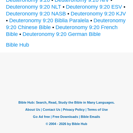
Deuteronomy 9:20
•
Deuteronomy 9:20 NIV
•
Deuteronomy 9:20 NLT
•
Deuteronomy 9:20 ESV
•
Deuteronomy 9:20 NASB
•
Deuteronomy 9:20 KJV
•
Deuteronomy 9:20 Biblia Paralela
•
Deuteronomy
9:20 Chinese Bible
•
Deuteronomy 9:20 French
Bible
•
Deuteronomy 9:20 German Bible
Bible Hub