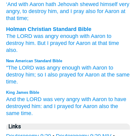
‘And with Aaron
hath Jehovah
shewed himself very
angry
, to destroy
him, and I pray
also
for
Aaron
at
that
time;
Holman Christian Standard Bible
The
LORD
was angry
enough with
Aaron
to
destroy
him
.
But
I prayed
for
Aaron
at
that
time
also
.
New American Standard Bible
"The LORD
was angry
enough
with Aaron
to
destroy
him; so I also
prayed
for Aaron
at the same
time.
King James Bible
And the LORD
was very
angry
with Aaron
to have
destroyed
him: and I prayed
for Aaron
also the
same time.
Links