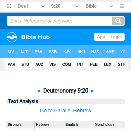
◄
Deuteronomy 9:20
►
Text Analysis
Go to Parallel Hebrew
Strong's
Hebrew
English
Morphology