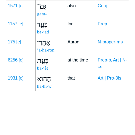
גַּם־
1571
[e]
also
Conj
gam-
בְּעַ֥ד
1157
[e]
for
Prep
bə-‘aḏ
אַהֲרֹ֖ן
175
[e]
Aaron
N-proper-ms
’a-hă-rōn
בָּעֵ֥ת
6256
[e]
at the time
Prep-b, Art | N-
cs
bā-‘êṯ
הַהִֽוא
1931
[e]
that
Art | Pro-3fs
ha-hi-w