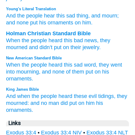
Young's Literal Translation
And the people
hear
this
sad
thing
, and mourn
;
and none
put
his ornaments
on him.
Holman Christian Standard Bible
When
the
people
heard
this
bad
news
,
they
mourned
and
didn’t
put
on their
jewelry
.
New American Standard Bible
When the people
heard
this
sad
word,
they went
into mourning,
and none
of them put
on his
ornaments.
King James Bible
And when the people
heard
these evil
tidings,
they
mourned:
and no man
did put
on him his
ornaments.
Links
Exodus 33:4
•
Exodus 33:4 NIV
•
Exodus 33:4 NLT