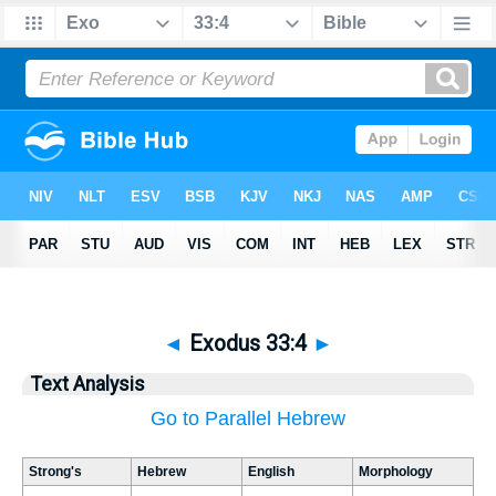
◄
Exodus 33:4
►
Text Analysis
Go to Parallel Hebrew
Strong's
Hebrew
English
Morphology