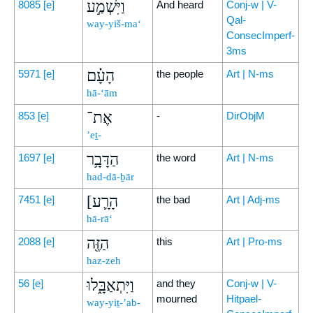
וַיִּשְׁמַ֣ע
8085
[e]
And heard
Conj-w | V-
Qal-
way-yiš-ma‘
ConsecImperf-
3ms
הָעָ֗ם
5971
[e]
the people
Art | N-ms
hā-‘ām
אֶת־
853
[e]
-
DirObjM
’eṯ-
הַדָּבָ֥ר
1697
[e]
the word
Art | N-ms
had-dā-ḇār
[הָרָ֛ע
7451
[e]
the bad
Art | Adj-ms
hā-rā‘
הַזֶּ֖ה
2088
[e]
this
Art | Pro-ms
haz-zeh
וַיִּתְאַבָּ֑לוּ
56
[e]
and they
Conj-w | V-
mourned
Hitpael-
way-yiṯ-’ab-