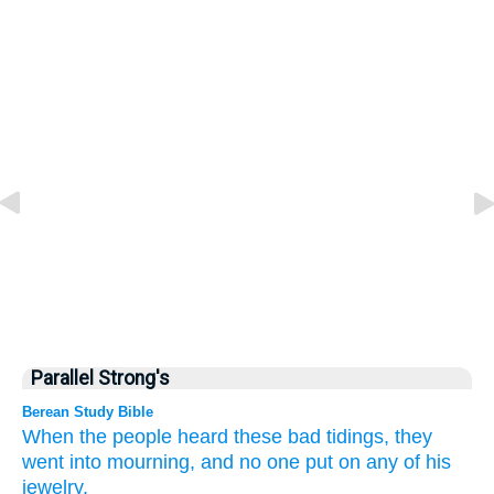
Parallel Strong's
Berean Study Bible
When the people
heard
these
bad
tidings,
they
went into mourning,
and no
one
put on
any of his
jewelry.