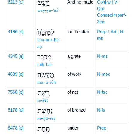
וַיַּ֤עַשׂ
6213
[e]
And he made
Conj-w | V-
Qal-
way-ya-‘aś
ConsecImperf-
3ms
לַמִּזְבֵּ֙חַ֙
4196
[e]
for the altar
Prep-l, Art | N-
ms
lam-miz-bê-
aḥ
מִכְבָּ֔ר
4345
[e]
a grate
N-ms
miḵ-bār
מַעֲשֵׂ֖ה
4639
[e]
of work
N-msc
ma-‘ă-śêh
רֶ֣שֶׁת
7568
[e]
of net
N-fsc
re-šeṯ
נְחֹ֑שֶׁת
5178
[e]
of bronze
N-fs
nə-ḥō-šeṯ
תַּ֧חַת
8478
[e]
under
Prep