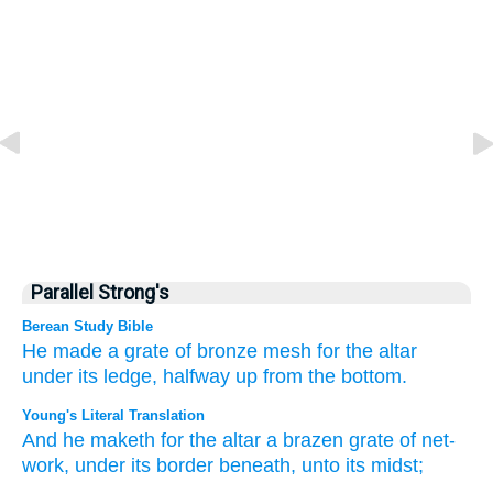
Parallel Strong's
Berean Study Bible
He made
a grate
of bronze
mesh
for the altar
under
its ledge,
halfway
up from the bottom.
Young's Literal Translation
And he maketh
for the altar
a brazen
grate
of net-
work
, under
its border
beneath
, unto
its midst;