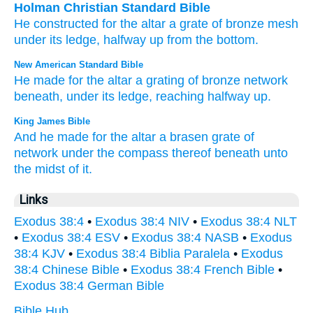
Holman Christian Standard Bible
He constructed
for
the
altar
a grate
of bronze
mesh
under
its
ledge
,
halfway
up from
the bottom
.
New American Standard Bible
He made
for the altar
a grating
of bronze
network
beneath,
under
its ledge,
reaching
halfway
up.
King James Bible
And he made
for the altar
a brasen
grate
of
network
under the compass
thereof beneath
unto
the midst
of it.
Links
Exodus 38:4
•
Exodus 38:4 NIV
•
Exodus 38:4 NLT
•
Exodus 38:4 ESV
•
Exodus 38:4 NASB
•
Exodus
38:4 KJV
•
Exodus 38:4 Biblia Paralela
•
Exodus
38:4 Chinese Bible
•
Exodus 38:4 French Bible
•
Exodus 38:4 German Bible
Bible Hub