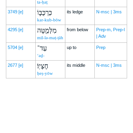
ta-ḥaṯ
כַּרְכֻּבּ֛וֹ
3749
[e]
its ledge
N-msc | 3ms
kar-kub-bōw
מִלְּמַ֖טָּה
4295
[e]
from below
Prep-m, Prep-l
| Adv
mil-lə-maṭ-ṭāh
עַד־
5704
[e]
up to
Prep
‘aḏ-
חֶצְיֽוֹ׃
2677
[e]
its middle
N-msc | 3ms
ḥeṣ-yōw