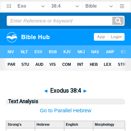
◄
Exodus 38:4
►
Text Analysis
Go to Parallel Hebrew
Strong's
Hebrew
English
Morphology