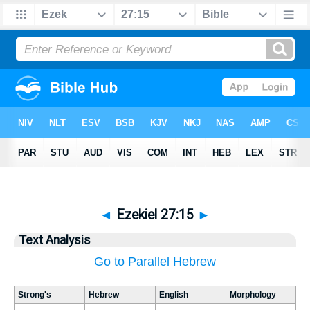
◄
Ezekiel 27:15
►
Text Analysis
Go to Parallel Hebrew
Strong's
Hebrew
English
Morphology