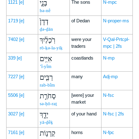
בְּנֵ֤י
1121
[e]
The sons
N-mpc
bə-nê
דְדָן֙
1719
[e]
of Dedan
N-proper-ms
ḏə-ḏān
רֹֽכְלַ֔יִךְ
7402
[e]
were your
V-Qal-Prtcpl-
traders
mpc | 2fs
rō-ḵə-la-yiḵ
אִיִּ֥ים
339
[e]
coastlands
N-mp
’î-yîm
רַבִּ֖ים
7227
[e]
many
Adj-mp
rab-bîm
סְחֹרַ֣ת
5506
[e]
[were] your
N-fsc
market
sə-ḥō-raṯ
יָדֵ֑ךְ
3027
[e]
of your hand
N-fsc | 2fs
yā-ḏêḵ
קַרְנ֥וֹת
7161
[e]
horns
N-fpc