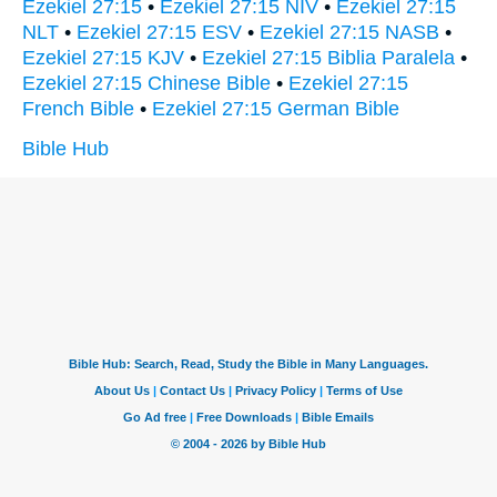
Ezekiel 27:15
•
Ezekiel 27:15 NIV
•
Ezekiel 27:15
NLT
•
Ezekiel 27:15 ESV
•
Ezekiel 27:15 NASB
•
Ezekiel 27:15 KJV
•
Ezekiel 27:15 Biblia Paralela
•
Ezekiel 27:15 Chinese Bible
•
Ezekiel 27:15
French Bible
•
Ezekiel 27:15 German Bible
Bible Hub