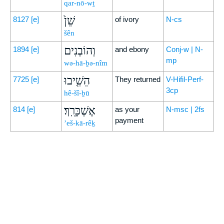
qar-nō-wṯ
שֵׁן֙
8127
[e]
of ivory
N-cs
šên
וְהוֹבְנִים
1894
[e]
and ebony
Conj-w | N-
mp
wə-hā-ḇə-nîm
הֵשִׁ֖יבוּ
7725
[e]
They returned
V-Hifil-Perf-
3cp
hê-šî-ḇū
אֶשְׁכָּרֵֽךְ׃
814
[e]
as your
N-msc | 2fs
payment
’eš-kā-rêḵ