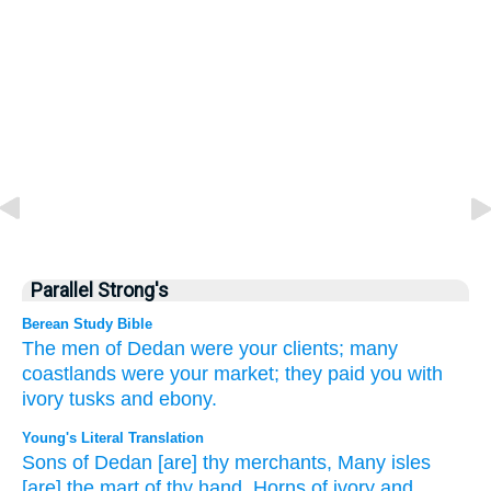
Parallel Strong's
Berean Study Bible
The men
of Dedan
were your clients;
many
coastlands
were your market;
they paid you with
ivory
tusks
and ebony.
Young's Literal Translation
Sons
of Dedan
[are] thy merchants
, Many
isles
[are] the mart
of thy hand
, Horns
of ivory
and