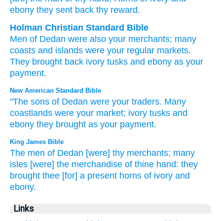
ebony
they sent back
thy reward.
Holman Christian Standard Bible
Men
of Dedan
were also your
merchants
;
many
coasts and islands
were your regular markets.
They brought back
ivory
tusks
and
ebony
as your
payment
.
New American Standard Bible
"The sons
of Dedan
were your traders.
Many
coastlands
were your market;
ivory
tusks
and
ebony
they brought
as your payment.
King James Bible
The men
of Dedan
[were] thy merchants;
many
isles
[were] the merchandise
of thine hand:
they
brought
thee [for] a present
horns
of ivory
and
ebony.
Links