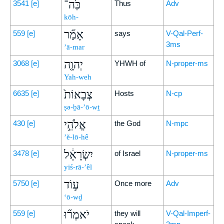
כֹּֽה־
3541
[e]
Thus
Adv
kōh-
אָמַ֞ר
559
[e]
says
V-Qal-Perf-
3ms
’ā-mar
יְהוָ֤ה
3068
[e]
YHWH of
N-proper-ms
Yah-weh
צְבָאוֹת֙
6635
[e]
Hosts
N-cp
ṣə-ḇā-’ō-wṯ
אֱלֹהֵ֣י
430
[e]
the God
N-mpc
’ĕ-lō-hê
יִשְׂרָאֵ֔ל
3478
[e]
of Israel
N-proper-ms
yiś-rā-’êl
ע֣וֹד
5750
[e]
Once more
Adv
‘ō-wḏ
יֹאמְר֞וּ
559
[e]
they will
V-Qal-Imperf-