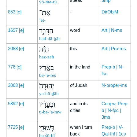
speak
3mp
yō-mə-rū
אֶת־
853
[e]
-
DirObjM
’eṯ-
הַדָּבָ֣ר
1697
[e]
word
Art | N-ms
had-dā-ḇār
הַזֶּ֗ה
2088
[e]
this
Art | Pro-ms
haz-zeh
בְּאֶ֤רֶץ
776
[e]
in the land
Prep-b | N-
fsc
bə-’e-reṣ
יְהוּדָה֙
3063
[e]
of Judah
N-proper-ms
yə-hū-ḏāh
וּבְעָרָ֔יו
5892
[e]
and in its
Conj-w, Prep-
cities
b | N-fpc |
ū-ḇə-‘ā-rāw
3ms
בְּשׁוּבִ֖י
7725
[e]
when I turn
Prep-b | V-
back
Qal-Inf | 1cs
bə-šū-ḇî