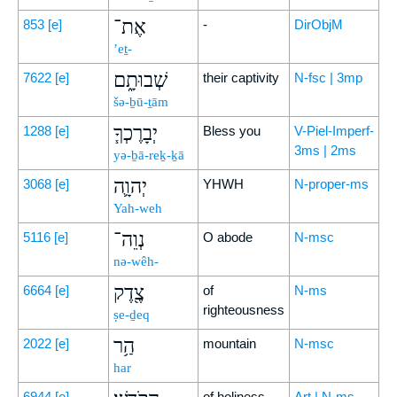
אֶת־
853
[e]
-
DirObjM
’eṯ-
שְׁבוּתָ֑ם
7622
[e]
their captivity
N-fsc | 3mp
šə-ḇū-ṯām
יְבָרֶכְךָ֧
1288
[e]
Bless you
V-Piel-Imperf-
3ms | 2ms
yə-ḇā-reḵ-ḵā
יְהוָ֛ה
3068
[e]
YHWH
N-proper-ms
Yah-weh
נְוֵה־
5116
[e]
O abode
N-msc
nə-wêh-
צֶ֖דֶק
6664
[e]
of
N-ms
righteousness
ṣe-ḏeq
הַ֥ר
2022
[e]
mountain
N-msc
har
6944
[e]
of holiness
Art | N-ms