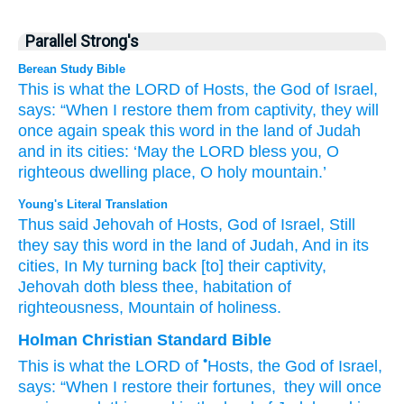
Parallel Strong's
Berean Study Bible
This is what
the LORD
of Hosts,
the God
of Israel,
says:
“When I restore
them
from captivity,
they will
once again
speak
this
word
in the land
of Judah
and in its cities:
‘May the LORD
bless you,
O
righteous
dwelling place,
O holy
mountain.’
Young's Literal Translation
Thus
said
Jehovah
of Hosts
, God
of Israel
, Still
they say
this
word
in the land
of Judah
, And in its
cities
, In My turning back
[to] their captivity
,
Jehovah
doth bless
thee, habitation
of
righteousness
, Mountain
of holiness.
Holman Christian Standard Bible
•
This is what
the
LORD
of
Hosts
,
the God
of Israel
,
says
:
“When
I
restore
their
fortunes
,
they will once