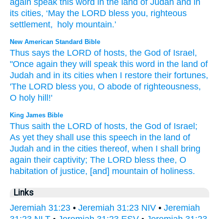
again
speak
this
word
in
the land
of Judah
and
in
its
cities
,
‘May the
LORD
bless
you
,
righteous
settlement
,
holy
mountain
.’
New American Standard Bible
Thus
says
the LORD
of hosts,
the God
of Israel,
"Once again
they will speak
this
word
in the land
of
Judah
and in its cities
when I restore
their fortunes,
'The LORD
bless
you, O abode
of righteousness,
O holy
hill!'
King James Bible
Thus saith
the LORD
of hosts,
the God
of Israel;
As yet they shall use
this speech
in the land
of
Judah
and in the cities
thereof, when I shall bring
again
their captivity;
The LORD
bless
thee, O
habitation
of justice,
[and] mountain
of holiness.
Links
Jeremiah 31:23
•
Jeremiah 31:23 NIV
•
Jeremiah
31:23 NLT
•
Jeremiah 31:23 ESV
•
Jeremiah 31:23