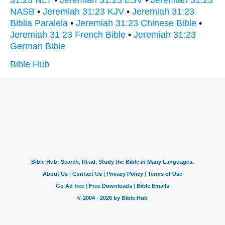
NASB
•
Jeremiah 31:23 KJV
•
Jeremiah 31:23
Biblia Paralela
•
Jeremiah 31:23 Chinese Bible
•
Jeremiah 31:23 French Bible
•
Jeremiah 31:23
German Bible
Bible Hub