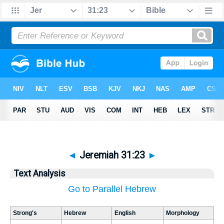
◄
Jeremiah 31:23
►
Text Analysis
Go to Parallel Hebrew
Strong's
Hebrew
English
Morphology