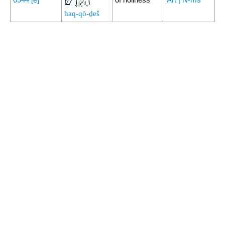
הַקֹּֽדֶשׁ׃
haq-qō-ḏeš