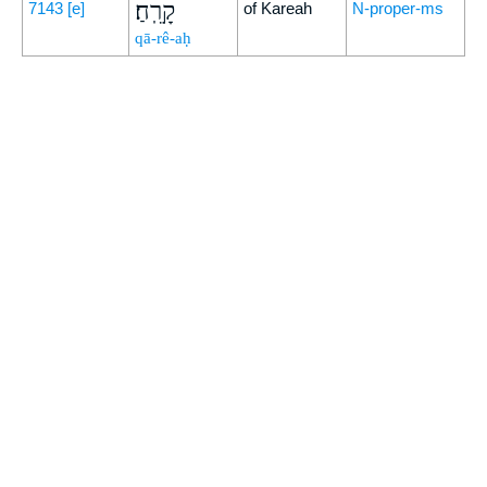
קָרֵֽחַ׃
7143
[e]
of Kareah
N-proper-ms
qā-rê-aḥ