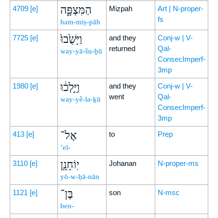
הַמִּצְפָּ֑ה
4709
[e]
Mizpah
Art | N-proper-
fs
ham-miṣ-pāh
וַיָּשֻׁ֙בוּ֙
7725
[e]
and they
Conj-w | V-
returned
Qal-
way-yā-šu-ḇū
ConsecImperf-
3mp
וַיֵּ֣לְכ֔וּ
1980
[e]
and they
Conj-w | V-
went
Qal-
way-yê-lə-ḵū
ConsecImperf-
3mp
אֶל־
413
[e]
to
Prep
’el-
יֽוֹחָנָ֖ן
3110
[e]
Johanan
N-proper-ms
yō-w-ḥā-nān
בֶּן־
1121
[e]
son
N-msc
ben-