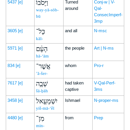
וַיָּסֹ֙בּוּ֙
5437
[e]
Turned
Conj-w | V-
around
Qal-
way-yā-sōb-
ConsecImperf-
bū
3mp
כָּל־
3605
[e]
and all
N-msc
kāl-
הָעָ֔ם
5971
[e]
the people
Art | N-ms
hā-‘ām
אֲשֶׁר־
834
[e]
whom
Pro-r
’ă-šer-
שָׁבָ֥ה
7617
[e]
had taken
V-Qal-Perf-
captive
3ms
šā-ḇāh
יִשְׁמָעֵ֖אל
3458
[e]
Ishmael
N-proper-ms
yiš-mā-‘êl
מִן־
4480
[e]
from
Prep
min-