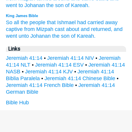
went
to Johanan
the son
of Kareah.
King James Bible
So all the people
that Ishmael
had carried away
captive
from Mizpah
cast about
and returned,
and
went
unto Johanan
the son
of Kareah.
Links
Jeremiah 41:14
•
Jeremiah 41:14 NIV
•
Jeremiah
41:14 NLT
•
Jeremiah 41:14 ESV
•
Jeremiah 41:14
NASB
•
Jeremiah 41:14 KJV
•
Jeremiah 41:14
Biblia Paralela
•
Jeremiah 41:14 Chinese Bible
•
Jeremiah 41:14 French Bible
•
Jeremiah 41:14
German Bible
Bible Hub