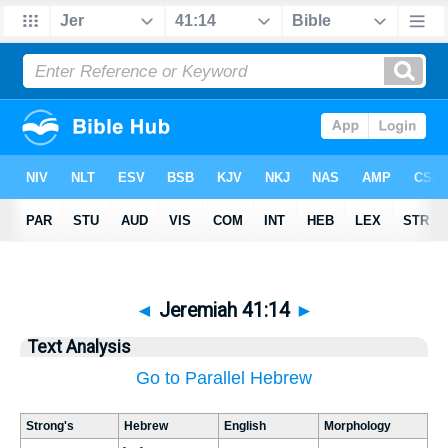
◄
Jeremiah 41:14
►
Text Analysis
Go to Parallel Hebrew
Strong's
Hebrew
English
Morphology