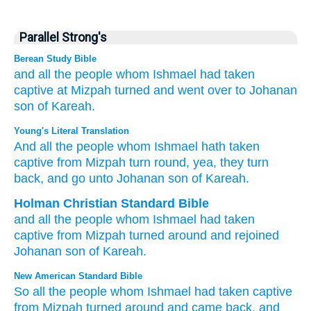
Parallel Strong's
Berean Study Bible
and all
the people
whom
Ishmael
had taken
captive
at
Mizpah
turned
and went over
to
Johanan
son
of Kareah.
Young's Literal Translation
And all
the people
whom
Ishmael
hath taken
captive
from
Mizpah
turn round
, yea, they turn
back
, and go
unto
Johanan
son
of Kareah.
Holman Christian Standard Bible
and
all
the
people
whom
Ishmael
had taken
captive
from
Mizpah
turned around
and
rejoined
Johanan
son
of Kareah
.
New American Standard Bible
So all
the people
whom
Ishmael
had taken
captive
from Mizpah
turned
around
and came
back,
and