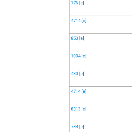
776
[e]
4714
[e]
853
[e]
1004
[e]
430
[e]
4714
[e]
8313
[e]
784
[e]