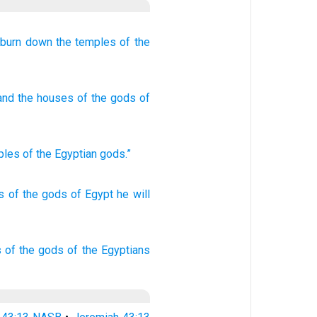
l burn down
the temples
of the
 and the houses
of the gods
of
ples
of the Egyptian
gods
.”
s
of the gods
of Egypt
he will
s
of the gods
of the Egyptians