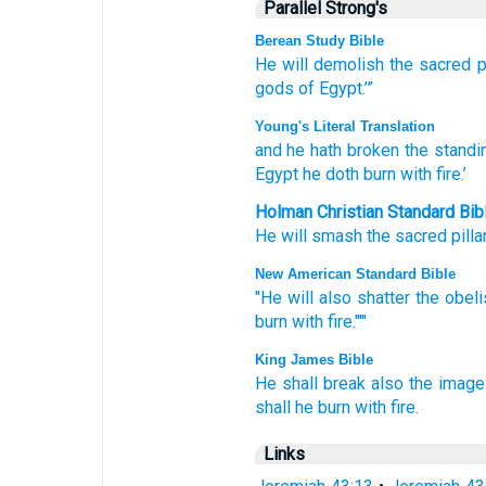
Parallel Strong's
Berean Study Bible
He will demolish
the sacred p
gods
of Egypt.’”
Young's Literal Translation
and he hath broken
the standin
Egypt
he doth burn
with fire.’
Holman Christian Standard Bib
He will smash
the sacred pilla
New American Standard Bible
"He will also shatter
the obel
burn
with fire."'"
King James Bible
He shall break
also the imag
shall he burn
with fire.
Links