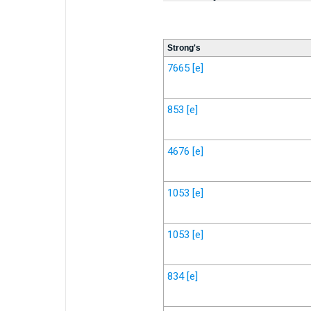
Strong's
7665
[e]
853
[e]
4676
[e]
1053
[e]
1053
[e]
834
[e]