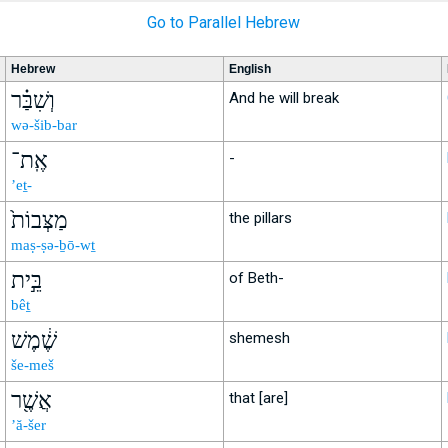
Go to Parallel Hebrew
Hebrew
English
וְשִׁבַּ֗ר
And he will break
wə-šib-bar
אֶֽת־
-
’eṯ-
מַצְּבוֹת֙
the pillars
maṣ-ṣə-ḇō-wṯ
בֵּ֣ית
of Beth-
bêṯ
שֶׁ֔מֶשׁ
shemesh
še-meš
אֲשֶׁ֖ר
that [are]
’ă-šer