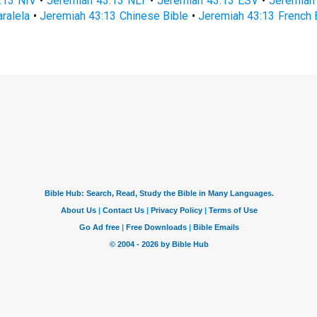
:13 NIV
•
Jeremiah 43:13 NLT
•
Jeremiah 43:13 ESV
•
Jeremiah
ralela
•
Jeremiah 43:13 Chinese Bible
•
Jeremiah 43:13 French 