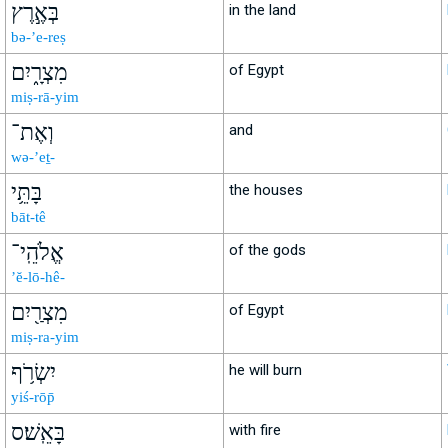
בְּאֶ֣רֶץ
in the land
bə-’e-reṣ
מִצְרָ֑יִם
of Egypt
miṣ-rā-yim
וְאֶת־
and
wə-’eṯ-
בָּתֵּ֥י
the houses
bāt-tê
אֱלֹהֵֽי־
of the gods
’ĕ-lō-hê-
מִצְרַ֖יִם
of Egypt
miṣ-ra-yim
יִשְׂרֹ֥ף
he will burn
yiś-rōp̄
בָּאֵֽשׁ׃ס
with fire