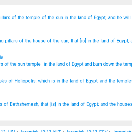
illars
of the temple of the sun
in the land
of Egypt,
and
he wil
g pillars
of the house of the sun
, that
[is] in the land
of Egypt
,
le
rs
of the sun temple
in
the land
of Egypt
and
burn down
the tem
isks
of Heliopolis,
which
is in the land
of Egypt;
and the temple
es
of Bethshemesh,
that [is] in the land
of Egypt;
and the house