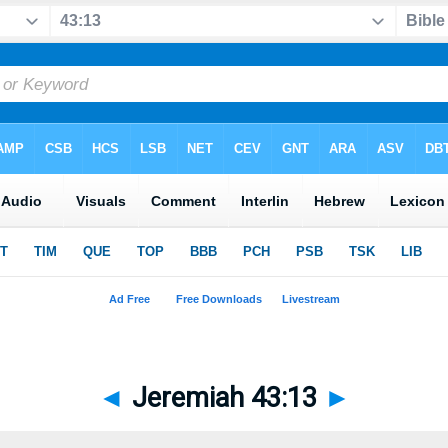
◄
Jeremiah 43:13
►