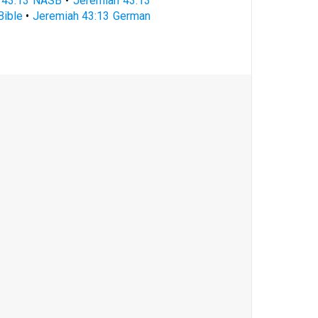
 43:13 NASB
•
Jeremiah 43:13
Bible
•
Jeremiah 43:13 German