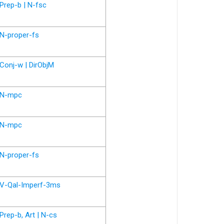
Prep-b | N-fsc
N-proper-fs
Conj-w | DirObjM
N-mpc
N-mpc
N-proper-fs
V-Qal-Imperf-3ms
Prep-b, Art | N-cs