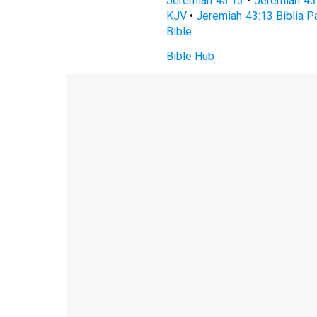
Jeremiah 43:13
•
Jeremiah 43
KJV
•
Jeremiah 43:13 Biblia Pa
Bible
Bible Hub