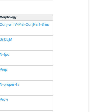
Morphology
Conj-w | V-Piel-ConjPerf-3ms
DirObjM
N-fpc
Prep
N-proper-fs
Pro-r