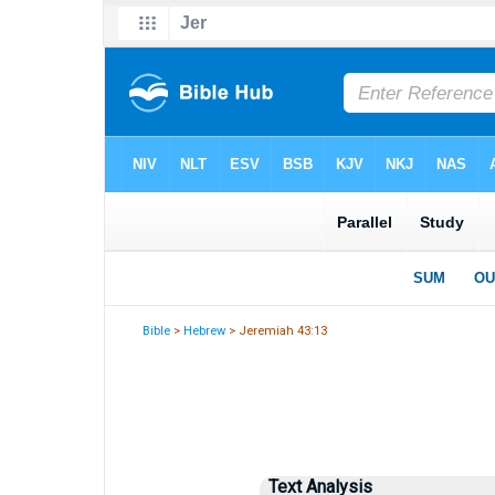
Bible
>
Hebrew
> Jeremiah 43:13
Text Analysis