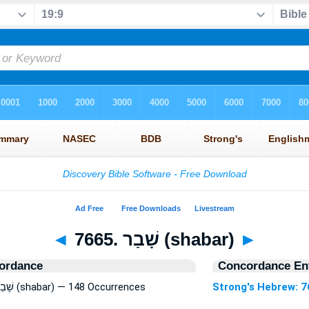
◄
7665. שָׁבַר (shabar)
►
ordance
Concordance Ent
Strong's Hebrew: 7665. שָׁבַר (shabar) — 148 Occurrences
Strong's Hebrew: 