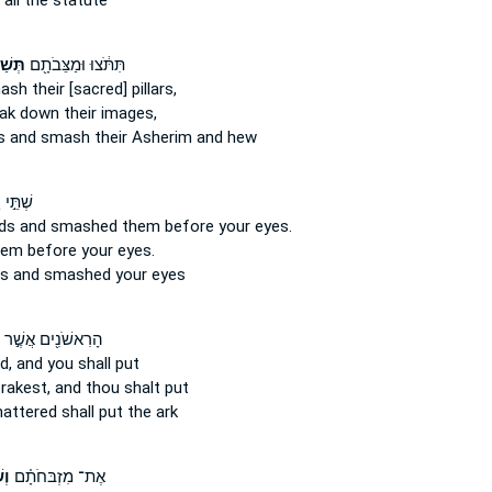
all the statute
ֵּ֑רוּ
תִּתֹּ֔צוּ וּמַצֵּבֹתָ֖ם
mash
their [sacred] pillars,
eak down
their images,
rs
and smash
their Asherim and hew
ּ֣י יָדָ֑י
nds
and smashed
them before your eyes.
em before your eyes.
ds
and smashed
your eyes
הָרִאשֹׁנִ֖ים אֲשֶׁ֣ר
d,
and you shall put
rakest,
and thou shalt put
hattered
shall put the ark
ּם֙
אֶת־ מִזְבּחֹתָ֗ם