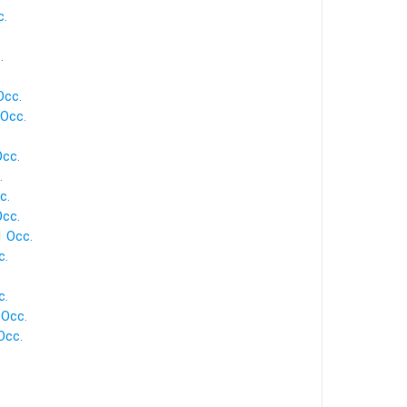
c.
.
Occ.
 Occ.
Occ.
.
c.
Occ.
1 Occ.
c.
c.
 Occ.
Occ.