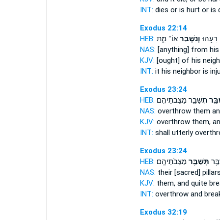
INT:
dies or
is hurt
or is 
Exodus 22:14
HEB:
אוֹ־ מֵ֑ת
וְנִשְׁבַּ֣ר
מֵעִ֥ם ר
NAS:
[anything] from his
KJV:
[ought] of his neig
INT:
it his neighbor
is inj
Exodus 23:24
HEB:
תְּשַׁבֵּ֖ר מַצֵּבֹתֵיהֶֽם׃
וְשַׁב
NAS:
overthrow
them an
KJV:
overthrow
them, an
INT:
shall utterly overt
Exodus 23:24
HEB:
מַצֵּבֹתֵיהֶֽם׃
תְּשַׁבֵּ֖ר
תְּהָ
NAS:
their [sacred] pillar
KJV:
them, and quite
br
INT:
overthrow and brea
Exodus 32:19