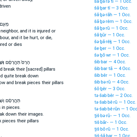
šā·ḇā·rə·tî — 1 Occ.
driven
šā·ḇar·tî — 3 Occ.
šā·ḇə·rāh — 1 Occ.
šā·ḇə·rêm — 1 Occ.
ֵעֵ֖הוּ
šā·ḇə·rū — 1 Occ.
 neighbor,
and it is injured
or
šā·ḇūr — 1 Occ.
hbour,
and it be hurt,
or die,
šə·ḇā·rêḵ — 1 Occ.
ured
or dies
še·ḇer — 1 Occ.
šə·ḇō·wr — 1 Occ.
šib·bar — 4 Occ.
ֵּ֥ר
הָרֵס֙ תְּהָ֣רְסֵ֔ם
šib·bar·tā — 4 Occ.
d break
their [sacred] pillars
šib·bêr — 1 Occ.
d quite
break down
šib·bə·rū — 4 Occ.
hrow
and break
pieces their pillars
šō·ḇêr — 3 Occ.
tə·šab·bêr — 2 Occ.
֣רְסֵ֔ם וְשַׁבֵּ֥ר
tə·šab·bê·rū — 1 Occ.
s
in pieces.
tə·šab·bê·rūn — 1 Occ
eak down
their images.
ṯiš·bə·rū- — 1 Occ.
k
pieces
their pillars
tiš·bār- — 1 Occ.
ṯiš·bō·rū — 1 Occ.
tiš·šā·ḇar — 1 Occ.