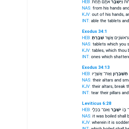
HEB:
אֹתָ֖ם תַּ֥חַת
וַיְשַׁבֵּ֥ר
אֶת־
NAS:
from his hands
and
KJV:
out of his hands,
a
INT:
able the tablets
and
Exodus 34:1
HEB:
שִׁבַּֽרְתָּ׃
הָרִאשֹׁנִ֖ים אֲשֶׁ
NAS:
tablets which
you s
KJV:
tables,
which thou 
INT:
ones which
shatter
Exodus 34:13
HEB:
וְאֶת־ אֲשֵׁרָ֖יו
תְּשַׁבֵּר֑וּן
NAS:
their altars
and sm
KJV:
their altars,
break
th
INT:
tear their pillars
and
Leviticus 6:28
HEB:
וְאִם־ בִּכְלִ֤י
יִשָּׁבֵ֑ר
תְּבֻשַ
NAS:
it was boiled
shall 
KJV:
wherein it is sodde
INT:
which boiled
shall b