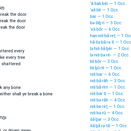
’ă·šab·bêr — 1 Occ.
שׁ֖וּ
’aš·bîr — 1 Occ.
break
the door.
bar — 1 Occ.
reak
the door.
bə·šiḇ·rî — 3 Occ.
reak
the door
’eš·bōr — 6 Occ.
han·niš·bā·reṯ — 1 Oc
hā·šə·bā·rə·tî — 1 Occ
lə·hiš·šā·ḇêr — 1 Occ.
attered
every
lə·niš·bə·rê- — 2 Occ.
ake
every tree
liš·bōr — 3 Occ.
 shattered
liš·ḇū·rê — 1 Occ.
niš·bar — 6 Occ.
niš·bā·rāh — 3 Occ.
niš·bā·rîm — 1 Occ.
k
any bone
niš·bar·tî — 1 Occ.
either shall ye break
a bone
niš·bə·rāh — 4 Occ.
niš·be·reṯ — 1 Occ.
niš·bə·rū — 4 Occ.
 אוֹ־
šā·ḇar — 3 Occ.
šā·ḇā·rə·tā — 1 Occ.
,
or driven away,