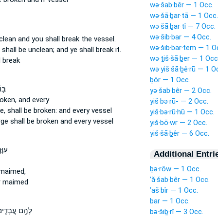
wə·šab·bêr — 1 Occ.
wə·šā·ḇar·tā — 1 Occ.
wə·šā·ḇar·tî — 7 Occ.
wə·šib·bar — 4 Occ.
nclean
and you shall break
the vessel.
wə·šib·bar·tem — 1 O
t shall be unclean;
and ye shall break
it.
wə·ṯiš·šā·ḇer — 1 Occ
l break
wə·yiš·šā·ḇê·rū — 1 O
ḇōr — 1 Occ.
ָּ֖ב
yə·šab·bêr — 2 Occ.
roken,
and every
yiš·bə·rū- — 2 Occ.
ue,
shall be broken:
and every vessel
yiš·bə·rū·hū — 1 Occ.
rge
shall be broken
and every vessel
yiš·bō·wr — 2 Occ.
yiš·šā·ḇêr — 6 Occ.
 א֨וֹ
Additional Entri
ḇə·rōw — 1 Occ.
maimed,
’ă·šab·bêr — 1 Occ.
 maimed
’aš·bîr — 1 Occ.
bar — 1 Occ.
הֶ֖ם עֲבָדִ֑ים
bə·šiḇ·rî — 3 Occ.