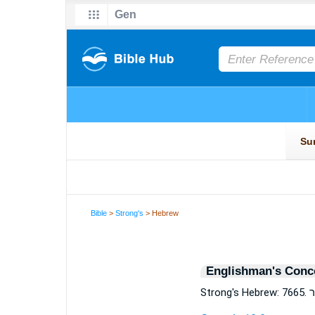
Bible
>
Strong's
> Hebrew
Englishman's Conc