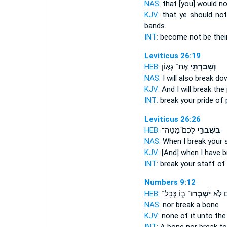
NAS:
that [you] would no
KJV:
that ye should no
bands
INT:
become not be thei
Leviticus 26:19
HEB:
אֶת־ גְּא֣וֹן
וְשָׁבַרְתִּ֖י
NAS:
I will also break do
KJV:
And I will break
the 
INT:
break
your pride of
Leviticus 26:26
HEB:
לָכֶם֮ מַטֵּה־
בְּשִׁבְרִ֣י
NAS:
When I break
your s
KJV:
[And] when I have 
INT:
break
your staff of
Numbers 9:12
HEB:
ב֑וֹ כְּכָל־
יִשְׁבְּרוּ־
וְעֶ֖צֶ
NAS:
nor
break
a bone
KJV:
none of it unto the