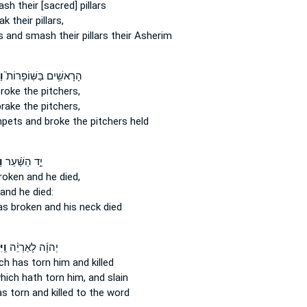
ash
their [sacred] pillars
ak
their pillars,
rs
and smash
their pillars their Asherim
וּ
הָרָאשִׁ֥ים בַּשּֽׁוֹפָרוֹת֮
broke
the pitchers,
brake
the pitchers,
mpets
and broke
the pitchers held
ר
יַ֣ד הַשַּׁ֗עַר
roken
and he died,
and he died:
s broken
and his neck died
הוּ֙
יְהוָ֜ה לָאַרְיֵ֗ה
ch has torn
him and killed
hich hath torn
him, and slain
as torn
and killed to the word