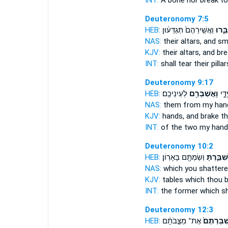
INT:
A bone nor
break
to 
Deuteronomy 7:5
HEB:
וַאֲשֵֽׁירֵהֶם֙ תְּגַדֵּע֔וּן
תְּשַׁב
NAS:
their altars,
and s
KJV:
their altars,
and br
INT:
shall tear their pilla
Deuteronomy 9:17
HEB:
לְעֵינֵיכֶֽם׃
וָאֲשַׁבְּרֵ֖ם
שְׁתֵ
NAS:
them from my ha
KJV:
hands,
and brake
th
INT:
of the two my han
Deuteronomy 10:2
HEB:
וְשַׂמְתָּ֖ם בָּאָרֽוֹן׃
שִׁבַּ֑רְתָּ
NAS:
which
you shattere
KJV:
tables
which thou b
INT:
the former which
s
Deuteronomy 12:3
HEB:
אֶת־ מַצֵּ֣בֹתָ֔ם
וְשִׁבַּרְתֶ