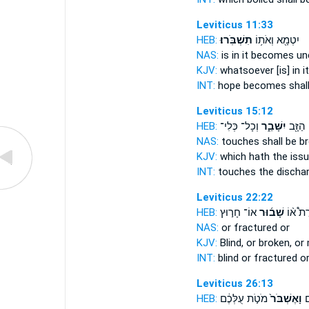
Leviticus 11:33
HEB:
תִשְׁבֹּֽרוּ׃
יִטְמָ֖א וְאֹת֥וֹ
NAS:
is in it becomes u
KJV:
whatsoever [is] in i
INT:
hope becomes
shal
Leviticus 15:12
HEB:
וְכָל־ כְּלִי־
יִשָּׁבֵ֑ר
בּ֥וֹ הַז
NAS:
touches
shall be b
KJV:
which hath the iss
INT:
touches the discha
Leviticus 22:22
HEB:
אוֹ־ חָר֣וּץ
שָׁב֜וּר
עַוֶּרֶת֩
NAS:
or
fractured
or
KJV:
Blind,
or broken,
or 
INT:
blind or
fractured
or
Leviticus 26:13
HEB:
מֹטֹ֣ת עֻלְּכֶ֔ם
וָאֶשְׁבֹּר֙
לָ