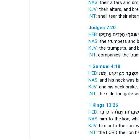
NAS:
their altars
and sm
KJV:
their altars,
and bre
INT:
shall tear their alta
Judges 7:20
HEB:
הַכַּדִּים֒ וַיַּחֲזִ֤יקוּ
וַיִּשְׁבְּר֣
NAS:
the trumpets
and 
KJV:
the trumpets,
and 
INT:
companies the tru
1 Samuel 4:18
HEB:
מַפְרַקְתּוֹ֙ וַיָּמֹ֔ת
וַתִּשָּׁבֵ֤
NAS:
and his neck
was b
KJV:
and his neck
brake,
INT:
the side the gate
wa
1 Kings 13:26
HEB:
וַיְמִתֵ֔הוּ כִּדְבַ֥ר
וַֽיִּשְׁבְּרֵ֙
NAS:
him to the lion,
whi
KJV:
him unto the lion,
w
INT:
the LORD the lion
h