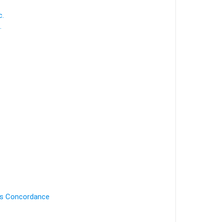
c.
.
's Concordance