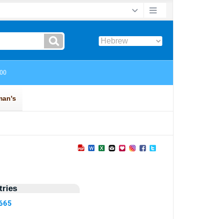
ries
7665