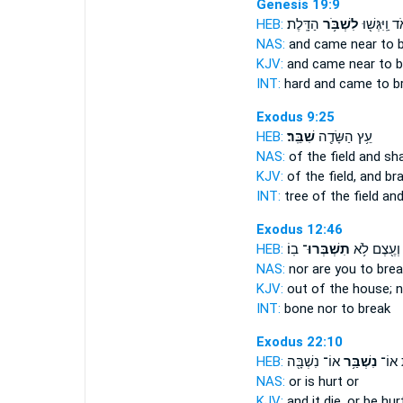
Genesis 19:9
HEB:
הַדָּֽלֶת׃
לִשְׁבֹּ֥ר
מְאֹ֔ד וַֽיִּגְּ
NAS:
and came near
to 
KJV:
and came near
to b
INT:
hard and came
to b
Exodus 9:25
HEB:
שִׁבֵּֽר׃
עֵ֥ץ הַשָּׂדֶ֖ה
NAS:
of the field
and sh
KJV:
of the field,
and br
INT:
tree of the field
and
Exodus 12:46
HEB:
בֽוֹ׃
תִשְׁבְּרוּ־
וְעֶ֖צֶם לֹ֥א
NAS:
nor
are you to brea
KJV:
out of the house;
n
INT:
bone nor
to break
Exodus 22:10
HEB:
אוֹ־ נִשְׁבָּ֖ה
נִשְׁבַּ֥ר
וּמֵ֛ת
NAS:
or
is hurt
or
KJV:
and it die,
or be hurt