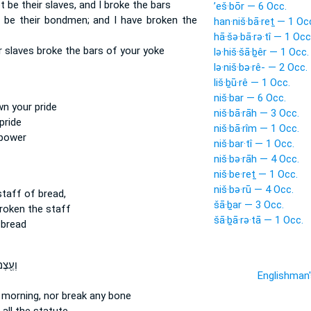
t be their slaves,
and I broke
the bars
’eš·bōr — 6 Occ.
t be their bondmen;
and I have broken
the
han·niš·bā·reṯ — 1 Oc
hā·šə·bā·rə·tî — 1 Occ
r slaves
broke
the bars of your yoke
lə·hiš·šā·ḇêr — 1 Occ.
lə·niš·bə·rê- — 2 Occ.
liš·ḇū·rê — 1 Occ.
niš·bar — 6 Occ.
wn
your pride
niš·bā·rāh — 3 Occ.
pride
niš·bā·rîm — 1 Occ.
 power
niš·bar·tî — 1 Occ.
niš·bə·rāh — 4 Occ.
niš·be·reṯ — 1 Occ.
niš·bə·rū — 4 Occ.
taff of bread,
šā·ḇar — 3 Occ.
broken
the staff
šā·ḇā·rə·tā — 1 Occ.
 bread
ם לֹ֣א
Englishman
 morning,
nor break
any bone