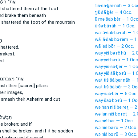
 הַלֻּחֹ֔ת
tiš·šā·ḇar·nāh — 3 Oc
 shattered
them at the foot
ṯiš·šā·ḇêr — 4 Occ.
nd brake
them beneath
ū·mə·šab·bêr — 1 Occ
 shattered
the foot of the mountain
ū·šə·ḇā·rāh — 1 Occ.
wā·’ă·šab·bə·rāh — 1 
wā·’ă·šab·bə·rêm — 1
֥ר
wā·’eš·bōr — 2 Occ.
hattered.
way·yiš·bə·rê·hū — 2 
brakest.
way·yiš·bə·rū — 1 Occ
ed
way·yiš·šā·ḇêr — 1 Oc
way·yiš·šā·ḇə·rū — 1 
וְאֶת־ מַצֵּבֹתָ֖ם
wat·tiš·šā·ḇar·nāh — 
ash
their [sacred] pillars
wat·tiš·šā·ḇêr — 3 Oc
eir images,
way·šab·bêr — 5 Occ.
 smash
their Asherim and cut
way·šab·bə·rū — 1 Oc
wə·han·niš·be·reṯ — 2
wə·lan·niš·be·reṯ — 2 
ּׁל־ בּ֖וֹ
wə·niš·bar — 1 Occ.
be broken;
and if
wə·niš·bā·rū — 2 Occ.
n
shall be broken:
and if it be sodden
wə·niš·bə·rū — 3 Occ.
e broken
and if vessel