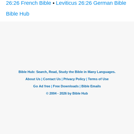
26:26 French Bible
•
Leviticus 26:26 German Bible
Bible Hub