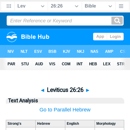
◄
Leviticus 26:26
►
Text Analysis
Go to Parallel Hebrew
Strong's
Hebrew
English
Morphology