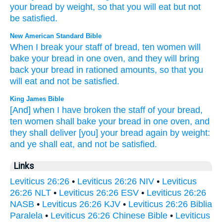
your
bread
by
weight
,
so that
you will eat
but
not
be satisfied
.
New American Standard Bible
When I break
your staff
of bread,
ten
women
will
bake
your bread
in one
oven,
and they will bring
back
your bread
in rationed
amounts,
so that you
will eat
and not be satisfied.
King James Bible
[And] when I have broken
the staff
of your bread,
ten
women
shall bake
your bread
in one
oven,
and
they shall deliver
[you] your bread
again
by weight:
and ye shall eat,
and not be satisfied.
Links
Leviticus 26:26
•
Leviticus 26:26 NIV
•
Leviticus
26:26 NLT
•
Leviticus 26:26 ESV
•
Leviticus 26:26
NASB
•
Leviticus 26:26 KJV
•
Leviticus 26:26 Biblia
Paralela
•
Leviticus 26:26 Chinese Bible
•
Leviticus