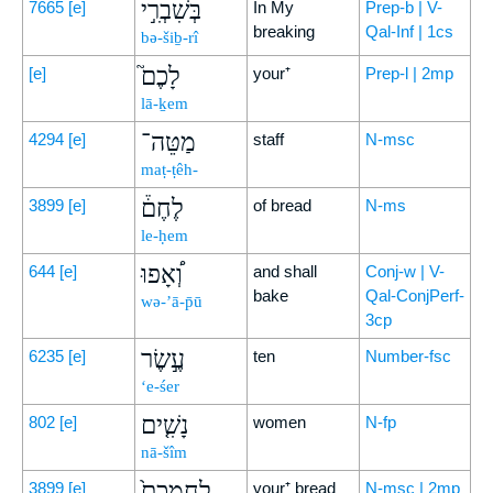
בְּשִׁבְרִ֣י
7665
[e]
In My
Prep-b | V-
breaking
Qal-Inf | 1cs
bə-šiḇ-rî
לָכֶם֮
[e]
your⁺
Prep-l | 2mp
lā-ḵem
מַטֵּה־
4294
[e]
staff
N-msc
maṭ-ṭêh-
לֶחֶם֒
3899
[e]
of bread
N-ms
le-ḥem
וְ֠אָפוּ
644
[e]
and shall
Conj-w | V-
bake
Qal-ConjPerf-
wə-’ā-p̄ū
3cp
עֶ֣שֶׂר
6235
[e]
ten
Number-fsc
‘e-śer
נָשִׁ֤ים
802
[e]
women
N-fp
nā-šîm
לַחְמְכֶם֙
3899
[e]
your⁺ bread
N-msc | 2mp