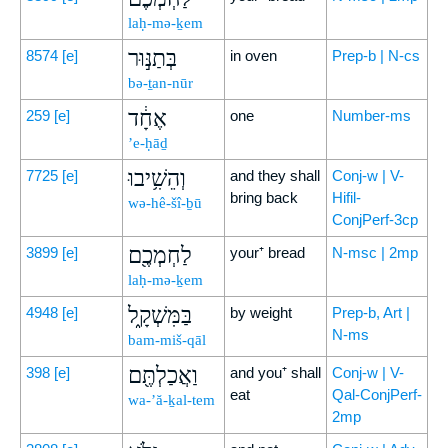
laḥ-mə-ḵem
בְּתַנּ֣וּר
8574
[e]
in oven
Prep-b | N-cs
bə-ṯan-nūr
אֶחָ֔ד
259
[e]
one
Number-ms
’e-ḥāḏ
וְהֵשִׁ֥יבוּ
7725
[e]
and they shall
Conj-w | V-
bring back
Hifil-
wə-hê-šî-ḇū
ConjPerf-3cp
לַחְמְכֶ֖ם
3899
[e]
your⁺ bread
N-msc | 2mp
laḥ-mə-ḵem
בַּמִּשְׁקָ֑ל
4948
[e]
by weight
Prep-b, Art |
N-ms
bam-miš-qāl
וַאֲכַלְתֶּ֖ם
398
[e]
and you⁺ shall
Conj-w | V-
eat
Qal-ConjPerf-
wa-’ă-ḵal-tem
2mp