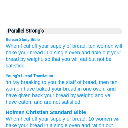
Parallel Strong's
Berean Study Bible
When I cut off
your
supply
of bread,
ten
women
will
bake
your bread
in a single
oven
and dole out
your
bread
by weight,
so that you will eat
but not
be
satisfied.
Young's Literal Translation
‘In My breaking
to you the staff
of bread
, then ten
women
have baked
your bread
in one
oven
, and
have given back
your bread
by weight
; and ye
have eaten
, and are not
satisfied.
Holman Christian Standard Bible
When
I
cut off
your
supply
of bread
,
10
women
will
bake
your
bread
in
a single
oven
and
ration out