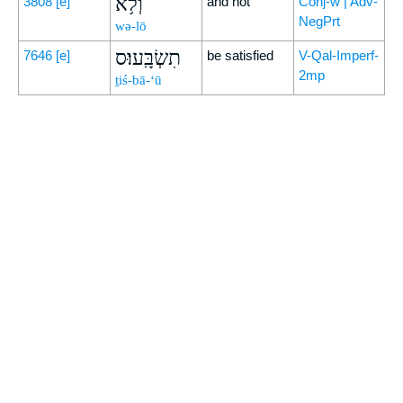
וְלֹ֥א
3808
[e]
and not
Conj-w | Adv-
NegPrt
wə-lō
תִשְׂבָּֽעוּ׃ס
7646
[e]
be satisfied
V-Qal-Imperf-
2mp
ṯiś-bā-‘ū