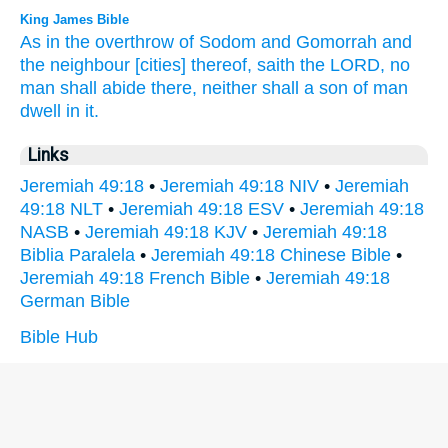
King James Bible
As in the overthrow
of Sodom
and Gomorrah
and
the neighbour
[cities] thereof, saith
the LORD,
no
man
shall abide
there, neither shall a son
of man
dwell
in it.
Links
Jeremiah 49:18
•
Jeremiah 49:18 NIV
•
Jeremiah
49:18 NLT
•
Jeremiah 49:18 ESV
•
Jeremiah 49:18
NASB
•
Jeremiah 49:18 KJV
•
Jeremiah 49:18
Biblia Paralela
•
Jeremiah 49:18 Chinese Bible
•
Jeremiah 49:18 French Bible
•
Jeremiah 49:18
German Bible
Bible Hub