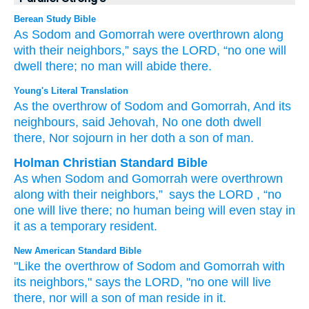
Berean Study Bible
As Sodom
and Gomorrah
were overthrown
along
with their neighbors,”
says
the LORD,
“no
one
will
dwell
there;
no
man
will abide
there.
Young's Literal Translation
As the overthrow
of Sodom
and Gomorrah
, And its
neighbours
, said
Jehovah
, No
one
doth dwell
there
, Nor
sojourn
in her doth a son
of man.
Holman Christian Standard Bible
As
when Sodom
and
Gomorrah
were overthrown
along with
their
neighbors
,”
says
the
LORD
, “no
one
will live
there
;
no
human being
will even
stay in
it
as a temporary resident
.
New American Standard Bible
"Like the overthrow
of Sodom
and Gomorrah
with
its neighbors,"
says
the LORD,
"no
one
will live
there,
nor
will a son
of man
reside
in it.