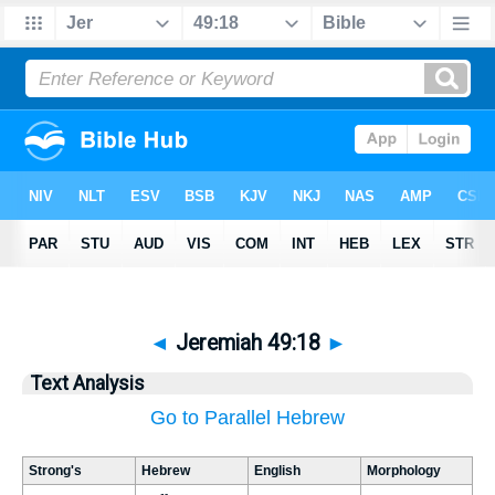
◄
Jeremiah 49:18
►
Text Analysis
Go to Parallel Hebrew
Strong's
Hebrew
English
Morphology