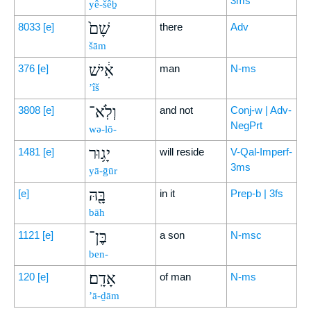
3ms
yê-šêḇ
שָׁם֙
8033
[e]
there
Adv
šām
אִ֔ישׁ
376
[e]
man
N-ms
’îš
וְלֹֽא־
3808
[e]
and not
Conj-w | Adv-
NegPrt
wə-lō-
יָג֥וּר
1481
[e]
will reside
V-Qal-Imperf-
3ms
yā-ḡūr
בָּ֖הּ
[e]
in it
Prep-b | 3fs
bāh
בֶּן־
1121
[e]
a son
N-msc
ben-
אָדָֽם׃
120
[e]
of man
N-ms
’ā-ḏām