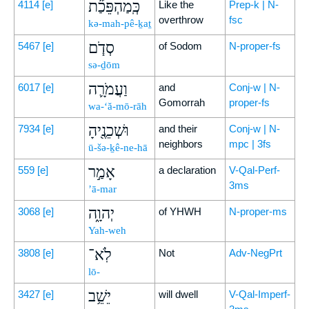
כְּֽמַהְפֵּכַ֞ת
4114
[e]
Like the
Prep-k | N-
overthrow
fsc
kə-mah-pê-ḵaṯ
סְדֹ֧ם
5467
[e]
of Sodom
N-proper-fs
sə-ḏōm
וַעֲמֹרָ֛ה
6017
[e]
and
Conj-w | N-
Gomorrah
proper-fs
wa-‘ă-mō-rāh
וּשְׁכֵנֶ֖יהָ
7934
[e]
and their
Conj-w | N-
neighbors
mpc | 3fs
ū-šə-ḵê-ne-hā
אָמַ֣ר
559
[e]
a declaration
V-Qal-Perf-
3ms
’ā-mar
יְהוָ֑ה
3068
[e]
of YHWH
N-proper-ms
Yah-weh
לֹֽא־
3808
[e]
Not
Adv-NegPrt
lō-
יֵשֵׁ֥ב
3427
[e]
will dwell
V-Qal-Imperf-