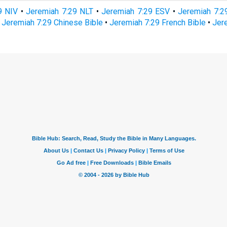
9 NIV
•
Jeremiah 7:29 NLT
•
Jeremiah 7:29 ESV
•
Jeremiah 7:
•
Jeremiah 7:29 Chinese Bible
•
Jeremiah 7:29 French Bible
•
Jer