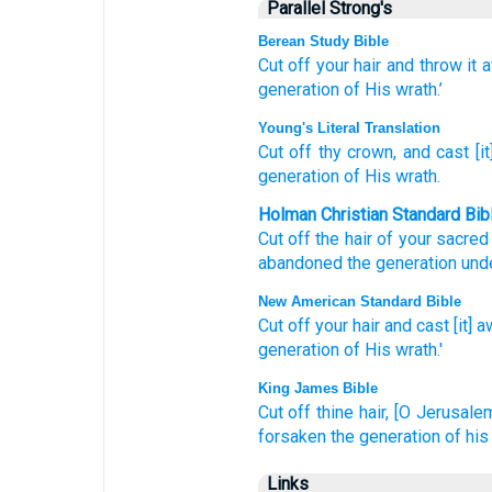
Parallel Strong's
Berean Study Bible
Cut off
your hair
and throw it 
generation
of His wrath.’
Young's Literal Translation
Cut off
thy crown
, and cast [i
generation
of His wrath.
Holman Christian Standard Bib
Cut off
the hair
of your
sacre
abandoned
the generation
und
New American Standard Bible
Cut
off
your hair
and cast
[it] a
generation
of His wrath.'
King James Bible
Cut off
thine hair,
[O Jerusalem]
forsaken
the generation
of his
Links