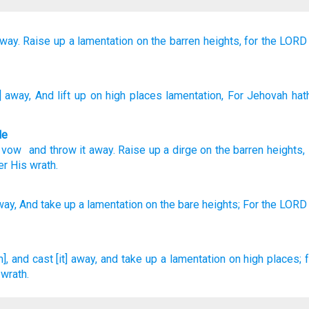
away.
Raise up
a lamentation
on
the barren heights,
for
the LORD
t] away
, And lift up
on
high places
lamentation
, For
Jehovah
hath
le
d vow
and
throw it away
.
Raise up
a dirge
on
the barren heights
er His
wrath
.
way,
And take
up a lamentation
on the bare
heights;
For the LORD
, and cast [it] away,
and take up
a lamentation
on high places;
 wrath.