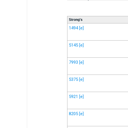
Strong's
1494
[e]
5145
[e]
7993
[e]
5375
[e]
5921
[e]
8205
[e]