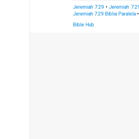
Jeremiah 7:29
•
Jeremiah 7:2
Jeremiah 7:29 Biblia Paralela
Bible Hub