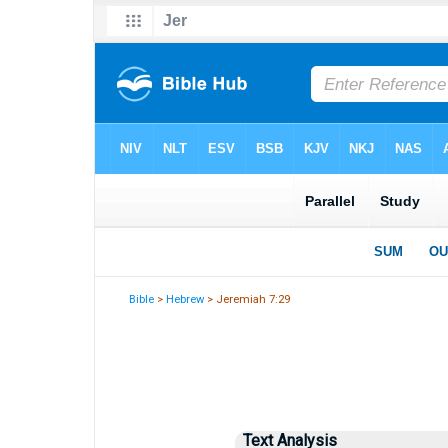
Bible
>
Hebrew
> Jeremiah 7:29
Text Analysis