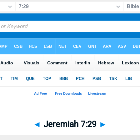
◄
Jeremiah 7:29
►