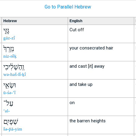
Go to Parallel Hebrew
Hebrew
English
גָּזִּ֤י
Cut off
gāz-zî
נִזְרֵךְ֙
your consecrated hair
niz-rêḵ
וְֽהַשְׁלִ֔יכִי
and cast [it] away
wə-haš-lî-ḵî
וּשְׂאִ֥י
and take up
ū-śə-’î
עַל־
on
‘al-
שְׁפָיִ֖ם
the barren heights
šə-p̄ā-yim