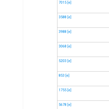
7015
[e]
3588
[e]
3988
[e]
3068
[e]
5203
[e]
853
[e]
1755
[e]
5678
[e]