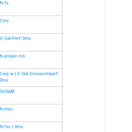
N-fs
Conj
V-Qal-Perf-3ms
N-proper-ms
Conj-w | V-Qal-ConsecImperf-
3ms
DirObjM
N-msc
N-fsc | 3ms