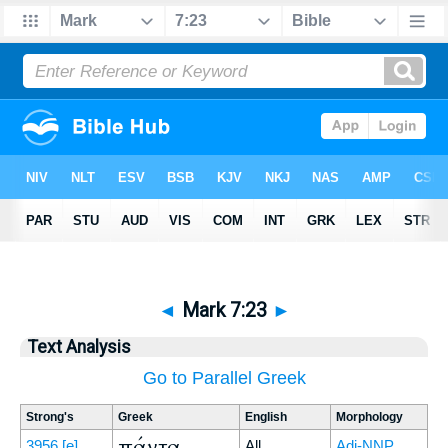
◄
Mark 7:23
►
Text Analysis
Go to Parallel Greek
Strong's
Greek
English
Morphology
πάντα
3956
[e]
All
Adj-NNP