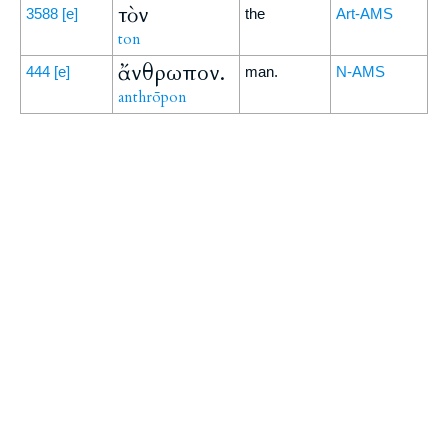
τὸν
3588
[e]
the
Art-AMS
ton
ἄνθρωπον.
444
[e]
man.
N-AMS
anthrōpon