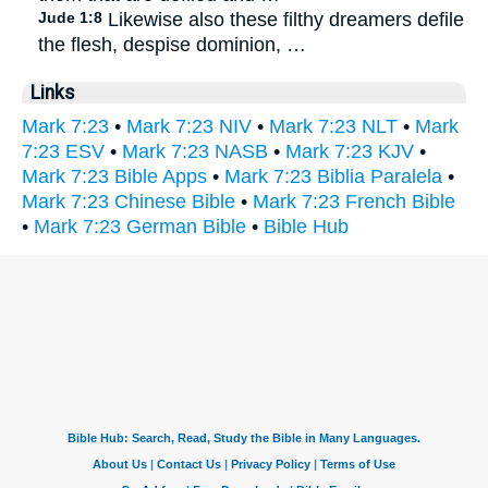
Jude 1:8
Likewise also these filthy dreamers defile
the flesh, despise dominion, …
Links
Mark 7:23
•
Mark 7:23 NIV
•
Mark 7:23 NLT
•
Mark
7:23 ESV
•
Mark 7:23 NASB
•
Mark 7:23 KJV
•
Mark 7:23 Bible Apps
•
Mark 7:23 Biblia Paralela
•
Mark 7:23 Chinese Bible
•
Mark 7:23 French Bible
•
Mark 7:23 German Bible
•
Bible Hub