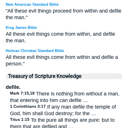
New American Standard Bible
"All these evil things proceed from within and defile
the man."
King James Bible
All these evil things come from within, and defile
the man.
Holman Christian Standard Bible
All these evil things come from within and defile a
person."
Treasury of Scripture Knowledge
defile.
Mark 7:15,18
There is nothing from without a man,
that entering into him can defile …
1 Corinthians 3:17
If any man defile the temple of
God, him shall God destroy; for the …
Titus 1:15
To the pure all things are pure: but to
them that are defiled and …