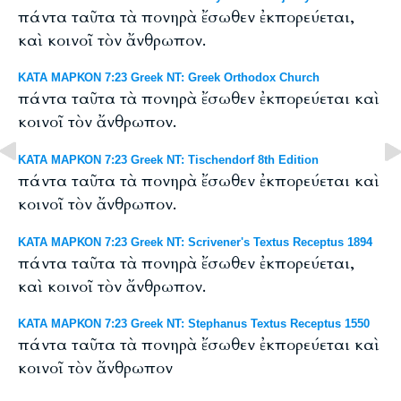
πάντα ταῦτα τὰ πονηρὰ ἔσωθεν ἐκπορεύεται,
καὶ κοινοῖ τὸν ἄνθρωπον.
ΚΑΤΑ ΜΑΡΚΟΝ 7:23 Greek NT: Greek Orthodox Church
πάντα ταῦτα τὰ πονηρὰ ἔσωθεν ἐκπορεύεται καὶ
κοινοῖ τὸν ἄνθρωπον.
ΚΑΤΑ ΜΑΡΚΟΝ 7:23 Greek NT: Tischendorf 8th Edition
πάντα ταῦτα τὰ πονηρὰ ἔσωθεν ἐκπορεύεται καὶ
κοινοῖ τὸν ἄνθρωπον.
ΚΑΤΑ ΜΑΡΚΟΝ 7:23 Greek NT: Scrivener's Textus Receptus 1894
πάντα ταῦτα τὰ πονηρὰ ἔσωθεν ἐκπορεύεται,
καὶ κοινοῖ τὸν ἄνθρωπον.
ΚΑΤΑ ΜΑΡΚΟΝ 7:23 Greek NT: Stephanus Textus Receptus 1550
πάντα ταῦτα τὰ πονηρὰ ἔσωθεν ἐκπορεύεται καὶ
κοινοῖ τὸν ἄνθρωπον