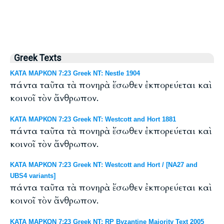
Greek Texts
ΚΑΤΑ ΜΑΡΚΟΝ 7:23 Greek NT: Nestle 1904
πάντα ταῦτα τὰ πονηρὰ ἔσωθεν ἐκπορεύεται καὶ
κοινοῖ τὸν ἄνθρωπον.
ΚΑΤΑ ΜΑΡΚΟΝ 7:23 Greek NT: Westcott and Hort 1881
πάντα ταῦτα τὰ πονηρὰ ἔσωθεν ἐκπορεύεται καὶ
κοινοῖ τὸν ἄνθρωπον.
ΚΑΤΑ ΜΑΡΚΟΝ 7:23 Greek NT: Westcott and Hort / [NA27 and
UBS4 variants]
πάντα ταῦτα τὰ πονηρὰ ἔσωθεν ἐκπορεύεται καὶ
κοινοῖ τὸν ἄνθρωπον.
ΚΑΤΑ ΜΑΡΚΟΝ 7:23 Greek NT: RP Byzantine Majority Text 2005