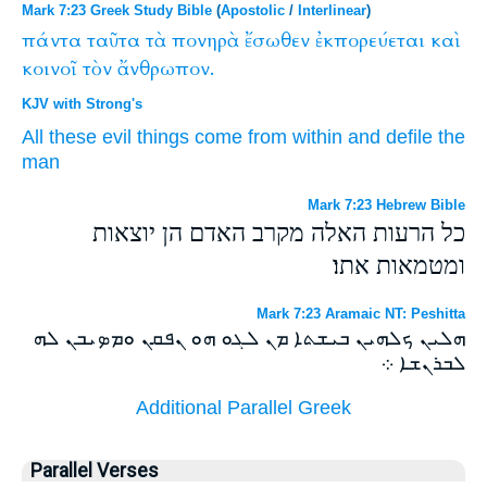
Mark 7:23 Greek Study Bible
(
Apostolic
/
Interlinear
)
πάντα
ταῦτα
τὰ
πονηρὰ
ἔσωθεν
ἐκπορεύεται
καὶ
κοινοῖ
τὸν
ἄνθρωπον.
KJV with Strong's
All
these
evil things
come
from within
and
defile
the
man
Mark 7:23 Hebrew Bible
כל הרעות האלה מקרב האדם הן יוצאות
ומטמאות אתו׃
Mark 7:23 Aramaic NT: Peshitta
ܗܠܝܢ ܟܠܗܝܢ ܒܝܫܬܐ ܡܢ ܠܓܘ ܗܘ ܢܦܩܢ ܘܡܤܝܒܢ ܠܗ
ܠܒܪܢܫܐ ܀
Additional Parallel Greek
Parallel Verses