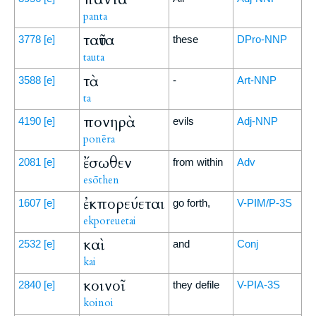
panta
ταῦτα
3778
[e]
these
DPro-NNP
tauta
τὰ
3588
[e]
-
Art-NNP
ta
πονηρὰ
4190
[e]
evils
Adj-NNP
ponēra
ἔσωθεν
2081
[e]
from within
Adv
esōthen
ἐκπορεύεται
1607
[e]
go forth,
V-PIM/P-3S
ekporeuetai
καὶ
2532
[e]
and
Conj
kai
κοινοῖ
2840
[e]
they defile
V-PIA-3S
koinoi