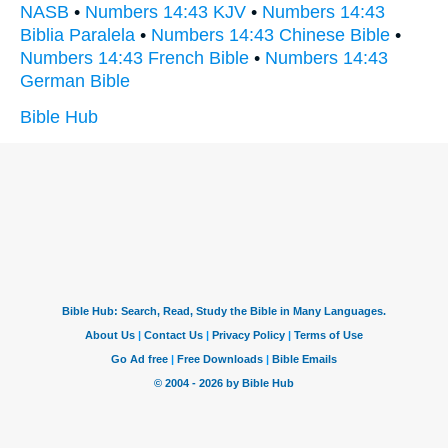
NASB
•
Numbers 14:43 KJV
•
Numbers 14:43
Biblia Paralela
•
Numbers 14:43 Chinese Bible
•
Numbers 14:43 French Bible
•
Numbers 14:43
German Bible
Bible Hub