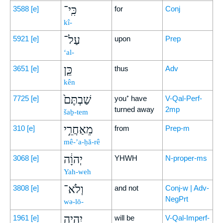
כִּֽי־
3588
[e]
for
Conj
kî-
עַל־
5921
[e]
upon
Prep
‘al-
כֵּ֤ן
3651
[e]
thus
Adv
kên
שַׁבְתֶּם֙
7725
[e]
you⁺ have
V-Qal-Perf-
turned away
2mp
šaḇ-tem
מֵאַחֲרֵ֣י
310
[e]
from
Prep-m
mê-’a-ḥă-rê
יְהוָ֔ה
3068
[e]
YHWH
N-proper-ms
Yah-weh
וְלֹא־
3808
[e]
and not
Conj-w | Adv-
NegPrt
wə-lō-
יִהְיֶ֥ה
1961
[e]
will be
V-Qal-Imperf-