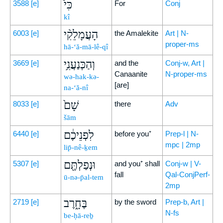
כִּי֩
3588
[e]
For
Conj
kî
הָעֲמָלֵקִ֨י
6003
[e]
the Amalekite
Art | N-
proper-ms
hā-‘ă-mā-lê-qî
וְהַכְּנַעֲנִ֥י
3669
[e]
and the
Conj-w, Art |
Canaanite
N-proper-ms
wə-hak-kə-
[are]
na-‘ă-nî
שָׁם֙
8033
[e]
there
Adv
šām
לִפְנֵיכֶ֔ם
6440
[e]
before you⁺
Prep-l | N-
mpc | 2mp
lip̄-nê-ḵem
וּנְפַלְתֶּ֖ם
5307
[e]
and you⁺ shall
Conj-w | V-
fall
Qal-ConjPerf-
ū-nə-p̄al-tem
2mp
בֶּחָ֑רֶב
2719
[e]
by the sword
Prep-b, Art |
N-fs
be-ḥā-reḇ