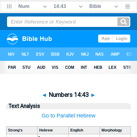
◄
Numbers 14:43
►
Text Analysis
Go to Parallel Hebrew
Strong's
Hebrew
English
Morphology