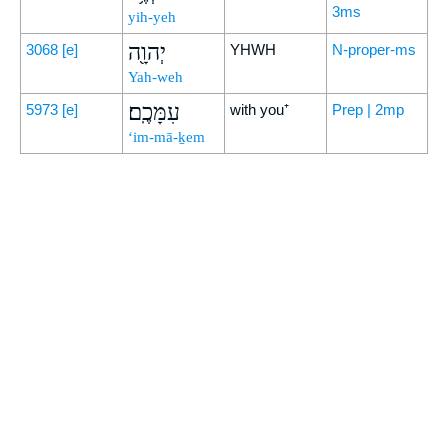
3ms
yih-yeh
יְהוָ֖ה
3068
[e]
YHWH
N-proper-ms
Yah-weh
עִמָּכֶֽם׃
5973
[e]
with you⁺
Prep | 2mp
‘im-mā-ḵem