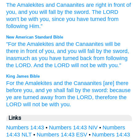
The
Amalekites
and
Canaanites
are right in
front
of
you
,
and
you will fall
by
the
sword
.
The
LORD
won’t
be
with
you
,
since
you have turned
from
following
Him
.”
New American Standard Bible
"For the Amalekites
and the Canaanites
will be
there
in front
of you, and you will fall
by the sword,
inasmuch
as you have turned
back
from following
the LORD.
And the LORD
will not be with you."
King James Bible
For the Amalekites
and the Canaanites
[are] there
before
you, and ye shall fall
by the sword:
because
ye are turned
away
from the LORD,
therefore the
LORD
will not be with you.
Links
Numbers 14:43
•
Numbers 14:43 NIV
•
Numbers
14:43 NLT
•
Numbers 14:43 ESV
•
Numbers 14:43