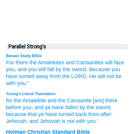
Parallel Strong's
Berean Study Bible
For
there
the Amalekites
and Canaanites
will face
you,
and you will fall
by the sword.
Because
you
have turned
away
from the LORD,
He
will not
be
with you.”
Young's Literal Translation
for
the Amalekite
and the Canaanite
[are] there
before
you, and ye have fallen
by the sword
,
because
that ye have turned back
from
after
Jehovah
, and Jehovah
is
not
with you.’
Holman Christian Standard Bible