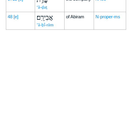
‘ă-ḏaṯ
אֲבִירָֽם׃
48
[e]
of Abiram
N-proper-ms
’ă-ḇî-rām