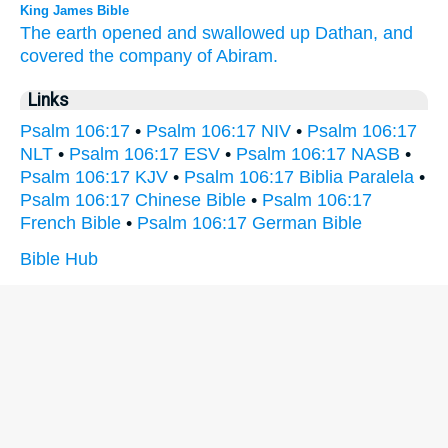
King James Bible
The earth
opened
and swallowed up
Dathan,
and
covered
the company
of Abiram.
Links
Psalm 106:17
•
Psalm 106:17 NIV
•
Psalm 106:17
NLT
•
Psalm 106:17 ESV
•
Psalm 106:17 NASB
•
Psalm 106:17 KJV
•
Psalm 106:17 Biblia Paralela
•
Psalm 106:17 Chinese Bible
•
Psalm 106:17
French Bible
•
Psalm 106:17 German Bible
Bible Hub