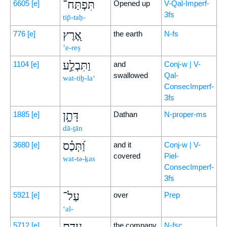
תִּפְתַּח־
6605
[e]
Opened up
V-Qal-Imperf-
3fs
tip̄-taḥ-
אֶ֭רֶץ
776
[e]
the earth
N-fs
’e-reṣ
וַתִּבְלַ֣ע
1104
[e]
and
Conj-w | V-
swallowed
Qal-
wat-tiḇ-la‘
ConsecImperf-
3fs
דָּתָ֑ן
1885
[e]
Dathan
N-proper-ms
dā-ṯān
וַ֝תְּכַ֗ס
3680
[e]
and it
Conj-w | V-
covered
Piel-
wat-tə-ḵas
ConsecImperf-
3fs
עַל־
5921
[e]
over
Prep
‘al-
עֲדַ֥ת
5712
[e]
the company
N-fsc