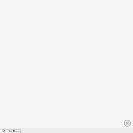
Go Ad Free