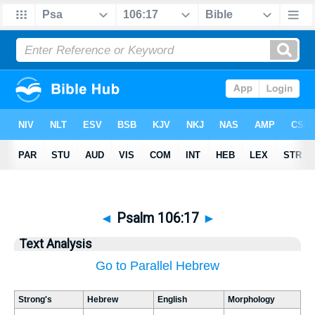
◄
Psalm 106:17
►
Text Analysis
Go to Parallel Hebrew
Strong's
Hebrew
English
Morphology