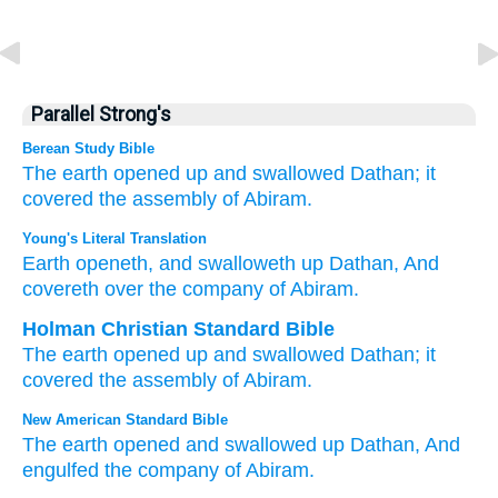
Parallel Strong's
Berean Study Bible
The earth
opened up
and swallowed
Dathan;
it
covered
the assembly
of Abiram.
Young's Literal Translation
Earth
openeth
, and swalloweth up
Dathan
, And
covereth
over
the company
of Abiram.
Holman Christian Standard Bible
The earth
opened up
and
swallowed
Dathan
;
it
covered
the assembly
of Abiram
.
New American Standard Bible
The earth
opened
and swallowed
up Dathan,
And
engulfed
the company
of Abiram.