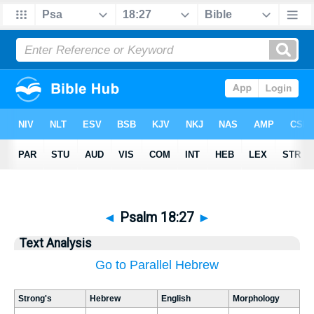
◄
Psalm 18:27
►
Text Analysis
Go to Parallel Hebrew
Strong's
Hebrew
English
Morphology