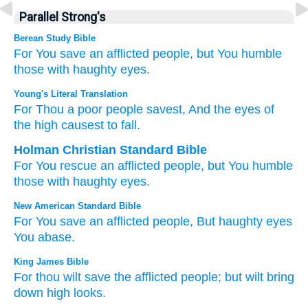
Parallel Strong's
Berean Study Bible
For
You
save
an afflicted
people,
but You humble
those with haughty
eyes.
Young's Literal Translation
For
Thou
a poor
people
savest
, And the eyes
of
the high
causest to fall.
Holman Christian Standard Bible
For
You
rescue
an afflicted
people
,
but
You humble
those with haughty
eyes
.
New American Standard Bible
For You save
an afflicted
people,
But haughty
eyes
You abase.
King James Bible
For thou wilt save
the afflicted
people;
but wilt bring
down
high
looks.