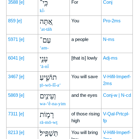
כִּֽי־
3588
[e]
For
Conj
kî-
אַ֭תָּה
859
[e]
You
Pro-2ms
’at-tāh
עַם־
5971
[e]
a people
N-ms
‘am-
עָנִ֣י
6041
[e]
[that is] lowly
Adj-ms
‘ā-nî
תוֹשִׁ֑יעַ
3467
[e]
You will save
V-Hifil-Imperf-
2ms
ṯō-wō-šî-a‘
וְעֵינַ֖יִם
5869
[e]
and the eyes
Conj-w | N-cd
wə-‘ê-na-yim
רָמ֣וֹת
7311
[e]
of those rising
V-Qal-Prtcpl-
high
fp
rā-mō-wṯ
תַּשְׁפִּֽיל׃
8213
[e]
You will bring
V-Hifil-Imperf-