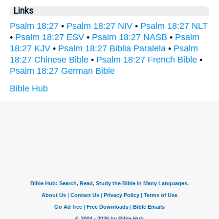
Links
Psalm 18:27
•
Psalm 18:27 NIV
•
Psalm 18:27 NLT
•
Psalm 18:27 ESV
•
Psalm 18:27 NASB
•
Psalm
18:27 KJV
•
Psalm 18:27 Biblia Paralela
•
Psalm
18:27 Chinese Bible
•
Psalm 18:27 French Bible
•
Psalm 18:27 German Bible
Bible Hub