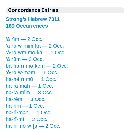
Concordance Entries
Strong's Hebrew 7311
189 Occurrences
’ā·rîm — 2 Occ.
’ă·rō·w·mim·ḵā — 2 Occ.
’ă·rō·wm·me·kā — 1 Occ.
’ā·rūm — 2 Occ.
ba·hă·rî·mə·ḵem — 2 Occ.
’ê·rō·w·mām — 1 Occ.
ha·hê·rî·mū — 1 Occ.
hā·rā·māh — 1 Occ.
hā·rā·mîm — 3 Occ.
hā·rêm — 3 Occ.
hā·rîm — 1 Occ.
hā·rî·māh — 1 Occ.
hā·rî·mî — 2 Occ.
hă·rî·mō·w·ṯā — 2 Occ.