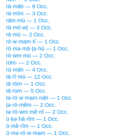
rā·māh — 9 Occ.
rā·mîm — 3 Occ.
rām·mū — 1 Occ.
rā·mō·wṯ — 3 Occ.
rā·mū — 2 Occ.
rō·w·mam·tî — 1 Occ.
rō·mə·mā·ṯə·hū — 1 Occ.
rō·wm·mū — 2 Occ.
rūm- — 2 Occ.
rū·māh — 4 Occ.
tā·rî·mū — 12 Occ.
tā·rōm — 1 Occ.
tā·rūm — 5 Occ.
tə·rō·w·mam·nāh — 1 Occ.
ṯə·rō·mêm — 2 Occ.
tə·rō·wm·mê·nî — 2 Occ.
ū·ḵə·hā·rîm — 1 Occ.
ū·mê·rîm — 1 Occ.
ū·mə·rō·w·mam — 1 Occ.