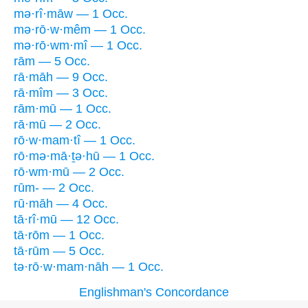
mə·rî·māw — 1 Occ.
mə·rō·w·mêm — 1 Occ.
mə·rō·wm·mî — 1 Occ.
rām — 5 Occ.
rā·māh — 9 Occ.
rā·mîm — 3 Occ.
rām·mū — 1 Occ.
rā·mū — 2 Occ.
rō·w·mam·tî — 1 Occ.
rō·mə·mā·ṯə·hū — 1 Occ.
rō·wm·mū — 2 Occ.
rūm- — 2 Occ.
rū·māh — 4 Occ.
tā·rî·mū — 12 Occ.
tā·rōm — 1 Occ.
tā·rūm — 5 Occ.
tə·rō·w·mam·nāh — 1 Occ.
Englishman's Concordance