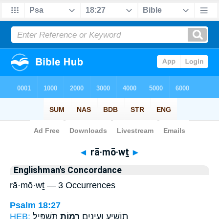
Bible
>
Strong's
> Hebrew
◄
rā·mō·wṯ
►
Englishman's Concordance
rā·mō·wṯ — 3 Occurrences
Psalm 18:27
HEB:
תַּשְׁפִּֽיל׃
רָמ֣וֹת
תוֹשִׁ֑יעַ וְעֵינַ֖יִם