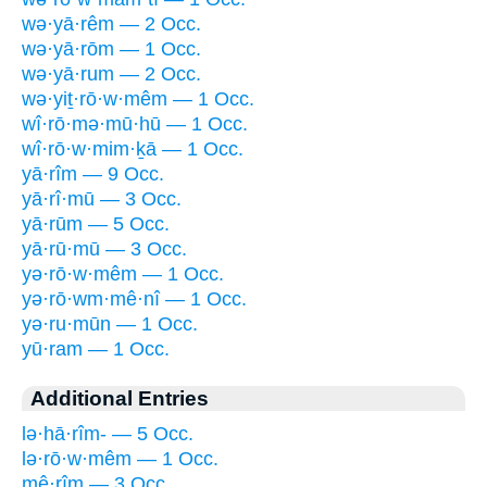
wə·yā·rêm — 2 Occ.
wə·yā·rōm — 1 Occ.
wə·yā·rum — 2 Occ.
wə·yiṯ·rō·w·mêm — 1 Occ.
wî·rō·mə·mū·hū — 1 Occ.
wî·rō·w·mim·ḵā — 1 Occ.
yā·rîm — 9 Occ.
yā·rî·mū — 3 Occ.
yā·rūm — 5 Occ.
yā·rū·mū — 3 Occ.
yə·rō·w·mêm — 1 Occ.
yə·rō·wm·mê·nî — 1 Occ.
yə·ru·mūn — 1 Occ.
yū·ram — 1 Occ.
Additional Entries
lə·hā·rîm- — 5 Occ.
lə·rō·w·mêm — 1 Occ.
mê·rîm — 3 Occ.