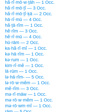
hă·rî·mō·w·ṯāh — 1 Occ.
hă·rî·mō·ṯî — 3 Occ.
hă·rî·mō·ṯî·ḵā — 2 Occ.
hā·rî·mū — 4 Occ.
hă·ṯā·rîm — 1 Occ.
hê·rîm — 3 Occ.
hê·rî·mū — 4 Occ.
hū·rām — 2 Occ.
ka·hă·rî·mî — 1 Occ.
kə·hā·rîm — 1 Occ.
kə·rum — 1 Occ.
kim·rî·mê — 1 Occ.
lā·rūm — 1 Occ.
lə·hā·rîm- — 5 Occ.
lə·rō·w·mêm — 1 Occ.
mê·rîm — 3 Occ.
mə·rî·māw — 1 Occ.
mə·rō·w·mêm — 1 Occ.
mə·rō·wm·mî — 1 Occ.
rām — 5 Occ.