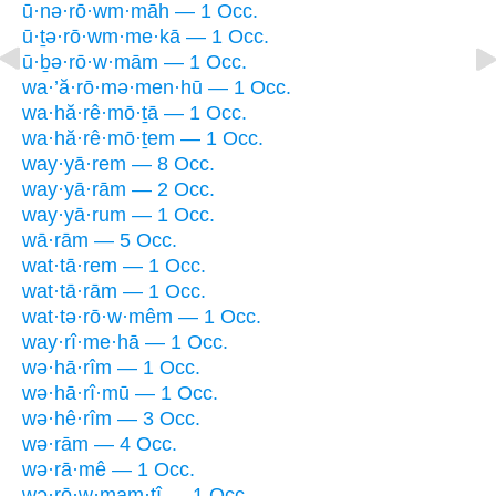
ū·nə·rō·wm·māh — 1 Occ.
ū·ṯə·rō·wm·me·kā — 1 Occ.
ū·ḇə·rō·w·mām — 1 Occ.
wa·’ă·rō·mə·men·hū — 1 Occ.
wa·hă·rê·mō·ṯā — 1 Occ.
wa·hă·rê·mō·ṯem — 1 Occ.
way·yā·rem — 8 Occ.
way·yā·rām — 2 Occ.
way·yā·rum — 1 Occ.
wā·rām — 5 Occ.
wat·tā·rem — 1 Occ.
wat·tā·rām — 1 Occ.
wat·tə·rō·w·mêm — 1 Occ.
way·rî·me·hā — 1 Occ.
wə·hā·rîm — 1 Occ.
wə·hā·rî·mū — 1 Occ.
wə·hê·rîm — 3 Occ.
wə·rām — 4 Occ.
wə·rā·mê — 1 Occ.
wə·rō·w·mam·tî — 1 Occ.