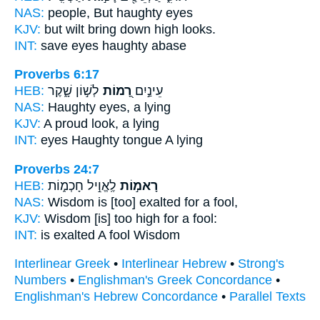
NAS:
people,
But haughty
eyes
KJV:
but wilt bring down
high
looks.
INT:
save eyes
haughty
abase
Proverbs 6:17
HEB:
לְשׁ֣וֹן שָׁ֑קֶר
רָ֭מוֹת
עֵינַ֣יִם
NAS:
Haughty
eyes, a lying
KJV:
A proud
look, a lying
INT:
eyes
Haughty
tongue A lying
Proverbs 24:7
HEB:
לֶֽאֱוִ֣יל חָכְמ֑וֹת
רָאמ֣וֹת
NAS:
Wisdom
is [too] exalted
for a fool,
KJV:
Wisdom
[is] too high
for a fool:
INT:
is exalted
A fool Wisdom
Interlinear Greek
•
Interlinear Hebrew
•
Strong's
Numbers
•
Englishman's Greek Concordance
•
Englishman's Hebrew Concordance
•
Parallel Texts