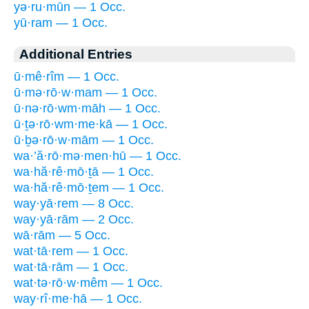
yə·ru·mūn — 1 Occ.
yū·ram — 1 Occ.
Additional Entries
ū·mê·rîm — 1 Occ.
ū·mə·rō·w·mam — 1 Occ.
ū·nə·rō·wm·māh — 1 Occ.
ū·ṯə·rō·wm·me·kā — 1 Occ.
ū·ḇə·rō·w·mām — 1 Occ.
wa·’ă·rō·mə·men·hū — 1 Occ.
wa·hă·rê·mō·ṯā — 1 Occ.
wa·hă·rê·mō·ṯem — 1 Occ.
way·yā·rem — 8 Occ.
way·yā·rām — 2 Occ.
wā·rām — 5 Occ.
wat·tā·rem — 1 Occ.
wat·tā·rām — 1 Occ.
wat·tə·rō·w·mêm — 1 Occ.
way·rî·me·hā — 1 Occ.