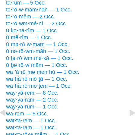
tā·rūm — 5 Occ.
tə·rō·w·mam·nāh — 1 Occ.
ṯə·rō·mêm — 2 Occ.
tə·rō·wm·mê·nî — 2 Occ.
ū·ḵə·hā·rîm — 1 Occ.
ū·mê·rîm — 1 Occ.
ū·mə·rō·w·mam — 1 Occ.
ū·nə·rō·wm·māh — 1 Occ.
ū·ṯə·rō·wm·me·kā — 1 Occ.
ū·ḇə·rō·w·mām — 1 Occ.
wa·’ă·rō·mə·men·hū — 1 Occ.
wa·hă·rê·mō·ṯā — 1 Occ.
wa·hă·rê·mō·ṯem — 1 Occ.
way·yā·rem — 8 Occ.
way·yā·rām — 2 Occ.
way·yā·rum — 1 Occ.
wā·rām — 5 Occ.
wat·tā·rem — 1 Occ.
wat·tā·rām — 1 Occ.
wat·tə·rō·w·mêm — 1 Occ.