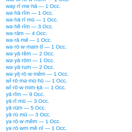
way·rî·me·hā — 1 Occ.
wə·hā·rîm — 1 Occ.
wə·hā·rî·mū — 1 Occ.
wə·hê·rîm — 3 Occ.
wə·rām — 4 Occ.
wə·rā·mê — 1 Occ.
wə·rō·w·mam·tî — 1 Occ.
wə·yā·rêm — 2 Occ.
wə·yā·rōm — 1 Occ.
wə·yā·rum — 2 Occ.
wə·yiṯ·rō·w·mêm — 1 Occ.
wî·rō·mə·mū·hū — 1 Occ.
wî·rō·w·mim·ḵā — 1 Occ.
yā·rîm — 9 Occ.
yā·rî·mū — 3 Occ.
yā·rūm — 5 Occ.
yā·rū·mū — 3 Occ.
yə·rō·w·mêm — 1 Occ.
yə·rō·wm·mê·nî — 1 Occ.