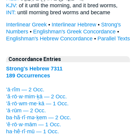
KJV:
of it until the morning,
and it bred
worms,
INT:
until morning
bred
worms and became
Interlinear Greek
•
Interlinear Hebrew
•
Strong's
Numbers
•
Englishman's Greek Concordance
•
Englishman's Hebrew Concordance
•
Parallel Texts
Concordance Entries
Strong's Hebrew 7311
189 Occurrences
’ā·rîm — 2 Occ.
’ă·rō·w·mim·ḵā — 2 Occ.
’ă·rō·wm·me·kā — 1 Occ.
’ā·rūm — 2 Occ.
ba·hă·rî·mə·ḵem — 2 Occ.
’ê·rō·w·mām — 1 Occ.
ha·hê·rî·mū — 1 Occ.