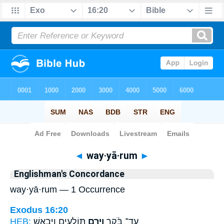
Bible
>
Strong's
> Hebrew
◄
way·yā·rum
►
Englishman's Concordance
way·yā·rum — 1 Occurrence
Exodus 16:20
HEB:
תּוֹלָעִ֖ים וַיִּבְאַ֑שׁ
וַיָּ֥רֻם
עַד־ בֹּ֔קֶר