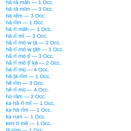
hā·rā·māh — 1 Occ.
hā·rā·mîm — 3 Occ.
hā·rêm — 3 Occ.
hā·rîm — 1 Occ.
hā·rî·māh — 1 Occ.
hā·rî·mî — 2 Occ.
hă·rî·mō·w·ṯā — 2 Occ.
hă·rî·mō·w·ṯāh — 1 Occ.
hă·rî·mō·ṯî — 3 Occ.
hă·rî·mō·ṯî·ḵā — 2 Occ.
hā·rî·mū — 4 Occ.
hă·ṯā·rîm — 1 Occ.
hê·rîm — 3 Occ.
hê·rî·mū — 4 Occ.
hū·rām — 2 Occ.
ka·hă·rî·mî — 1 Occ.
kə·hā·rîm — 1 Occ.
kə·rum — 1 Occ.
kim·rî·mê — 1 Occ.
lā·rūm — 1 Occ.