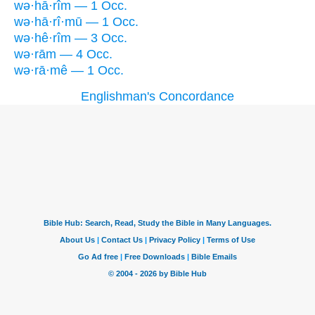
wə·hā·rîm — 1 Occ.
wə·hā·rî·mū — 1 Occ.
wə·hê·rîm — 3 Occ.
wə·rām — 4 Occ.
wə·rā·mê — 1 Occ.
Englishman's Concordance