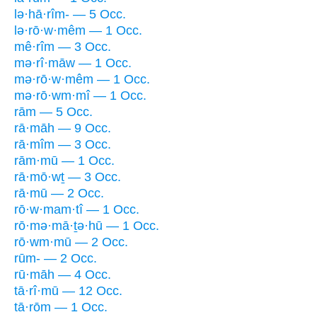
lə·hā·rîm- — 5 Occ.
lə·rō·w·mêm — 1 Occ.
mê·rîm — 3 Occ.
mə·rî·māw — 1 Occ.
mə·rō·w·mêm — 1 Occ.
mə·rō·wm·mî — 1 Occ.
rām — 5 Occ.
rā·māh — 9 Occ.
rā·mîm — 3 Occ.
rām·mū — 1 Occ.
rā·mō·wṯ — 3 Occ.
rā·mū — 2 Occ.
rō·w·mam·tî — 1 Occ.
rō·mə·mā·ṯə·hū — 1 Occ.
rō·wm·mū — 2 Occ.
rūm- — 2 Occ.
rū·māh — 4 Occ.
tā·rî·mū — 12 Occ.
tā·rōm — 1 Occ.