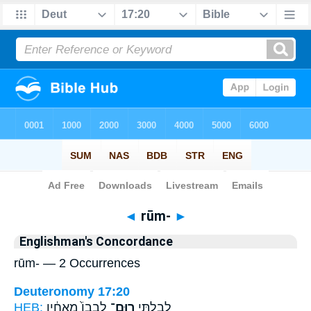
Bible
>
Strong's
> Hebrew
◄
rūm-
►
Englishman's Concordance
rūm- — 2 Occurrences
Deuteronomy 17:20
HEB:
לְבָבוֹ֙ מֵֽאֶחָ֔יו
רוּם־
לְבִלְתִּ֤י