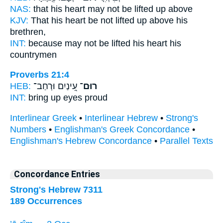
NAS:
that his heart
may not be lifted
up above
KJV:
That his heart
be not lifted up
above his
brethren,
INT:
because
may not be lifted
his heart his
countrymen
Proverbs 21:4
HEB:
עֵ֭ינַיִם וּרְחַב־
רוּם־
INT:
bring up
eyes proud
Interlinear Greek
•
Interlinear Hebrew
•
Strong's
Numbers
•
Englishman's Greek Concordance
•
Englishman's Hebrew Concordance
•
Parallel Texts
Concordance Entries
Strong's Hebrew 7311
189 Occurrences