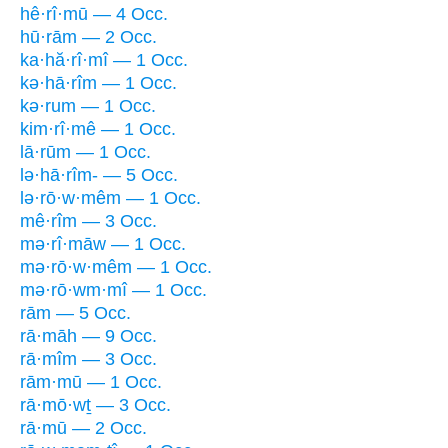
hê·rî·mū — 4 Occ.
hū·rām — 2 Occ.
ka·hă·rî·mî — 1 Occ.
kə·hā·rîm — 1 Occ.
kə·rum — 1 Occ.
kim·rî·mê — 1 Occ.
lā·rūm — 1 Occ.
lə·hā·rîm- — 5 Occ.
lə·rō·w·mêm — 1 Occ.
mê·rîm — 3 Occ.
mə·rî·māw — 1 Occ.
mə·rō·w·mêm — 1 Occ.
mə·rō·wm·mî — 1 Occ.
rām — 5 Occ.
rā·māh — 9 Occ.
rā·mîm — 3 Occ.
rām·mū — 1 Occ.
rā·mō·wṯ — 3 Occ.
rā·mū — 2 Occ.