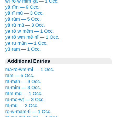
wî·rō·w·mim·ḵā — 1 Occ.
yā·rîm — 9 Occ.
yā·rî·mū — 3 Occ.
yā·rūm — 5 Occ.
yā·rū·mū — 3 Occ.
yə·rō·w·mêm — 1 Occ.
yə·rō·wm·mê·nî — 1 Occ.
yə·ru·mūn — 1 Occ.
yū·ram — 1 Occ.
Additional Entries
mə·rō·wm·mî — 1 Occ.
rām — 5 Occ.
rā·māh — 9 Occ.
rā·mîm — 3 Occ.
rām·mū — 1 Occ.
rā·mō·wṯ — 3 Occ.
rā·mū — 2 Occ.
rō·w·mam·tî — 1 Occ.