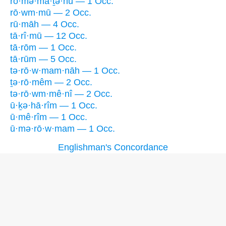
rō·mə·mā·ṯə·hū — 1 Occ.
rō·wm·mū — 2 Occ.
rū·māh — 4 Occ.
tā·rî·mū — 12 Occ.
tā·rōm — 1 Occ.
tā·rūm — 5 Occ.
tə·rō·w·mam·nāh — 1 Occ.
ṯə·rō·mêm — 2 Occ.
tə·rō·wm·mê·nî — 2 Occ.
ū·ḵə·hā·rîm — 1 Occ.
ū·mê·rîm — 1 Occ.
ū·mə·rō·w·mam — 1 Occ.
Englishman's Concordance