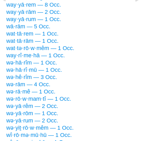
way·yā·rem — 8 Occ.
way·yā·rām — 2 Occ.
way·yā·rum — 1 Occ.
wā·rām — 5 Occ.
wat·tā·rem — 1 Occ.
wat·tā·rām — 1 Occ.
wat·tə·rō·w·mêm — 1 Occ.
way·rî·me·hā — 1 Occ.
wə·hā·rîm — 1 Occ.
wə·hā·rî·mū — 1 Occ.
wə·hê·rîm — 3 Occ.
wə·rām — 4 Occ.
wə·rā·mê — 1 Occ.
wə·rō·w·mam·tî — 1 Occ.
wə·yā·rêm — 2 Occ.
wə·yā·rōm — 1 Occ.
wə·yā·rum — 2 Occ.
wə·yiṯ·rō·w·mêm — 1 Occ.
wî·rō·mə·mū·hū — 1 Occ.