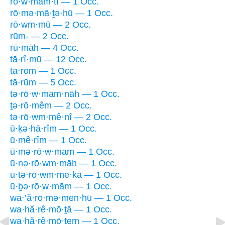
rō·w·mam·tî — 1 Occ.
rō·mə·mā·ṯə·hū — 1 Occ.
rō·wm·mū — 2 Occ.
rūm- — 2 Occ.
rū·māh — 4 Occ.
tā·rî·mū — 12 Occ.
tā·rōm — 1 Occ.
tā·rūm — 5 Occ.
tə·rō·w·mam·nāh — 1 Occ.
ṯə·rō·mêm — 2 Occ.
tə·rō·wm·mê·nî — 2 Occ.
ū·ḵə·hā·rîm — 1 Occ.
ū·mê·rîm — 1 Occ.
ū·mə·rō·w·mam — 1 Occ.
ū·nə·rō·wm·māh — 1 Occ.
ū·ṯə·rō·wm·me·kā — 1 Occ.
ū·ḇə·rō·w·mām — 1 Occ.
wa·’ă·rō·mə·men·hū — 1 Occ.
wa·hă·rê·mō·ṯā — 1 Occ.
wa·hă·rê·mō·ṯem — 1 Occ.