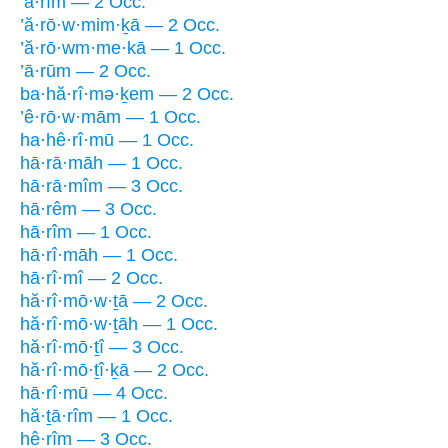
’ā·rîm — 2 Occ.
’ă·rō·w·mim·ḵā — 2 Occ.
’ă·rō·wm·me·kā — 1 Occ.
’ā·rūm — 2 Occ.
ba·hă·rî·mə·ḵem — 2 Occ.
’ê·rō·w·mām — 1 Occ.
ha·hê·rî·mū — 1 Occ.
hā·rā·māh — 1 Occ.
hā·rā·mîm — 3 Occ.
hā·rêm — 3 Occ.
hā·rîm — 1 Occ.
hā·rî·māh — 1 Occ.
hā·rî·mî — 2 Occ.
hă·rî·mō·w·ṯā — 2 Occ.
hă·rî·mō·w·ṯāh — 1 Occ.
hă·rî·mō·ṯî — 3 Occ.
hă·rî·mō·ṯî·ḵā — 2 Occ.
hā·rî·mū — 4 Occ.
hă·ṯā·rîm — 1 Occ.
hê·rîm — 3 Occ.