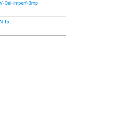
V-Qal-Imperf-3mp
N-fs