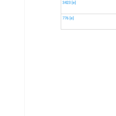
3423
[e]
776
[e]