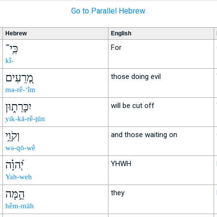
Go to Parallel Hebrew
Hebrew
English
כִּֽי־
For
kî-
מְ֭רֵעִים
those doing evil
mə-rê-‘îm
יִכָּרֵת֑וּן
will be cut off
yik-kā-rê-ṯūn
וְקֹוֵ֥י
and those waiting on
wə-qō-wê
יְ֝הוָ֗ה
YHWH
Yah-weh
הֵ֣מָּה
they
hêm-māh