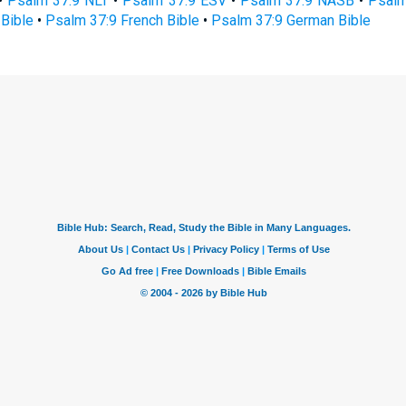
•
Psalm 37:9 NLT
•
Psalm 37:9 ESV
•
Psalm 37:9 NASB
•
Psalm
Bible
•
Psalm 37:9 French Bible
•
Psalm 37:9 German Bible