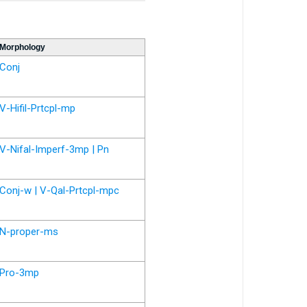
Morphology
Conj
V-Hifil-Prtcpl-mp
V-Nifal-Imperf-3mp | Pn
Conj-w | V-Qal-Prtcpl-mpc
N-proper-ms
Pro-3mp