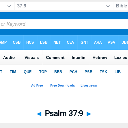
◄
Psalm 37:9
►