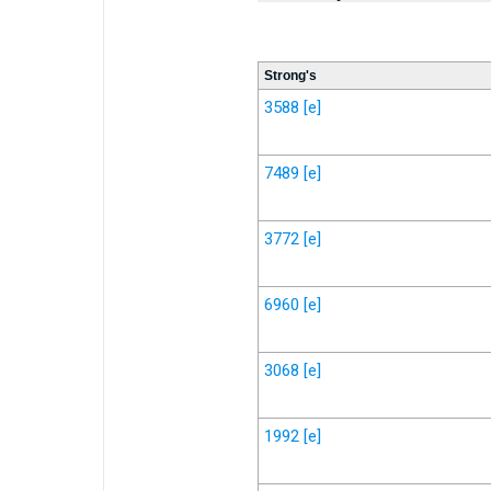
Strong's
3588
[e]
7489
[e]
3772
[e]
6960
[e]
3068
[e]
1992
[e]