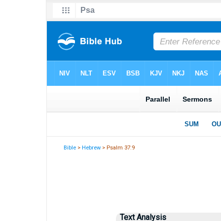
Bible
>
Hebrew
> Psalm 37:9
Text Analysis