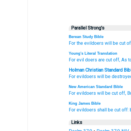
Parallel Strong's
Berean Study Bible
For
the evildoers
will be cut of
Young's Literal Translation
For
evil doers
are cut off
, As 
Holman Christian Standard Bib
For
evildoers
will be destroye
New American Standard Bible
For evildoers
will be cut
off,
B
King James Bible
For evildoers
shall be cut off:
Links