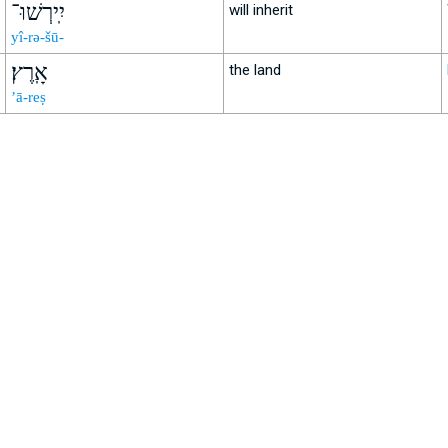
יִֽירְשׁוּ־
will inherit
yî-rə-šū-
אָֽרֶץ׃
the land
’ā-reṣ