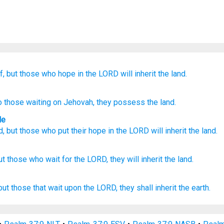
f,
but those who hope
in the LORD
will inherit
the land.
to those waiting on
Jehovah
, they
possess
the land.
le
d
,
but
those who put their hope
in the
LORD
will inherit
the land
.
ut those who wait
for the LORD,
they will inherit
the land.
but those that wait
upon the LORD,
they shall inherit
the earth.