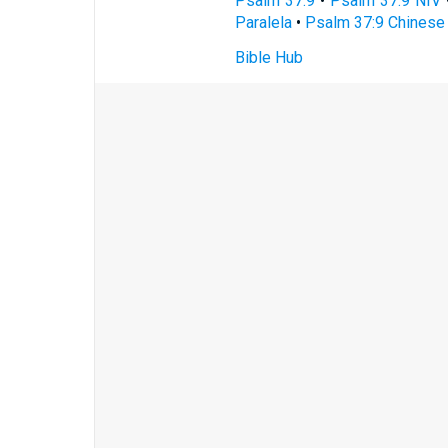
Psalm 37:9
•
Psalm 37:9 NIV
Paralela
•
Psalm 37:9 Chinese 
Bible Hub