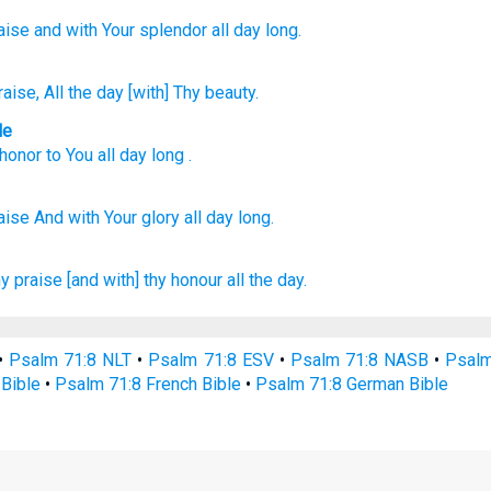
aise
and with Your splendor
all
day long.
raise
, All
the day
[with] Thy beauty.
le
honor
to You
all day long
.
aise
And with Your glory
all
day
long.
hy praise
[and with] thy honour
all the day.
•
Psalm 71:8 NLT
•
Psalm 71:8 ESV
•
Psalm 71:8 NASB
•
Psalm
Bible
•
Psalm 71:8 French Bible
•
Psalm 71:8 German Bible