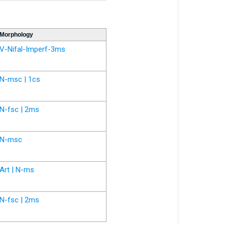
Morphology
V-Nifal-Imperf-3ms
N-msc | 1cs
N-fsc | 2ms
N-msc
Art | N-ms
N-fsc | 2ms