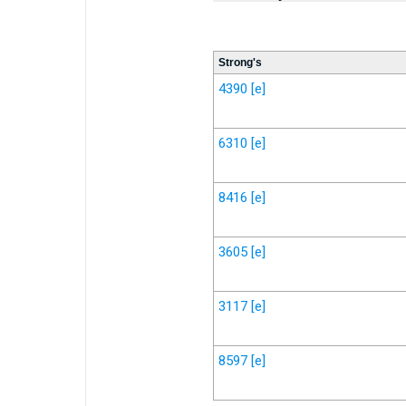
Strong's
4390
[e]
6310
[e]
8416
[e]
3605
[e]
3117
[e]
8597
[e]