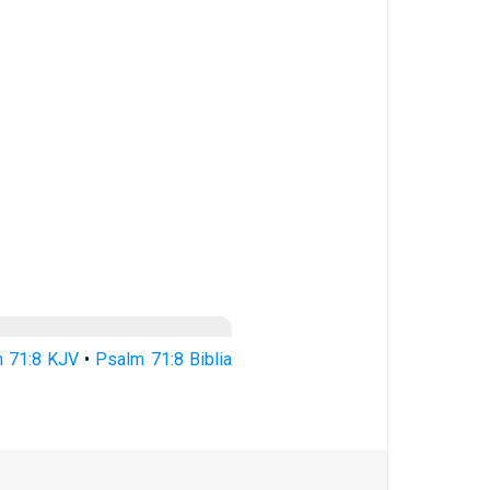
 71:8 KJV
•
Psalm 71:8 Biblia