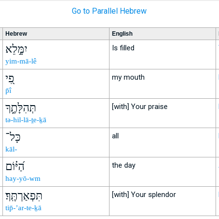
Go to Parallel Hebrew
Hebrew
English
יִמָּ֣לֵא
Is filled
yim-mā-lê
פִ֭י
my mouth
p̄î
תְּהִלָּתֶ֑ךָ
[with] Your praise
tə-hil-lā-ṯe-ḵā
כָּל־
all
kāl-
הַ֝יּ֗וֹם
the day
hay-yō-wm
תִּפְאַרְתֶּֽךָ׃
[with] Your splendor
tip̄-’ar-te-ḵā