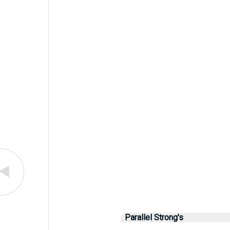
Parallel Strong's