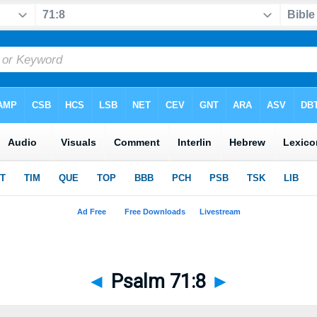
◄
Psalm 71:8
►