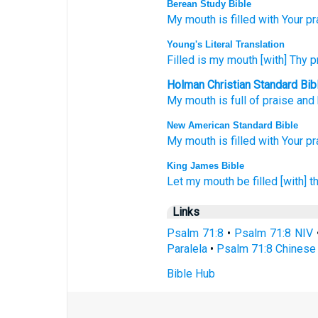
Berean Study Bible
My mouth
is filled
with Your pr
Young's Literal Translation
Filled
is my mouth
[with] Thy p
Holman Christian Standard Bib
My
mouth
is full of
praise
and 
New American Standard Bible
My mouth
is filled
with Your pr
King James Bible
Let my mouth
be filled
[with] t
Links
Psalm 71:8
•
Psalm 71:8 NIV
Paralela
•
Psalm 71:8 Chinese 
Bible Hub