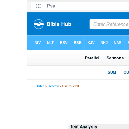
Bible
>
Hebrew
> Psalm 71:8
Text Analysis