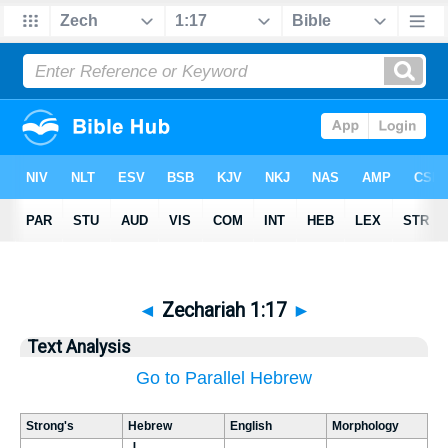
◄
Zechariah 1:17
►
Text Analysis
Go to Parallel Hebrew
Strong's
Hebrew
English
Morphology