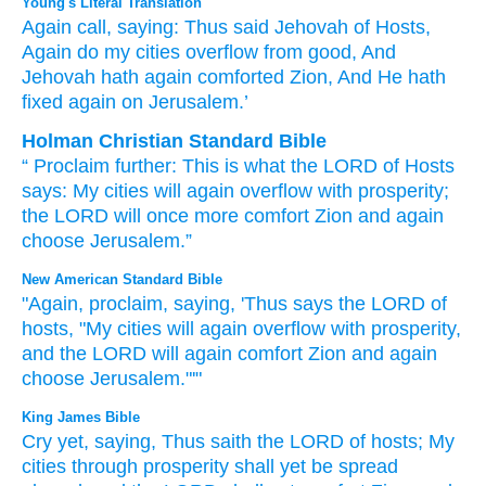
Young's Literal Translation
Again
call
, saying
: Thus
said
Jehovah
of Hosts
,
Again
do my cities
overflow
from
good
, And
Jehovah
hath again
comforted
Zion
, And He hath
fixed
again
on Jerusalem.’
Holman Christian Standard Bible
“
Proclaim
further
:
This is what
the
LORD
of Hosts
says
:
My
cities
will again
overflow
with
prosperity
;
the
LORD
will once more
comfort
Zion
and
again
choose
Jerusalem
.”
New American Standard Bible
"Again,
proclaim,
saying,
'Thus
says
the LORD
of
hosts,
"My cities
will again
overflow
with prosperity,
and the LORD
will again
comfort
Zion
and again
choose
Jerusalem."'"
King James Bible
Cry
yet, saying,
Thus saith
the LORD
of hosts;
My
cities
through prosperity
shall yet be spread