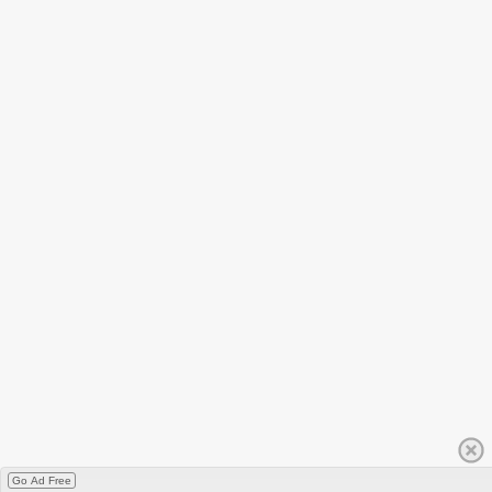
Go Ad Free