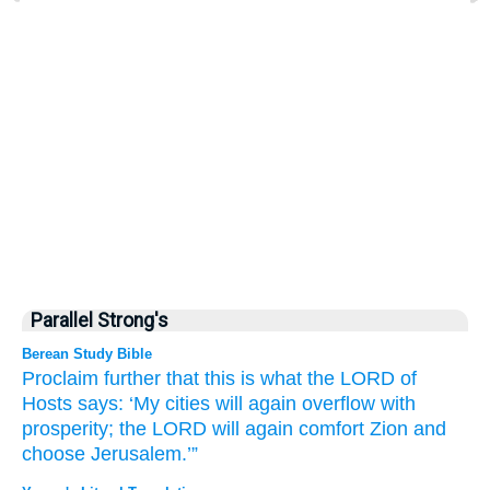
Parallel Strong's
Berean Study Bible
Proclaim
further that
this is what
the LORD
of
Hosts
says:
‘My cities
will again
overflow
with
prosperity;
the LORD
will again
comfort
Zion
and
choose
Jerusalem.’”