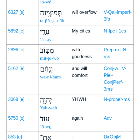
‘ō-wḏ
תְּפוּצֶ֥ינָה
6327
[e]
will overflow
V-Qal-Imperf-
3fp
tə-p̄ū-ṣe-nāh
עָרַ֖י
5892
[e]
My cities
N-fpc | 1cs
‘ā-ray
מִטּ֑וֹב
2896
[e]
with
Prep-m | N-
goodness
ms
miṭ-ṭō-wḇ
וְנִחַ֨ם
5162
[e]
and will
Conj-w | V-
comfort
Piel-
wə-ni-ḥam
ConjPerf-
3ms
יְהוָ֥ה
3068
[e]
YHWH
N-proper-ms
Yah-weh
עוֹד֙
5750
[e]
again
Adv
‘ō-wḏ
אֶת־
853
[e]
-
DirObjM