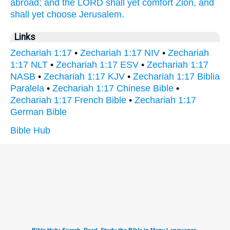
abroad;
and the LORD
shall yet comfort
Zion,
and
shall yet choose
Jerusalem.
Links
Zechariah 1:17
•
Zechariah 1:17 NIV
•
Zechariah
1:17 NLT
•
Zechariah 1:17 ESV
•
Zechariah 1:17
NASB
•
Zechariah 1:17 KJV
•
Zechariah 1:17 Biblia
Paralela
•
Zechariah 1:17 Chinese Bible
•
Zechariah 1:17 French Bible
•
Zechariah 1:17
German Bible
Bible Hub