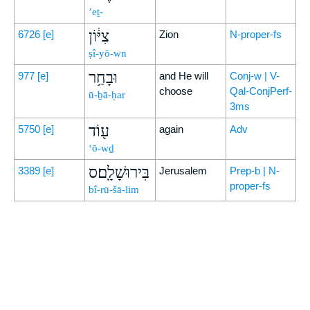
’eṯ-
צִיּ֔וֹן
6726
[e]
Zion
N-proper-fs
ṣî-yō-wn
וּבָחַ֥ר
977
[e]
and He will
Conj-w | V-
choose
Qal-ConjPerf-
ū-ḇā-ḥar
3ms
ע֖וֹד
5750
[e]
again
Adv
‘ō-wḏ
בִּירוּשָׁלִָֽם׃ס
3389
[e]
Jerusalem
Prep-b | N-
proper-fs
bî-rū-šā-lim