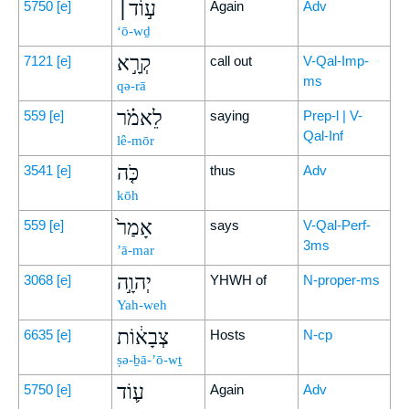
ע֣וֹד׀
5750
[e]
Again
Adv
‘ō-wḏ
קְרָ֣א
7121
[e]
call out
V-Qal-Imp-
ms
qə-rā
לֵאמֹ֗ר
559
[e]
saying
Prep-l | V-
Qal-Inf
lê-mōr
כֹּ֤ה
3541
[e]
thus
Adv
kōh
אָמַר֙
559
[e]
says
V-Qal-Perf-
3ms
’ā-mar
יְהוָ֣ה
3068
[e]
YHWH of
N-proper-ms
Yah-weh
צְבָא֔וֹת
6635
[e]
Hosts
N-cp
ṣə-ḇā-’ō-wṯ
ע֛וֹד
5750
[e]
Again
Adv