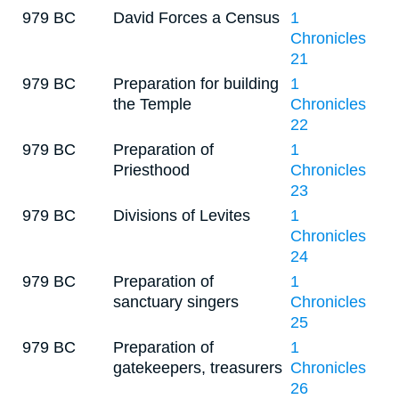
979 BC
David Forces a Census
1
Chronicles
21
979 BC
Preparation for building
1
the Temple
Chronicles
22
979 BC
Preparation of
1
Priesthood
Chronicles
23
979 BC
Divisions of Levites
1
Chronicles
24
979 BC
Preparation of
1
sanctuary singers
Chronicles
25
979 BC
Preparation of
1
gatekeepers, treasurers
Chronicles
26