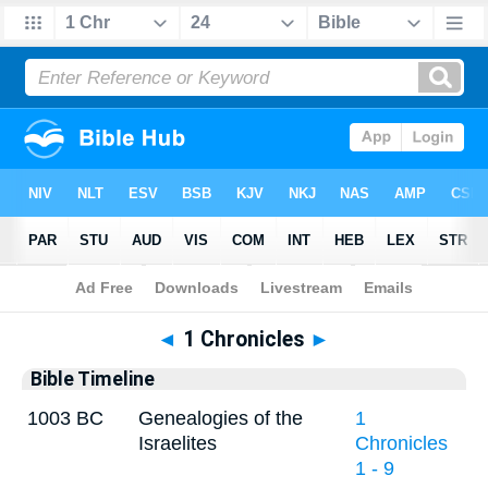
Bible
>
Timeline
> 1 Chronicles 24
◄
1 Chronicles
►
Bible Timeline
1003 BC
Genealogies of the
1
Israelites
Chronicles
1 - 9