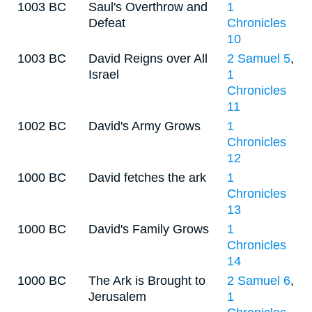
1003 BC
Saul's Overthrow and
1
Defeat
Chronicles
10
1003 BC
David Reigns over All
2 Samuel 5
,
Israel
1
Chronicles
11
1002 BC
David's Army Grows
1
Chronicles
12
1000 BC
David fetches the ark
1
Chronicles
13
1000 BC
David's Family Grows
1
Chronicles
14
1000 BC
The Ark is Brought to
2 Samuel 6
,
Jerusalem
1