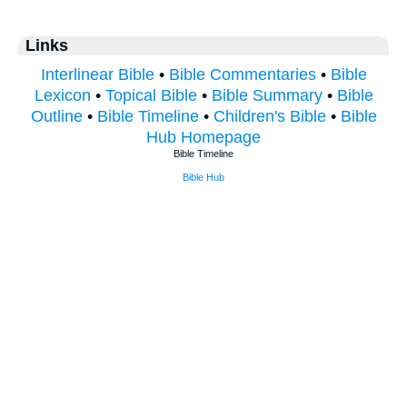
Links
Interlinear Bible
•
Bible Commentaries
•
Bible
Lexicon
•
Topical Bible
•
Bible Summary
•
Bible
Outline
•
Bible Timeline
•
Children's Bible
•
Bible
Hub Homepage
Bible Timeline
Bible Hub