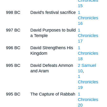
Chronicles
15
998 BC
David's festival sacrifice
1
Chronicles
16
997 BC
David Purposes to build
1
a Temple
Chronicles
17
996 BC
David Strengthens His
1
Kingdom
Chronicles
18
995 BC
David Defeats Ammon
2 Samuel
and Aram
10
,
1
Chronicles
19
995 BC
The Capture of Rabbah
1
Chronicles
20