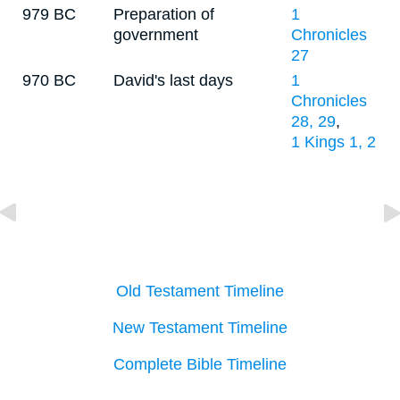
979 BC
Preparation of
1
government
Chronicles
27
970 BC
David's last days
1
Chronicles
28, 29
,
1 Kings 1, 2
Old Testament Timeline
New Testament Timeline
Complete Bible Timeline