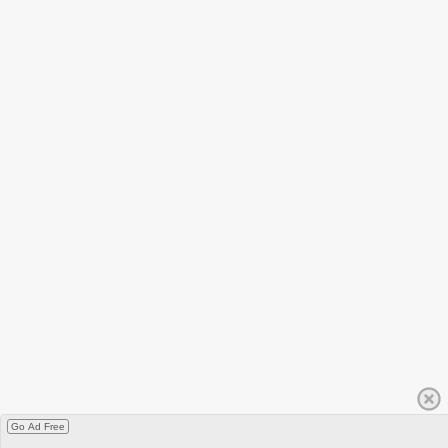
Go Ad Free