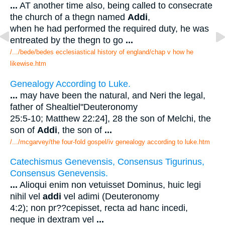
...
AT another time also, being called to consecrate
the church of a thegn named
Addi
,
when he had performed the required duty, he was
entreated by the thegn to go
...
/.../bede/bedes ecclesiastical history of england/chap v how he
likewise.htm
Genealogy According to Luke.
...
may have been the natural, and Neri the legal,
father of Shealtiel"Deuteronomy
25:5-10; Matthew 22:24], 28 the son of Melchi, the
son of
Addi
, the son of
...
/.../mcgarvey/the four-fold gospel/iv genealogy according to luke.htm
Catechismus Genevensis, Consensus Tigurinus,
Consensus Genevensis.
...
Alioqui enim non vetuisset Dominus, huic legi
nihil vel
addi
vel adimi (Deuteronomy
4:2); non pr??cepisset, recta ad hanc incedi,
neque in dextram vel
...