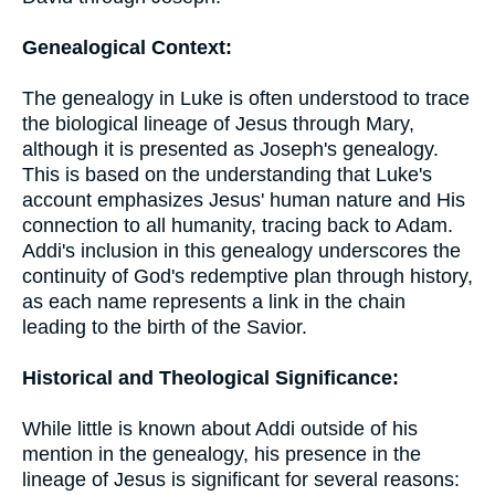
Genealogical Context:
The genealogy in Luke is often understood to trace
the biological lineage of Jesus through Mary,
although it is presented as Joseph's genealogy.
This is based on the understanding that Luke's
account emphasizes Jesus' human nature and His
connection to all humanity, tracing back to Adam.
Addi's inclusion in this genealogy underscores the
continuity of God's redemptive plan through history,
as each name represents a link in the chain
leading to the birth of the Savior.
Historical and Theological Significance:
While little is known about Addi outside of his
mention in the genealogy, his presence in the
lineage of Jesus is significant for several reasons: