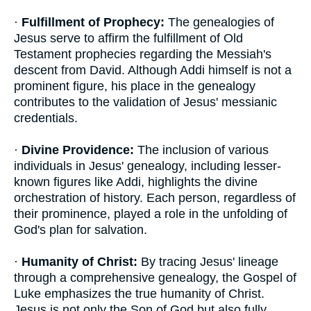
·
Fulfillment of Prophecy:
The genealogies of
Jesus serve to affirm the fulfillment of Old
Testament prophecies regarding the Messiah's
descent from David. Although Addi himself is not a
prominent figure, his place in the genealogy
contributes to the validation of Jesus' messianic
credentials.
·
Divine Providence:
The inclusion of various
individuals in Jesus' genealogy, including lesser-
known figures like Addi, highlights the divine
orchestration of history. Each person, regardless of
their prominence, played a role in the unfolding of
God's plan for salvation.
·
Humanity of Christ:
By tracing Jesus' lineage
through a comprehensive genealogy, the Gospel of
Luke emphasizes the true humanity of Christ.
Jesus is not only the Son of God but also fully