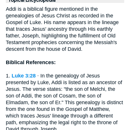
Topical Encyclopedia
Addi is a biblical figure mentioned in the
genealogies of Jesus Christ as recorded in the
Gospel of Luke. His name appears in the lineage
that traces Jesus' ancestry through His earthly
father, Joseph, highlighting the fulfillment of Old
Testament prophecies concerning the Messiah's
descent from the house of David.
Biblical References:
1.
Luke 3:28
· In the genealogy of Jesus
presented by Luke, Addi is listed as an ancestor of
Jesus. The verse states: "the son of Melchi, the
son of Addi, the son of Cosam, the son of
Elmadam, the son of Er." This genealogy is distinct
from the one found in the Gospel of Matthew,
which traces Jesus' lineage through a different
path, emphasizing the legal right to the throne of
David through Joseph.