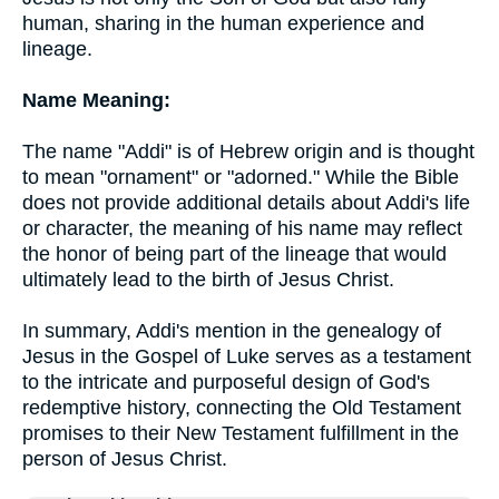
human, sharing in the human experience and
lineage.
Name Meaning:
The name "Addi" is of Hebrew origin and is thought
to mean "ornament" or "adorned." While the Bible
does not provide additional details about Addi's life
or character, the meaning of his name may reflect
the honor of being part of the lineage that would
ultimately lead to the birth of Jesus Christ.
In summary, Addi's mention in the genealogy of
Jesus in the Gospel of Luke serves as a testament
to the intricate and purposeful design of God's
redemptive history, connecting the Old Testament
promises to their New Testament fulfillment in the
person of Jesus Christ.