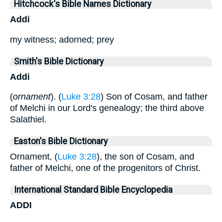
Hitchcock's Bible Names Dictionary
Addi
my witness; adorned; prey
Smith's Bible Dictionary
Addi
(
ornament
). (
Luke 3:28
) Son of Cosam, and father
of Melchi in our Lord's genealogy; the third above
Salathiel.
Easton's Bible Dictionary
Ornament, (
Luke 3:28
), the son of Cosam, and
father of Melchi, one of the progenitors of Christ.
International Standard Bible Encyclopedia
ADDI