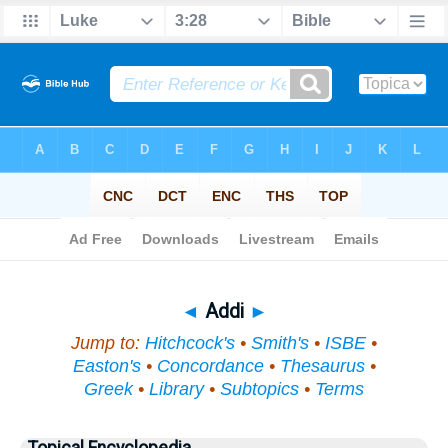
Bible
>
Topical
> Addi
◄
Addi
►
Jump to:
Hitchcock's
•
Smith's
•
ISBE
•
Easton's
•
Concordance
•
Thesaurus
•
Greek
•
Library
•
Subtopics
•
Terms