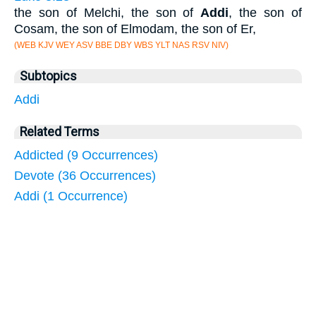
the son of Melchi, the son of
Addi
, the son of
Cosam, the son of Elmodam, the son of Er,
(WEB KJV WEY ASV BBE DBY WBS YLT NAS RSV NIV)
Subtopics
Addi
Related Terms
Addicted (9 Occurrences)
Devote (36 Occurrences)
Addi (1 Occurrence)