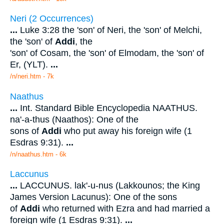
Neri (2 Occurrences)
...
Luke 3:28 the 'son' of Neri, the 'son' of Melchi,
the 'son' of
Addi
, the
'son' of Cosam, the 'son' of Elmodam, the 'son' of
Er, (YLT).
...
/n/neri.htm - 7k
Naathus
...
Int. Standard Bible Encyclopedia NAATHUS.
na'-a-thus (Naathos): One of the
sons of
Addi
who put away his foreign wife (1
Esdras 9:31).
...
/n/naathus.htm - 6k
Laccunus
...
LACCUNUS. lak'-u-nus (Lakkounos; the King
James Version Lacunus): One of the sons
of
Addi
who returned with Ezra and had married a
foreign wife (1 Esdras 9:31).
...