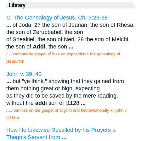
Library
C. The Genealogy of Jesus. Ch. 3:23-38
...
of Joda, 27 the son of Joanan, the son of Rhesa,
the son of Zerubbabel, the son
of Shealtiel, the son of Neri, 28 the son of Melchi,
the son of
Addi
, the son
...
/.../erdman/the gospel of luke an exposition/c the genealogy of
jesus.htm
John v. 39, 40
...
but "ye think," showing that they gained from
them nothing great or high, expecting
as they did to be saved by the mere reading,
without the
addi
tion of [1128
...
/.../homilies on the gospel of st john and hebrews/homily xli john v
39.htm
How He Likewise Recalled by his Prayers a
Thegn's Servant from
...