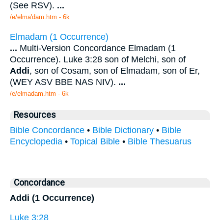
(See RSV).
...
/e/elma'dam.htm - 6k
Elmadam (1 Occurrence)
...
Multi-Version Concordance Elmadam (1
Occurrence). Luke 3:28 son of Melchi, son of
Addi
, son of Cosam, son of Elmadam, son of Er,
(WEY ASV BBE NAS NIV).
...
/e/elmadam.htm - 6k
Resources
Bible Concordance
•
Bible Dictionary
•
Bible
Encyclopedia
•
Topical Bible
•
Bible Thesuarus
Concordance
Addi (1 Occurrence)
Luke 3:28