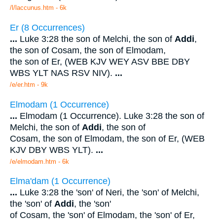
/l/laccunus.htm - 6k
Er (8 Occurrences)
...
Luke 3:28 the son of Melchi, the son of
Addi
,
the son of Cosam, the son of Elmodam,
the son of Er, (WEB KJV WEY ASV BBE DBY
WBS YLT NAS RSV NIV).
...
/e/er.htm - 9k
Elmodam (1 Occurrence)
...
Elmodam (1 Occurrence). Luke 3:28 the son of
Melchi, the son of
Addi
, the son of
Cosam, the son of Elmodam, the son of Er, (WEB
KJV DBY WBS YLT).
...
/e/elmodam.htm - 6k
Elma'dam (1 Occurrence)
...
Luke 3:28 the 'son' of Neri, the 'son' of Melchi,
the 'son' of
Addi
, the 'son'
of Cosam, the 'son' of Elmodam, the 'son' of Er,