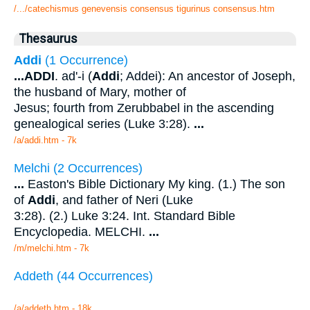
/.../catechismus genevensis consensus tigurinus consensus.htm
Thesaurus
Addi
(1 Occurrence)
...
ADDI
. ad'-i (
Addi
; Addei): An ancestor of Joseph,
the husband of Mary, mother of
Jesus; fourth from Zerubbabel in the ascending
genealogical series (Luke 3:28).
...
/a/addi.htm - 7k
Melchi (2 Occurrences)
...
Easton's Bible Dictionary My king. (1.) The son
of
Addi
, and father of Neri (Luke
3:28). (2.) Luke 3:24. Int. Standard Bible
Encyclopedia. MELCHI.
...
/m/melchi.htm - 7k
Addeth (44 Occurrences)
/a/addeth.htm - 18k