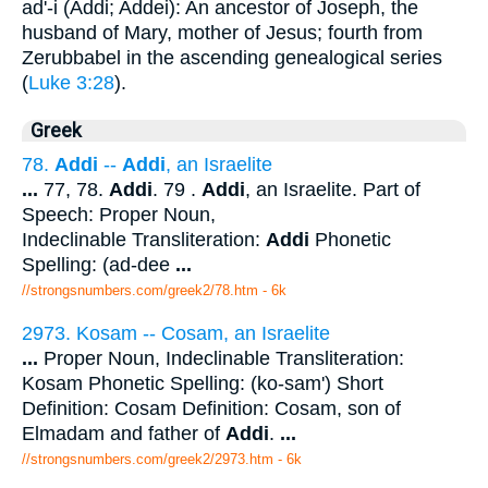
ad'-i (Addi; Addei): An ancestor of Joseph, the
husband of Mary, mother of Jesus; fourth from
Zerubbabel in the ascending genealogical series
(
Luke 3:28
).
Greek
78.
Addi
--
Addi
, an Israelite
...
77, 78.
Addi
. 79 .
Addi
, an Israelite. Part of
Speech: Proper Noun,
Indeclinable Transliteration:
Addi
Phonetic
Spelling: (ad-dee
...
//strongsnumbers.com/greek2/78.htm
- 6k
2973. Kosam -- Cosam, an Israelite
...
Proper Noun, Indeclinable Transliteration:
Kosam Phonetic Spelling: (ko-sam') Short
Definition: Cosam Definition: Cosam, son of
Elmadam and father of
Addi
.
...
//strongsnumbers.com/greek2/2973.htm
- 6k