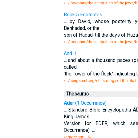
/.../josephus/the antiquities of the jews
Book 5 Footnotes
...
by David, whose posterity ye
Benhadad, or the
son of Hadad, till the days of Haz
/.../josephus/the antiquities of the jews
And ii.
...
and about a thousand paces (pa
called
'the Tower of the flock,' indicatin
/.../hengstenberg/christology of the old t
Thesaurus
Ader
(1 Occurrence)
...
Standard Bible Encyclopedia
A
King James
Version for EDER, which see
Occurrence).
...
/a/ader.htm - 6k