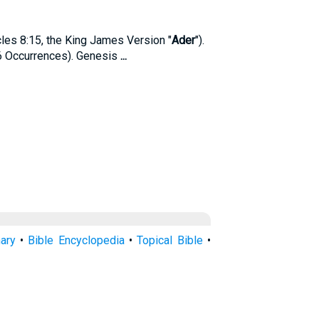
cles 8:15, the King James Version "
Ader
").
6 Occurrences). Genesis
...
nary
•
Bible Encyclopedia
•
Topical Bible
•