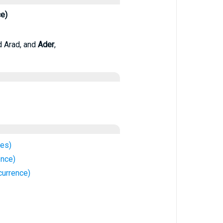
ce)
d Arad, and
Ader
,
ces)
ence)
currence)