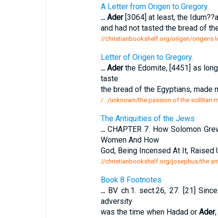
A Letter from Origen to Gregory.
...
Ader
[3064] at least, the Idum??a
and had not tasted the bread of th
//christianbookshelf.org/origen/origens le
Letter of Origen to Gregory.
...
Ader
the Edomite, [4451] as long 
taste
the bread of the Egyptians, made n
/.../unknown/the passion of the scillitan m
The Antiquities of the Jews
...
CHAPTER 7. How Solomon Grew R
Women And How
God, Being Incensed At It, Raised
//christianbookshelf.org/josephus/the ant
Book 8 Footnotes
...
BV ch.1. sect.26, 27. [21] Since
adversity
was the time when Hadad or
Ader