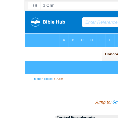
Bible
>
Topical
> Ader
Jump to:
Smi
Topical Encyclopedia