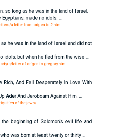
n; so long as he was in the land of Israel,
e Egyptians, made no idols.
...
tters/a letter from origen to 2.htm
as he was in the land of Israel and did not
o idols; but when he fled from the wise
...
artyrs/letter of origen to gregory.htm
ich, And Fell Desperately In Love With
 Up
Ader
And Jeroboam Against Him.
...
iquities of the jews/
 the beginning of Solomon's evil life and
, who was born at least twenty or thirty
...