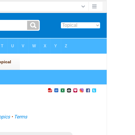
opics
•
Terms