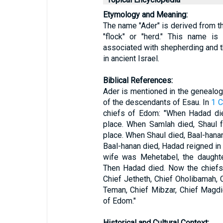
Etymology and Meaning:
The name "Ader" is derived from the Hebrew word "ע
"flock" or "herd." This name is 
associated with shepherding and t
in ancient Israel.
Biblical References:
Ader is mentioned in the genealogie
of the descendants of Esau. In
1 C
chiefs of Edom: "When Hadad die
place. When Samlah died, Shaul f
place. When Shaul died, Baal-hana
Baal-hanan died, Hadad reigned in 
wife was Mehetabel, the daughte
Then Hadad died. Now the chiefs
Chief Jetheth, Chief Oholibamah, C
Teman, Chief Mibzar, Chief Magdi
of Edom."
Historical and Cultural Context: