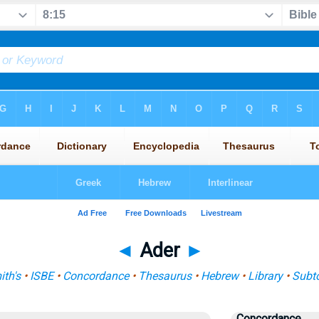
◄
Ader
►
th's
•
ISBE
•
Concordance
•
Thesaurus
•
Hebrew
•
Library
•
Subt
Concordance