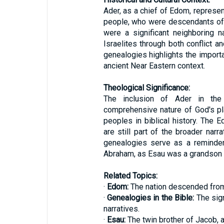
Ader, as a chief of Edom, represen
people, who were descendants of 
were a significant neighboring na
Israelites through both conflict a
genealogies highlights the importa
ancient Near Eastern context.
Theological Significance:
The inclusion of Ader in the 
comprehensive nature of God's pl
peoples in biblical history. The E
are still part of the broader narr
genealogies serve as a reminder
Abraham, as Esau was a grandson 
Related Topics:
·
Edom:
The nation descended from E
·
Genealogies in the Bible:
The sign
narratives.
·
Esau:
The twin brother of Jacob, 