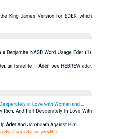
the King James Version for EDER, which
on a Benjamite NASB Word Usage Eder (1).
er, an Israelite --
Ader
. see HEBREW adar.
 Desperately in Love with Women and
...
ich, And Fell Desperately In Love With
 Up
Ader
And Jeroboam Against Him.
...
/chapter 7 how solomon grew.htm