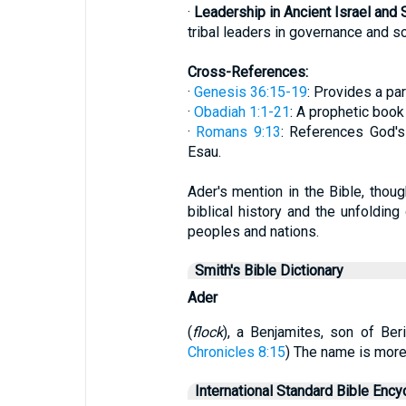
·
Leadership in Ancient Israel and 
tribal leaders in governance and so
Cross-References:
·
Genesis 36:15-19
: Provides a par
·
Obadiah 1:1-21
: A prophetic boo
·
Romans 9:13
: References God's
Esau.
Ader's mention in the Bible, though
biblical history and the unfoldin
peoples and nations.
Smith's Bible Dictionary
Ader
(
flock
), a Benjamites, son of Beri
Chronicles 8:15
) The name is more 
International Standard Bible Ency