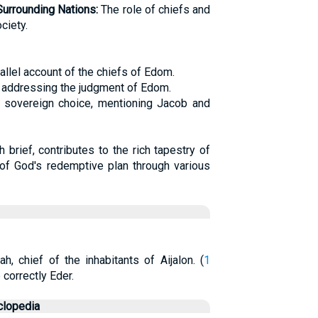
Surrounding Nations:
The role of chiefs and
ciety.
allel account of the chiefs of Edom.
k addressing the judgment of Edom.
 sovereign choice, mentioning Jacob and
 brief, contributes to the rich tapestry of
g of God's redemptive plan through various
ah, chief of the inhabitants of Aijalon. (
1
correctly Eder.
clopedia