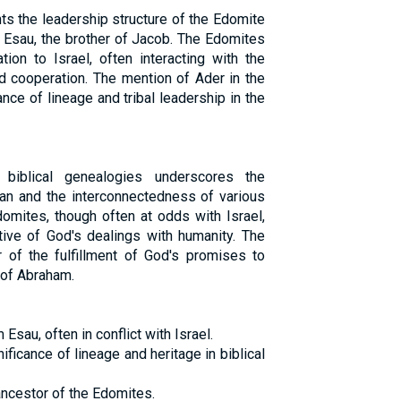
ts the leadership structure of the Edomite
Esau, the brother of Jacob. The Edomites
tion to Israel, often interacting with the
nd cooperation. The mention of Ader in the
nce of lineage and tribal leadership in the
biblical genealogies underscores the
an and the interconnectedness of various
domites, though often at odds with Israel,
ative of God's dealings with humanity. The
 of the fulfillment of God's promises to
of Abraham.
sau, often in conflict with Israel.
ificance of lineage and heritage in biblical
ancestor of the Edomites.