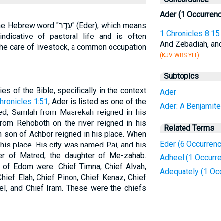
Ader (1 Occurren
ֵדֶר" (Eder), which means
1 Chronicles 8:15
indicative of pastoral life and is often
And Zebadiah, an
he care of livestock, a common occupation
(KJV WBS YLT)
Subtopics
s of the Bible, specifically in the context
Ader
hronicles 1:51
, Ader is listed as one of the
Ader: A Benjamite
d, Samlah from Masrekah reigned in his
rom Rehoboth on the river reigned in his
Related Terms
n son of Achbor reigned in his place. When
Eder (6 Occurren
his place. His city was named Pai, and his
r of Matred, the daughter of Me-zahab.
Adheel (1 Occurr
 of Edom were: Chief Timna, Chief Alvah,
Adequately (1 Oc
hief Elah, Chief Pinon, Chief Kenaz, Chief
el, and Chief Iram. These were the chiefs