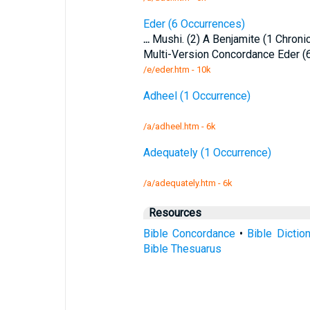
Eder (6 Occurrences)
...
Mushi. (2) A Benjamite (1 Chroni
Multi-Version Concordance Eder (
/e/eder.htm - 10k
Adheel (1 Occurrence)
/a/adheel.htm - 6k
Adequately (1 Occurrence)
/a/adequately.htm - 6k
Resources
Bible Concordance
•
Bible Dictio
Bible Thesuarus