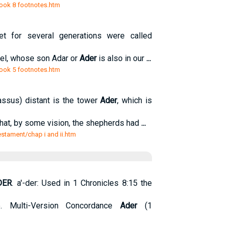
/book 8 footnotes.htm
t for several generations were called
ael, whose son Adar or
Ader
is also in our
...
/book 5 footnotes.htm
ssus) distant is the tower
Ader
, which is
g that, by some vision, the shepherds had
...
estament/chap i and ii.htm
DER
. a'-der: Used in 1 Chronicles 8:15 the
. Multi-Version Concordance
Ader
(1