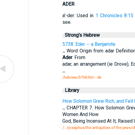
ADER
a'-der: Used in
1 Chronicles 8:15
see.
Strong's Hebrew
5738. Eder -- a Benjamite
...
Word Origin from adar Definiti
Ader
. From
adar; an arrangement (ie Drove); Ed
...
/hebrew/5738.htm
- 6k
Library
How Solomon Grew Rich, and Fell
...
CHAPTER 7. How Solomon Grew R
Women And How
God, Being Incensed At It, Raised
/.../josephus/the antiquities of the jews