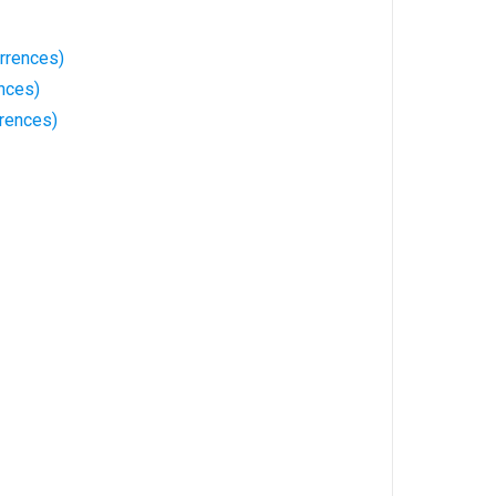
rrences)
nces)
rences)