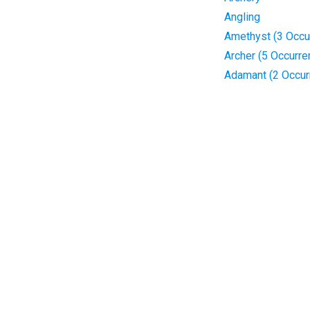
Angling
Amethyst (3 Occu
Archer (5 Occurre
Adamant (2 Occur