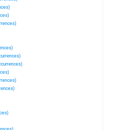
nces)
nces)
rrences)
ences)
currences)
ccurrences)
nces)
rrences)
rences)
ces)
rences)