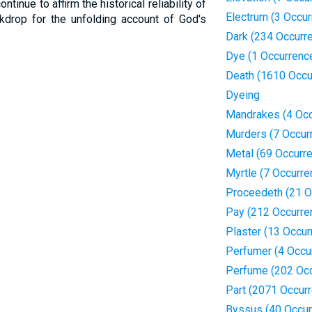
tinue to affirm the historical reliability of
Electrum (3 Occu
kdrop for the unfolding account of God's
Dark (234 Occurr
Dye (1 Occurrenc
Death (1610 Occu
Dyeing
Mandrakes (4 Occ
Murders (7 Occur
Metal (69 Occurr
Myrtle (7 Occurre
Proceedeth (21 O
Pay (212 Occurre
Plaster (13 Occur
Perfumer (4 Occu
Perfume (202 Oc
Part (2071 Occur
Byssus (40 Occur