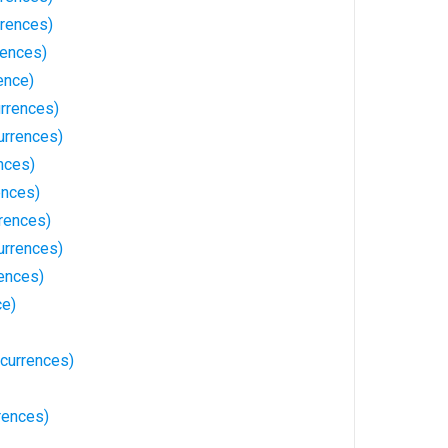
rences)
rences)
ence)
rrences)
urrences)
nces)
ences)
rences)
urrences)
rences)
ce)
currences)
rences)