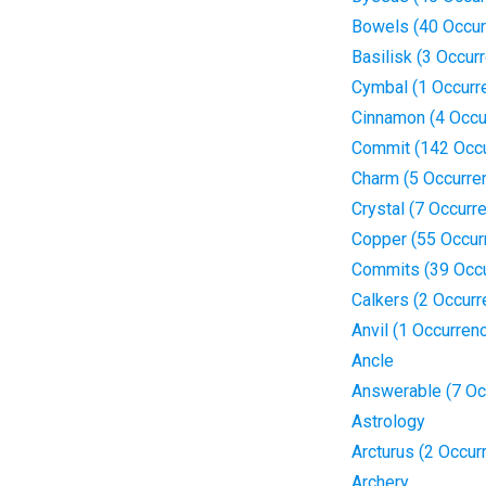
Bowels (40 Occur
Basilisk (3 Occur
Cymbal (1 Occurr
Cinnamon (4 Occu
Commit (142 Occ
Charm (5 Occurre
Crystal (7 Occurr
Copper (55 Occur
Commits (39 Occ
Calkers (2 Occur
Anvil (1 Occurren
Ancle
Answerable (7 Oc
Astrology
Arcturus (2 Occur
Archery