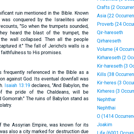
Crafts (2 Occurre
nificant ruin mentioned in the Bible. Known
Asia (22 Occurre
ho was conquered by the Israelites under
Proverb (24 Occu
ecounts, "So when the trumpets sounded,
Qir-hareseth
ey heard the blast of the trumpet, the
the wall collapsed. Then all the people
Qirhareseth
aptured it." The fall of Jericho's walls is a
Volume (4 Occurr
faithfulness to His promises.
Kirhareseth (2 Oc
Kir-hareseth (3 O
s frequently referenced in the Bible as a
Kills (38 Occurre
on against God. Its eventual downfall was
Kir-heres (3 Occu
h.
Isaiah 13:19
declares, "And Babylon, the
Kirheres (3 Occur
f the pride of the Chaldeans, will be
 Gomorrah." The ruins of Babylon stand as
Nephthar
latry.
Nephthai
O (1414 Occurren
Joakim
of the Assyrian Empire, was known for its
was also a city marked for destruction due
Life (6001 Occur