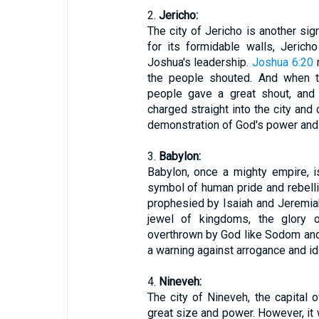
2.
Jericho:
The city of Jericho is another sig
for its formidable walls, Jeric
Joshua's leadership.
Joshua 6:20
r
the people shouted. And when th
people gave a great shout, and 
charged straight into the city and c
demonstration of God's power and 
3.
Babylon:
Babylon, once a mighty empire, i
symbol of human pride and rebelli
prophesied by Isaiah and Jeremia
jewel of kingdoms, the glory o
overthrown by God like Sodom and
a warning against arrogance and ido
4.
Nineveh:
The city of Nineveh, the capital 
great size and power. However, it 