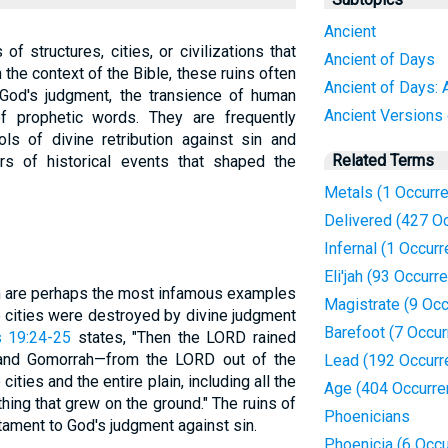
Ancient
of structures, cities, or civilizations that
Ancient of Days
n the context of the Bible, these ruins often
Ancient of Days: 
God's judgment, the transience of human
Ancient Versions
of prophetic words. They are frequently
ls of divine retribution against sin and
Related Terms
s of historical events that shaped the
Metals (1 Occurr
Delivered (427 O
Infernal (1 Occur
Eli'jah (93 Occurr
h are perhaps the most infamous examples
Magistrate (9 Oc
se cities were destroyed by divine judgment
Barefoot (7 Occu
 19:24-25
states, "Then the LORD rained
and Gomorrah—from the LORD out of the
Lead (192 Occurr
ties and the entire plain, including all the
Age (404 Occurre
thing that grew on the ground." The ruins of
Phoenicians
stament to God's judgment against sin.
Phoenicia (6 Occ