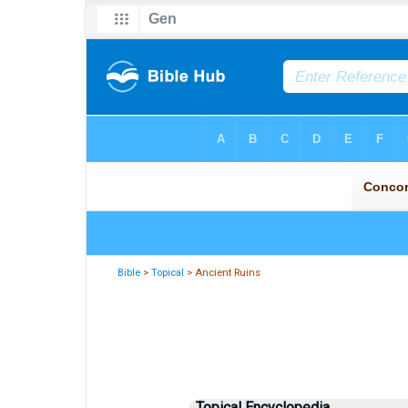
Bible
>
Topical
> Ancient Ruins
Topical Encyclopedia