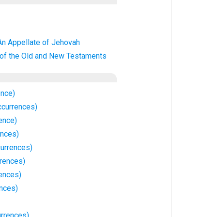
An Appellate of Jehovah
 of the Old and New Testaments
ence)
ccurrences)
rence)
ences)
currences)
rrences)
ences)
nces)
urrences)