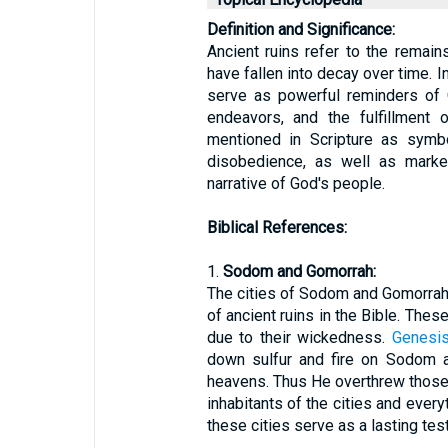
Definition and Significance:
Ancient ruins refer to the remains 
have fallen into decay over time. I
serve as powerful reminders of 
endeavors, and the fulfillment 
mentioned in Scripture as symbo
disobedience, as well as marker
narrative of God's people.
Biblical References:
1.
Sodom and Gomorrah:
The cities of Sodom and Gomorra
of ancient ruins in the Bible. The
due to their wickedness.
Genesis
down sulfur and fire on Sodom 
heavens. Thus He overthrew those ci
inhabitants of the cities and every
these cities serve as a lasting te