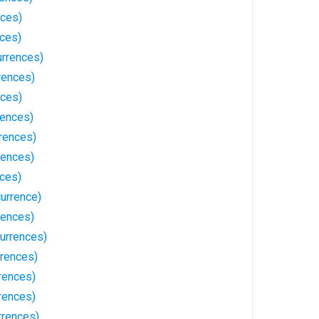
nces)
nces)
urrences)
rences)
nces)
rences)
rences)
rences)
nces)
currence)
rences)
urrences)
rences)
rences)
rences)
rrences)