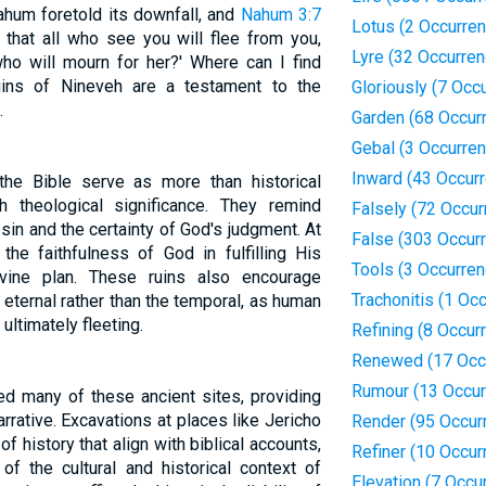
ahum foretold its downfall, and
Nahum 3:7
Lotus (2 Occurre
 that all who see you will flee from you,
Lyre (32 Occurre
who will mourn for her?' Where can I find
ins of Nineveh are a testament to the
Gloriously (7 Occ
.
Garden (68 Occur
Gebal (3 Occurre
Inward (43 Occur
the Bible serve as more than historical
 theological significance. They remind
Falsely (72 Occur
in and the certainty of God's judgment. At
False (303 Occur
he faithfulness of God in fulfilling His
Tools (3 Occurre
vine plan. These ruins also encourage
Trachonitis (1 Oc
he eternal rather than the temporal, as human
ultimately fleeting.
Refining (8 Occur
Renewed (17 Occ
Rumour (13 Occur
d many of these ancient sites, providing
arrative. Excavations at places like Jericho
Render (95 Occur
 history that align with biblical accounts,
Refiner (10 Occur
of the cultural and historical context of
Elevation (7 Occu