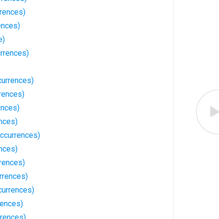
rrences)
ences)
e)
rrences)
urrences)
rences)
ences)
nces)
ccurrences)
nces)
rences)
rrences)
currences)
rences)
rences)