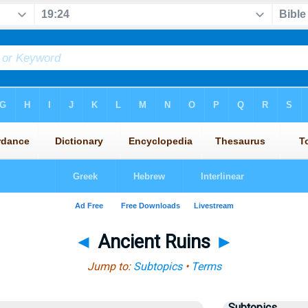
◄
Ancient Ruins
►
Jump to:
Subtopics
•
Terms
Subtopics