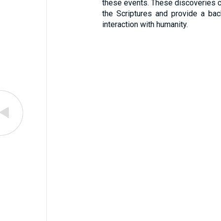
these events. These discoveries con
the Scriptures and provide a bac
interaction with humanity.