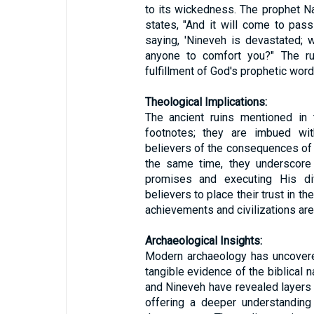
to its wickedness. The prophet N
states, "And it will come to pass
saying, 'Nineveh is devastated; 
anyone to comfort you?" The ru
fulfillment of God's prophetic word
Theological Implications:
The ancient ruins mentioned in 
footnotes; they are imbued with
believers of the consequences of s
the same time, they underscore t
promises and executing His di
believers to place their trust in t
achievements and civilizations are 
Archaeological Insights:
Modern archaeology has uncovere
tangible evidence of the biblical n
and Nineveh have revealed layers of
offering a deeper understanding 