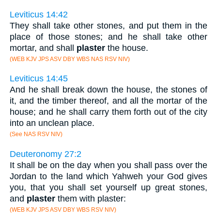
Leviticus 14:42
They shall take other stones, and put them in the
place of those stones; and he shall take other
mortar, and shall
plaster
the house.
(WEB KJV JPS ASV DBY WBS NAS RSV NIV)
Leviticus 14:45
And he shall break down the house, the stones of
it, and the timber thereof, and all the mortar of the
house; and he shall carry them forth out of the city
into an unclean place.
(See NAS RSV NIV)
Deuteronomy 27:2
It shall be on the day when you shall pass over the
Jordan to the land which Yahweh your God gives
you, that you shall set yourself up great stones,
and
plaster
them with plaster:
(WEB KJV JPS ASV DBY WBS RSV NIV)