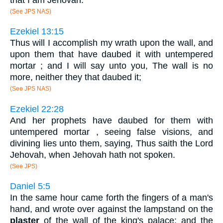
(See JPS NAS)
Ezekiel 13:15
Thus will I accomplish my wrath upon the wall, and
upon them that have daubed it with untempered
mortar ; and I will say unto you, The wall is no
more, neither they that daubed it;
(See JPS NAS)
Ezekiel 22:28
And her prophets have daubed for them with
untempered mortar , seeing false visions, and
divining lies unto them, saying, Thus saith the Lord
Jehovah, when Jehovah hath not spoken.
(See JPS)
Daniel 5:5
In the same hour came forth the fingers of a man's
hand, and wrote over against the lampstand on the
plaster
of the wall of the king's palace: and the