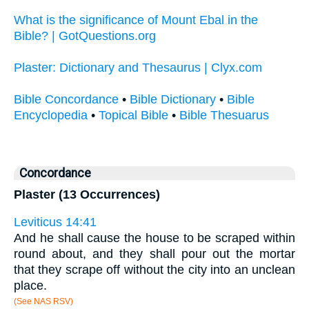
What is the significance of Mount Ebal in the
Bible? | GotQuestions.org
Plaster: Dictionary and Thesaurus | Clyx.com
Bible Concordance
•
Bible Dictionary
•
Bible
Encyclopedia
•
Topical Bible
•
Bible Thesuarus
Concordance
Plaster (13 Occurrences)
Leviticus 14:41
And he shall cause the house to be scraped within
round about, and they shall pour out the mortar
that they scrape off without the city into an unclean
place.
(See NAS RSV)