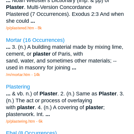
...
Noah Webster's Dictionary (imp. & pp) of
Plaster
. Multi-Version Concordance
Plastered (7 Occurrences). Exodus 2:3 And when
she could
...
/p/plastered.htm - 8k
Mortar (16 Occurrences)
...
3. (n.) A building material made by mixing lime,
cement, or
plaster
of Paris, with
sand, water, and sometimes other materials; --
used in masonry for joining
...
/m/mortar.htm - 14k
Plastering
...
& vb. n.) of
Plaster
. 2. (n.) Same as
Plaster
. 3.
(n.) The act or process of overlaying
with
plaster
. 4. (n.) A covering of
plaster
;
plasterwork. Int.
...
/p/plastering.htm - 6k
Ebal (8 Occurrences)