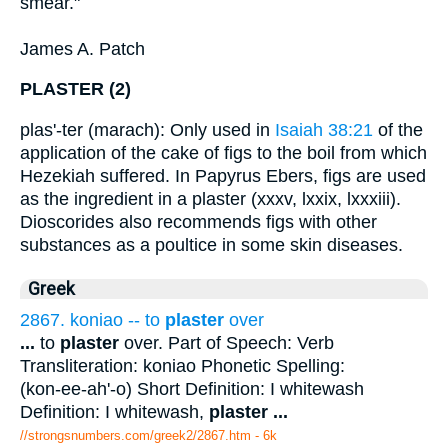
smear."
James A. Patch
PLASTER (2)
plas'-ter (marach): Only used in
Isaiah 38:21
of the
application of the cake of figs to the boil from which
Hezekiah suffered. In Papyrus Ebers, figs are used
as the ingredient in a plaster (xxxv, lxxix, lxxxiii).
Dioscorides also recommends figs with other
substances as a poultice in some skin diseases.
Greek
2867. koniao -- to
plaster
over
...
to
plaster
over. Part of Speech: Verb
Transliteration: koniao Phonetic Spelling:
(kon-ee-ah'-o) Short Definition: I whitewash
Definition: I whitewash,
plaster
...
//strongsnumbers.com/greek2/2867.htm
- 6k