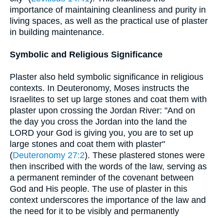
importance of maintaining cleanliness and purity in
living spaces, as well as the practical use of plaster
in building maintenance.
Symbolic and Religious Significance
Plaster also held symbolic significance in religious
contexts. In Deuteronomy, Moses instructs the
Israelites to set up large stones and coat them with
plaster upon crossing the Jordan River: "And on
the day you cross the Jordan into the land the
LORD your God is giving you, you are to set up
large stones and coat them with plaster"
(
Deuteronomy 27:2
). These plastered stones were
then inscribed with the words of the law, serving as
a permanent reminder of the covenant between
God and His people. The use of plaster in this
context underscores the importance of the law and
the need for it to be visibly and permanently