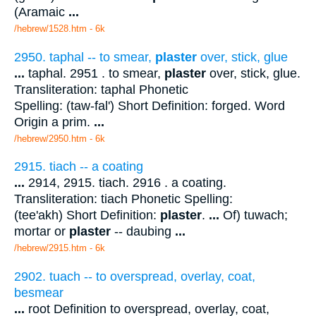
(Aramaic
...
/hebrew/1528.htm
- 6k
2950. taphal -- to smear,
plaster
over, stick, glue
...
taphal. 2951 . to smear,
plaster
over, stick, glue.
Transliteration: taphal Phonetic
Spelling: (taw-fal') Short Definition: forged. Word
Origin a prim.
...
/hebrew/2950.htm
- 6k
2915. tiach -- a coating
...
2914, 2915. tiach. 2916 . a coating.
Transliteration: tiach Phonetic Spelling:
(tee'akh) Short Definition:
plaster
.
...
Of) tuwach;
mortar or
plaster
-- daubing
...
/hebrew/2915.htm
- 6k
2902. tuach -- to overspread, overlay, coat,
besmear
...
root Definition to overspread, overlay, coat,