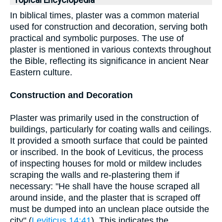
Topical Encyclopedia
In biblical times, plaster was a common material
used for construction and decoration, serving both
practical and symbolic purposes. The use of
plaster is mentioned in various contexts throughout
the Bible, reflecting its significance in ancient Near
Eastern culture.
Construction and Decoration
Plaster was primarily used in the construction of
buildings, particularly for coating walls and ceilings.
It provided a smooth surface that could be painted
or inscribed. In the book of Leviticus, the process
of inspecting houses for mold or mildew includes
scraping the walls and re-plastering them if
necessary: "He shall have the house scraped all
around inside, and the plaster that is scraped off
must be dumped into an unclean place outside the
city" (
Leviticus 14:41
). This indicates the