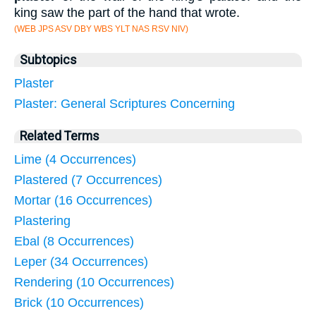
king saw the part of the hand that wrote.
(WEB JPS ASV DBY WBS YLT NAS RSV NIV)
Subtopics
Plaster
Plaster: General Scriptures Concerning
Related Terms
Lime (4 Occurrences)
Plastered (7 Occurrences)
Mortar (16 Occurrences)
Plastering
Ebal (8 Occurrences)
Leper (34 Occurrences)
Rendering (10 Occurrences)
Brick (10 Occurrences)