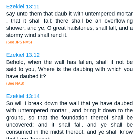
Ezekiel 13:11
say unto them that daub it with untempered mortar
, that it shall fall: there shall be an overflowing
shower; and ye, O great hailstones, shall fall; and a
stormy wind shall rend it.
(See JPS NAS)
Ezekiel 13:12
Behold, when the wall has fallen, shall it not be
said to you, Where is the daubing with which you
have daubed it?
(See NAS)
Ezekiel 13:14
So will I break down the wall that ye have daubed
with untempered mortar , and bring it down to the
ground, so that the foundation thereof shall be
uncovered; and it shall fall, and ye shall be
consumed in the midst thereof: and ye shall know
that I am Jehovah.