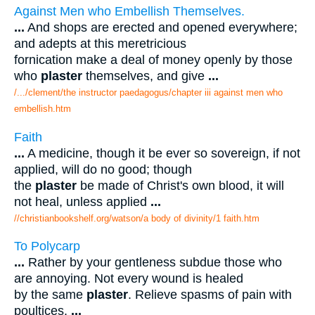
Against Men who Embellish Themselves.
...
And shops are erected and opened everywhere;
and adepts at this meretricious
fornication make a deal of money openly by those
who
plaster
themselves, and give
...
/.../clement/the instructor paedagogus/chapter iii against men who
embellish.htm
Faith
...
A medicine, though it be ever so sovereign, if not
applied, will do no good; though
the
plaster
be made of Christ's own blood, it will
not heal, unless applied
...
//christianbookshelf.org/watson/a body of divinity/1 faith.htm
To Polycarp
...
Rather by your gentleness subdue those who
are annoying. Not every wound is healed
by the same
plaster
. Relieve spasms of pain with
poultices.
...