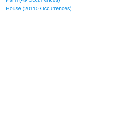
Palm (49 Occurrences)
House (20110 Occurrences)