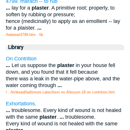
4799. marach -- to rub
...
lay for a
plaster
. A primitive root; properly, to
soften by rubbing or pressure;
hence (medicinally) to apply as an emollient -- lay
for a plaister.
...
/hebrew/4799.htm
- 5k
Library
On Contrition
...
Let us suppose the
plaster
in your house fell
down, and you found that it fell because
there was a leak in the water-pipe above, and the
water coming through
...
/.../kinkead/baltimore catechism no 4/lesson 18 on contrition.htm
Exhortations.
...
troublesome. Every kind of wound is not healed
with the same
plaster
.
...
troublesome.
Every kind of wound is not healed with the same