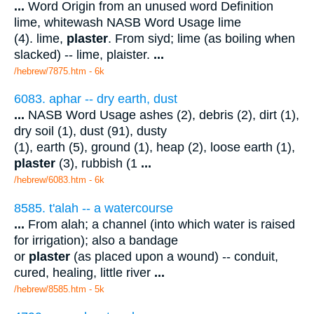
...
Word Origin from an unused word Definition
lime, whitewash NASB Word Usage lime
(4). lime,
plaster
. From siyd; lime (as boiling when
slacked) -- lime, plaister.
...
/hebrew/7875.htm
- 6k
6083. aphar -- dry earth, dust
...
NASB Word Usage ashes (2), debris (2), dirt (1),
dry soil (1), dust (91), dusty
(1), earth (5), ground (1), heap (2), loose earth (1),
plaster
(3), rubbish (1
...
/hebrew/6083.htm
- 6k
8585. t'alah -- a watercourse
...
From alah; a channel (into which water is raised
for irrigation); also a bandage
or
plaster
(as placed upon a wound) -- conduit,
cured, healing, little river
...
/hebrew/8585.htm
- 5k