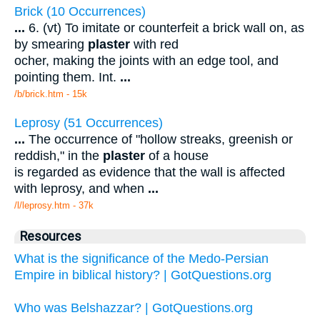
Brick (10 Occurrences)
...
6. (vt) To imitate or counterfeit a brick wall on, as
by smearing
plaster
with red
ocher, making the joints with an edge tool, and
pointing them. Int.
...
/b/brick.htm - 15k
Leprosy (51 Occurrences)
...
The occurrence of "hollow streaks, greenish or
reddish," in the
plaster
of a house
is regarded as evidence that the wall is affected
with leprosy, and when
...
/l/leprosy.htm - 37k
Resources
What is the significance of the Medo-Persian
Empire in biblical history? | GotQuestions.org
Who was Belshazzar? | GotQuestions.org