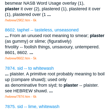
besmear NASB Word Usage overlay (1),
plaster
it over (2), plastered (1), plastered it over
(1), plastered over (1
...
/hebrew/2902.htm
- 6k
8602. taphel -- tasteless, unseasoned
...
From an unused root meaning to smear;
plaster
(as gummy) or slime; (figuratively)
frivolity -- foolish things, unsavoury, untempered.
8601, 8602.
...
/hebrew/8602.htm
- 5k
7874. sid -- to whitewash
...
plaister. A primitive root probably meaning to boil
up (compare shuwd); used only
as denominative from siyd; to
plaster
-- plaister.
see HEBREW shuwd.
...
/hebrew/7874.htm
- 6k
7875. sid -- lime, whitewash