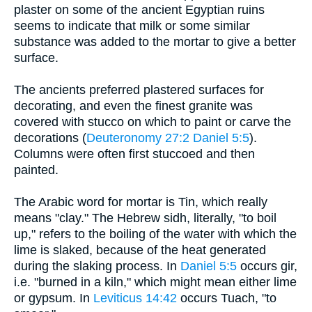
plaster on some of the ancient Egyptian ruins
seems to indicate that milk or some similar
substance was added to the mortar to give a better
surface.
The ancients preferred plastered surfaces for
decorating, and even the finest granite was
covered with stucco on which to paint or carve the
decorations (
Deuteronomy 27:2
Daniel 5:5
).
Columns were often first stuccoed and then
painted.
The Arabic word for mortar is Tin, which really
means "clay." The Hebrew sidh, literally, "to boil
up," refers to the boiling of the water with which the
lime is slaked, because of the heat generated
during the slaking process. In
Daniel 5:5
occurs gir,
i.e. "burned in a kiln," which might mean either lime
or gypsum. In
Leviticus 14:42
occurs Tuach, "to