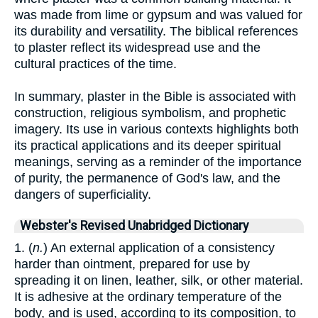
was made from lime or gypsum and was valued for
its durability and versatility. The biblical references
to plaster reflect its widespread use and the
cultural practices of the time.
In summary, plaster in the Bible is associated with
construction, religious symbolism, and prophetic
imagery. Its use in various contexts highlights both
its practical applications and its deeper spiritual
meanings, serving as a reminder of the importance
of purity, the permanence of God's law, and the
dangers of superficiality.
Webster's Revised Unabridged Dictionary
1. (
n.
) An external application of a consistency
harder than ointment, prepared for use by
spreading it on linen, leather, silk, or other material.
It is adhesive at the ordinary temperature of the
body, and is used, according to its composition, to