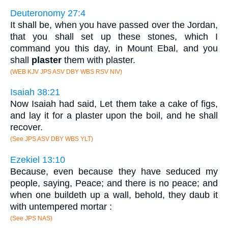
Deuteronomy 27:4
It shall be, when you have passed over the Jordan,
that you shall set up these stones, which I
command you this day, in Mount Ebal, and you
shall
plaster
them with plaster.
(WEB KJV JPS ASV DBY WBS RSV NIV)
Isaiah 38:21
Now Isaiah had said, Let them take a cake of figs,
and lay it for a plaster upon the boil, and he shall
recover.
(See JPS ASV DBY WBS YLT)
Ezekiel 13:10
Because, even because they have seduced my
people, saying, Peace; and there is no peace; and
when one buildeth up a wall, behold, they daub it
with untempered mortar :
(See JPS NAS)