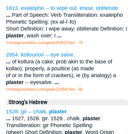
1813. exaleipho -- to wipe out, erase, obliterate
...
Part of Speech: Verb Transliteration: exaleipho
Phonetic Spelling: (ex-al-i'-fo)
Short Definition: I wipe away, obliterate Definition: I
plaster
, wash over; I
...
//strongsnumbers.com/greek2/1813.htm
- 7k
2854. kollourion -- eye salve.
...
of kollura (a cake; prob akin to the base of
kollao); properly, a poultice (as made
of or in the form of crackers), ie (by analogy) a
plaster
-- eyesalve.
...
//strongsnumbers.com/greek2/2854.htm
- 6k
Strong's Hebrew
1528. gir -- chalk,
plaster
...
1527, 1528. gir. 1529 . chalk,
plaster
.
Transliteration: gir Phonetic Spelling:
(gheer) Short Definition:
plaster
. Word Origin