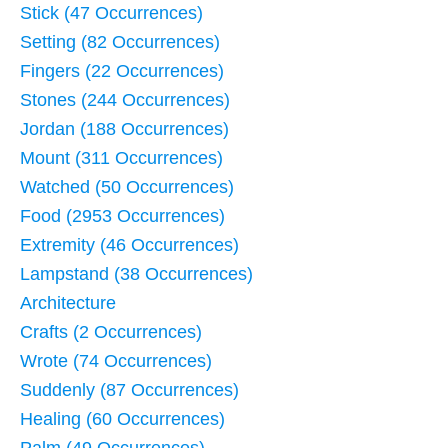
Stick (47 Occurrences)
Setting (82 Occurrences)
Fingers (22 Occurrences)
Stones (244 Occurrences)
Jordan (188 Occurrences)
Mount (311 Occurrences)
Watched (50 Occurrences)
Food (2953 Occurrences)
Extremity (46 Occurrences)
Lampstand (38 Occurrences)
Architecture
Crafts (2 Occurrences)
Wrote (74 Occurrences)
Suddenly (87 Occurrences)
Healing (60 Occurrences)