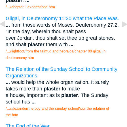
plaster
.
...
/.../chapter ii exhortations.htm
Gilgal, in Deuteronomy 11:30 what the Place Was.
...
from those words of Moses, Deuteronomy 27:2,
"In the day, wherein thou shalt pass
over Jordan, thou shalt set thee up great stones,
and shalt
plaster
them with
...
/.../lightfoot/from the talmud and hebraica/chapter 88 gilgal in
deuteronomy.htm
The Relation of the Sunday School to Community
Organizations
...
would help the whole organization. It surely
takes more than
plaster
to make
a house, important as is
plaster
. The Sunday
school has
...
/.../alexander/the boy and the sunday school/xxii the relation of
the.htm
The End of the War