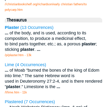
//christianbookshelf.org/richardson/early christian fathers/to
polycarp.htm
Thesaurus
Plaster
(13 Occurrences)
...
of the body, and is used, according to its
composition, to produce a medicinal effect,
to bind parts together, etc.; as, a porous
plaster
;
sticking
plaster
.
...
/p/plaster.htm - 13k
Lime (4 Occurrences)
...
of Moab "burned the bones of the king of Edom
into lime." The same Hebrew word is
used in Deuteronomy 27:2-4, and is there rendered
"
plaster
." Limestone is the
...
/l/lime.htm - 11k
Plastered (7 Occurrences)