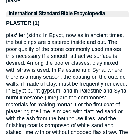
plaster.
International Standard Bible Encyclopedia
PLASTER (1)
plas'-ter (sidh): In Egypt, now as in ancient times,
the buildings are plastered inside and out. The
poor quality of the stone commonly used makes
this necessary if a smooth attractive surface is
desired. Among the poorer classes, clay mixed
with straw is used. In Palestine and Syria, where
there is a rainy season, the coating on the outside
walls, if made of clay, must be frequently renewed.
In Egypt burnt gypsum, and in Palestine and Syria
burnt limestone (lime) are the commonest
materials for making mortar. For the first coat of
plastering the lime is mixed with "fat" red sand or
with the ash from the bathhouse fires, and the
finishing coat is composed of white sand and
slaked lime with or without chopped flax straw. The