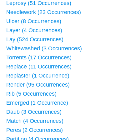
Leprosy (51 Occurrences)
Needlework (23 Occurrences)
Ulcer (8 Occurrences)
Layer (4 Occurrences)
Lay (524 Occurrences)
Whitewashed (3 Occurrences)
Torrents (17 Occurrences)
Replace (11 Occurrences)
Replaster (1 Occurrence)
Render (95 Occurrences)
Rib (5 Occurrences)
Emerged (1 Occurrence)
Daub (3 Occurrences)
Match (4 Occurrences)
Peres (2 Occurrences)
Partition (4 Occurrences)