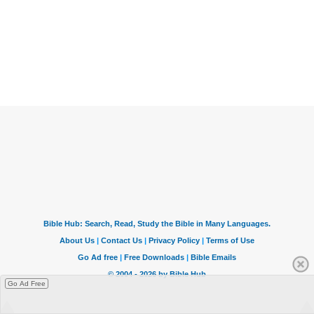
Go Ad Free