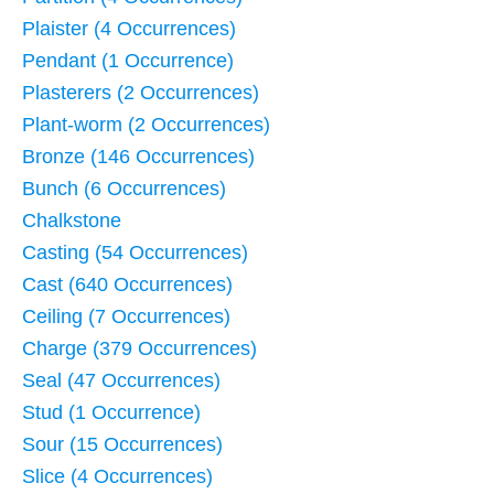
Plaister (4 Occurrences)
Pendant (1 Occurrence)
Plasterers (2 Occurrences)
Plant-worm (2 Occurrences)
Bronze (146 Occurrences)
Bunch (6 Occurrences)
Chalkstone
Casting (54 Occurrences)
Cast (640 Occurrences)
Ceiling (7 Occurrences)
Charge (379 Occurrences)
Seal (47 Occurrences)
Stud (1 Occurrence)
Sour (15 Occurrences)
Slice (4 Occurrences)