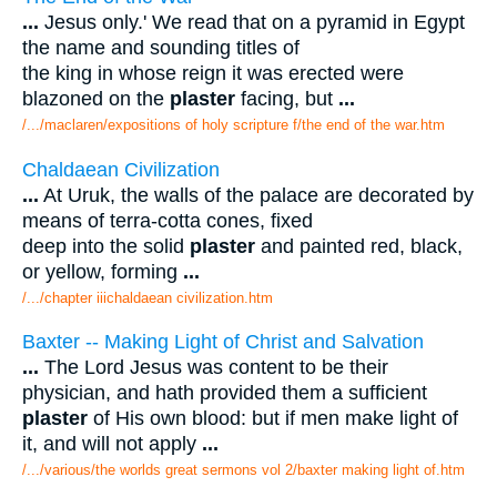
...
Jesus only.' We read that on a pyramid in Egypt
the name and sounding titles of
the king in whose reign it was erected were
blazoned on the
plaster
facing, but
...
/.../maclaren/expositions of holy scripture f/the end of the war.htm
Chaldaean Civilization
...
At Uruk, the walls of the palace are decorated by
means of terra-cotta cones, fixed
deep into the solid
plaster
and painted red, black,
or yellow, forming
...
/.../chapter iiichaldaean civilization.htm
Baxter -- Making Light of Christ and Salvation
...
The Lord Jesus was content to be their
physician, and hath provided them a sufficient
plaster
of His own blood: but if men make light of
it, and will not apply
...
/.../various/the worlds great sermons vol 2/baxter making light of.htm