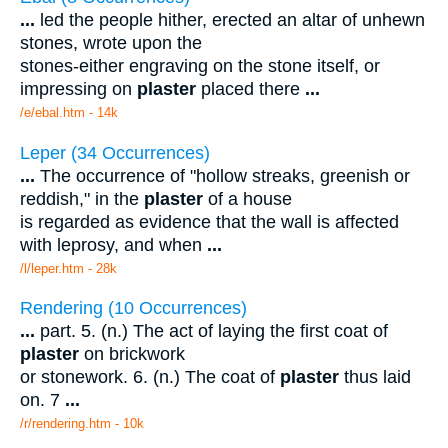
...
led the people hither, erected an altar of unhewn
stones, wrote upon the
stones-either engraving on the stone itself, or
impressing on
plaster
placed there
...
/e/ebal.htm - 14k
Leper (34 Occurrences)
...
The occurrence of "hollow streaks, greenish or
reddish," in the
plaster
of a house
is regarded as evidence that the wall is affected
with leprosy, and when
...
/l/leper.htm - 28k
Rendering (10 Occurrences)
...
part. 5. (n.) The act of laying the first coat of
plaster
on brickwork
or stonework. 6. (n.) The coat of
plaster
thus laid
on. 7
...
/r/rendering.htm - 10k