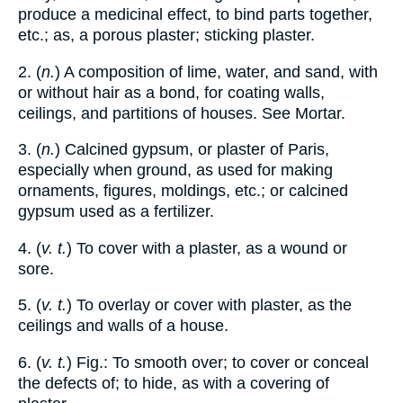
produce a medicinal effect, to bind parts together,
etc.; as, a porous plaster; sticking plaster.
2. (
n.
) A composition of lime, water, and sand, with
or without hair as a bond, for coating walls,
ceilings, and partitions of houses. See Mortar.
3. (
n.
) Calcined gypsum, or plaster of Paris,
especially when ground, as used for making
ornaments, figures, moldings, etc.; or calcined
gypsum used as a fertilizer.
4. (
v. t.
) To cover with a plaster, as a wound or
sore.
5. (
v. t.
) To overlay or cover with plaster, as the
ceilings and walls of a house.
6. (
v. t.
) Fig.: To smooth over; to cover or conceal
the defects of; to hide, as with a covering of