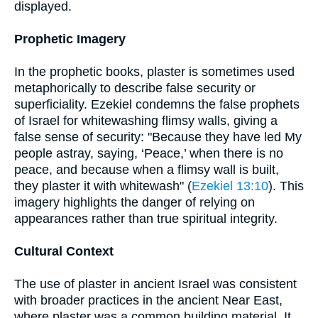
displayed.
Prophetic Imagery
In the prophetic books, plaster is sometimes used
metaphorically to describe false security or
superficiality. Ezekiel condemns the false prophets
of Israel for whitewashing flimsy walls, giving a
false sense of security: "Because they have led My
people astray, saying, ‘Peace,’ when there is no
peace, and because when a flimsy wall is built,
they plaster it with whitewash" (
Ezekiel 13:10
). This
imagery highlights the danger of relying on
appearances rather than true spiritual integrity.
Cultural Context
The use of plaster in ancient Israel was consistent
with broader practices in the ancient Near East,
where plaster was a common building material. It