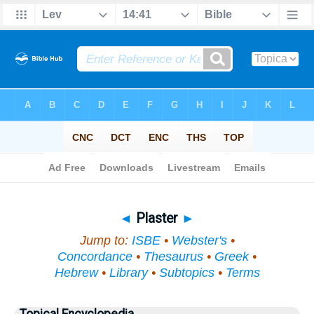
Bible
>
Topical
> Plaster
◄
Plaster
►
Jump to:
ISBE
•
Webster's
•
Concordance
•
Thesaurus
•
Greek
•
Hebrew
•
Library
•
Subtopics
•
Terms