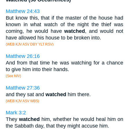
Matthew 24:43
But know this, that if the master of the house had
known in what watch of the night the thief was
coming, he would have
watched
, and would not
have allowed his house to be broken into.
(WEB KJV ASV DBY YLT RSV)
Matthew 26:16
And from that time he was watching for a chance
to give him into their hands.
(See NIV)
Matthew 27:36
and they sat and
watched
him there.
(WEB KJV ASV WBS)
Mark 3:2
They
watched
him, whether he would heal him on
the Sabbath day, that they might accuse him.