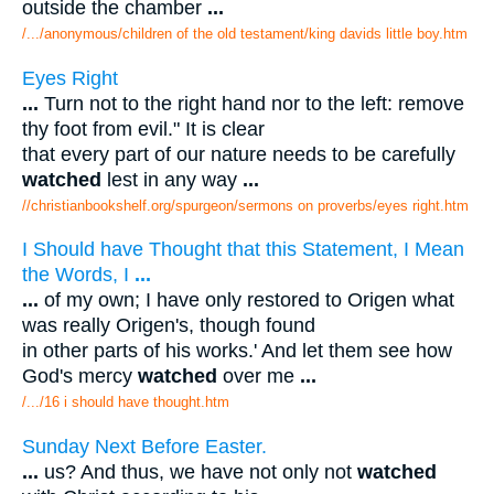
outside the chamber
...
/.../anonymous/children of the old testament/king davids little boy.htm
Eyes Right
...
Turn not to the right hand nor to the left: remove
thy foot from evil." It is clear
that every part of our nature needs to be carefully
watched
lest in any way
...
//christianbookshelf.org/spurgeon/sermons on proverbs/eyes right.htm
I Should have Thought that this Statement, I Mean
the Words, I
...
...
of my own; I have only restored to Origen what
was really Origen's, though found
in other parts of his works.' And let them see how
God's mercy
watched
over me
...
/.../16 i should have thought.htm
Sunday Next Before Easter.
...
us? And thus, we have not only not
watched