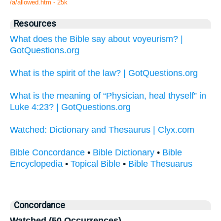
/a/allowed.htm - 25k
Resources
What does the Bible say about voyeurism? |
GotQuestions.org
What is the spirit of the law? | GotQuestions.org
What is the meaning of “Physician, heal thyself” in
Luke 4:23? | GotQuestions.org
Watched: Dictionary and Thesaurus | Clyx.com
Bible Concordance
•
Bible Dictionary
•
Bible
Encyclopedia
•
Topical Bible
•
Bible Thesuarus
Concordance
Watched (50 Occurrences)