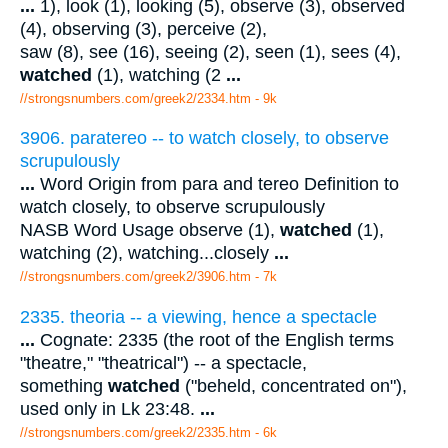
...
1), look (1), looking (5), observe (3), observed
(4), observing (3), perceive (2),
saw (8), see (16), seeing (2), seen (1), sees (4),
watched
(1), watching (2
...
//strongsnumbers.com/greek2/2334.htm
- 9k
3906. paratereo -- to watch closely, to observe
scrupulously
...
Word Origin from para and tereo Definition to
watch closely, to observe scrupulously
NASB Word Usage observe (1),
watched
(1),
watching (2), watching...closely
...
//strongsnumbers.com/greek2/3906.htm
- 7k
2335. theoria -- a viewing, hence a spectacle
...
Cognate: 2335 (the root of the English terms
"theatre," "theatrical") -- a spectacle,
something
watched
("beheld, concentrated on"),
used only in Lk 23:48.
...
//strongsnumbers.com/greek2/2335.htm
- 6k