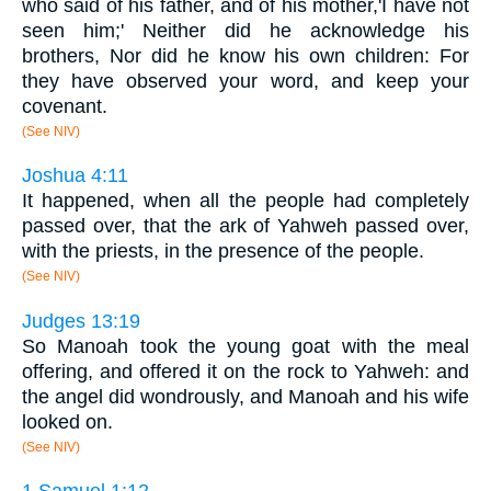
who said of his father, and of his mother,'I have not
seen him;' Neither did he acknowledge his
brothers, Nor did he know his own children: For
they have observed your word, and keep your
covenant.
(See NIV)
Joshua 4:11
It happened, when all the people had completely
passed over, that the ark of Yahweh passed over,
with the priests, in the presence of the people.
(See NIV)
Judges 13:19
So Manoah took the young goat with the meal
offering, and offered it on the rock to Yahweh: and
the angel did wondrously, and Manoah and his wife
looked on.
(See NIV)