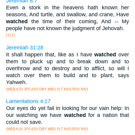
Jeremiah 8:7
Even a stork in the heavens hath known her
seasons, And turtle, and swallow, and crane, Have
watched
the time of their coming, And -- My
people have not known the judgment of Jehovah.
(YLT)
Jeremiah 31:28
It shall happen that, like as I have
watched
over
them to pluck up and to break down and to
overthrow and to destroy and to afflict, so will I
watch over them to build and to plant, says
Yahweh.
(WEB KJV JPS ASV DBY WBS YLT NAS RSV NIV)
Lamentations 4:17
Our eyes do yet fail in looking for our vain help: In
our watching we have
watched
for a nation that
could not save.
(WEB KJV JPS ASV DBY WBS YLT NAS RSV NIV)