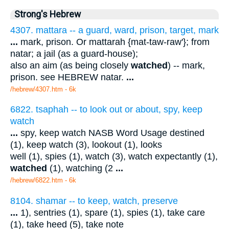
Strong's Hebrew
4307. mattara -- a guard, ward, prison, target, mark
...
mark, prison. Or mattarah {mat-taw-raw'}; from
natar; a jail (as a guard-house);
also an aim (as being closely
watched
) -- mark,
prison. see HEBREW natar.
...
/hebrew/4307.htm
- 6k
6822. tsaphah -- to look out or about, spy, keep
watch
...
spy, keep watch NASB Word Usage destined
(1), keep watch (3), lookout (1), looks
well (1), spies (1), watch (3), watch expectantly (1),
watched
(1), watching (2
...
/hebrew/6822.htm
- 6k
8104. shamar -- to keep, watch, preserve
...
1), sentries (1), spare (1), spies (1), take care
(1), take heed (5), take note