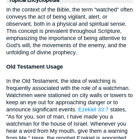
Topical Encyclopedia
In the context of the Bible, the term "watched" often
conveys the act of being vigilant, alert, or
observant, both in a physical and spiritual sense.
This concept is prevalent throughout Scripture,
emphasizing the importance of being attentive to
God's will, the movements of the enemy, and the
unfolding of divine prophecy.
Old Testament Usage
In the Old Testament, the idea of watching is
frequently associated with the role of a watchman.
Watchmen were stationed on city walls or towers to
keep an eye out for approaching danger or to
announce significant events.
Ezekiel 33:7
states,
"As for you, son of man, I have made you a
watchman for the house of Israel. Whenever you
hear a word from My mouth, give them a warning
from Me." Here, the prophet Ezekiel is appointed