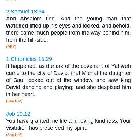
2 Samuel 13:34
And Absalom fled. And the young man that
watched
lifted up his eyes and looked, and behold,
there came much people from the way behind him,
from the hill-side.
(DBY)
1 Chronicles 15:29
It happened, as the ark of the covenant of Yahweh
came to the city of David, that Michal the daughter
of Saul looked out at the window, and saw king
David dancing and playing; and she despised him
in her heart.
(See NIV)
Job 10:12
You have granted me life and loving kindness. Your
visitation has preserved my spirit.
(See NIV)