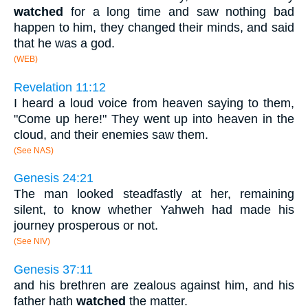
watched
for a long time and saw nothing bad
happen to him, they changed their minds, and said
that he was a god.
(WEB)
Revelation 11:12
I heard a loud voice from heaven saying to them,
"Come up here!" They went up into heaven in the
cloud, and their enemies saw them.
(See NAS)
Genesis 24:21
The man looked steadfastly at her, remaining
silent, to know whether Yahweh had made his
journey prosperous or not.
(See NIV)
Genesis 37:11
and his brethren are zealous against him, and his
father hath
watched
the matter.