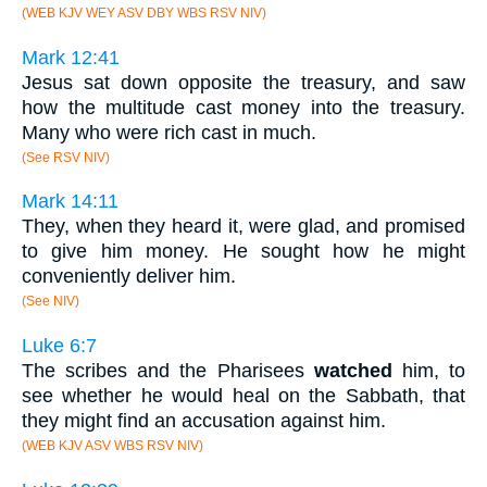
(WEB KJV WEY ASV DBY WBS RSV NIV)
Mark 12:41
Jesus sat down opposite the treasury, and saw
how the multitude cast money into the treasury.
Many who were rich cast in much.
(See RSV NIV)
Mark 14:11
They, when they heard it, were glad, and promised
to give him money. He sought how he might
conveniently deliver him.
(See NIV)
Luke 6:7
The scribes and the Pharisees
watched
him, to
see whether he would heal on the Sabbath, that
they might find an accusation against him.
(WEB KJV ASV WBS RSV NIV)