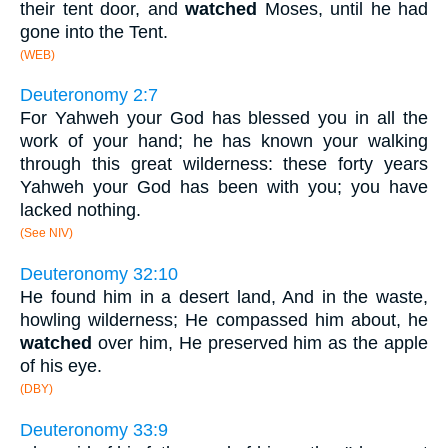
their tent door, and
watched
Moses, until he had
gone into the Tent.
(WEB)
Deuteronomy 2:7
For Yahweh your God has blessed you in all the
work of your hand; he has known your walking
through this great wilderness: these forty years
Yahweh your God has been with you; you have
lacked nothing.
(See NIV)
Deuteronomy 32:10
He found him in a desert land, And in the waste,
howling wilderness; He compassed him about, he
watched
over him, He preserved him as the apple
of his eye.
(DBY)
Deuteronomy 33:9