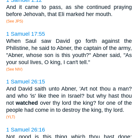
1 Samuel 1:12
And it came to pass, as she continued praying
before Jehovah, that Eli marked her mouth.
(See JPS)
1 Samuel 17:55
When Saul saw David go forth against the
Philistine, he said to Abner, the captain of the army,
"Abner, whose son is this youth?" Abner said, "As
your soul lives, O king, I can't tell."
(See NIV)
1 Samuel 26:15
And David saith unto Abner, 'Art not thou a man?
and who 'is' like thee in Israel? but why hast thou
not
watched
over thy lord the king? for one of the
people had come in to destroy the king, thy lord.
(YLT)
1 Samuel 26:16
Not good is this thing which thou hast done;