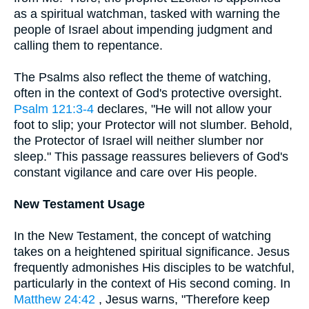
as a spiritual watchman, tasked with warning the
people of Israel about impending judgment and
calling them to repentance.
The Psalms also reflect the theme of watching,
often in the context of God's protective oversight.
Psalm 121:3-4
declares, "He will not allow your
foot to slip; your Protector will not slumber. Behold,
the Protector of Israel will neither slumber nor
sleep." This passage reassures believers of God's
constant vigilance and care over His people.
New Testament Usage
In the New Testament, the concept of watching
takes on a heightened spiritual significance. Jesus
frequently admonishes His disciples to be watchful,
particularly in the context of His second coming. In
Matthew 24:42
, Jesus warns, "Therefore keep