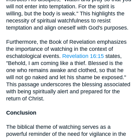
will not enter into temptation. For the spirit is
willing, but the body is weak." This highlights the
necessity of spiritual watchfulness to resist
temptation and align oneself with God's purposes.
Furthermore, the Book of Revelation emphasizes
the importance of watching in the context of
eschatological events.
Revelation 16:15
states,
"Behold, I am coming like a thief. Blessed is the
one who remains awake and clothed, so that he
will not go naked and let his shame be exposed."
This passage underscores the blessing associated
with being spiritually alert and prepared for the
return of Christ.
Conclusion
The biblical theme of watching serves as a
powerful reminder of the need for vigilance in the