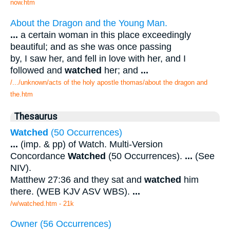
now.htm
About the Dragon and the Young Man.
...
a certain woman in this place exceedingly
beautiful; and as she was once passing
by, I saw her, and fell in love with her, and I
followed and
watched
her; and
...
/.../unknown/acts of the holy apostle thomas/about the dragon and
the.htm
Thesaurus
Watched
(50 Occurrences)
...
(imp. & pp) of Watch. Multi-Version
Concordance
Watched
(50 Occurrences).
...
(See
NIV).
Matthew 27:36 and they sat and
watched
him
there. (WEB KJV ASV WBS).
...
/w/watched.htm - 21k
Owner (56 Occurrences)