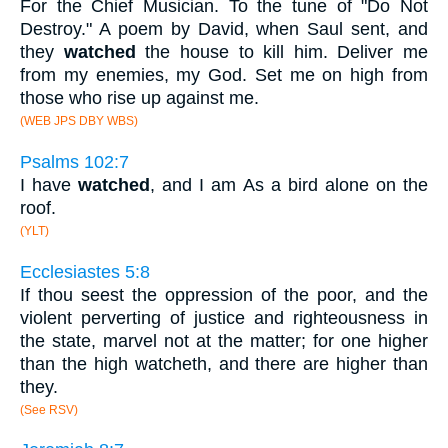
For the Chief Musician. To the tune of "Do Not
Destroy." A poem by David, when Saul sent, and
they
watched
the house to kill him. Deliver me
from my enemies, my God. Set me on high from
those who rise up against me.
(WEB JPS DBY WBS)
Psalms 102:7
I have
watched
, and I am As a bird alone on the
roof.
(YLT)
Ecclesiastes 5:8
If thou seest the oppression of the poor, and the
violent perverting of justice and righteousness in
the state, marvel not at the matter; for one higher
than the high watcheth, and there are higher than
they.
(See RSV)