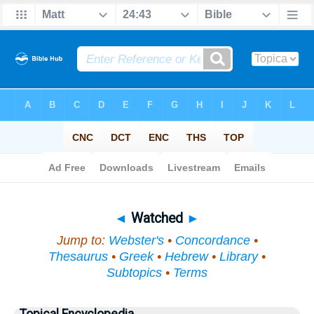
Bible
>
Topical
> Watched
◄
Watched
►
Jump to:
Webster's
•
Concordance
•
Thesaurus
•
Greek
•
Hebrew
•
Library
•
Subtopics
•
Terms