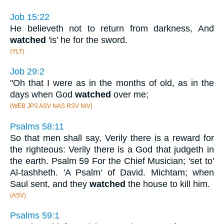
Job 15:22
He believeth not to return from darkness, And
watched
'is' he for the sword.
(YLT)
Job 29:2
"Oh that I were as in the months of old, as in the
days when God
watched
over me;
(WEB JPS ASV NAS RSV NIV)
Psalms 58:11
So that men shall say, Verily there is a reward for
the righteous: Verily there is a God that judgeth in
the earth. Psalm 59 For the Chief Musician; 'set to'
Al-tashheth. 'A Psalm' of David. Michtam; when
Saul sent, and they
watched
the house to kill him.
(ASV)
Psalms 59:1