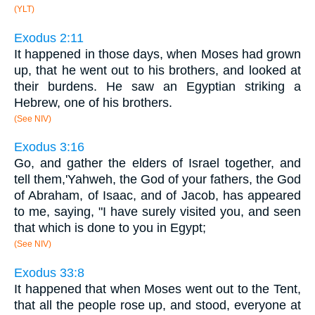
(YLT)
Exodus 2:11
It happened in those days, when Moses had grown
up, that he went out to his brothers, and looked at
their burdens. He saw an Egyptian striking a
Hebrew, one of his brothers.
(See NIV)
Exodus 3:16
Go, and gather the elders of Israel together, and
tell them,'Yahweh, the God of your fathers, the God
of Abraham, of Isaac, and of Jacob, has appeared
to me, saying, "I have surely visited you, and seen
that which is done to you in Egypt;
(See NIV)
Exodus 33:8
It happened that when Moses went out to the Tent,
that all the people rose up, and stood, everyone at