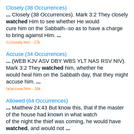
Closely (38 Occurrences)
...
Closely (38 Occurrences). Mark 3:2 They closely
watched
Him to see whether He would
cure him on the Sabbath--so as to have a charge
to bring against Him.
...
/c/closely.htm - 17k
Accuse (34 Occurrences)
...
(WEB KJV ASV DBY WBS YLT NAS RSV NIV).
Mark 3:2 They
watched
him, whether he
would heal him on the Sabbath day, that they might
accuse him.
...
/a/accuse.htm - 16k
Allowed (64 Occurrences)
...
Matthew 24:43 But know this, that if the master
of the house had known in what watch
of the night the thief was coming, he would have
watched
, and would not
...