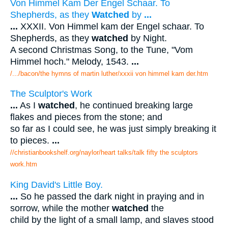
Von Himmel Kam Der Engel Schaar. To
Shepherds, as they
Watched
by
...
...
XXXII. Von Himmel kam der Engel schaar. To
Shepherds, as they
watched
by Night.
A second Christmas Song, to the Tune, "Vom
Himmel hoch." Melody, 1543.
...
/.../bacon/the hymns of martin luther/xxxii von himmel kam der.htm
The Sculptor's Work
...
As I
watched
, he continued breaking large
flakes and pieces from the stone; and
so far as I could see, he was just simply breaking it
to pieces.
...
//christianbookshelf.org/naylor/heart talks/talk fifty the sculptors
work.htm
King David's Little Boy.
...
So he passed the dark night in praying and in
sorrow, while the mother
watched
the
child by the light of a small lamp, and slaves stood