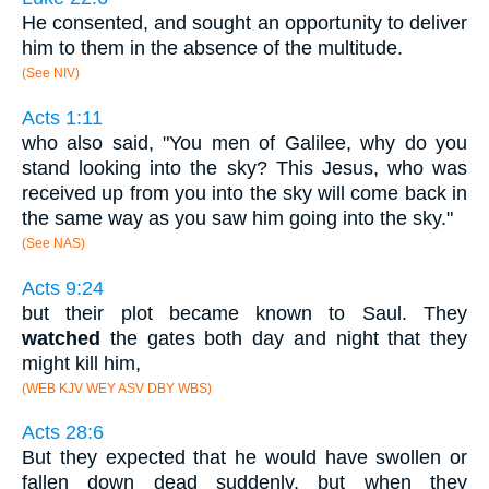
He consented, and sought an opportunity to deliver
him to them in the absence of the multitude.
(See NIV)
Acts 1:11
who also said, "You men of Galilee, why do you
stand looking into the sky? This Jesus, who was
received up from you into the sky will come back in
the same way as you saw him going into the sky."
(See NAS)
Acts 9:24
but their plot became known to Saul. They
watched
the gates both day and night that they
might kill him,
(WEB KJV WEY ASV DBY WBS)
Acts 28:6
But they expected that he would have swollen or
fallen down dead suddenly, but when they