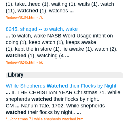
(1), take...heed (1), waiting (1), waits (1), watch
(11),
watched
(1), watches
...
/hebrew/8104.htm
- 7k
8245. shaqad -- to watch, wake
...
to watch, wake NASB Word Usage intent on
doing (1), keep watch (1), keeps awake
(1), kept the in store (1), lie awake (1), watch (2),
watched
(1), watching (4
...
/hebrew/8245.htm
- 6k
Library
While Shepherds
Watched
their Flocks by Night
...
II. THE CHRISTIAN YEAR Christmas 71. While
shepherds
watched
their flocks by night.
CM
...
Nahum Tate, 1702. While shepherds
watched
their flocks by night,.
...
/.../christmas 71 while shepherds watched.htm