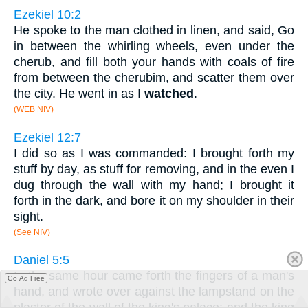
Ezekiel 10:2
He spoke to the man clothed in linen, and said, Go
in between the whirling wheels, even under the
cherub, and fill both your hands with coals of fire
from between the cherubim, and scatter them over
the city. He went in as I
watched
.
(WEB NIV)
Ezekiel 12:7
I did so as I was commanded: I brought forth my
stuff by day, as stuff for removing, and in the even I
dug through the wall with my hand; I brought it
forth in the dark, and bore it on my shoulder in their
sight.
(See NIV)
Daniel 5:5
In the same hour came forth the fingers of a man's
Go Ad Free
hand, and wrote over against the lampstand on the
plaster of the wall of the king's palace: and the king