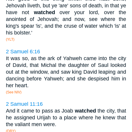
Jehovah liveth, but ye 'are' sons of death, in that ye
have not
watched
over your lord, over the
anointed of Jehovah; and now, see where the
king's spear 'is', and the cruse of water which 'is' at
his bolster.'
(YLT)
2 Samuel 6:16
It was so, as the ark of Yahweh came into the city
of David, that Michal the daughter of Saul looked
out at the window, and saw king David leaping and
dancing before Yahweh; and she despised him in
her heart.
(See NIV)
2 Samuel 11:16
And it came to pass as Joab
watched
the city, that
he assigned Urijah to a place where he knew that
the valiant men were.
(DBY)