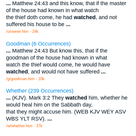
...
Matthew 24:43 and this know, that if the master
of the house had known in what watch
the thief doth come, he had
watched
, and not
suffered his house to be
...
/o/owner.htm - 24k
Goodman (6 Occurrences)
...
Matthew 24:43 But know this, that if the
goodman of the house had known in what
watch the thief would come, he would have
watched
, and would not have suffered
...
/g/goodman.htm - 10k
Whether (239 Occurrences)
...
(KJV). Mark 3:2 They
watched
him, whether he
would heal him on the Sabbath day,
that they might accuse him. (WEB KJV WEY ASV
WBS YLT RSV).
...
/w/whether.htm - 37k