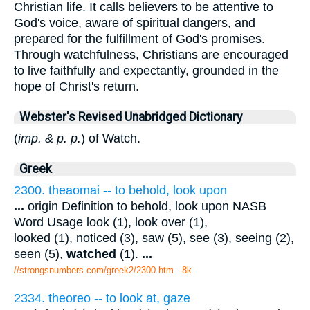
Christian life. It calls believers to be attentive to
God's voice, aware of spiritual dangers, and
prepared for the fulfillment of God's promises.
Through watchfulness, Christians are encouraged
to live faithfully and expectantly, grounded in the
hope of Christ's return.
Webster's Revised Unabridged Dictionary
(
imp. & p. p.
) of Watch.
Greek
2300. theaomai -- to behold, look upon
...
origin Definition to behold, look upon NASB
Word Usage look (1), look over (1),
looked (1), noticed (3), saw (5), see (3), seeing (2),
seen (5),
watched
(1).
...
//strongsnumbers.com/greek2/2300.htm
- 8k
2334. theoreo -- to look at, gaze