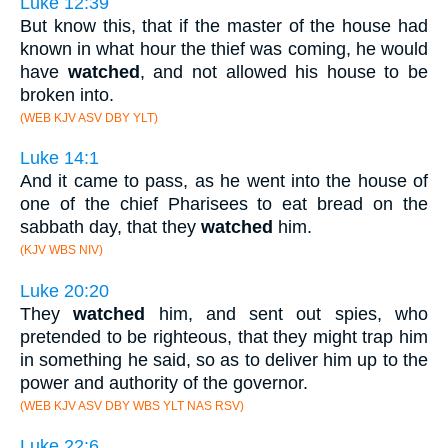
Luke 12:39
But know this, that if the master of the house had
known in what hour the thief was coming, he would
have
watched
, and not allowed his house to be
broken into.
(WEB KJV ASV DBY YLT)
Luke 14:1
And it came to pass, as he went into the house of
one of the chief Pharisees to eat bread on the
sabbath day, that they
watched
him.
(KJV WBS NIV)
Luke 20:20
They
watched
him, and sent out spies, who
pretended to be righteous, that they might trap him
in something he said, so as to deliver him up to the
power and authority of the governor.
(WEB KJV ASV DBY WBS YLT NAS RSV)
Luke 22:6