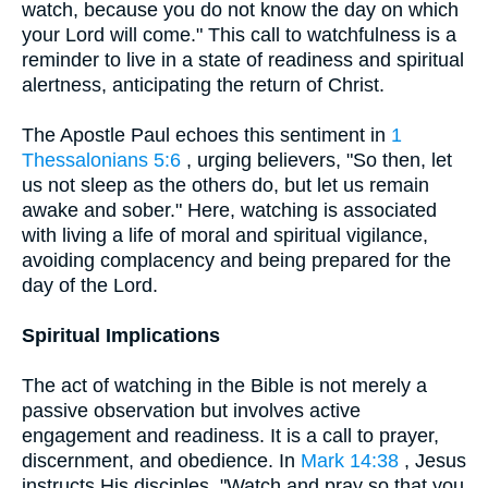
watch, because you do not know the day on which
your Lord will come." This call to watchfulness is a
reminder to live in a state of readiness and spiritual
alertness, anticipating the return of Christ.
The Apostle Paul echoes this sentiment in
1
Thessalonians 5:6
, urging believers, "So then, let
us not sleep as the others do, but let us remain
awake and sober." Here, watching is associated
with living a life of moral and spiritual vigilance,
avoiding complacency and being prepared for the
day of the Lord.
Spiritual Implications
The act of watching in the Bible is not merely a
passive observation but involves active
engagement and readiness. It is a call to prayer,
discernment, and obedience. In
Mark 14:38
, Jesus
instructs His disciples, "Watch and pray so that you