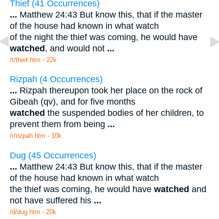
Thief (41 Occurrences)
...
Matthew 24:43 But know this, that if the master
of the house had known in what watch
of the night the thief was coming, he would have
watched
, and would not
...
/t/thief.htm - 22k
Rizpah (4 Occurrences)
...
Rizpah thereupon took her place on the rock of
Gibeah (qv), and for five months
watched
the suspended bodies of her children, to
prevent them from being
...
/r/rizpah.htm - 10k
Dug (45 Occurrences)
...
Matthew 24:43 But know this, that if the master
of the house had known in what watch
the thief was coming, he would have
watched
and
not have suffered his
...
/d/dug.htm - 20k