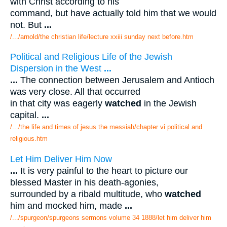
with Christ according to his
command, but have actually told him that we would
not. But
...
/.../arnold/the christian life/lecture xxiii sunday next before.htm
Political and Religious Life of the Jewish
Dispersion in the West
...
...
The connection between Jerusalem and Antioch
was very close. All that occurred
in that city was eagerly
watched
in the Jewish
capital.
...
/.../the life and times of jesus the messiah/chapter vi political and
religious.htm
Let Him Deliver Him Now
...
It is very painful to the heart to picture our
blessed Master in his death-agonies,
surrounded by a ribald multitude, who
watched
him and mocked him, made
...
/.../spurgeon/spurgeons sermons volume 34 1888/let him deliver him