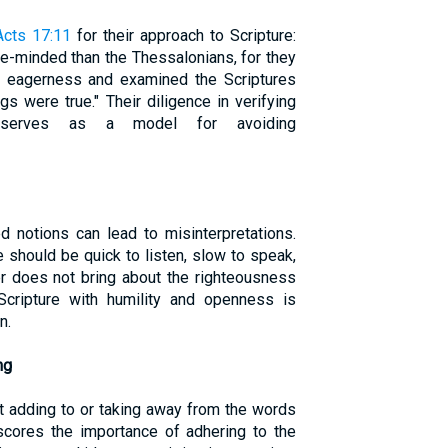
Acts 17:11
for their approach to Scripture:
-minded than the Thessalonians, for they
 eagerness and examined the Scriptures
s were true." Their diligence in verifying
e serves as a model for avoiding
 notions can lead to misinterpretations.
 should be quick to listen, slow to speak,
er does not bring about the righteousness
Scripture with humility and openness is
n.
ng
 adding to or taking away from the words
rscores the importance of adhering to the