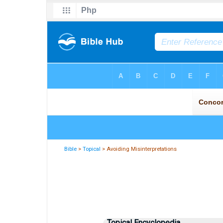
Bible
>
Topical
> Avoiding Misinterpretations
Topical Encyclopedia