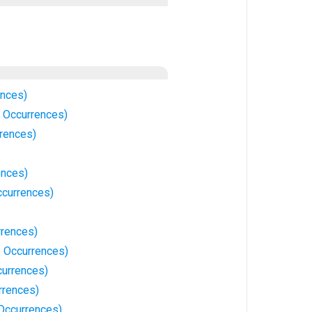
ences)
 Occurrences)
rrences)
ences)
currences)
rences)
1 Occurrences)
currences)
rrences)
 Occurrences)