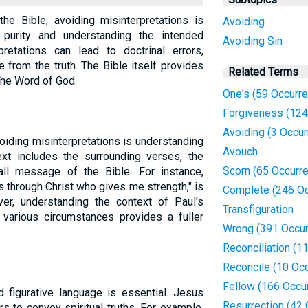
the Bible, avoiding misinterpretations is
Avoiding
al purity and understanding the intended
Avoiding Sin
retations can lead to doctrinal errors,
e from the truth. The Bible itself provides
Related Terms
the Word of God.
One's (59 Occurr
Forgiveness (124
Avoiding (3 Occu
voiding misinterpretations is understanding
Avouch
xt includes the surrounding verses, the
Scorn (65 Occurr
all message of the Bible. For instance,
ngs through Christ who gives me strength," is
Complete (246 Oc
ver, understanding the context of Paul's
Transfiguration
 various circumstances provides a fuller
Wrong (391 Occur
Reconciliation (1
Reconcile (10 Oc
Fellow (166 Occu
d figurative language is essential. Jesus
Resurrection (42
 to convey spiritual truths. For example,