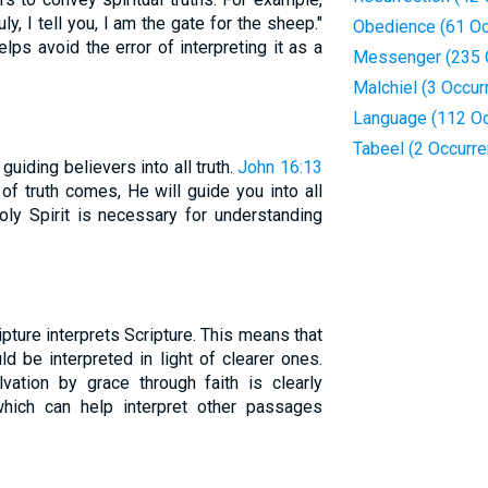
uly, I tell you, I am the gate for the sheep."
Obedience (61 Oc
ps avoid the error of interpreting it as a
Messenger (235 
Malchiel (3 Occur
Language (112 Oc
Tabeel (2 Occurr
 guiding believers into all truth.
John 16:13
of truth comes, He will guide you into all
Holy Spirit is necessary for understanding
ripture interprets Scripture. This means that
ld be interpreted in light of clearer ones.
vation by grace through faith is clearly
which can help interpret other passages