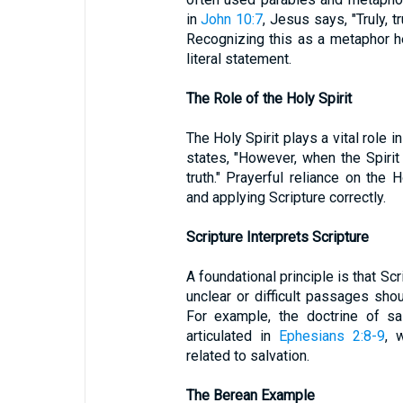
in
John 10:7
, Jesus says, "Truly, tr
Recognizing this as a metaphor hel
literal statement.
The Role of the Holy Spirit
The Holy Spirit plays a vital role in
states, "However, when the Spirit 
truth." Prayerful reliance on the 
and applying Scripture correctly.
Scripture Interprets Scripture
A foundational principle is that Sc
unclear or difficult passages shou
For example, the doctrine of sal
articulated in
Ephesians 2:8-9
, 
related to salvation.
The Berean Example