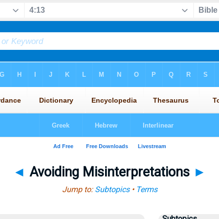
◄
Avoiding Misinterpretations
►
Jump to:
Subtopics
•
Terms
Subtopics