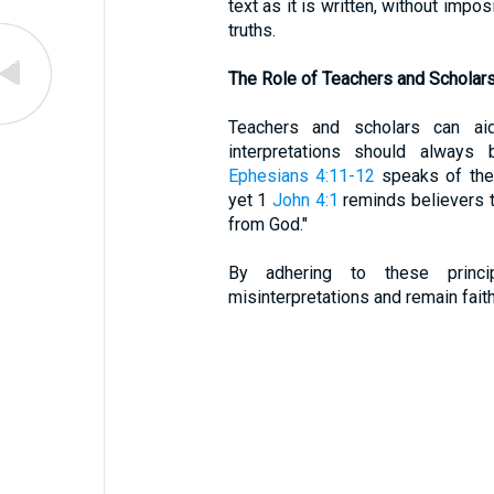
text as it is written, without impo
truths.
The Role of Teachers and Scholar
Teachers and scholars can aid 
interpretations should always 
Ephesians 4:11-12
speaks of the 
yet 1
John 4:1
reminds believers to
from God."
By adhering to these princi
misinterpretations and remain faith