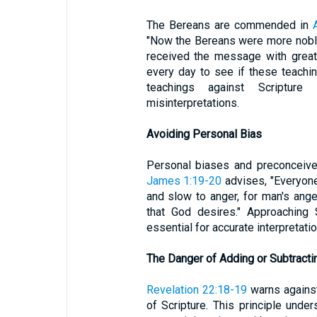
The Bereans are commended in
"Now the Bereans were more noble
received the message with great
every day to see if these teaching
teachings against Scriptur
misinterpretations.
Avoiding Personal Bias
Personal biases and preconceived
James 1:19-20
advises, "Everyone
and slow to anger, for man's ang
that God desires." Approaching 
essential for accurate interpretatio
The Danger of Adding or Subtracti
Revelation 22:18-19
warns against
of Scripture. This principle unde