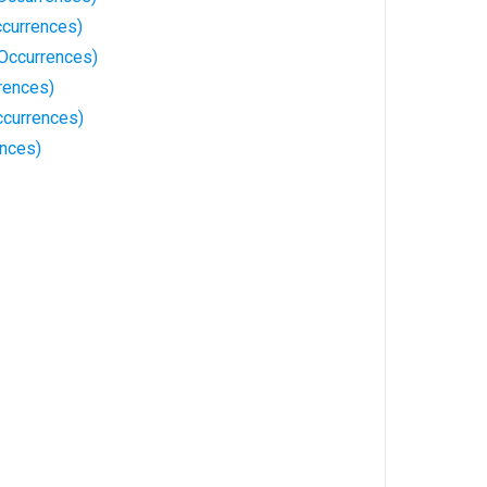
currences)
Occurrences)
rences)
currences)
ences)