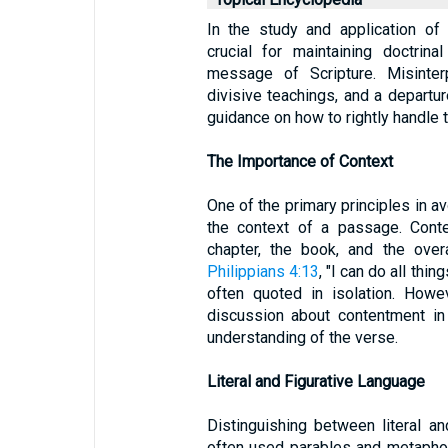
In the study and application of 
crucial for maintaining doctrin
message of Scripture. Misinterp
divisive teachings, and a departur
guidance on how to rightly handle 
The Importance of Context
One of the primary principles in a
the context of a passage. Conte
chapter, the book, and the over
Philippians 4:13
, "I can do all thi
often quoted in isolation. Howe
discussion about contentment in
understanding of the verse.
Literal and Figurative Language
Distinguishing between literal an
often used parables and metaphors