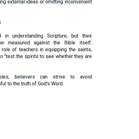
sing external ideas or omitting inconvenient
s
in understanding Scripture, but their
be measured against the Bible itself.
role of teachers in equipping the saints,
 "test the spirits to see whether they are
ples, believers can strive to avoid
ful to the truth of God's Word.