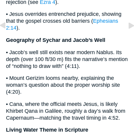
rejection (see
Ezra 4
).
• Jesus overrides entrenched prejudice, showing
that the gospel crosses old barriers (
Ephesians
2:14
).
Geography of Sychar and Jacob’s Well
• Jacob’s well still exists near modern Nablus. Its
depth (over 100 ft/30 m) fits the narrative’s mention
of “nothing to draw with” (4:11).
• Mount Gerizim looms nearby, explaining the
woman’s question about the proper worship site
(4:20).
• Cana, where the official meets Jesus, is likely
Khirbet Qana in Galilee, roughly a day’s walk from
Capernaum—matching the travel timing in 4:52.
Living Water Theme in Scripture