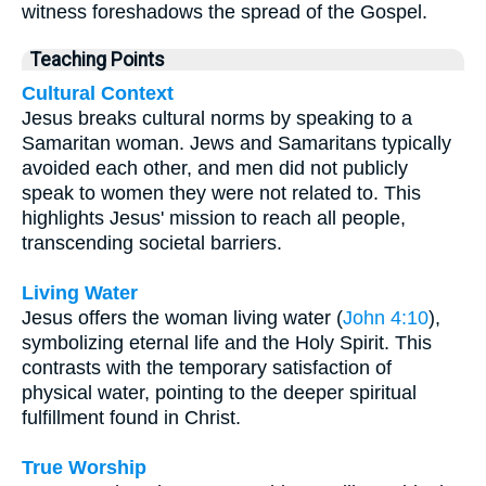
witness foreshadows the spread of the Gospel.
Teaching Points
Cultural Context
Jesus breaks cultural norms by speaking to a
Samaritan woman. Jews and Samaritans typically
avoided each other, and men did not publicly
speak to women they were not related to. This
highlights Jesus' mission to reach all people,
transcending societal barriers.
Living Water
Jesus offers the woman living water (
John 4:10
),
symbolizing eternal life and the Holy Spirit. This
contrasts with the temporary satisfaction of
physical water, pointing to the deeper spiritual
fulfillment found in Christ.
True Worship