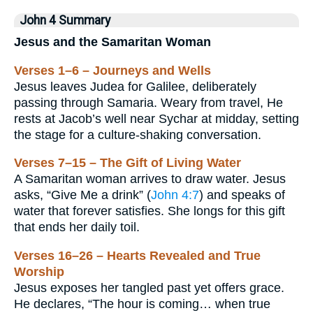
John 4 Summary
Jesus and the Samaritan Woman
Verses 1–6 – Journeys and Wells
Jesus leaves Judea for Galilee, deliberately
passing through Samaria. Weary from travel, He
rests at Jacob’s well near Sychar at midday, setting
the stage for a culture-shaking conversation.
Verses 7–15 – The Gift of Living Water
A Samaritan woman arrives to draw water. Jesus
asks, “Give Me a drink” (
John 4:7
) and speaks of
water that forever satisfies. She longs for this gift
that ends her daily toil.
Verses 16–26 – Hearts Revealed and True
Worship
Jesus exposes her tangled past yet offers grace.
He declares, “The hour is coming… when true