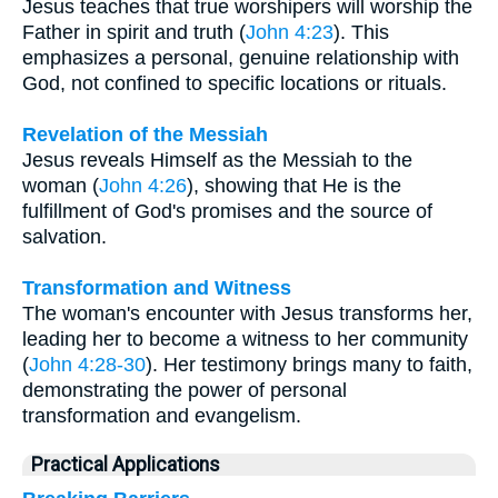
Jesus teaches that true worshipers will worship the
Father in spirit and truth (
John 4:23
). This
emphasizes a personal, genuine relationship with
God, not confined to specific locations or rituals.
Revelation of the Messiah
Jesus reveals Himself as the Messiah to the
woman (
John 4:26
), showing that He is the
fulfillment of God's promises and the source of
salvation.
Transformation and Witness
The woman's encounter with Jesus transforms her,
leading her to become a witness to her community
(
John 4:28-30
). Her testimony brings many to faith,
demonstrating the power of personal
transformation and evangelism.
Practical Applications