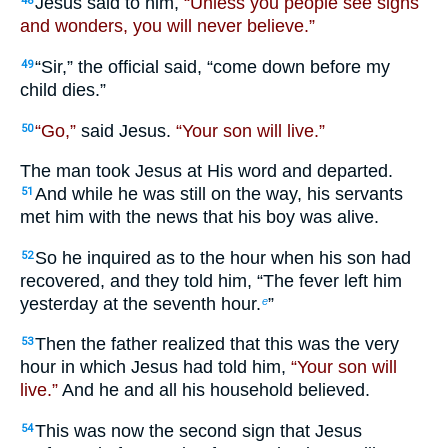
Jesus said to him,
“Unless you people see signs
48
and wonders, you will never believe.”
“Sir,” the official said, “come down before my
49
child dies.”
“Go,”
said Jesus.
“Your son will live.”
50
The man took Jesus at His word and departed.
And while he was still on the way, his servants
51
met him with the news that his boy was alive.
So he inquired as to the hour when his son had
52
recovered, and they told him, “The fever left him
yesterday at the seventh hour.
”
e
Then the father realized that this was the very
53
hour in which Jesus had told him,
“Your son will
live.”
And he and all his household believed.
This was now the second sign that Jesus
54