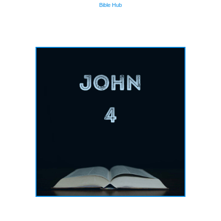
Bible Hub