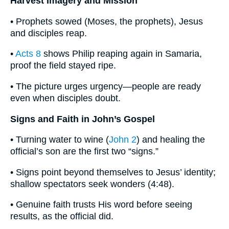
Harvest Imagery and Mission
• Prophets sowed (Moses, the prophets), Jesus
and disciples reap.
•
Acts 8
shows Philip reaping again in Samaria,
proof the field stayed ripe.
• The picture urges urgency—people are ready
even when disciples doubt.
Signs and Faith in John’s Gospel
• Turning water to wine (
John 2
) and healing the
official’s son are the first two “signs.”
• Signs point beyond themselves to Jesus’ identity;
shallow spectators seek wonders (4:48).
• Genuine faith trusts His word before seeing
results, as the official did.