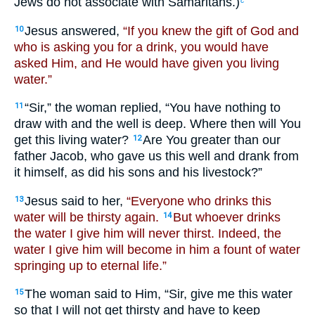
Jews do not associate with Samaritans.)
Jesus answered,
“If you knew the gift of God and
10
who is asking you for a drink, you would have
asked Him, and He would have given you living
water.”
“Sir,” the woman replied, “You have nothing to
11
draw with and the well is deep. Where then will You
get this living water?
Are You greater than our
12
father Jacob, who gave us this well and drank from
it himself, as did his sons and his livestock?”
Jesus said to her,
“Everyone who drinks this
13
water will be thirsty again.
But whoever drinks
14
the water I give him will never thirst. Indeed, the
water I give him will become in him a fount of water
springing up to eternal life.”
The woman said to Him, “Sir, give me this water
15
so that I will not get thirsty and have to keep