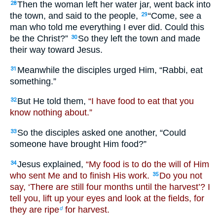
Then the woman left her water jar, went back into
28
the town, and said to the people,
“Come, see a
29
man who told me everything I ever did. Could this
be the Christ?”
So they left the town and made
30
their way toward Jesus.
Meanwhile the disciples urged Him, “Rabbi, eat
31
something.”
But He told them,
“I have food to eat that you
32
know nothing about.”
So the disciples asked one another, “Could
33
someone have brought Him food?”
Jesus explained,
“My food is to do the will of Him
34
who sent Me and to finish His work.
Do you not
35
say, ‘There are still four months until the harvest’? I
tell you, lift up your eyes and look at the fields, for
they are ripe
for harvest.
d