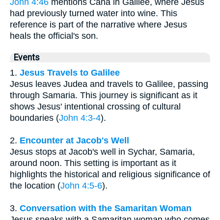
John 4:46
mentions Cana in Galilee, where Jesus
had previously turned water into wine. This
reference is part of the narrative where Jesus
heals the official's son.
Events
1.
Jesus Travels to Galilee
Jesus leaves Judea and travels to Galilee, passing
through Samaria. This journey is significant as it
shows Jesus' intentional crossing of cultural
boundaries (
John 4:3-4
).
2.
Encounter at Jacob's Well
Jesus stops at Jacob's well in Sychar, Samaria,
around noon. This setting is important as it
highlights the historical and religious significance of
the location (
John 4:5-6
).
3.
Conversation with the Samaritan Woman
Jesus speaks with a Samaritan woman who comes