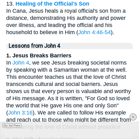
13.
Healing of the Official's Son
In Cana, Jesus heals a royal official's son from a
distance, demonstrating His authority and power
over illness, and leading the official and his
household to believe in Him (
John 4:46-54
).
Lessons from John 4
1. Jesus Breaks Barriers
In
John 4
, we see Jesus breaking societal norms
by speaking with a Samaritan woman at the well.
This encounter teaches us that the love of Christ
transcends cultural and social barriers. Jesus
shows us that every person is valuable and worthy
of His message. As it is written, "For God so loved
the world that He gave His one and only Son"
(
John 3:16
). We are called to follow His example
and reach out to those who might be different from
us, sharing the love of Christ without prejudice.
Go Ad Free