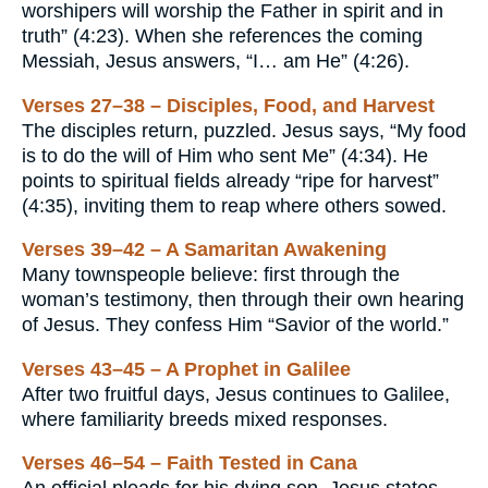
worshipers will worship the Father in spirit and in
truth” (4:23). When she references the coming
Messiah, Jesus answers, “I… am He” (4:26).
Verses 27–38 – Disciples, Food, and Harvest
The disciples return, puzzled. Jesus says, “My food
is to do the will of Him who sent Me” (4:34). He
points to spiritual fields already “ripe for harvest”
(4:35), inviting them to reap where others sowed.
Verses 39–42 – A Samaritan Awakening
Many townspeople believe: first through the
woman’s testimony, then through their own hearing
of Jesus. They confess Him “Savior of the world.”
Verses 43–45 – A Prophet in Galilee
After two fruitful days, Jesus continues to Galilee,
where familiarity breeds mixed responses.
Verses 46–54 – Faith Tested in Cana