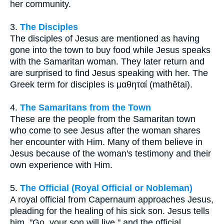
her community.
3.
The Disciples
The disciples of Jesus are mentioned as having
gone into the town to buy food while Jesus speaks
with the Samaritan woman. They later return and
are surprised to find Jesus speaking with her. The
Greek term for disciples is μαθηταί (mathētai).
4.
The Samaritans from the Town
These are the people from the Samaritan town
who come to see Jesus after the woman shares
her encounter with Him. Many of them believe in
Jesus because of the woman's testimony and their
own experience with Him.
5.
The Official (Royal Official or Nobleman)
A royal official from Capernaum approaches Jesus,
pleading for the healing of his sick son. Jesus tells
him, "Go, your son will live," and the official