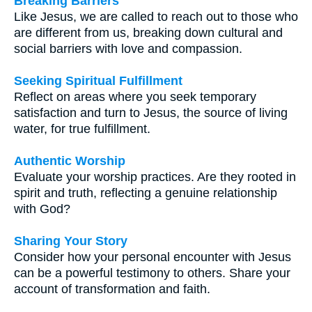
Breaking Barriers
Like Jesus, we are called to reach out to those who
are different from us, breaking down cultural and
social barriers with love and compassion.
Seeking Spiritual Fulfillment
Reflect on areas where you seek temporary
satisfaction and turn to Jesus, the source of living
water, for true fulfillment.
Authentic Worship
Evaluate your worship practices. Are they rooted in
spirit and truth, reflecting a genuine relationship
with God?
Sharing Your Story
Consider how your personal encounter with Jesus
can be a powerful testimony to others. Share your
account of transformation and faith.