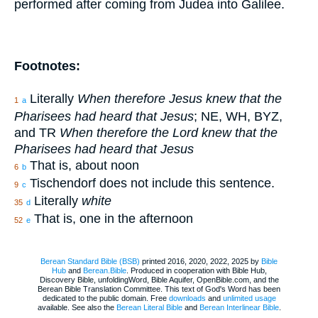
performed after coming from Judea into Galilee.
Footnotes:
Literally
When therefore Jesus knew that the
1
a
Pharisees had heard that Jesus
; NE, WH, BYZ,
and TR
When therefore the Lord knew that the
Pharisees had heard that Jesus
That is, about noon
6
b
Tischendorf does not include this sentence.
9
c
Literally
white
35
d
That is, one in the afternoon
52
e
Berean Standard Bible (BSB)
printed 2016, 2020, 2022, 2025 by
Bible
Hub
and
Berean.Bible
. Produced in cooperation with Bible Hub,
Discovery Bible, unfoldingWord, Bible Aquifer, OpenBible.com, and the
Berean Bible Translation Committee. This text of God's Word has been
dedicated to the public domain. Free
downloads
and
unlimited usage
available. See also the
Berean Literal Bible
and
Berean Interlinear Bible
.