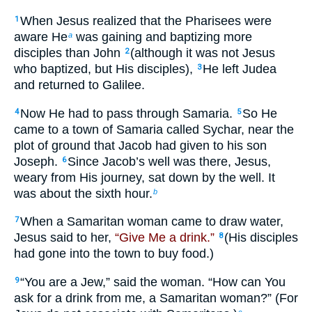
When Jesus realized that the Pharisees were
1
aware He
was gaining and baptizing more
a
disciples than John
(although it was not Jesus
2
who baptized, but His disciples),
He left Judea
3
and returned to Galilee.
Now He had to pass through Samaria.
So He
4
5
came to a town of Samaria called Sychar, near the
plot of ground that Jacob had given to his son
Joseph.
Since Jacob’s well was there, Jesus,
6
weary from His journey, sat down by the well. It
was about the sixth hour.
b
When a Samaritan woman came to draw water,
7
Jesus said to her,
“Give Me a drink.”
(His disciples
8
had gone into the town to buy food.)
“You are a Jew,” said the woman. “How can You
9
ask for a drink from me, a Samaritan woman?” (For
c