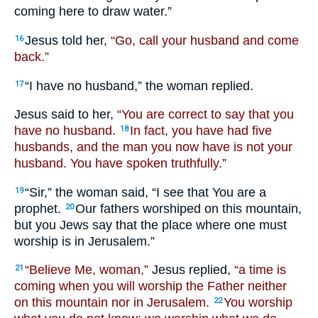
coming here to draw water.”
Jesus told her,
“Go, call your husband and come
16
back.”
“I have no husband,” the woman replied.
17
Jesus said to her,
“You are correct to say that you
have no husband.
In fact, you have had five
18
husbands, and the man you now have is not your
husband. You have spoken truthfully.”
“Sir,” the woman said, “I see that You are a
19
prophet.
Our fathers worshiped on this mountain,
20
but you Jews say that the place where one must
worship is in Jerusalem.”
“Believe Me, woman,”
Jesus replied,
“a time is
21
coming when you will worship the Father neither
on this mountain nor in Jerusalem.
You worship
22