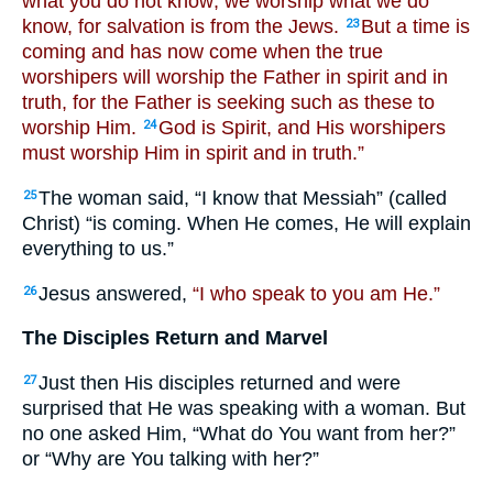
what you do not know; we worship what we do
know, for salvation is from the Jews.
But a time is
23
coming and has now come when the true
worshipers will worship the Father in spirit and in
truth, for the Father is seeking such as these to
worship Him.
God is Spirit, and His worshipers
24
must worship Him in spirit and in truth.”
The woman said, “I know that Messiah” (called
25
Christ) “is coming. When He comes, He will explain
everything to us.”
Jesus answered,
“I who speak to you am He.”
26
The Disciples Return and Marvel
Just then His disciples returned and were
27
surprised that He was speaking with a woman. But
no one asked Him, “What do You want from her?”
or “Why are You talking with her?”