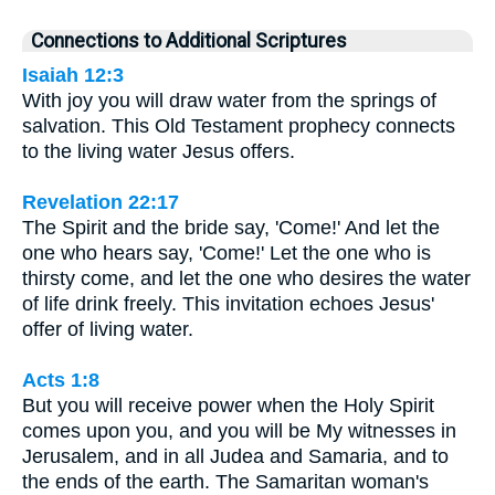
Connections to Additional Scriptures
Isaiah 12:3
With joy you will draw water from the springs of
salvation. This Old Testament prophecy connects
to the living water Jesus offers.
Revelation 22:17
The Spirit and the bride say, 'Come!' And let the
one who hears say, 'Come!' Let the one who is
thirsty come, and let the one who desires the water
of life drink freely. This invitation echoes Jesus'
offer of living water.
Acts 1:8
But you will receive power when the Holy Spirit
comes upon you, and you will be My witnesses in
Jerusalem, and in all Judea and Samaria, and to
the ends of the earth. The Samaritan woman's