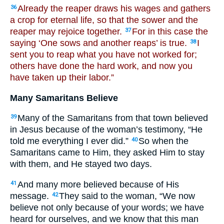
Already the reaper draws his wages and gathers
36
a crop for eternal life, so that the sower and the
reaper may rejoice together.
For in this case the
37
saying ‘One sows and another reaps’ is true.
I
38
sent you to reap what you have not worked for;
others have done the hard work, and now you
have taken up their labor.”
Many Samaritans Believe
Many of the Samaritans from that town believed
39
in Jesus because of the woman’s testimony, “He
told me everything I ever did.”
So when the
40
Samaritans came to Him, they asked Him to stay
with them, and He stayed two days.
And many more believed because of His
41
message.
They said to the woman, “We now
42
believe not only because of your words; we have
heard for ourselves, and we know that this man