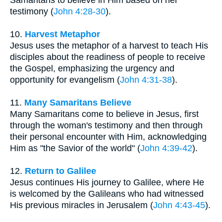
testimony (
John 4:28-30
).
10.
Harvest Metaphor
Jesus uses the metaphor of a harvest to teach His
disciples about the readiness of people to receive
the Gospel, emphasizing the urgency and
opportunity for evangelism (
John 4:31-38
).
11.
Many Samaritans Believe
Many Samaritans come to believe in Jesus, first
through the woman's testimony and then through
their personal encounter with Him, acknowledging
Him as "the Savior of the world" (
John 4:39-42
).
12.
Return to Galilee
Jesus continues His journey to Galilee, where He
is welcomed by the Galileans who had witnessed
His previous miracles in Jerusalem (
John 4:43-45
).