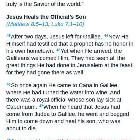
truly is the Savior of the world.”
Jesus Heals the Official’s Son
(
Matthew 8:5–13
;
Luke 7:1–10
)
After two days, Jesus left for Galilee.
Now He
43
44
Himself had testified that a prophet has no honor in
his own hometown.
Yet when He arrived, the
45
Galileans welcomed Him. They had seen all the
great things He had done in Jerusalem at the feast,
for they had gone there as well.
So once again He came to Cana in Galilee,
46
where He had turned the water into wine. And
there was a royal official whose son lay sick at
Capernaum.
When he heard that Jesus had
47
come from Judea to Galilee, he went and begged
Him to come down and heal his son, who was
about to die.