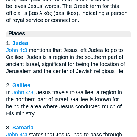
believes Jesus' words. The Greek term for this
official is βασιλικός (basilikos), indicating a person
of royal service or connection.
Places
1.
Judea
John 4:3
mentions that Jesus left Judea to go to
Galilee. Judea is a region in the southern part of
ancient Israel, significant for being the location of
Jerusalem and the center of Jewish religious life.
2.
Galilee
In
John 4:3
, Jesus travels to Galilee, a region in
the northern part of Israel. Galilee is known for
being the area where Jesus conducted much of
His ministry.
3.
Samaria
John 4:4
states that Jesus "had to pass through