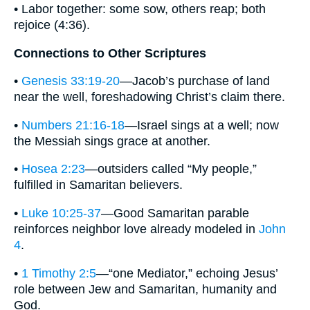
• Labor together: some sow, others reap; both
rejoice (4:36).
Connections to Other Scriptures
•
Genesis 33:19-20
—Jacob’s purchase of land
near the well, foreshadowing Christ’s claim there.
•
Numbers 21:16-18
—Israel sings at a well; now
the Messiah sings grace at another.
•
Hosea 2:23
—outsiders called “My people,”
fulfilled in Samaritan believers.
•
Luke 10:25-37
—Good Samaritan parable
reinforces neighbor love already modeled in
John
4
.
•
1 Timothy 2:5
—“one Mediator,” echoing Jesus’
role between Jew and Samaritan, humanity and
God.