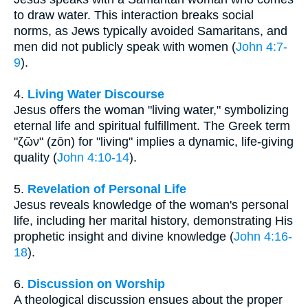
to draw water. This interaction breaks social
norms, as Jews typically avoided Samaritans, and
men did not publicly speak with women (
John 4:7-
9
).
4.
Living Water Discourse
Jesus offers the woman "living water," symbolizing
eternal life and spiritual fulfillment. The Greek term
"ζῶν" (zōn) for "living" implies a dynamic, life-giving
quality (
John 4:10-14
).
5.
Revelation of Personal Life
Jesus reveals knowledge of the woman's personal
life, including her marital history, demonstrating His
prophetic insight and divine knowledge (
John 4:16-
18
).
6.
Discussion on Worship
A theological discussion ensues about the proper