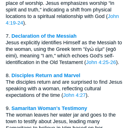
place of worship. Jesus emphasizes worship "in
spirit and truth," indicating a shift from physical
locations to a spiritual relationship with God (
John
4:19-24
).
7.
Declaration of the Messiah
Jesus explicitly identifies Himself as the Messiah to
the woman, using the Greek term "ἐγώ εἰμι" (egō
eimi), meaning "I am," which echoes God's self-
identification in the Old Testament (
John 4:25-26
).
8.
Disciples Return and Marvel
The disciples return and are surprised to find Jesus
speaking with a woman, reflecting cultural
expectations of the time (
John 4:27
).
9.
Samaritan Woman's Testimony
The woman leaves her water jar and goes to the
town to testify about Jesus, leading many
Samaritans to believe in Him based on her