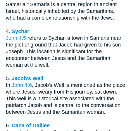
Samaria." Samaria is a central region in ancient
Israel, historically inhabited by the Samaritans,
who had a complex relationship with the Jews.
4.
Sychar
John 4:5
refers to Sychar, a town in Samaria near
the plot of ground that Jacob had given to his son
Joseph. This location is significant for the
encounter between Jesus and the Samaritan
woman at the well.
5.
Jacob's Well
In
John 4:6
, Jacob's Well is mentioned as the place
where Jesus, weary from His journey, sat down.
This well is a historical site associated with the
patriarch Jacob and is central to the conversation
between Jesus and the Samaritan woman.
6.
Cana of Galilee