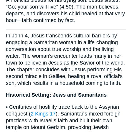
An official pleads for his dying son. Jesus states,
“Go; your son will live” (4:50). The man believes,
departs, and discovers his child healed at that very
hour—faith confirmed by fact.
In John 4, Jesus transcends cultural barriers by
engaging a Samaritan woman in a life-changing
conversation about true worship and the living
water. The woman's encounter leads many in her
town to believe in Jesus as the Savior of the world.
The chapter concludes with Jesus performing His
second miracle in Galilee, healing a royal official's
son, which results in a household coming to faith.
Historical Setting: Jews and Samaritans
• Centuries of hostility trace back to the Assyrian
conquest (
2 Kings 17
). Samaritans mixed foreign
practices with Israel’s faith and built their own
temple on Mount Gerizim, provoking Jewish