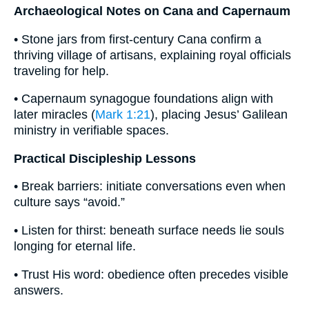
Archaeological Notes on Cana and Capernaum
• Stone jars from first-century Cana confirm a
thriving village of artisans, explaining royal officials
traveling for help.
• Capernaum synagogue foundations align with
later miracles (
Mark 1:21
), placing Jesus’ Galilean
ministry in verifiable spaces.
Practical Discipleship Lessons
• Break barriers: initiate conversations even when
culture says “avoid.”
• Listen for thirst: beneath surface needs lie souls
longing for eternal life.
• Trust His word: obedience often precedes visible
answers.