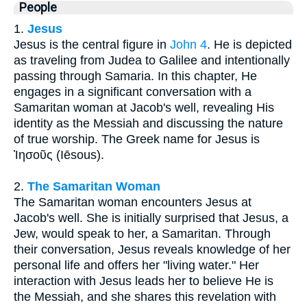
People
1.
Jesus
Jesus is the central figure in
John 4
. He is depicted
as traveling from Judea to Galilee and intentionally
passing through Samaria. In this chapter, He
engages in a significant conversation with a
Samaritan woman at Jacob's well, revealing His
identity as the Messiah and discussing the nature
of true worship. The Greek name for Jesus is
Ἰησοῦς (Iēsous).
2.
The Samaritan Woman
The Samaritan woman encounters Jesus at
Jacob's well. She is initially surprised that Jesus, a
Jew, would speak to her, a Samaritan. Through
their conversation, Jesus reveals knowledge of her
personal life and offers her "living water." Her
interaction with Jesus leads her to believe He is
the Messiah, and she shares this revelation with