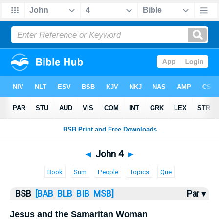
Bible
>
John
> John 4
◄
John 4
►
Book
Sum
People
Topics
Que
BSB
[BAB
BLB
BIB
MSB]
Par ▾
Jesus and the Samaritan Woman