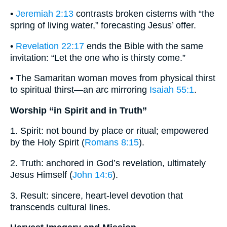
•
Jeremiah 2:13
contrasts broken cisterns with “the
spring of living water,” forecasting Jesus’ offer.
•
Revelation 22:17
ends the Bible with the same
invitation: “Let the one who is thirsty come.”
• The Samaritan woman moves from physical thirst
to spiritual thirst—an arc mirroring
Isaiah 55:1
.
Worship “in Spirit and in Truth”
1. Spirit: not bound by place or ritual; empowered
by the Holy Spirit (
Romans 8:15
).
2. Truth: anchored in God’s revelation, ultimately
Jesus Himself (
John 14:6
).
3. Result: sincere, heart-level devotion that
transcends cultural lines.