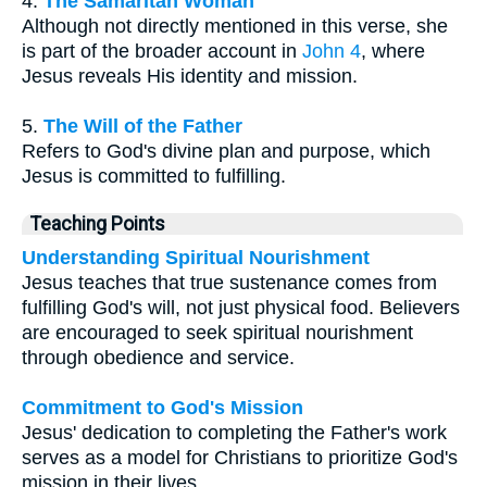
4.
The Samaritan Woman
Although not directly mentioned in this verse, she
is part of the broader account in
John 4
, where
Jesus reveals His identity and mission.
5.
The Will of the Father
Refers to God's divine plan and purpose, which
Jesus is committed to fulfilling.
Teaching Points
Understanding Spiritual Nourishment
Jesus teaches that true sustenance comes from
fulfilling God's will, not just physical food. Believers
are encouraged to seek spiritual nourishment
through obedience and service.
Commitment to God's Mission
Jesus' dedication to completing the Father's work
serves as a model for Christians to prioritize God's
mission in their lives.