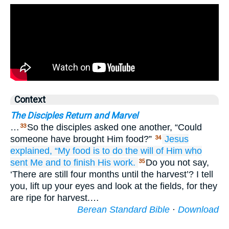
Context
The Disciples Return and Marvel
…
So the disciples asked one another, “Could
33
someone have brought Him food?”
Jesus
34
explained,
“My
food
is
to
do
the
will
of Him who
sent
Me
and
to finish
His
work.
Do you not say,
35
‘There are still four months until the harvest’? I tell
you, lift up your eyes and look at the fields, for they
are ripe for harvest.…
Berean Standard Bible
·
Download