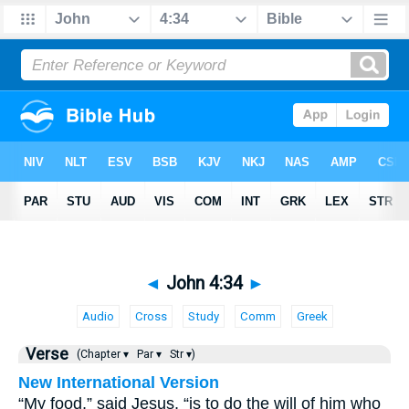
◄
John 4:34
►
Audio
Cross
Study
Comm
Greek
Verse
(Chapter ▾
Par ▾
Str ▾)
New International Version
“My food,” said Jesus, “is to do the will of him who