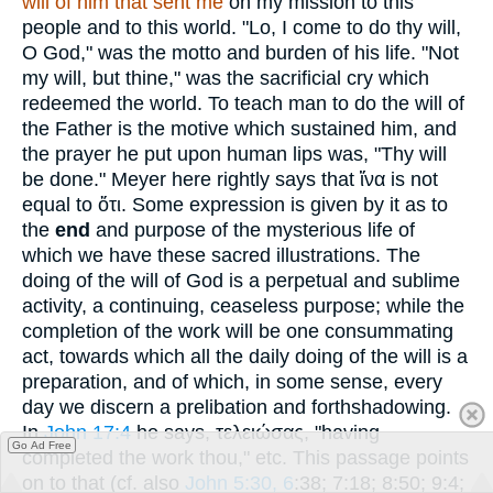
will of him that sent me
on my mission to this
people and to this world. "Lo, I come to do thy will,
O God," was the motto and burden of his life. "Not
my will, but thine," was the sacrificial cry which
redeemed the world. To teach man to do the will of
the Father is the motive which sustained him, and
the prayer he put upon human lips was, "Thy will
be done." Meyer here rightly says that
ἵνα
is not
equal to
ὅτι
. Some expression is given by it as to
the
end
and purpose of the mysterious life of
which we have these sacred illustrations. The
doing of the will of God is a perpetual and sublime
activity, a continuing, ceaseless purpose; while the
completion of the work will be one consummating
act, towards which all the daily doing of the will is a
preparation, and of which, in some sense, every
day we discern a prelibation and forthshadowing.
In
John 17:4
he says,
τελειώσας
, "having
Go Ad Free
completed the work thou," etc. This passage points
on to that (cf. also
John 5:30, 6
:38; 7:18; 8:50; 9:4;