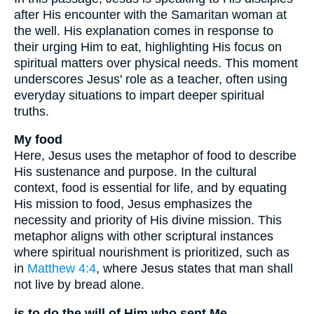
after His encounter with the Samaritan woman at
the well. His explanation comes in response to
their urging Him to eat, highlighting His focus on
spiritual matters over physical needs. This moment
underscores Jesus' role as a teacher, often using
everyday situations to impart deeper spiritual
truths.
My food
Here, Jesus uses the metaphor of food to describe
His sustenance and purpose. In the cultural
context, food is essential for life, and by equating
His mission to food, Jesus emphasizes the
necessity and priority of His divine mission. This
metaphor aligns with other scriptural instances
where spiritual nourishment is prioritized, such as
in
Matthew 4:4
, where Jesus states that man shall
not live by bread alone.
is to do the will of Him who sent Me