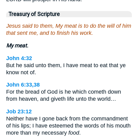
Treasury of Scripture
Jesus said to them, My meat is to do the will of him
that sent me, and to finish his work.
My meat.
John 4:32
But he said unto them, I have meat to eat that ye
know not of.
John 6:33,38
For the bread of God is he which cometh down
from heaven, and giveth life unto the world…
Job 23:12
Neither have I gone back from the commandment
of his lips; I have esteemed the words of his mouth
more than my necessary
food
.