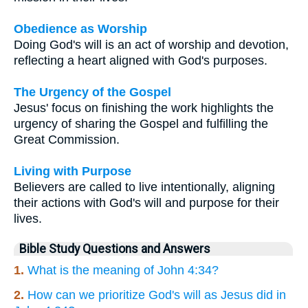
Obedience as Worship
Doing God's will is an act of worship and devotion,
reflecting a heart aligned with God's purposes.
The Urgency of the Gospel
Jesus' focus on finishing the work highlights the
urgency of sharing the Gospel and fulfilling the
Great Commission.
Living with Purpose
Believers are called to live intentionally, aligning
their actions with God's will and purpose for their
lives.
Bible Study Questions and Answers
1.
What is the meaning of John 4:34?
2.
How can we prioritize God's will as Jesus did in