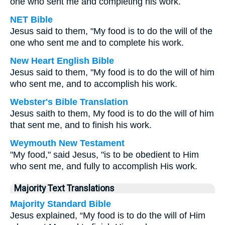
one who sent me and completing his work.
NET Bible
Jesus said to them, "My food is to do the will of the
one who sent me and to complete his work.
New Heart English Bible
Jesus said to them, "My food is to do the will of him
who sent me, and to accomplish his work.
Webster's Bible Translation
Jesus saith to them, My food is to do the will of him
that sent me, and to finish his work.
Weymouth New Testament
"My food," said Jesus, "is to be obedient to Him
who sent me, and fully to accomplish His work.
Majority Text Translations
Majority Standard Bible
Jesus explained, “My food is to do the will of Him