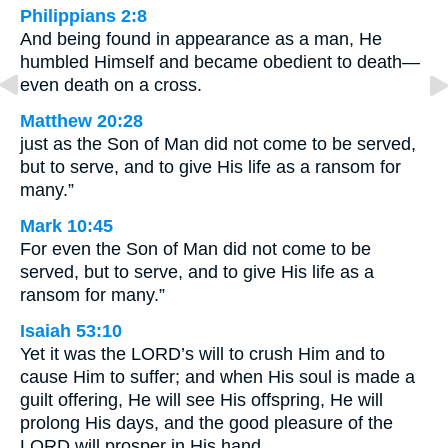
Philippians 2:8
And being found in appearance as a man, He
humbled Himself and became obedient to death—
even death on a cross.
Matthew 20:28
just as the Son of Man did not come to be served,
but to serve, and to give His life as a ransom for
many.”
Mark 10:45
For even the Son of Man did not come to be
served, but to serve, and to give His life as a
ransom for many.”
Isaiah 53:10
Yet it was the LORD’s will to crush Him and to
cause Him to suffer; and when His soul is made a
guilt offering, He will see His offspring, He will
prolong His days, and the good pleasure of the
LORD will prosper in His hand.