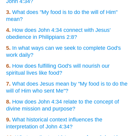
John 4:34?
3.
What does "My food is to do the will of Him"
mean?
4.
How does John 4:34 connect with Jesus'
obedience in Philippians 2:8?
5.
In what ways can we seek to complete God's
work daily?
6.
How does fulfilling God's will nourish our
spiritual lives like food?
7.
What does Jesus mean by "My food is to do the
will of Him who sent Me"?
8.
How does John 4:34 relate to the concept of
divine mission and purpose?
9.
What historical context influences the
interpretation of John 4:34?