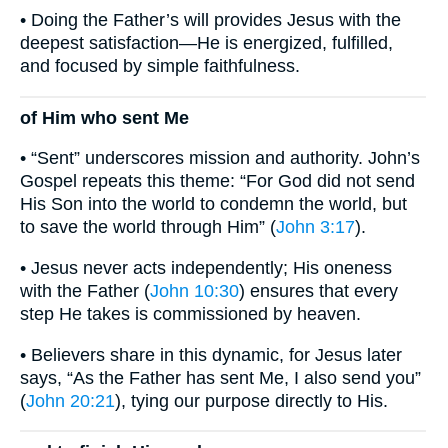
• Doing the Father’s will provides Jesus with the
deepest satisfaction—He is energized, fulfilled,
and focused by simple faithfulness.
of Him who sent Me
• “Sent” underscores mission and authority. John’s
Gospel repeats this theme: “For God did not send
His Son into the world to condemn the world, but
to save the world through Him” (
John 3:17
).
• Jesus never acts independently; His oneness
with the Father (
John 10:30
) ensures that every
step He takes is commissioned by heaven.
• Believers share in this dynamic, for Jesus later
says, “As the Father has sent Me, I also send you”
(
John 20:21
), tying our purpose directly to His.