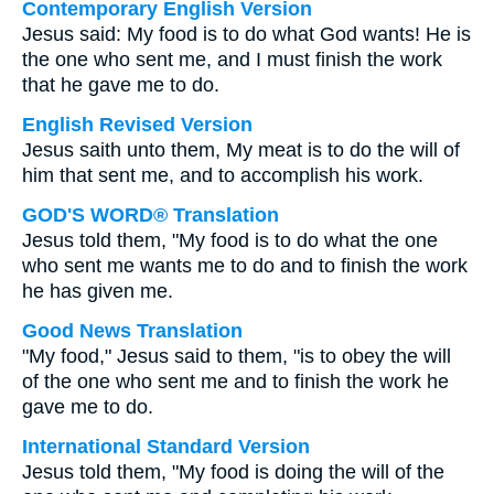
Contemporary English Version
Jesus said: My food is to do what God wants! He is
the one who sent me, and I must finish the work
that he gave me to do.
English Revised Version
Jesus saith unto them, My meat is to do the will of
him that sent me, and to accomplish his work.
GOD'S WORD® Translation
Jesus told them, "My food is to do what the one
who sent me wants me to do and to finish the work
he has given me.
Good News Translation
"My food," Jesus said to them, "is to obey the will
of the one who sent me and to finish the work he
gave me to do.
International Standard Version
Jesus told them, "My food is doing the will of the