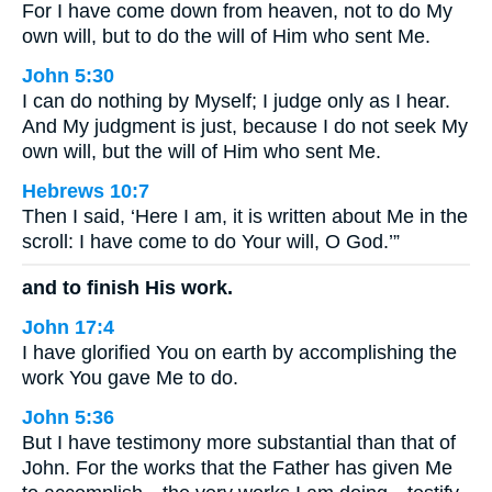
For I have come down from heaven, not to do My
own will, but to do the will of Him who sent Me.
John 5:30
I can do nothing by Myself; I judge only as I hear.
And My judgment is just, because I do not seek My
own will, but the will of Him who sent Me.
Hebrews 10:7
Then I said, ‘Here I am, it is written about Me in the
scroll: I have come to do Your will, O God.’”
and to finish His work.
John 17:4
I have glorified You on earth by accomplishing the
work You gave Me to do.
John 5:36
But I have testimony more substantial than that of
John. For the works that the Father has given Me