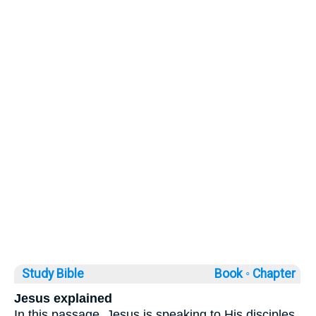
Study Bible
Book ◦
Chapter
Jesus explained
In this passage, Jesus is speaking to His disciples