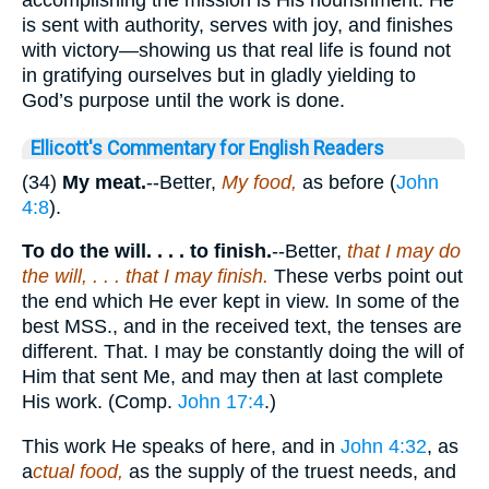
is sent with authority, serves with joy, and finishes
with victory—showing us that real life is found not
in gratifying ourselves but in gladly yielding to
God’s purpose until the work is done.
Ellicott's Commentary for English Readers
(34)
My meat.
--Better,
My food,
as before (
John
4:8
).
To do the will. . . . to finish.
--Better,
that I may do
the will, . . . that I may finish.
These verbs point out
the end which He ever kept in view. In some of the
best MSS., and in the received text, the tenses are
different. That. I may be constantly doing the will of
Him that sent Me, and may then at last complete
His work. (Comp.
John 17:4
.)
This work He speaks of here, and in
John 4:32
, as
a
ctual food,
as the supply of the truest needs, and