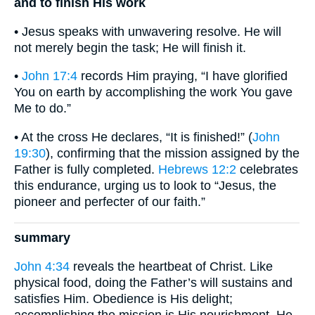
and to finish His work
• Jesus speaks with unwavering resolve. He will
not merely begin the task; He will finish it.
•
John 17:4
records Him praying, “I have glorified
You on earth by accomplishing the work You gave
Me to do.”
• At the cross He declares, “It is finished!” (
John
19:30
), confirming that the mission assigned by the
Father is fully completed.
Hebrews 12:2
celebrates
this endurance, urging us to look to “Jesus, the
pioneer and perfecter of our faith.”
summary
John 4:34
reveals the heartbeat of Christ. Like
physical food, doing the Father’s will sustains and
satisfies Him. Obedience is His delight;
accomplishing the mission is His nourishment. He