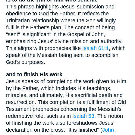
This phrase highlights Jesus' submission and
obedience to God the Father. It reflects the
Trinitarian relationship where the Son willingly
fulfills the Father's plan. The concept of being
"sent" is significant in the Gospel of John,
emphasizing Jesus' divine mission and authority.
This aligns with prophecies like
Isaiah 61:1
, which
speak of the Messiah being sent to accomplish
God's purposes.
and to finish His work
Jesus speaks of completing the work given to Him
by the Father, which includes His teachings,
miracles, and ultimately, His sacrificial death and
resurrection. This completion is a fulfillment of Old
Testament prophecies concerning the Messiah's
redemptive role, such as in
Isaiah 53
. The notion
of finishing the work also foreshadows Jesus'
declaration on the cross, "It is finished" (
John