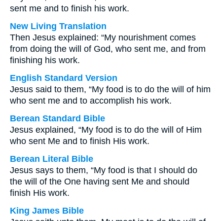
sent me and to finish his work.
New Living Translation
Then Jesus explained: “My nourishment comes
from doing the will of God, who sent me, and from
finishing his work.
English Standard Version
Jesus said to them, “My food is to do the will of him
who sent me and to accomplish his work.
Berean Standard Bible
Jesus explained, “My food is to do the will of Him
who sent Me and to finish His work.
Berean Literal Bible
Jesus says to them, “My food is that I should do
the will of the One having sent Me and should
finish His work.
King James Bible