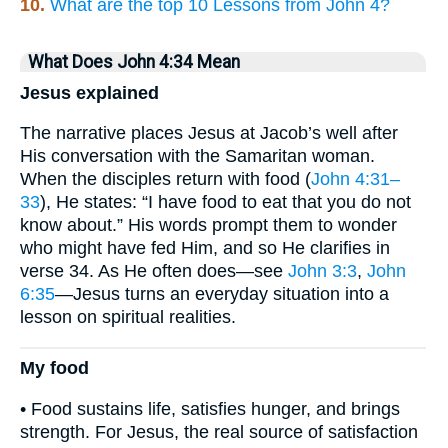
10.
What are the top 10 Lessons from John 4?
What Does John 4:34 Mean
Jesus explained
The narrative places Jesus at Jacob’s well after
His conversation with the Samaritan woman.
When the disciples return with food (
John 4:31–
33
), He states: “I have food to eat that you do not
know about.” His words prompt them to wonder
who might have fed Him, and so He clarifies in
verse 34. As He often does—see
John 3:3
,
John
6:35
—Jesus turns an everyday situation into a
lesson on spiritual realities.
My food
• Food sustains life, satisfies hunger, and brings
strength. For Jesus, the real source of satisfaction