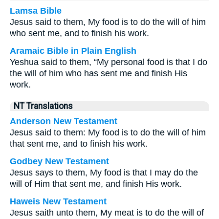
Lamsa Bible
Jesus said to them, My food is to do the will of him
who sent me, and to finish his work.
Aramaic Bible in Plain English
Yeshua said to them, “My personal food is that I do
the will of him who has sent me and finish His
work.
NT Translations
Anderson New Testament
Jesus said to them: My food is to do the will of him
that sent me, and to finish his work.
Godbey New Testament
Jesus says to them,
My food is that I may do the
will of Him that sent me, and finish His work.
Haweis New Testament
Jesus saith unto them, My meat is to do the will of