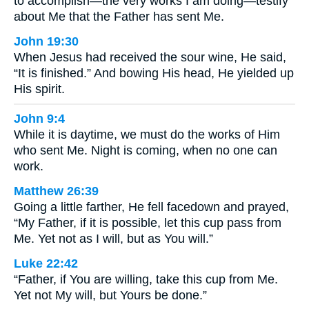
to accomplish—the very works I am doing—testify
about Me that the Father has sent Me.
John 19:30
When Jesus had received the sour wine, He said,
“It is finished.” And bowing His head, He yielded up
His spirit.
John 9:4
While it is daytime, we must do the works of Him
who sent Me. Night is coming, when no one can
work.
Matthew 26:39
Going a little farther, He fell facedown and prayed,
“My Father, if it is possible, let this cup pass from
Me. Yet not as I will, but as You will.”
Luke 22:42
“Father, if You are willing, take this cup from Me.
Yet not My will, but Yours be done.”