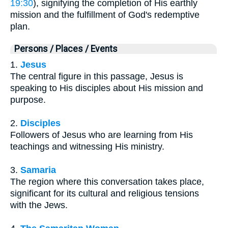
19:30
), signifying the completion of His earthly
mission and the fulfillment of God's redemptive
plan.
Persons / Places / Events
1.
Jesus
The central figure in this passage, Jesus is
speaking to His disciples about His mission and
purpose.
2.
Disciples
Followers of Jesus who are learning from His
teachings and witnessing His ministry.
3.
Samaria
The region where this conversation takes place,
significant for its cultural and religious tensions
with the Jews.