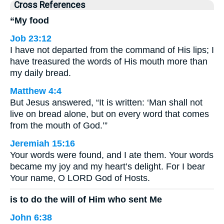
Cross References
“My food
Job 23:12
I have not departed from the command of His lips; I
have treasured the words of His mouth more than
my daily bread.
Matthew 4:4
But Jesus answered, “It is written: ‘Man shall not
live on bread alone, but on every word that comes
from the mouth of God.’”
Jeremiah 15:16
Your words were found, and I ate them. Your words
became my joy and my heart’s delight. For I bear
Your name, O LORD God of Hosts.
is to do the will of Him who sent Me
John 6:38