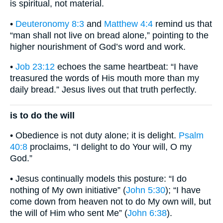
is spiritual, not material.
•
Deuteronomy 8:3
and
Matthew 4:4
remind us that
“man shall not live on bread alone,” pointing to the
higher nourishment of God’s word and work.
•
Job 23:12
echoes the same heartbeat: “I have
treasured the words of His mouth more than my
daily bread.” Jesus lives out that truth perfectly.
is to do the will
• Obedience is not duty alone; it is delight.
Psalm
40:8
proclaims, “I delight to do Your will, O my
God.”
• Jesus continually models this posture: “I do
nothing of My own initiative” (
John 5:30
); “I have
come down from heaven not to do My own will, but
the will of Him who sent Me” (
John 6:38
).