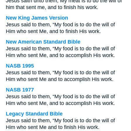
Jesus saith unto them, My meat is to do the will of
him that sent me, and to finish his work.
New King James Version
Jesus said to them, “My food is to do the will of
Him who sent Me, and to finish His work.
New American Standard Bible
Jesus said to them, “My food is to do the will of
Him who sent Me, and to accomplish His work.
NASB 1995
Jesus said to them, “My food is to do the will of
Him who sent Me and to accomplish His work.
NASB 1977
Jesus said to them, “My food is to do the will of
Him who sent Me, and to accomplish His work.
Legacy Standard Bible
Jesus said to them, “My food is to do the will of
Him who sent Me and to finish His work.