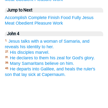
Jump to Next
Accomplish
Complete
Finish
Food
Fully
Jesus
Meat
Obedient
Pleasure
Work
John 4
Jesus talks with a woman of Samaria, and
1.
reveals his identity to her.
His disciples marvel.
27.
He declares to them his zeal for God's glory.
31.
Many Samaritans believe on him.
39.
He departs into Galilee, and heals the ruler's
43.
son that lay sick at Capernaum.