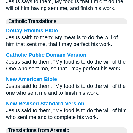
Jesus says to them, My food is that I might do the
will of him having sent me, and finish his work.
Catholic Translations
Douay-Rheims Bible
Jesus saith to them: My meat is to do the will of
him that sent me, that I may perfect his work.
Catholic Public Domain Version
Jesus said to them: “My food is to do the will of the
One who sent me, so that I may perfect his work.
New American Bible
Jesus said to them, “My food is to do the will of the
one who sent me and to finish his work.
New Revised Standard Version
Jesus said to them, “My food is to do the will of him
who sent me and to complete his work.
Translations from Aramaic