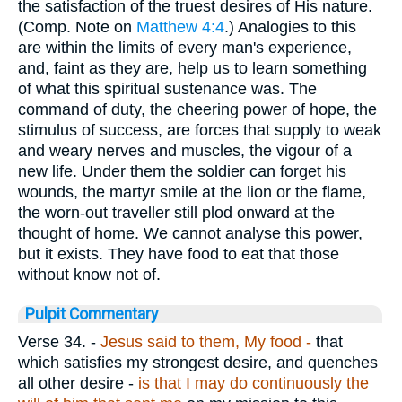
the satisfaction of the truest desires of His nature.
(Comp. Note on
Matthew 4:4
.) Analogies to this
are within the limits of every man's experience,
and, faint as they are, help us to learn something
of what this spiritual sustenance was. The
command of duty, the cheering power of hope, the
stimulus of success, are forces that supply to weak
and weary nerves and muscles, the vigour of a
new life. Under them the soldier can forget his
wounds, the martyr smile at the lion or the flame,
the worn-out traveller still plod onward at the
thought of home. We cannot analyse this power,
but it exists. They have food to eat that those
without know not of.
Pulpit Commentary
Verse 34.
-
Jesus said to them, My food -
that
which satisfies my strongest desire, and quenches
all other desire -
is that I may
do continuously
the