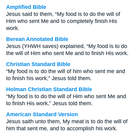
Amplified Bible
Jesus said to them, “My food is to do the will of
Him who sent Me and to completely finish His
work.
Berean Annotated Bible
Jesus (YHWH saves) explained, “My food is to do
the will of Him who sent Me and to finish His work.
Christian Standard Bible
“My food is to do the will of him who sent me and
to finish his work,” Jesus told them.
Holman Christian Standard Bible
“My food is to do the will of Him who sent Me and
to finish His work,” Jesus told them.
American Standard Version
Jesus saith unto them, My meat is to do the will of
him that sent me, and to accomplish his work.