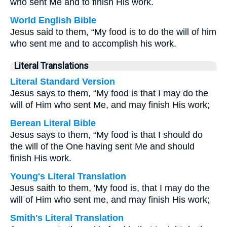
who sent Me and to finish His work.
World English Bible
Jesus said to them, “My food is to do the will of him
who sent me and to accomplish his work.
Literal Translations
Literal Standard Version
Jesus says to them, “My food is that I may do the
will of Him who sent Me, and may finish His work;
Berean Literal Bible
Jesus says to them, “My food is that I should do
the will of the One having sent Me and should
finish His work.
Young's Literal Translation
Jesus saith to them, 'My food is, that I may do the
will of Him who sent me, and may finish His work;
Smith's Literal Translation