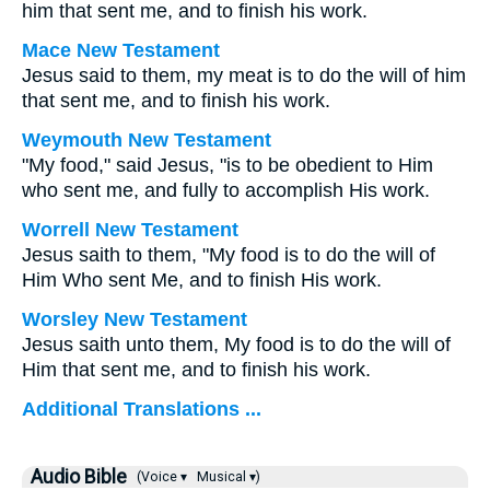
him that sent me, and to finish his work.
Mace New Testament
Jesus said to them, my meat is to do the will of him
that sent me, and to finish his work.
Weymouth New Testament
"My food," said Jesus, "is to be obedient to Him
who sent me, and fully to accomplish His work.
Worrell New Testament
Jesus saith to them,
"My food is to do the will of
Him Who sent Me, and to finish His work.
Worsley New Testament
Jesus saith unto them,
My food is to do the will of
Him that sent me, and to finish his work.
Additional Translations ...
Audio Bible
(Voice ▾
Musical ▾)