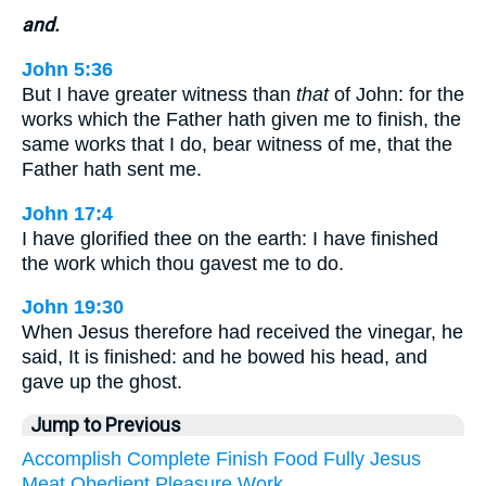
and.
John 5:36
But I have greater witness than
that
of John: for the
works which the Father hath given me to finish, the
same works that I do, bear witness of me, that the
Father hath sent me.
John 17:4
I have glorified thee on the earth: I have finished
the work which thou gavest me to do.
John 19:30
When Jesus therefore had received the vinegar, he
said, It is finished: and he bowed his head, and
gave up the ghost.
Jump to Previous
Accomplish
Complete
Finish
Food
Fully
Jesus
Meat
Obedient
Pleasure
Work