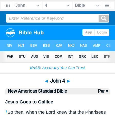
Bible
>
NASB
> John 4
◄
John 4
►
New American Standard Bible
Par ▾
Jesus Goes to Galilee
So
then
, when
the Lord
knew
that the Pharisees
1