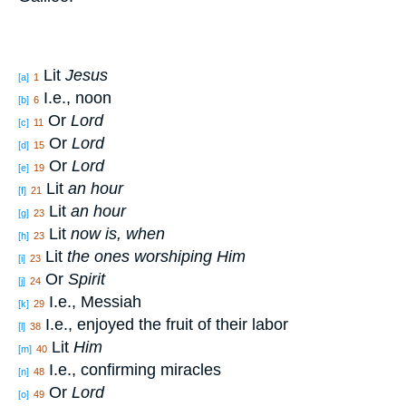
Lit
Jesus
[a]
1
I.e., noon
[b]
6
Or
Lord
[c]
11
Or
Lord
[d]
15
Or
Lord
[e]
19
Lit
an hour
[f]
21
Lit
an hour
[g]
23
Lit
now is, when
[h]
23
Lit
the ones worshiping Him
[i]
23
Or
Spirit
[j]
24
I.e., Messiah
[k]
29
I.e., enjoyed the fruit of their labor
[l]
38
Lit
Him
[m]
40
I.e., confirming miracles
[n]
48
Or
Lord
[o]
49