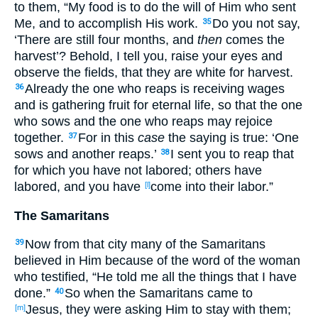
to them, “My food
is to do
the will
of Him who sent
Me, and to accomplish
His work
.
Do you not say
,
35
‘There are still
four
months
, and
then
comes
the
harvest
’? Behold
, I tell
you, raise
your eyes
and
observe
the fields
, that they are white
for harvest
.
Already
the one who reaps
is receiving
wages
36
and is gathering
fruit
for eternal
life
, so
that
the one
who sows
and the one who reaps
may rejoice
together
.
For in this
case
the saying
is true
: ‘One
37
sows
and another
reaps
.’
I sent
you to reap
that
38
for which
you have not labored
; others
have
labored
, and you have
come
into
their labor
.”
[l]
The Samaritans
Now
from that city
many
of the Samaritans
39
believed
in Him because
of the word
of the woman
who testified
, “He told
me all
the things
that I have
done
.”
So
when
the Samaritans
came
to
40
Jesus, they were asking
Him to stay
with them;
[m]