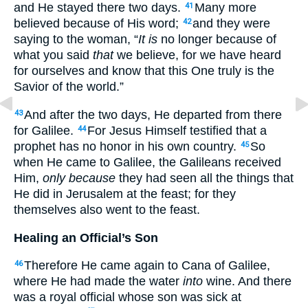
and He stayed
there
two
days
.
Many
more
41
believed
because
of His word
;
and they were
42
saying
to the woman
, “
It is
no
longer
because
of
what
you said
that
we believe
, for we have heard
for ourselves
and know
that this
One
truly
is the
Savior
of the world
.”
And after
the two
days
, He departed
from
there
43
for Galilee
.
For Jesus
Himself
testified
that a
44
prophet
has
no
honor
in his own
country
.
So
45
when
He came
to Galilee
, the Galileans
received
Him,
only because
they had seen
all
the things
that
He did
in Jerusalem
at the feast
; for they
themselves
also
went
to the feast
.
Healing an Official’s Son
Therefore
He came
again
to Cana
of Galilee
,
46
where
He had made
the water
into
wine
. And there
was a royal
official
whose
son
was sick
at