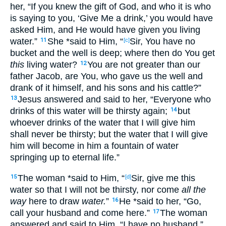
her, “If
you knew
the gift
of God
, and who
it is who
is saying
to you, ‘Give
Me a drink
,’ you would have
asked
Him, and He would have given
you living
water
.”
She *said
to Him, “
Sir
, You have
no
11
[c]
bucket
and the well
is deep
; where
then
do You get
this
living
water?
You are not greater
than our
12
father
Jacob
, are You, who
gave
us the well
and
drank
of it himself
, and his sons
and his cattle
?”
Jesus
answered
and said
to her, “Everyone
who
13
drinks
of this
water
will be
thirsty
again
;
but
14
whoever
drinks
of the water
that I will give
him
shall never
be
thirsty
; but the water
that I will give
him will become
in him a fountain
of water
springing
up
to eternal
life
.”
The woman
*said
to Him, “
Sir
, give
me this
15
[d]
water
so
that
I will not be thirsty
, nor
come
all the
way
here
to draw
water.
”
He *said
to her, “Go
,
16
call
your husband
and come
here
.”
The woman
17
answered
and said
to Him, “I have
no
husband
.”