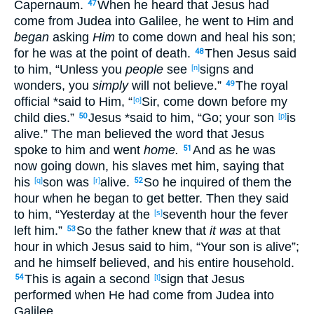
Capernaum
.
When he heard
that Jesus
had
47
come
from Judea
into Galilee
, he went
to Him and
began
asking
Him
to come
down
and heal
his son
;
for he was
at
the
point
of
death
.
Then
Jesus
said
48
to him, “Unless
you
people
see
signs
and
[n]
wonders
, you
simply
will not believe
.”
The royal
49
official
*said
to Him, “
Sir
, come
down
before
my
[o]
child
dies
.”
Jesus
*said
to him, “Go
; your son
is
50
[p]
alive
.” The man
believed
the word
that Jesus
spoke
to him and went
home.
And as he was
51
now
going
down
, his slaves
met
him, saying
that
his
son
was
alive
.
So
he inquired
of them the
[q]
[r]
52
hour
when
he began to get
better
. Then
they said
to him, “Yesterday
at the
seventh
hour
the fever
[s]
left
him.”
So
the father
knew
that
it was
at that
53
hour
in which
Jesus
said
to him, “Your son
is
alive
”;
and he himself
believed
, and his entire
household
.
This
is again
a second
sign
that Jesus
54
[t]
performed
when He had come
from Judea
into
Galilee
.