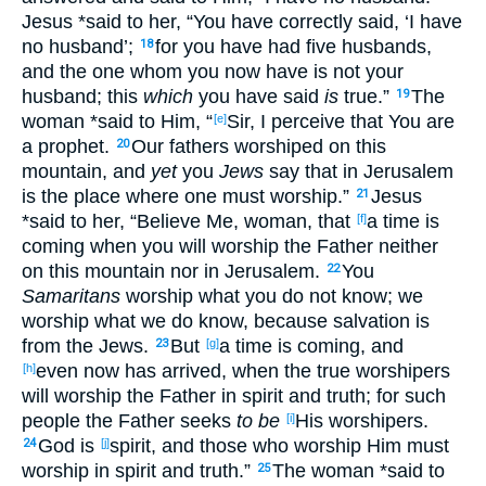
Jesus
*said
to her, “You have correctly
said
, ‘I have
no
husband
’;
for you have
had
five
husbands
,
18
and the one whom
you now
have
is not your
husband
; this
which
you have said
is
true
.”
The
19
woman
*said
to Him, “
Sir
, I perceive
that You are
[e]
a prophet
.
Our fathers
worshiped
on this
20
mountain
, and
yet
you
Jews
say
that in Jerusalem
is the place
where
one must
worship
.”
Jesus
21
*said
to her, “Believe
Me, woman
, that
a time
is
[f]
coming
when
you will worship
the Father
neither
on this
mountain
nor
in Jerusalem
.
You
22
Samaritans
worship
what
you do not know
; we
worship
what
we do know
, because
salvation
is
from the Jews
.
But
a time
is coming
, and
23
[g]
even now
has arrived
, when
the true
worshipers
[h]
will worship
the Father
in spirit
and truth
; for such
people
the Father
seeks
to be
His worshipers
.
[i]
God
is
spirit
, and those
who worship
Him must
24
[j]
worship
in spirit
and truth
.”
The woman
*said
to
25