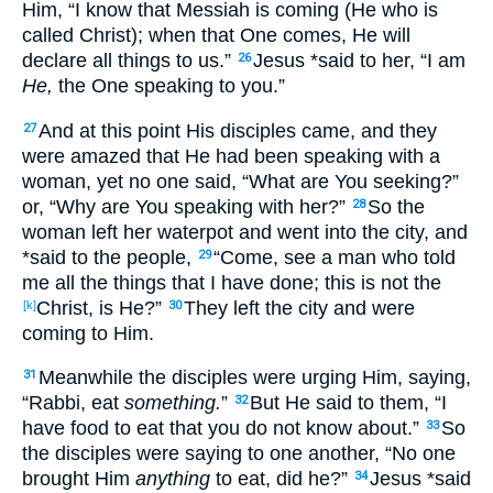
Him, “I know
that Messiah
is coming
(He who is
called
Christ
); when
that
One
comes
, He will
declare
all
things
to us.”
Jesus
*said
to her, “I am
26
He,
the One speaking
to you.”
And at this
point
His disciples
came
, and they
27
were amazed
that He had been speaking
with a
woman
, yet
no
one
said
, “What
are You seeking
?”
or
, “Why
are You speaking
with her?”
So
the
28
woman
left
her waterpot
and went
into the city
, and
*said
to the people
,
“Come
, see
a man
who
told
29
me all
the things
that I have done
; this
is not the
Christ
, is He?”
They left
the city
and were
[k]
30
coming
to Him.
Meanwhile
the disciples
were urging
Him, saying
,
31
“Rabbi
, eat
something.
”
But He said
to them, “I
32
have
food
to eat
that you do not know
about
.”
So
33
the disciples
were saying
to one
another
, “No
one
brought
Him
anything
to eat
, did he?”
Jesus
*said
34