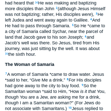
had heard
that
He
was making
and baptizing
[a]
more
disciples
than
John
(although
Jesus
Himself
2
was not baptizing
; rather
, His disciples
were
),
He
3
left
Judea
and went
away
again
to Galilee
.
And
4
He had
to pass
through
Samaria
.
So
He *came
to
5
a city
of Samaria
called
Sychar
, near
the parcel
of
land
that Jacob
gave
to his son
Joseph
;
and
6
Jacob’s
well
was there
. So
Jesus
, tired
from His
journey
, was just
sitting
by the well
. It was about
the sixth
hour
.
[b]
The Woman of Samaria
A woman
of Samaria
*came
to draw
water
. Jesus
7
*said
to her, “Give
Me a drink
.”
For His disciples
8
had gone
away
to the city
to buy
food
.
So
the
9
Samaritan
woman
*said
to Him, “How
is it that
You,
though
You are a Jew
, are asking
me for a drink
,
though
I am
a Samaritan
woman
?” (For Jews
do
not associate
with
Samaritans
.)
Jesus
replied
to
10