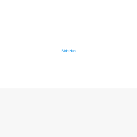
Bible Hub