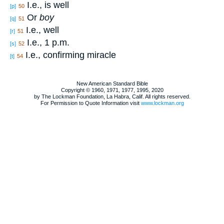
I.e., is well
[p]
50
Or
boy
[q]
51
I.e., well
[r]
51
I.e., 1 p.m.
[s]
52
I.e., confirming miracle
[t]
54
New American Standard Bible
Copyright © 1960, 1971, 1977, 1995, 2020
by The Lockman Foundation, La Habra, Calif. All rights reserved.
For Permission to Quote Information visit
www.lockman.org