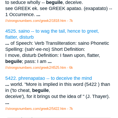
to seduce wholly --
beguile
, deceive.
see GREEK ek. see GREEK apatao. (exapatato) --
1 Occurrence.
...
//strongsnumbers.com/greek2/1818.htm
- 7k
4525. saino -- to wag the tail, hence to greet,
flatter, disturb
...
of Speech: Verb Transliteration: saino Phonetic
Spelling: (sah'-ee-no) Short Definition:
I move, disturb Definition: I fawn upon, flatter,
beguile
; pass: I am
...
//strongsnumbers.com/greek2/4525.htm
- 6k
5422. phrenapatao -- to deceive the mind
...
world. "More is implied in this word (5422 ) than
in ('to cheat,
beguile
,
deceive'), for it brings out the idea of " (J. Thayer).
...
//strongsnumbers.com/greek2/5422.htm
- 7k