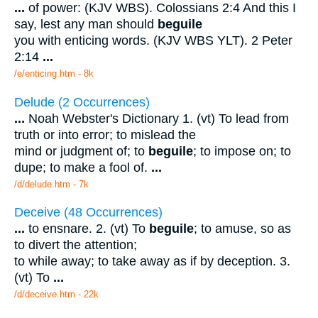
...
of power: (KJV WBS). Colossians 2:4 And this I
say, lest any man should
beguile
you with enticing words. (KJV WBS YLT). 2 Peter
2:14
...
/e/enticing.htm - 8k
Delude (2 Occurrences)
...
Noah Webster's Dictionary 1. (vt) To lead from
truth or into error; to mislead the
mind or judgment of; to
beguile
; to impose on; to
dupe; to make a fool of.
...
/d/delude.htm - 7k
Deceive (48 Occurrences)
...
to ensnare. 2. (vt) To
beguile
; to amuse, so as
to divert the attention;
to while away; to take away as if by deception. 3.
(vt) To
...
/d/deceive.htm - 22k