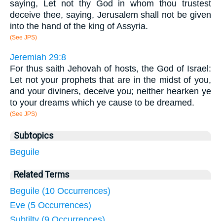
saying, Let not thy God in whom thou trustest
deceive thee, saying, Jerusalem shall not be given
into the hand of the king of Assyria.
(See JPS)
Jeremiah 29:8
For thus saith Jehovah of hosts, the God of Israel:
Let not your prophets that are in the midst of you,
and your diviners, deceive you; neither hearken ye
to your dreams which ye cause to be dreamed.
(See JPS)
Subtopics
Beguile
Related Terms
Beguile (10 Occurrences)
Eve (5 Occurrences)
Subtilty (9 Occurrences)