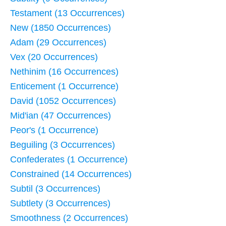
Testament (13 Occurrences)
New (1850 Occurrences)
Adam (29 Occurrences)
Vex (20 Occurrences)
Nethinim (16 Occurrences)
Enticement (1 Occurrence)
David (1052 Occurrences)
Mid'ian (47 Occurrences)
Peor's (1 Occurrence)
Beguiling (3 Occurrences)
Confederates (1 Occurrence)
Constrained (14 Occurrences)
Subtil (3 Occurrences)
Subtlety (3 Occurrences)
Smoothness (2 Occurrences)