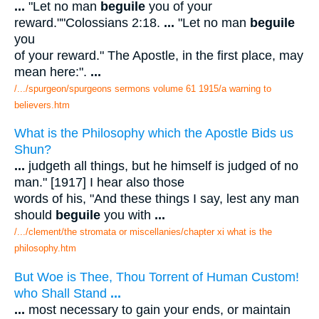
...
"Let no man
beguile
you of your
reward.""Colossians 2:18.
...
"Let no man
beguile
you
of your reward." The Apostle, in the first place, may
mean here:".
...
/.../spurgeon/spurgeons sermons volume 61 1915/a warning to
believers.htm
What is the Philosophy which the Apostle Bids us
Shun?
...
judgeth all things, but he himself is judged of no
man." [1917] I hear also those
words of his, "And these things I say, lest any man
should
beguile
you with
...
/.../clement/the stromata or miscellanies/chapter xi what is the
philosophy.htm
But Woe is Thee, Thou Torrent of Human Custom!
who Shall Stand
...
...
most necessary to gain your ends, or maintain