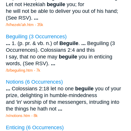
Let not Hezekiah
beguile
you; for
he will not be able to deliver you out of his hand;
(See RSV).
...
/h/hezeki'ah.htm - 35k
Beguiling (3 Occurrences)
...
1. (p. pr. & vb. n.) of
Beguile
.
...
Beguiling (3
Occurrences). Colossians 2:4 and this
I say, that no one may
beguile
you in enticing
words, (See RSV).
...
/b/beguiling.htm - 7k
Notions (6 Occurrences)
...
Colossians 2:18 let no one
beguile
you of your
prize, delighting in humble-mindedness
and 'in' worship of the messengers, intruding into
the things he hath not
...
/n/notions.htm - 8k
Enticing (6 Occurrences)