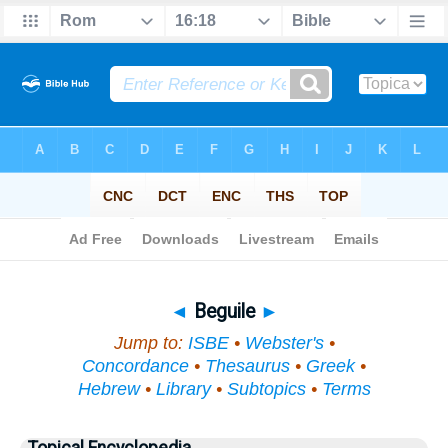
Bible
>
Topical
> Beguile
◄
Beguile
►
Jump to:
ISBE
•
Webster's
•
Concordance
•
Thesaurus
•
Greek
•
Hebrew
•
Library
•
Subtopics
•
Terms