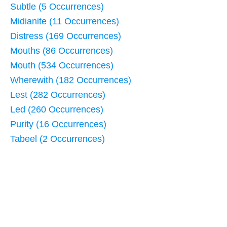
Subtle (5 Occurrences)
Midianite (11 Occurrences)
Distress (169 Occurrences)
Mouths (86 Occurrences)
Mouth (534 Occurrences)
Wherewith (182 Occurrences)
Lest (282 Occurrences)
Led (260 Occurrences)
Purity (16 Occurrences)
Tabeel (2 Occurrences)