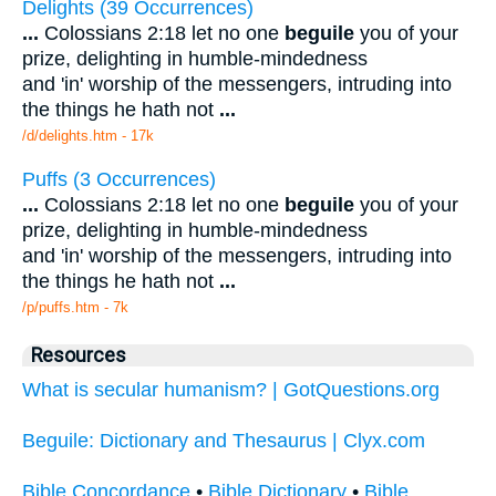
Delights (39 Occurrences)
...
Colossians 2:18 let no one
beguile
you of your
prize, delighting in humble-mindedness
and 'in' worship of the messengers, intruding into
the things he hath not
...
/d/delights.htm - 17k
Puffs (3 Occurrences)
...
Colossians 2:18 let no one
beguile
you of your
prize, delighting in humble-mindedness
and 'in' worship of the messengers, intruding into
the things he hath not
...
/p/puffs.htm - 7k
Resources
What is secular humanism? | GotQuestions.org
Beguile: Dictionary and Thesaurus | Clyx.com
Bible Concordance
•
Bible Dictionary
•
Bible