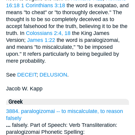
16:18
1 Corinthians 3:18
the word is exapatao, and
means "to cheat" or "to thoroughly deceive." The
thought is to be so completely deceived as to
accept falsehood for the truth, believing it to be the
truth. In
Colossians 2:4, 18
the King James
Version;
James 1:22
the word is paralogizomai,
and means "to miscalculate," "to be imposed
upon." It refers particularly to being beguiled by
mere probability.
See
DECEIT
;
DELUSION
.
Jacob W. Kapp
Greek
3884. paralogizomai -- to miscalculate, to reason
falsely
...
falsely. Part of Speech: Verb Transliteration:
paralogizomai Phonetic Spelling: