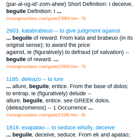
(par-al-og-id'-zom-ahee) Short Definition: I deceive,
beguile
Definition: I
...
//strongsnumbers.com/greek2/3884.htm
- 7k
2603. katabrabeuo -- to give judgment against
...
beguile
of reward. From kata and brabeuo (in its
original sense); to award the price
against, ie (figuratively) to defraud (of salvation) --
beguile
of reward.
...
//strongsnumbers.com/greek2/2603.htm
- 7k
1185. deleazo -- to lure
...
allure,
beguile
, entice. From the base of dolos;
to entrap, ie (figuratively) delude --
allure,
beguile
, entice. see GREEK dolos.
(deleazomenos) -- 1 Occurrence
...
//strongsnumbers.com/greek2/1185.htm
- 6k
1818. exapatao -- to seduce wholly, deceive
...
beguile
, deceive, seduce. From ek and apatao;