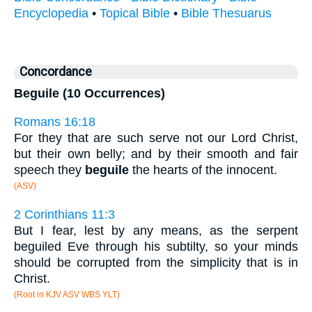
Encyclopedia
•
Topical Bible
•
Bible Thesuarus
Concordance
Beguile (10 Occurrences)
Romans 16:18
For they that are such serve not our Lord Christ,
but their own belly; and by their smooth and fair
speech they
beguile
the hearts of the innocent.
(ASV)
2 Corinthians 11:3
But I fear, lest by any means, as the serpent
beguiled Eve through his subtilty, so your minds
should be corrupted from the simplicity that is in
Christ.
(Root in KJV ASV WBS YLT)