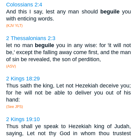
Colossians 2:4
And this I say, lest any man should
beguile
you
with enticing words.
(KJV YLT)
2 Thessalonians 2:3
let no man
beguile
you in any wise: for 'it will not
be,' except the falling away come first, and the man
of sin be revealed, the son of perdition,
(ASV)
2 Kings 18:29
Thus saith the king, Let not Hezekiah deceive you;
for he will not be able to deliver you out of his
hand:
(See JPS)
2 Kings 19:10
Thus shall ye speak to Hezekiah king of Judah,
saying, Let not thy God in whom thou trustest