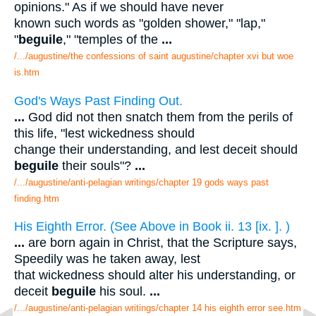
opinions." As if we should have never
known such words as "golden shower," "lap,"
"
beguile
," "temples of the
...
/.../augustine/the confessions of saint augustine/chapter xvi but woe
is.htm
God's Ways Past Finding Out.
...
God did not then snatch them from the perils of
this life, "lest wickedness should
change their understanding, and lest deceit should
beguile
their souls"?
...
/.../augustine/anti-pelagian writings/chapter 19 gods ways past
finding.htm
His Eighth Error. (See Above in Book ii. 13 [ix. ]. )
...
are born again in Christ, that the Scripture says,
Speedily was he taken away, lest
that wickedness should alter his understanding, or
deceit
beguile
his soul.
...
/.../augustine/anti-pelagian writings/chapter 14 his eighth error see.htm