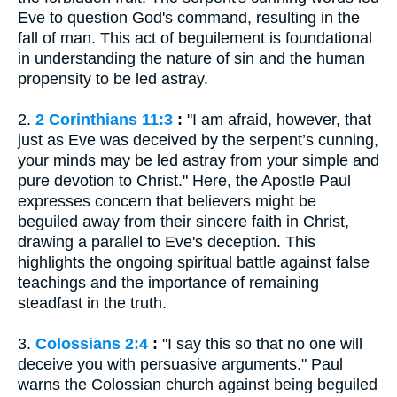
Eve to question God's command, resulting in the
fall of man. This act of beguilement is foundational
in understanding the nature of sin and the human
propensity to be led astray.
2.
2 Corinthians 11:3
:
"I am afraid, however, that
just as Eve was deceived by the serpent’s cunning,
your minds may be led astray from your simple and
pure devotion to Christ." Here, the Apostle Paul
expresses concern that believers might be
beguiled away from their sincere faith in Christ,
drawing a parallel to Eve's deception. This
highlights the ongoing spiritual battle against false
teachings and the importance of remaining
steadfast in the truth.
3.
Colossians 2:4
:
"I say this so that no one will
deceive you with persuasive arguments." Paul
warns the Colossian church against being beguiled