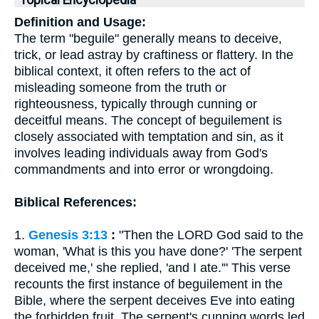
Topical Encyclopedia
Definition and Usage:
The term "beguile" generally means to deceive,
trick, or lead astray by craftiness or flattery. In the
biblical context, it often refers to the act of
misleading someone from the truth or
righteousness, typically through cunning or
deceitful means. The concept of beguilement is
closely associated with temptation and sin, as it
involves leading individuals away from God's
commandments and into error or wrongdoing.
Biblical References:
1.
Genesis 3:13
:
"Then the LORD God said to the
woman, 'What is this you have done?' 'The serpent
deceived me,' she replied, 'and I ate.'" This verse
recounts the first instance of beguilement in the
Bible, where the serpent deceives Eve into eating
the forbidden fruit. The serpent's cunning words led