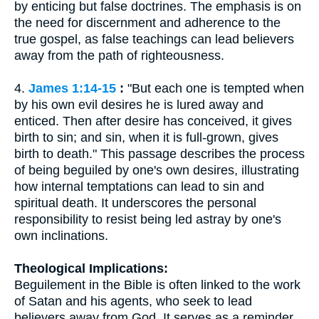
by enticing but false doctrines. The emphasis is on
the need for discernment and adherence to the
true gospel, as false teachings can lead believers
away from the path of righteousness.
4.
James 1:14-15
:
"But each one is tempted when
by his own evil desires he is lured away and
enticed. Then after desire has conceived, it gives
birth to sin; and sin, when it is full-grown, gives
birth to death." This passage describes the process
of being beguiled by one's own desires, illustrating
how internal temptations can lead to sin and
spiritual death. It underscores the personal
responsibility to resist being led astray by one's
own inclinations.
Theological Implications:
Beguilement in the Bible is often linked to the work
of Satan and his agents, who seek to lead
believers away from God. It serves as a reminder