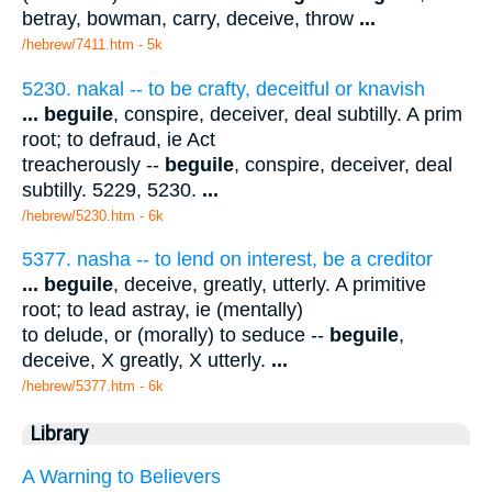
betray, bowman, carry, deceive, throw
...
/hebrew/7411.htm
- 5k
5230. nakal -- to be crafty, deceitful or knavish
...
beguile
, conspire, deceiver, deal subtilly. A prim
root; to defraud, ie Act
treacherously --
beguile
, conspire, deceiver, deal
subtilly. 5229, 5230.
...
/hebrew/5230.htm
- 6k
5377. nasha -- to lend on interest, be a creditor
...
beguile
, deceive, greatly, utterly. A primitive
root; to lead astray, ie (mentally)
to delude, or (morally) to seduce --
beguile
,
deceive, X greatly, X utterly.
...
/hebrew/5377.htm
- 6k
Library
A Warning to Believers