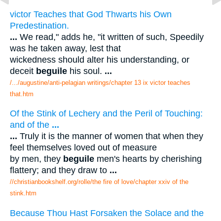
victor Teaches that God Thwarts his Own
Predestination.
...
We read," adds he, "it written of such, Speedily
was he taken away, lest that
wickedness should alter his understanding, or
deceit
beguile
his soul.
...
/.../augustine/anti-pelagian writings/chapter 13 ix victor teaches
that.htm
Of the Stink of Lechery and the Peril of Touching:
and of the
...
...
Truly it is the manner of women that when they
feel themselves loved out of measure
by men, they
beguile
men's hearts by cherishing
flattery; and they draw to
...
//christianbookshelf.org/rolle/the fire of love/chapter xxiv of the
stink.htm
Because Thou Hast Forsaken the Solace and the