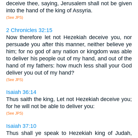
deceive thee, saying, Jerusalem shall not be given
into the hand of the king of Assyria.
(See JPS)
2 Chronicles 32:15
Now therefore let not Hezekiah deceive you, nor
persuade you after this manner, neither believe ye
him; for no god of any nation or kingdom was able
to deliver his people out of my hand, and out of the
hand of my fathers: how much less shall your God
deliver you out of my hand?
(See JPS)
Isaiah 36:14
Thus saith the king, Let not Hezekiah deceive you;
for he will not be able to deliver you:
(See JPS)
Isaiah 37:10
Thus shall ye speak to Hezekiah king of Judah,