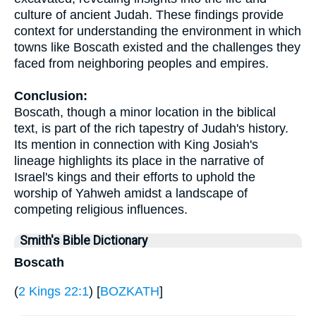
culture of ancient Judah. These findings provide
context for understanding the environment in which
towns like Boscath existed and the challenges they
faced from neighboring peoples and empires.
Conclusion:
Boscath, though a minor location in the biblical
text, is part of the rich tapestry of Judah's history.
Its mention in connection with King Josiah's
lineage highlights its place in the narrative of
Israel's kings and their efforts to uphold the
worship of Yahweh amidst a landscape of
competing religious influences.
Smith's Bible Dictionary
Boscath
(
2 Kings 22:1
) [
BOZKATH
]