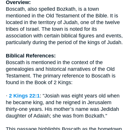
Overview:
Boscath, also spelled Bozkath, is a town
mentioned in the Old Testament of the Bible. It is
located in the territory of Judah, one of the twelve
tribes of Israel. The town is noted for its
association with certain biblical figures and events,
particularly during the period of the kings of Judah.
Biblical References:
Boscath is mentioned in the context of the
genealogies and historical narratives of the Old
Testament. The primary reference to Boscath is
found in the Book of 2 Kings:
·
2 Kings 22:1
: "Josiah was eight years old when
he became king, and he reigned in Jerusalem
thirty-one years. His mother’s name was Jedidah
daughter of Adaiah; she was from Bozkath."
This passage highlights Boscath as the hometown