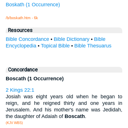
Boskath (1 Occurrence)
/b/boskath.htm - 6k
Resources
Bible Concordance
•
Bible Dictionary
•
Bible
Encyclopedia
•
Topical Bible
•
Bible Thesuarus
Concordance
Boscath (1 Occurrence)
2 Kings 22:1
Josiah was eight years old when he began to
reign, and he reigned thirty and one years in
Jerusalem. And his mother's name was Jedidah,
the daughter of Adaiah of
Boscath
.
(KJV WBS)