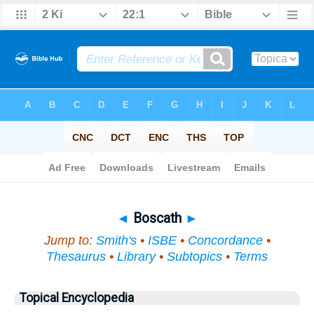
Bible
>
Topical
> Boscath
◄
Boscath
►
Jump to:
Smith's
•
ISBE
•
Concordance
•
Thesaurus
•
Library
•
Subtopics
•
Terms
Topical Encyclopedia