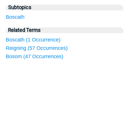
Subtopics
Boscath
Related Terms
Boscath (1 Occurrence)
Reigning (57 Occurrences)
Bosom (47 Occurrences)