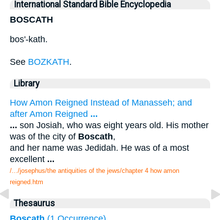
International Standard Bible Encyclopedia
BOSCATH
bos'-kath.
See
BOZKATH
.
Library
How Amon Reigned Instead of Manasseh; and
after Amon Reigned
...
...
son Josiah, who was eight years old. His mother
was of the city of
Boscath
,
and her name was Jedidah. He was of a most
excellent
...
/.../josephus/the antiquities of the jews/chapter 4 how amon
reigned.htm
Thesaurus
Boscath
(1 Occurrence)