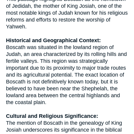
of Jedidah, the mother of King Josiah, one of the
most notable kings of Judah known for his religious
reforms and efforts to restore the worship of
Yahweh.
Historical and Geographical Context:
Boscath was situated in the lowland region of
Judah, an area characterized by its rolling hills and
fertile valleys. This region was strategically
important due to its proximity to major trade routes
and its agricultural potential. The exact location of
Boscath is not definitively known today, but it is
believed to have been near the Shephelah, the
lowland area between the central highlands and
the coastal plain.
Cultural and Religious Significance:
The mention of Boscath in the genealogy of King
Josiah underscores its significance in the biblical