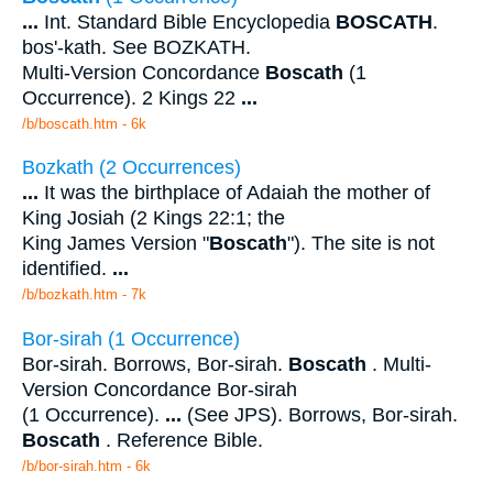
...
Int. Standard Bible Encyclopedia
BOSCATH
.
bos'-kath. See BOZKATH.
Multi-Version Concordance
Boscath
(1
Occurrence). 2 Kings 22
...
/b/boscath.htm - 6k
Bozkath (2 Occurrences)
...
It was the birthplace of Adaiah the mother of
King Josiah (2 Kings 22:1; the
King James Version "
Boscath
"). The site is not
identified.
...
/b/bozkath.htm - 7k
Bor-sirah (1 Occurrence)
Bor-sirah. Borrows, Bor-sirah.
Boscath
. Multi-
Version Concordance Bor-sirah
(1 Occurrence).
...
(See JPS). Borrows, Bor-sirah.
Boscath
. Reference Bible.
/b/bor-sirah.htm - 6k