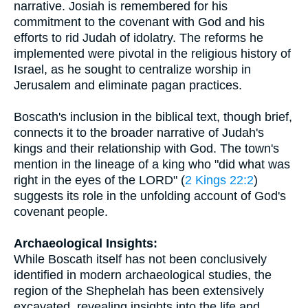
narrative. Josiah is remembered for his
commitment to the covenant with God and his
efforts to rid Judah of idolatry. The reforms he
implemented were pivotal in the religious history of
Israel, as he sought to centralize worship in
Jerusalem and eliminate pagan practices.
Boscath's inclusion in the biblical text, though brief,
connects it to the broader narrative of Judah's
kings and their relationship with God. The town's
mention in the lineage of a king who "did what was
right in the eyes of the LORD" (
2 Kings 22:2
)
suggests its role in the unfolding account of God's
covenant people.
Archaeological Insights:
While Boscath itself has not been conclusively
identified in modern archaeological studies, the
region of the Shephelah has been extensively
excavated, revealing insights into the life and