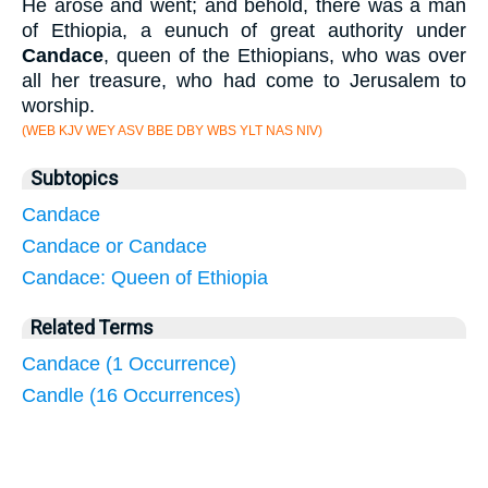
He arose and went; and behold, there was a man
of Ethiopia, a eunuch of great authority under
Candace
, queen of the Ethiopians, who was over
all her treasure, who had come to Jerusalem to
worship.
(WEB KJV WEY ASV BBE DBY WBS YLT NAS NIV)
Subtopics
Candace
Candace or Candace
Candace: Queen of Ethiopia
Related Terms
Candace (1 Occurrence)
Candle (16 Occurrences)