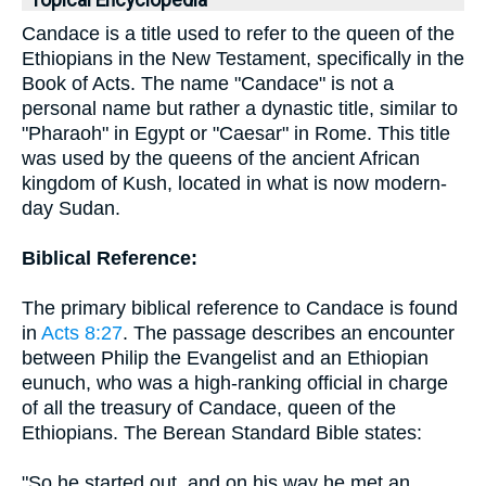
Topical Encyclopedia
Candace is a title used to refer to the queen of the
Ethiopians in the New Testament, specifically in the
Book of Acts. The name "Candace" is not a
personal name but rather a dynastic title, similar to
"Pharaoh" in Egypt or "Caesar" in Rome. This title
was used by the queens of the ancient African
kingdom of Kush, located in what is now modern-
day Sudan.
Biblical Reference:
The primary biblical reference to Candace is found
in
Acts 8:27
. The passage describes an encounter
between Philip the Evangelist and an Ethiopian
eunuch, who was a high-ranking official in charge
of all the treasury of Candace, queen of the
Ethiopians. The Berean Standard Bible states:
"So he started out, and on his way he met an