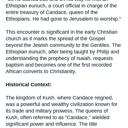
Ethiopian eunuch, a court official in charge of the
entire treasury of Candace, queen of the
Ethiopians. He had gone to Jerusalem to worship."
This encounter is significant in the early Christian
church as it marks the spread of the Gospel
beyond the Jewish community to the Gentiles. The
Ethiopian eunuch, after being taught by Philip and
understanding the prophecy of Isaiah, requests
baptism and becomes one of the first recorded
African converts to Christianity.
Historical Context:
The kingdom of Kush, where Candace reigned,
was a powerful and wealthy civilization known for
its trade and military prowess. The queens of
Kush, often referred to as "Candace," wielded
significant power and influence. The title