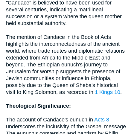
"Candace" is believed to have been used for
several centuries, indicating a matrilineal
succession or a system where the queen mother
held substantial authority.
The mention of Candace in the Book of Acts
highlights the interconnectedness of the ancient
world, where trade routes and diplomatic relations
extended from Africa to the Middle East and
beyond. The Ethiopian eunuch's journey to
Jerusalem for worship suggests the presence of
Jewish communities or influence in Ethiopia,
possibly due to the Queen of Sheba's historical
visit to King Solomon, as recorded in
1 Kings 10
.
Theological Significance:
The account of Candace's eunuch in
Acts 8
underscores the inclusivity of the Gospel message.
The eunuch's conversion and baptism by Philip