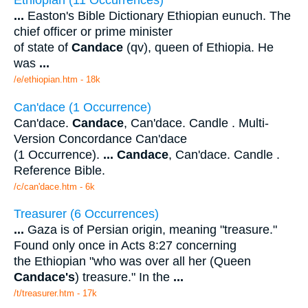
...
Easton's Bible Dictionary Ethiopian eunuch. The
chief officer or prime minister
of state of
Candace
(qv), queen of Ethiopia. He
was
...
/e/ethiopian.htm - 18k
Can'dace (1 Occurrence)
Can'dace.
Candace
, Can'dace. Candle . Multi-
Version Concordance Can'dace
(1 Occurrence).
...
Candace
, Can'dace. Candle .
Reference Bible.
/c/can'dace.htm - 6k
Treasurer (6 Occurrences)
...
Gaza is of Persian origin, meaning "treasure."
Found only once in Acts 8:27 concerning
the Ethiopian "who was over all her (Queen
Candace's
) treasure." In the
...
/t/treasurer.htm - 17k