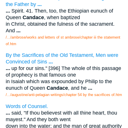
the Father by
...
...
Spirit. 41. Then, too, the Ethiopian eunuch of
Queen
Candace
, when baptized
in Christ, obtained the fulness of the sacrament.
And
...
/.../ambrose/works and letters of st ambrose/chapter iii the statement
of.htm
By the Sacrifices of the Old Testament, Men were
Convinced of Sins
...
...
up for our sins." [396] The whole of this passage
of prophecy is that famous one
in Isaiah which was expounded by Philip to the
eunuch of Queen
Candace
, and he
...
/.../augustine/anti-pelagian writings/chapter 54 by the sacrifices of.htm
Words of Counsel.
...
said, "If thou believest with all thine heart, thou
mayest." And they both went
down into the water; and the man of great authority