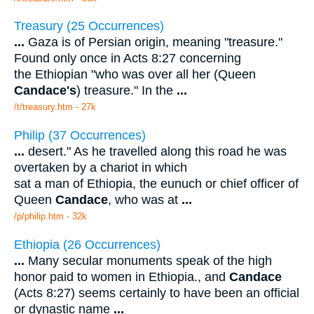
Treasury (25 Occurrences)
...
Gaza is of Persian origin, meaning "treasure."
Found only once in Acts 8:27 concerning
the Ethiopian "who was over all her (Queen
Candace's
) treasure." In the
...
/t/treasury.htm - 27k
Philip (37 Occurrences)
...
desert." As he travelled along this road he was
overtaken by a chariot in which
sat a man of Ethiopia, the eunuch or chief officer of
Queen
Candace
, who was at
...
/p/philip.htm - 32k
Ethiopia (26 Occurrences)
...
Many secular monuments speak of the high
honor paid to women in Ethiopia., and
Candace
(Acts 8:27) seems certainly to have been an official
or dynastic name
...