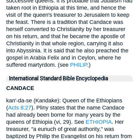
successive queens. It is probable that Judaism had
taken root in Ethiopia at this time, and hence the
visit of the queen's treasurer to Jerusalem to keep
the feast. There is a tradition that Candace was
herself converted to Christianity by her treasurer
on his return, and that he became the apostle of
Christianity in that whole region, carrying it also
into Abyssinia. It is said that he also preached the
gospel in Arabia Felix and in Ceylon, where he
suffered martyrdom. (see
PHILIP
.)
International Standard Bible Encyclopedia
CANDACE
kan'-da-se (Kandake): Queen of the Ethiopians
(
Acts 8:27
). Pliny states that the name Candace
had already been borne for many years by the
queens of Ethiopia (vi, 29). See
ETHIOPIA
. Her
treasurer, "a eunuch of great authority," was
baptized by Philip the Evangelist on his return from