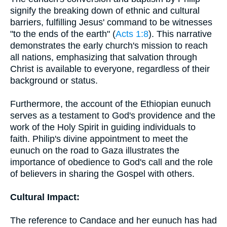
signify the breaking down of ethnic and cultural
barriers, fulfilling Jesus' command to be witnesses
"to the ends of the earth" (
Acts 1:8
). This narrative
demonstrates the early church's mission to reach
all nations, emphasizing that salvation through
Christ is available to everyone, regardless of their
background or status.
Furthermore, the account of the Ethiopian eunuch
serves as a testament to God's providence and the
work of the Holy Spirit in guiding individuals to
faith. Philip's divine appointment to meet the
eunuch on the road to Gaza illustrates the
importance of obedience to God's call and the role
of believers in sharing the Gospel with others.
Cultural Impact:
The reference to Candace and her eunuch has had