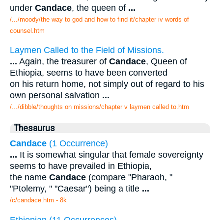
under
Candace
, the queen of
...
/.../moody/the way to god and how to find it/chapter iv words of
counsel.htm
Laymen Called to the Field of Missions.
...
Again, the treasurer of
Candace
, Queen of
Ethiopia, seems to have been converted
on his return home, not simply out of regard to his
own personal salvation
...
/.../dibble/thoughts on missions/chapter v laymen called to.htm
Thesaurus
Candace
(1 Occurrence)
...
It is somewhat singular that female sovereignty
seems to have prevailed in Ethiopia,
the name
Candace
(compare "Pharaoh, "
"Ptolemy, " "Caesar") being a title
...
/c/candace.htm - 8k
Ethiopian (11 Occurrences)