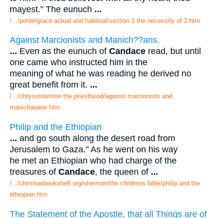
mayest." The eunuch
...
/.../pohle/grace actual and habitual/section 1 the necessity of 2.htm
Against Marcionists and Manich??ans.
...
Even as the eunuch of
Candace
read, but until
one came who instructed him in the
meaning of what he was reading he derived no
great benefit from it.
...
/.../chrysostom/on the priesthood/against marcionists and
manichaeans.htm
Philip and the Ethiopian
...
and go south along the desert road from
Jerusalem to Gaza." As he went on his way
he met an Ethiopian who had charge of the
treasures of
Candace
, the queen of
...
/.../christianbookshelf.org/sherman/the childrens bible/philip and the
ethiopian.htm
The Statement of the Apostle, that all Things are of