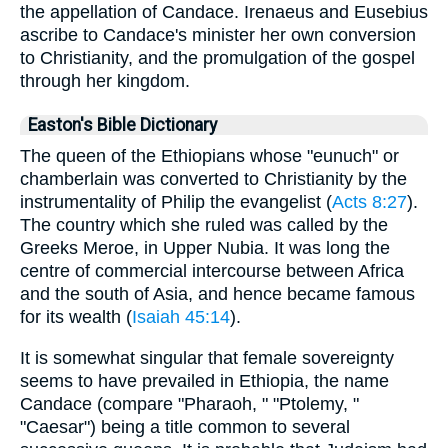
the appellation of Candace. Irenaeus and Eusebius
ascribe to Candace's minister her own conversion
to Christianity, and the promulgation of the gospel
through her kingdom.
Easton's Bible Dictionary
The queen of the Ethiopians whose "eunuch" or
chamberlain was converted to Christianity by the
instrumentality of Philip the evangelist (
Acts 8:27
).
The country which she ruled was called by the
Greeks Meroe, in Upper Nubia. It was long the
centre of commercial intercourse between Africa
and the south of Asia, and hence became famous
for its wealth (
Isaiah 45:14
).
It is somewhat singular that female sovereignty
seems to have prevailed in Ethiopia, the name
Candace (compare "Pharaoh, " "Ptolemy, "
"Caesar") being a title common to several