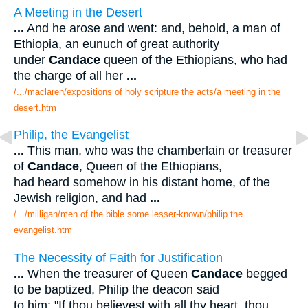
A Meeting in the Desert
...
And he arose and went: and, behold, a man of
Ethiopia, an eunuch of great authority
under
Candace
queen of the Ethiopians, who had
the charge of all her
...
/.../maclaren/expositions of holy scripture the acts/a meeting in the
desert.htm
Philip, the Evangelist
...
This man, who was the chamberlain or treasurer
of
Candace
, Queen of the Ethiopians,
had heard somehow in his distant home, of the
Jewish religion, and had
...
/.../milligan/men of the bible some lesser-known/philip the
evangelist.htm
The Necessity of Faith for Justification
...
When the treasurer of Queen
Candace
begged
to be baptized, Philip the deacon said
to him: "If thou believest with all thy heart, thou