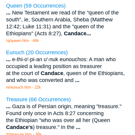
Queen (59 Occurrences)
...
New Testament we read of the "queen of the
south", ie, Southern Arabia, Sheba (Matthew
12:42; Luke 11:31) and the "queen of the
Ethiopians" (Acts 8:27),
Candace
...
/q/queen.htm - 44k
Eunuch (20 Occurrences)
...
e-thi-o'-pi-an u'-nuk eunouchos: A man who
occupied a leading position as treasurer
at the court of
Candace
, queen of the Ethiopians,
and who was converted and
...
/e/eunuch.htm - 22k
Treasure (66 Occurrences)
...
Gaza is of Persian origin, meaning "treasure."
Found only once in Acts 8:27 concerning
the Ethiopian "who was over all her (Queen
Candace's
) treasure." In the
...
/t/treasure.htm - 36k