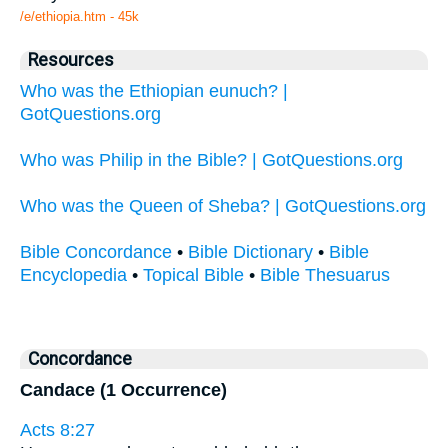
/e/ethiopia.htm - 45k
Resources
Who was the Ethiopian eunuch? |
GotQuestions.org
Who was Philip in the Bible? | GotQuestions.org
Who was the Queen of Sheba? | GotQuestions.org
Bible Concordance
•
Bible Dictionary
•
Bible
Encyclopedia
•
Topical Bible
•
Bible Thesuarus
Concordance
Candace (1 Occurrence)
Acts 8:27