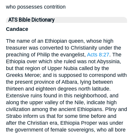
who possesses contrition
ATS Bible Dictionary
Candace
The name of an Ethiopian queen, whose high
treasurer was converted to Christianity under the
preaching of Philip the evangelist,
Acts 8:27
. The
Ethiopia over which she ruled was not Abyssinia,
but that region of Upper Nubia called by the
Greeks Meroe; and is supposed to correspond with
the present province of Atbara, lying between
thirteen and eighteen degrees north latitude.
Extensive ruins found in this neighborhood, and
along the upper valley of the Nile, indicate high
civilization among the ancient Ethiopians. Pliny and
Strabo inform us that for some time before and
after the Christian era, Ethiopia Proper was under
the government of female sovereigns, who all bore