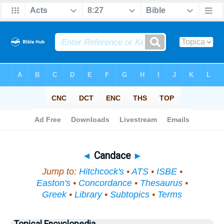
Bible
>
Topical
> Candace
◄
Candace
►
Jump to:
Hitchcock's
•
ATS
•
ISBE
•
Easton's
•
Concordance
•
Thesaurus
•
Greek
•
Library
•
Subtopics
•
Terms