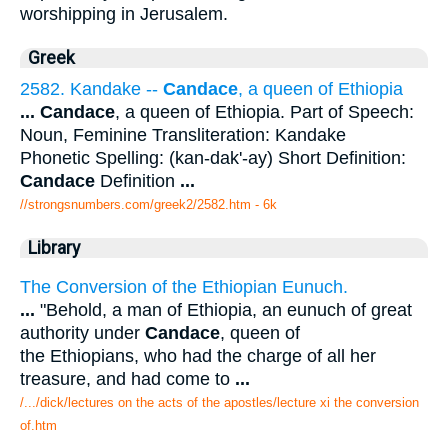
worshipping in Jerusalem.
Greek
2582. Kandake --
Candace
, a queen of Ethiopia
...
Candace
, a queen of Ethiopia. Part of Speech:
Noun, Feminine Transliteration: Kandake
Phonetic Spelling: (kan-dak'-ay) Short Definition:
Candace
Definition
...
//strongsnumbers.com/greek2/2582.htm
- 6k
Library
The Conversion of the Ethiopian Eunuch.
...
"Behold, a man of Ethiopia, an eunuch of great
authority under
Candace
, queen of
the Ethiopians, who had the charge of all her
treasure, and had come to
...
/.../dick/lectures on the acts of the apostles/lecture xi the conversion
of.htm