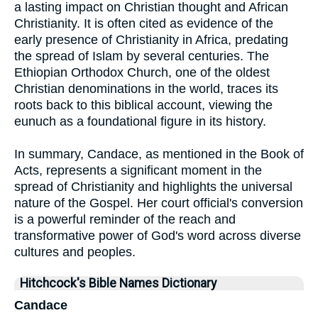
a lasting impact on Christian thought and African
Christianity. It is often cited as evidence of the
early presence of Christianity in Africa, predating
the spread of Islam by several centuries. The
Ethiopian Orthodox Church, one of the oldest
Christian denominations in the world, traces its
roots back to this biblical account, viewing the
eunuch as a foundational figure in its history.
In summary, Candace, as mentioned in the Book of
Acts, represents a significant moment in the
spread of Christianity and highlights the universal
nature of the Gospel. Her court official's conversion
is a powerful reminder of the reach and
transformative power of God's word across diverse
cultures and peoples.
Hitchcock's Bible Names Dictionary
Candace